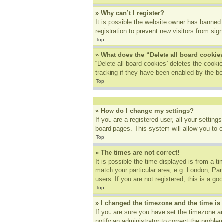
» Why can’t I register?
It is possible the website owner has banned
registration to prevent new visitors from sig
Top
» What does the “Delete all board cookie
“Delete all board cookies” deletes the cook
tracking if they have been enabled by the bo
Top
» How do I change my settings?
If you are a registered user, all your settin
board pages. This system will allow you to 
Top
» The times are not correct!
It is possible the time displayed is from a t
match your particular area, e.g. London, Pa
users. If you are not registered, this is a go
Top
» I changed the timezone and the time is 
If you are sure you have set the timezone an
notify an administrator to correct the proble