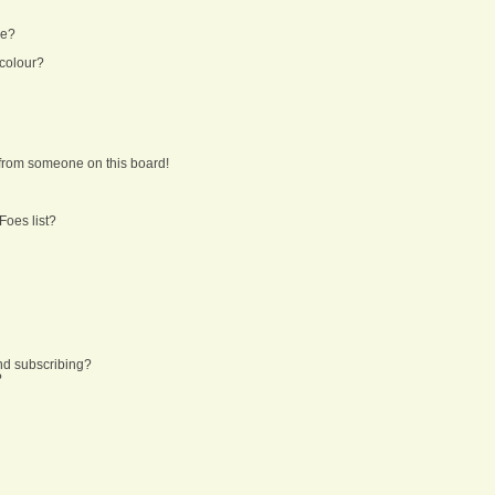
ne?
 colour?
from someone on this board!
Foes list?
nd subscribing?
?