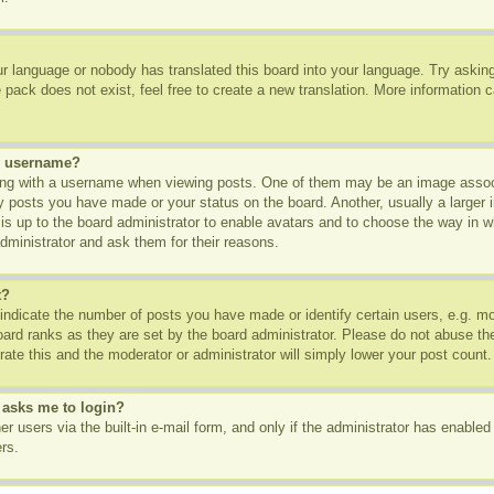
ur language or nobody has translated this board into your language. Try asking 
pack does not exist, feel free to create a new translation. More information 
y username?
g with a username when viewing posts. One of them may be an image associa
ny posts you have made or your status on the board. Another, usually a larger
t is up to the board administrator to enable avatars and to choose the way in 
dministrator and ask them for their reasons.
t?
dicate the number of posts you have made or identify certain users, e.g. mod
oard ranks as they are set by the board administrator. Please do not abuse th
rate this and the moderator or administrator will simply lower your post count.
t asks me to login?
r users via the built-in e-mail form, and only if the administrator has enabled 
rs.