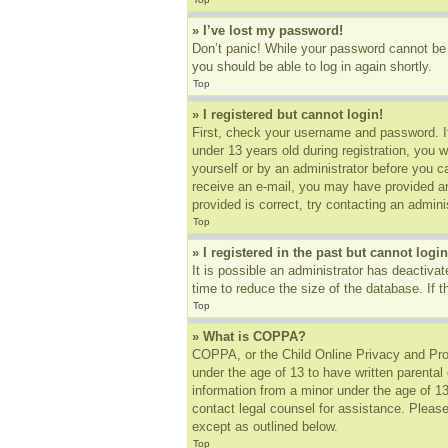
» I’ve lost my password!
Don’t panic! While your password cannot be r
you should be able to log in again shortly.
Top
» I registered but cannot login!
First, check your username and password. I
under 13 years old during registration, you w
yourself or by an administrator before you ca
receive an e-mail, you may have provided an
provided is correct, try contacting an adminis
Top
» I registered in the past but cannot log
It is possible an administrator has deactiv
time to reduce the size of the database. If 
Top
» What is COPPA?
COPPA, or the Child Online Privacy and Prote
under the age of 13 to have written parental
information from a minor under the age of 13.
contact legal counsel for assistance. Please
except as outlined below.
Top