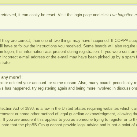
etrieved, it can easily be reset. Visit the login page and click
I’ve forgotten
f they are correct, then one of two things may have happened. If COPPA supp
ill have to follow the instructions you received. Some boards will also require 
n logon; this information was present during registration. If you were sent an e-
 incorrect e-mail address or the e-mail may have been picked up by a spam fil
trator.
in any more?!
ated or deleted your account for some reason. Also, many boards periodically 
this has happened, try registering again and being more involved in discussion
ction Act of 1998, is a law in the United States requiring websites which can
 consent or some other method of legal guardian acknowledgment, allowing the c
 If you are unsure if this applies to you as someone trying to register or to th
 note that the phpBB Group cannot provide legal advice and is not a point of c