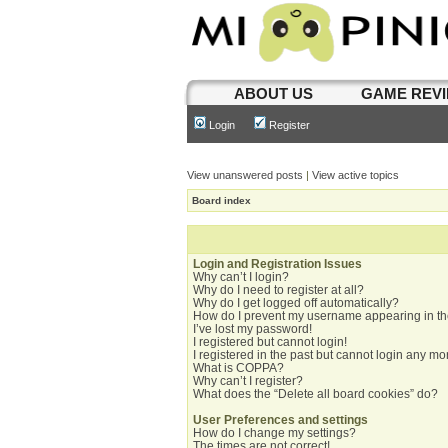
ABOUT US
GAME REV
Login
Register
View unanswered posts
|
View active topics
Board index
Login and Registration Issues
Why can’t I login?
Why do I need to register at all?
Why do I get logged off automatically?
How do I prevent my username appearing in the
I’ve lost my password!
I registered but cannot login!
I registered in the past but cannot login any mo
What is COPPA?
Why can’t I register?
What does the “Delete all board cookies” do?
User Preferences and settings
How do I change my settings?
The times are not correct!