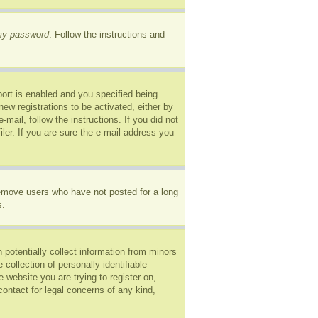
 my password
. Follow the instructions and
ort is enabled and you specified being
new registrations to be activated, either by
mail, follow the instructions. If you did not
er. If you are sure the e-mail address you
remove users who have not posted for a long
s.
 potentially collect information from minors
ollection of personally identifiable
e website you are trying to register on,
ontact for legal concerns of any kind,