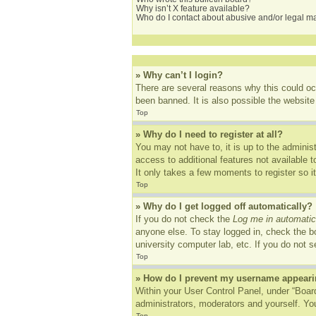
Why isn’t X feature available?
Who do I contact about abusive and/or legal mat
» Why can’t I login?
There are several reasons why this could oc
been banned. It is also possible the website 
Top
» Why do I need to register at all?
You may not have to, it is up to the adminis
access to additional features not available 
It only takes a few moments to register so 
Top
» Why do I get logged off automatically?
If you do not check the
Log me in automatic
anyone else. To stay logged in, check the bo
university computer lab, etc. If you do not 
Top
» How do I prevent my username appearing
Within your User Control Panel, under “Board
administrators, moderators and yourself. You
Top