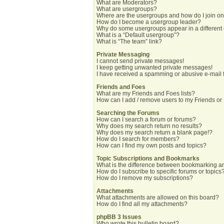
What are Moderators?
What are usergroups?
Where are the usergroups and how do I join o
How do I become a usergroup leader?
Why do some usergroups appear in a different
What is a “Default usergroup”?
What is “The team” link?
Private Messaging
I cannot send private messages!
I keep getting unwanted private messages!
I have received a spamming or abusive e-mail 
Friends and Foes
What are my Friends and Foes lists?
How can I add / remove users to my Friends or 
Searching the Forums
How can I search a forum or forums?
Why does my search return no results?
Why does my search return a blank page!?
How do I search for members?
How can I find my own posts and topics?
Topic Subscriptions and Bookmarks
What is the difference between bookmarking a
How do I subscribe to specific forums or topics
How do I remove my subscriptions?
Attachments
What attachments are allowed on this board?
How do I find all my attachments?
phpBB 3 Issues
Who wrote this bulletin board?