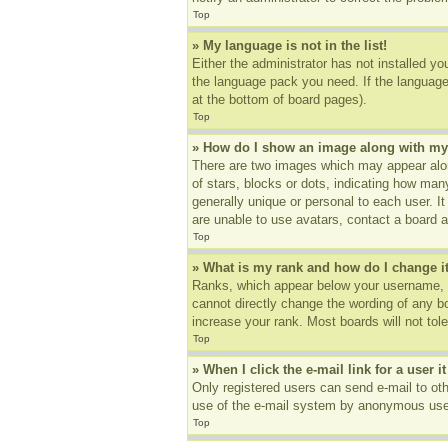
Top
» My language is not in the list!
Either the administrator has not installed yo
the language pack you need. If the language 
at the bottom of board pages).
Top
» How do I show an image along with m
There are two images which may appear alon
of stars, blocks or dots, indicating how ma
generally unique or personal to each user. I
are unable to use avatars, contact a board a
Top
» What is my rank and how do I change i
Ranks, which appear below your username, in
cannot directly change the wording of any b
increase your rank. Most boards will not tole
Top
» When I click the e-mail link for a user i
Only registered users can send e-mail to othe
use of the e-mail system by anonymous use
Top