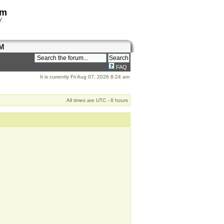
om
y
M
FAQ
It is currently Fri Aug 07, 2026 8:24 am
All times are UTC - 8 hours