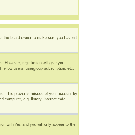
act the board owner to make sure you haven’t
s. However; registration will give you
 fellow users, usergroup subscription, etc.
ime. This prevents misuse of your account by
 computer, e.g. library, internet cafe,
tion with
and you will only appear to the
Yes