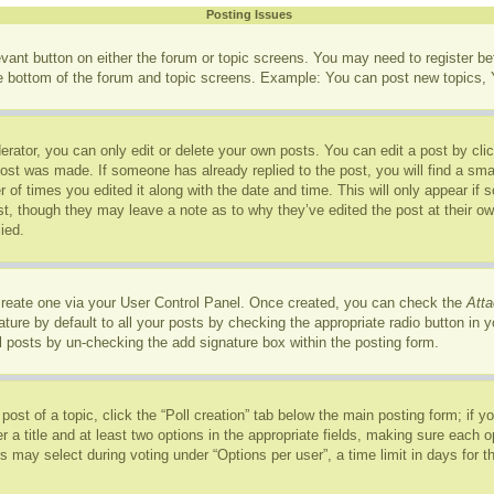
Posting Issues
levant button on either the forum or topic screens. You may need to register b
he bottom of the forum and topic screens. Example: You can post new topics, Y
rator, you can only edit or delete your own posts. You can edit a post by click
post was made. If someone has already replied to the post, you will find a sma
r of times you edited it along with the date and time. This will only appear if
ost, though they may leave a note as to why they’ve edited the post at their o
ied.
 create one via your User Control Panel. Once created, you can check the
Atta
ure by default to all your posts by checking the appropriate radio button in you
l posts by un-checking the add signature box within the posting form.
 post of a topic, click the “Poll creation” tab below the main posting form; if 
r a title and at least two options in the appropriate fields, making sure each op
may select during voting under “Options per user”, a time limit in days for the p