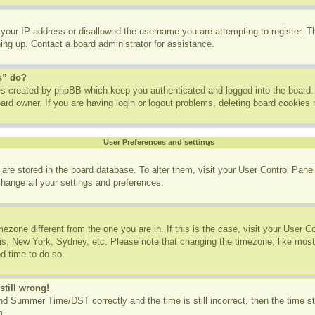
 your IP address or disallowed the username you are attempting to register. 
ning up. Contact a board administrator for assistance.
s” do?
ies created by phpBB which keep you authenticated and logged into the board. 
ard owner. If you are having login or logout problems, deleting board cookies
User Preferences and settings
gs are stored in the board database. To alter them, visit your User Control Panel
change all your settings and preferences.
imezone different from the one you are in. If this is the case, visit your User
ris, New York, Sydney, etc. Please note that changing the timezone, like most
od time to do so.
still wrong!
d Summer Time/DST correctly and the time is still incorrect, then the time st
m.