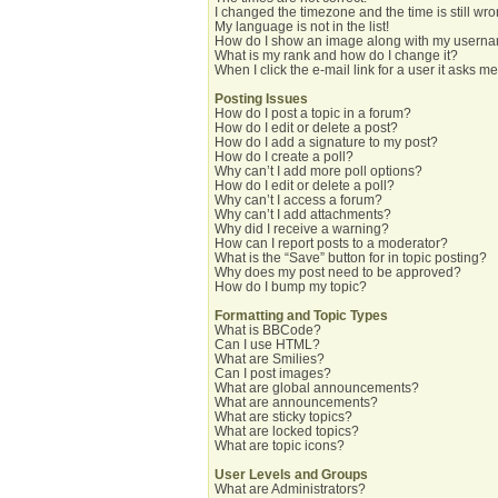
I changed the timezone and the time is still wro
My language is not in the list!
How do I show an image along with my usern
What is my rank and how do I change it?
When I click the e-mail link for a user it asks me
Posting Issues
How do I post a topic in a forum?
How do I edit or delete a post?
How do I add a signature to my post?
How do I create a poll?
Why can’t I add more poll options?
How do I edit or delete a poll?
Why can’t I access a forum?
Why can’t I add attachments?
Why did I receive a warning?
How can I report posts to a moderator?
What is the “Save” button for in topic posting?
Why does my post need to be approved?
How do I bump my topic?
Formatting and Topic Types
What is BBCode?
Can I use HTML?
What are Smilies?
Can I post images?
What are global announcements?
What are announcements?
What are sticky topics?
What are locked topics?
What are topic icons?
User Levels and Groups
What are Administrators?