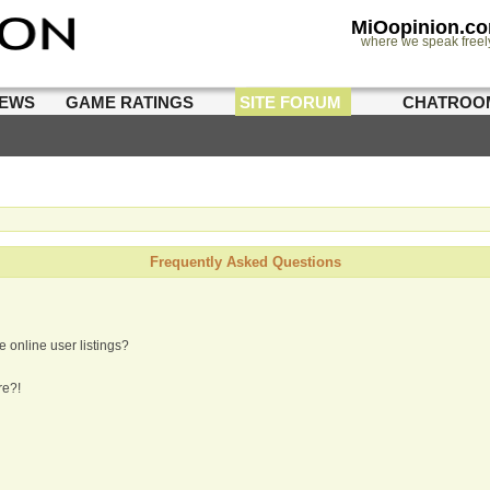
MiOopinion.c
where we speak freel
IEWS
GAME RATINGS
SITE FORUM
CHATROO
Frequently Asked Questions
 online user listings?
re?!