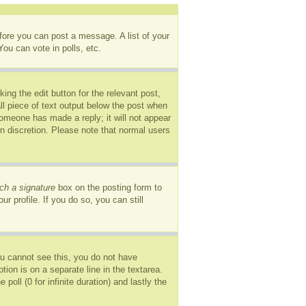
efore you can post a message. A list of your
ou can vote in polls, etc.
ing the edit button for the relevant post,
ll piece of text output below the post when
 someone has made a reply; it will not appear
wn discretion. Please note that normal users
ch a signature
box on the posting form to
r profile. If you do so, you can still
you cannot see this, you do not have
tion is on a separate line in the textarea.
oll (0 for infinite duration) and lastly the