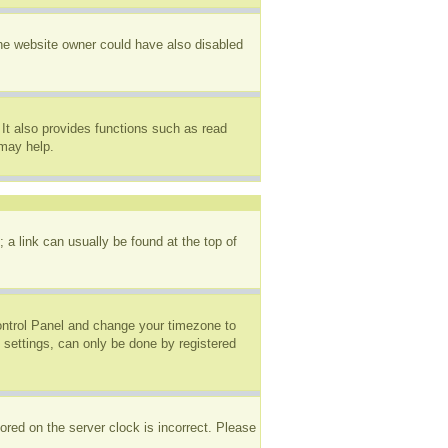
The website owner could have also disabled
It also provides functions such as read
 may help.
; a link can usually be found at the top of
 Control Panel and change your timezone to
 settings, can only be done by registered
ored on the server clock is incorrect. Please