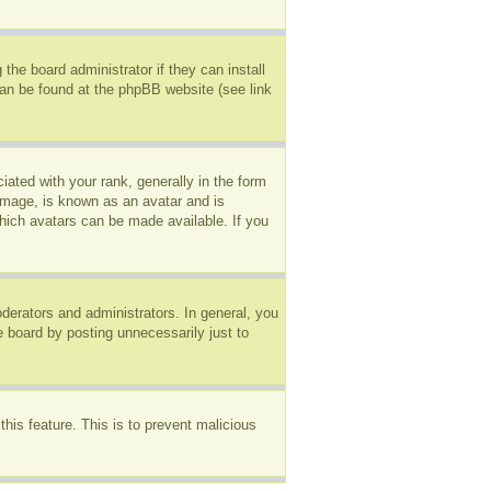
the board administrator if they can install
can be found at the phpBB website (see link
ted with your rank, generally in the form
 image, is known as an avatar and is
which avatars can be made available. If you
erators and administrators. In general, you
e board by posting unnecessarily just to
this feature. This is to prevent malicious