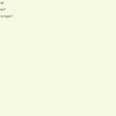
ng!
ame?
 to login?