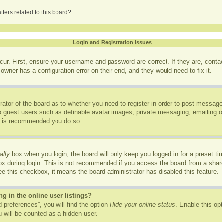
ters related to this board?
Login and Registration Issues
cur. First, ensure your username and password are correct. If they are, cont
owner has a configuration error on their end, and they would need to fix it.
trator of the board as to whether you need to register in order to post message
to guest users such as definable avatar images, private messaging, emailing of
it is recommended you do so.
ally
box when you login, the board will only keep you logged in for a preset t
x during login. This is not recommended if you access the board from a shared
see this checkbox, it means the board administrator has disabled this feature.
 in the online user listings?
 preferences”, you will find the option
Hide your online status
. Enable this op
 will be counted as a hidden user.