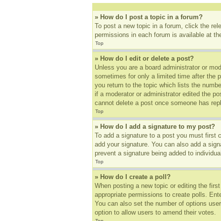
» How do I post a topic in a forum?
To post a new topic in a forum, click the re
permissions in each forum is available at t
Top
» How do I edit or delete a post?
Unless you are a board administrator or mode
sometimes for only a limited time after the 
you return to the topic which lists the numbe
if a moderator or administrator edited the p
cannot delete a post once someone has repl
Top
» How do I add a signature to my post?
To add a signature to a post you must first
add your signature. You can also add a signat
prevent a signature being added to individua
Top
» How do I create a poll?
When posting a new topic or editing the first
appropriate permissions to create polls. Ente
You can also set the number of options users 
option to allow users to amend their votes.
Top