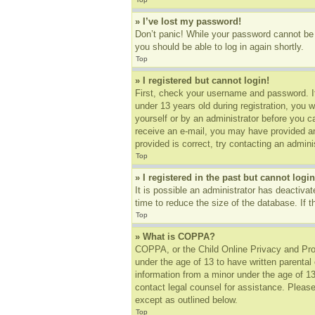
» I’ve lost my password!
Don’t panic! While your password cannot be r
you should be able to log in again shortly.
Top
» I registered but cannot login!
First, check your username and password. I
under 13 years old during registration, you w
yourself or by an administrator before you ca
receive an e-mail, you may have provided an
provided is correct, try contacting an adminis
Top
» I registered in the past but cannot log
It is possible an administrator has deactiv
time to reduce the size of the database. If 
Top
» What is COPPA?
COPPA, or the Child Online Privacy and Prote
under the age of 13 to have written parental
information from a minor under the age of 13.
contact legal counsel for assistance. Please
except as outlined below.
Top