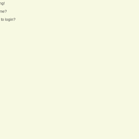
ng!
ame?
 to login?