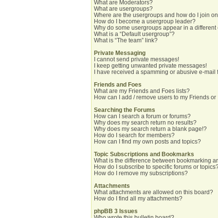
What are Moderators?
What are usergroups?
Where are the usergroups and how do I join o
How do I become a usergroup leader?
Why do some usergroups appear in a different
What is a “Default usergroup”?
What is “The team” link?
Private Messaging
I cannot send private messages!
I keep getting unwanted private messages!
I have received a spamming or abusive e-mail 
Friends and Foes
What are my Friends and Foes lists?
How can I add / remove users to my Friends or 
Searching the Forums
How can I search a forum or forums?
Why does my search return no results?
Why does my search return a blank page!?
How do I search for members?
How can I find my own posts and topics?
Topic Subscriptions and Bookmarks
What is the difference between bookmarking a
How do I subscribe to specific forums or topics
How do I remove my subscriptions?
Attachments
What attachments are allowed on this board?
How do I find all my attachments?
phpBB 3 Issues
Who wrote this bulletin board?