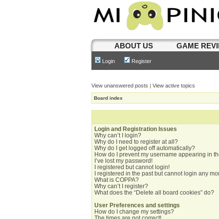
ABOUT US
GAME REV
Login
Register
View unanswered posts
|
View active topics
Board index
Login and Registration Issues
Why can’t I login?
Why do I need to register at all?
Why do I get logged off automatically?
How do I prevent my username appearing in the
I’ve lost my password!
I registered but cannot login!
I registered in the past but cannot login any mo
What is COPPA?
Why can’t I register?
What does the “Delete all board cookies” do?
User Preferences and settings
How do I change my settings?
The times are not correct!