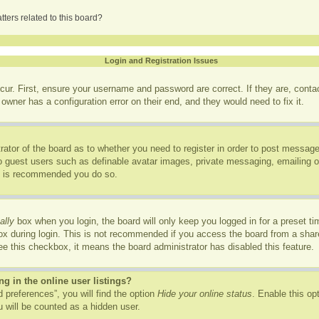
ters related to this board?
Login and Registration Issues
cur. First, ensure your username and password are correct. If they are, cont
owner has a configuration error on their end, and they would need to fix it.
trator of the board as to whether you need to register in order to post message
to guest users such as definable avatar images, private messaging, emailing of
it is recommended you do so.
ally
box when you login, the board will only keep you logged in for a preset t
x during login. This is not recommended if you access the board from a shared
see this checkbox, it means the board administrator has disabled this feature.
 in the online user listings?
 preferences”, you will find the option
Hide your online status
. Enable this op
 will be counted as a hidden user.