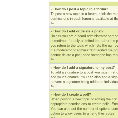
» How do I post a topic in a forum?
To post a new topic in a forum, click the re
permissions in each forum is available at t
Top
» How do I edit or delete a post?
Unless you are a board administrator or mode
sometimes for only a limited time after the 
you return to the topic which lists the numbe
if a moderator or administrator edited the p
cannot delete a post once someone has repl
Top
» How do I add a signature to my post?
To add a signature to a post you must first
add your signature. You can also add a signat
prevent a signature being added to individua
Top
» How do I create a poll?
When posting a new topic or editing the first
appropriate permissions to create polls. Ente
You can also set the number of options users 
option to allow users to amend their votes.
Top