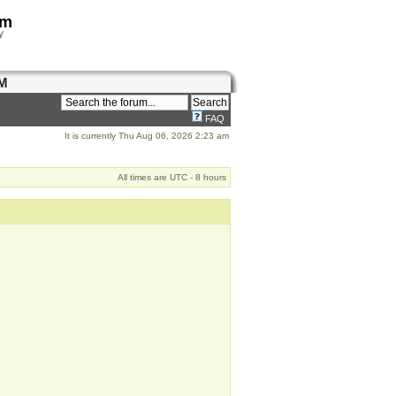
om
y
M
FAQ
It is currently Thu Aug 06, 2026 2:23 am
All times are UTC - 8 hours