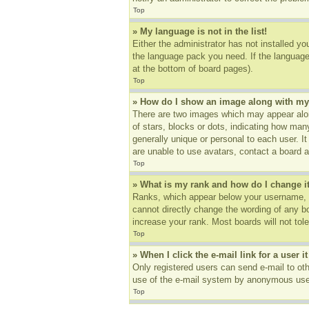
Top
» My language is not in the list!
Either the administrator has not installed yo
the language pack you need. If the language 
at the bottom of board pages).
Top
» How do I show an image along with m
There are two images which may appear alon
of stars, blocks or dots, indicating how ma
generally unique or personal to each user. I
are unable to use avatars, contact a board a
Top
» What is my rank and how do I change i
Ranks, which appear below your username, in
cannot directly change the wording of any b
increase your rank. Most boards will not tole
Top
» When I click the e-mail link for a user i
Only registered users can send e-mail to othe
use of the e-mail system by anonymous use
Top