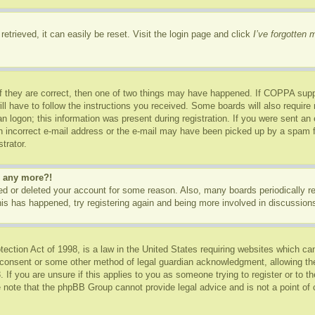
etrieved, it can easily be reset. Visit the login page and click
I’ve forgotten
f they are correct, then one of two things may have happened. If COPPA supp
ill have to follow the instructions you received. Some boards will also require 
n logon; this information was present during registration. If you were sent an e-
 incorrect e-mail address or the e-mail may have been picked up by a spam fil
trator.
in any more?!
ated or deleted your account for some reason. Also, many boards periodically 
this has happened, try registering again and being more involved in discussion
ction Act of 1998, is a law in the United States requiring websites which can
 consent or some other method of legal guardian acknowledgment, allowing the c
 If you are unsure if this applies to you as someone trying to register or to th
 note that the phpBB Group cannot provide legal advice and is not a point of c