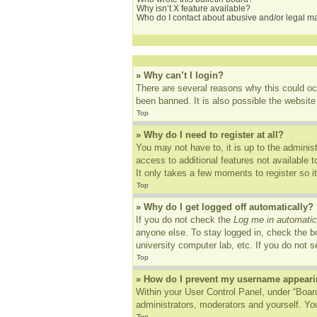
Why isn’t X feature available?
Who do I contact about abusive and/or legal mat
» Why can’t I login?
There are several reasons why this could oc
been banned. It is also possible the website 
Top
» Why do I need to register at all?
You may not have to, it is up to the adminis
access to additional features not available 
It only takes a few moments to register so 
Top
» Why do I get logged off automatically?
If you do not check the
Log me in automatic
anyone else. To stay logged in, check the bo
university computer lab, etc. If you do not 
Top
» How do I prevent my username appearing
Within your User Control Panel, under “Board
administrators, moderators and yourself. You
Top