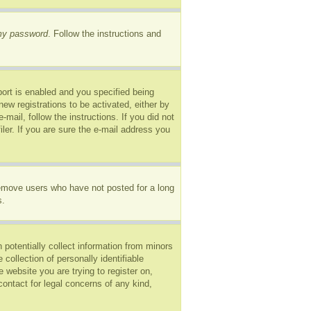
 my password
. Follow the instructions and
ort is enabled and you specified being
new registrations to be activated, either by
mail, follow the instructions. If you did not
er. If you are sure the e-mail address you
remove users who have not posted for a long
s.
 potentially collect information from minors
ollection of personally identifiable
e website you are trying to register on,
ontact for legal concerns of any kind,