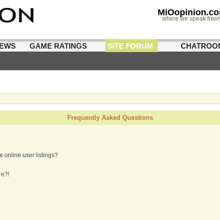
MiOopinion.c
where we speak freel
IEWS
GAME RATINGS
SITE FORUM
CHATROO
Frequently Asked Questions
 online user listings?
re?!