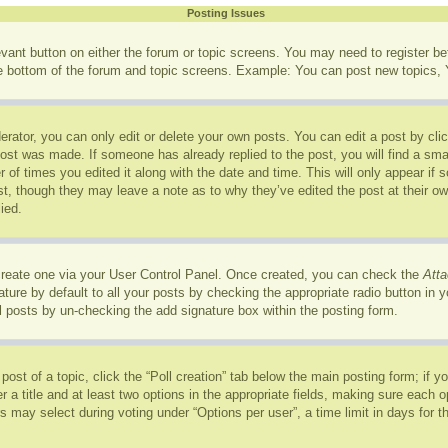
Posting Issues
levant button on either the forum or topic screens. You may need to register b
he bottom of the forum and topic screens. Example: You can post new topics, Y
rator, you can only edit or delete your own posts. You can edit a post by click
post was made. If someone has already replied to the post, you will find a sma
r of times you edited it along with the date and time. This will only appear if
ost, though they may leave a note as to why they’ve edited the post at their o
ied.
 create one via your User Control Panel. Once created, you can check the
Atta
ure by default to all your posts by checking the appropriate radio button in you
l posts by un-checking the add signature box within the posting form.
 post of a topic, click the “Poll creation” tab below the main posting form; if 
r a title and at least two options in the appropriate fields, making sure each op
may select during voting under “Options per user”, a time limit in days for the p