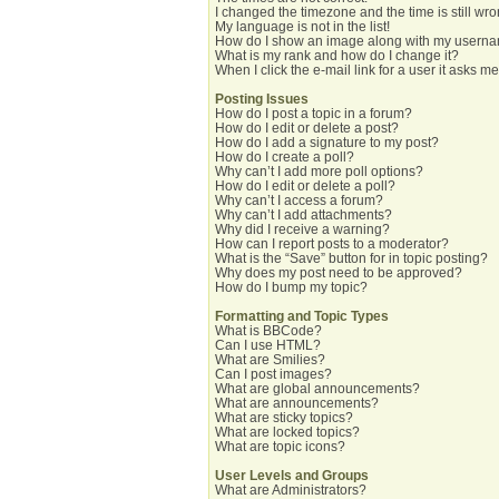
I changed the timezone and the time is still wro
My language is not in the list!
How do I show an image along with my usern
What is my rank and how do I change it?
When I click the e-mail link for a user it asks me
Posting Issues
How do I post a topic in a forum?
How do I edit or delete a post?
How do I add a signature to my post?
How do I create a poll?
Why can’t I add more poll options?
How do I edit or delete a poll?
Why can’t I access a forum?
Why can’t I add attachments?
Why did I receive a warning?
How can I report posts to a moderator?
What is the “Save” button for in topic posting?
Why does my post need to be approved?
How do I bump my topic?
Formatting and Topic Types
What is BBCode?
Can I use HTML?
What are Smilies?
Can I post images?
What are global announcements?
What are announcements?
What are sticky topics?
What are locked topics?
What are topic icons?
User Levels and Groups
What are Administrators?