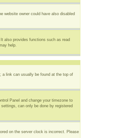
The website owner could have also disabled
It also provides functions such as read
 may help.
; a link can usually be found at the top of
 Control Panel and change your timezone to
 settings, can only be done by registered
ored on the server clock is incorrect. Please