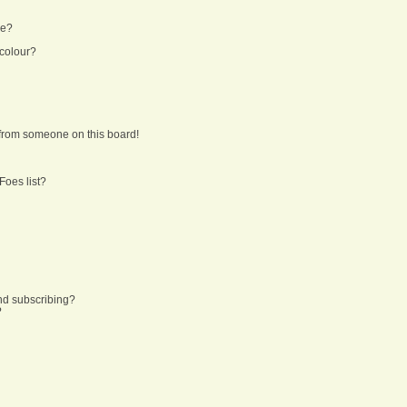
ne?
 colour?
from someone on this board!
Foes list?
nd subscribing?
?