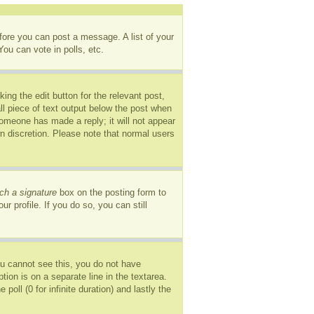
efore you can post a message. A list of your
ou can vote in polls, etc.
ing the edit button for the relevant post,
ll piece of text output below the post when
 someone has made a reply; it will not appear
wn discretion. Please note that normal users
ch a signature
box on the posting form to
r profile. If you do so, you can still
you cannot see this, you do not have
tion is on a separate line in the textarea.
oll (0 for infinite duration) and lastly the