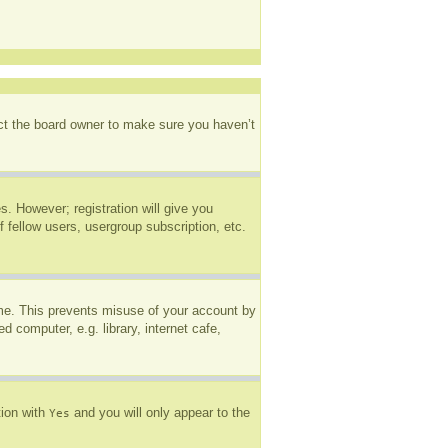
act the board owner to make sure you haven’t
s. However; registration will give you
 fellow users, usergroup subscription, etc.
ime. This prevents misuse of your account by
 computer, e.g. library, internet cafe,
tion with
and you will only appear to the
Yes