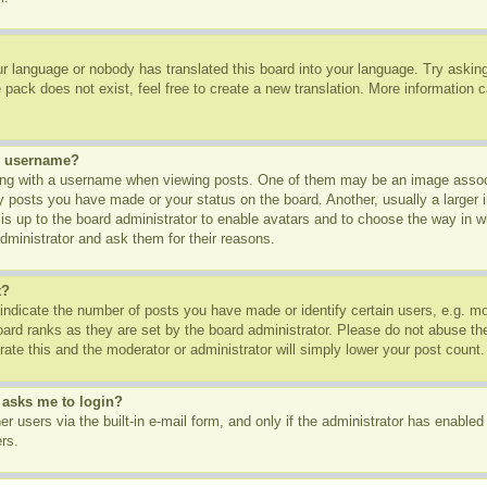
ur language or nobody has translated this board into your language. Try asking 
pack does not exist, feel free to create a new translation. More information 
y username?
g with a username when viewing posts. One of them may be an image associa
ny posts you have made or your status on the board. Another, usually a larger
t is up to the board administrator to enable avatars and to choose the way in 
dministrator and ask them for their reasons.
t?
dicate the number of posts you have made or identify certain users, e.g. mod
oard ranks as they are set by the board administrator. Please do not abuse th
rate this and the moderator or administrator will simply lower your post count.
t asks me to login?
r users via the built-in e-mail form, and only if the administrator has enabled 
rs.