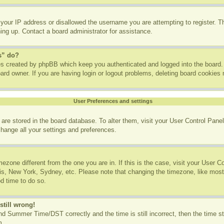
 your IP address or disallowed the username you are attempting to register. 
ning up. Contact a board administrator for assistance.
s” do?
ies created by phpBB which keep you authenticated and logged into the board. 
ard owner. If you are having login or logout problems, deleting board cookies
User Preferences and settings
gs are stored in the board database. To alter them, visit your User Control Panel
change all your settings and preferences.
imezone different from the one you are in. If this is the case, visit your User
ris, New York, Sydney, etc. Please note that changing the timezone, like most
od time to do so.
still wrong!
d Summer Time/DST correctly and the time is still incorrect, then the time st
m.