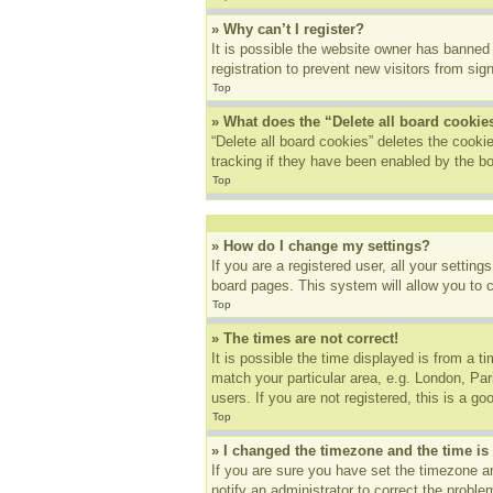
» Why can’t I register?
It is possible the website owner has banned
registration to prevent new visitors from sig
Top
» What does the “Delete all board cookie
“Delete all board cookies” deletes the cook
tracking if they have been enabled by the bo
Top
» How do I change my settings?
If you are a registered user, all your settin
board pages. This system will allow you to 
Top
» The times are not correct!
It is possible the time displayed is from a t
match your particular area, e.g. London, Pa
users. If you are not registered, this is a go
Top
» I changed the timezone and the time is 
If you are sure you have set the timezone an
notify an administrator to correct the proble