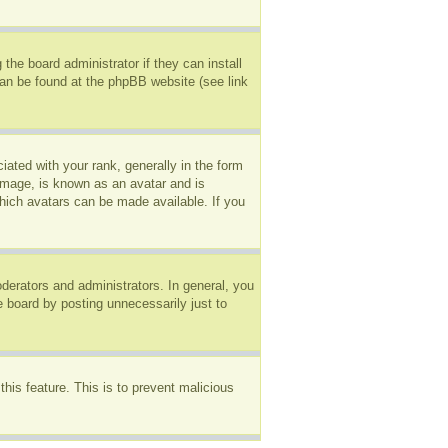
the board administrator if they can install
can be found at the phpBB website (see link
ted with your rank, generally in the form
 image, is known as an avatar and is
which avatars can be made available. If you
erators and administrators. In general, you
e board by posting unnecessarily just to
this feature. This is to prevent malicious