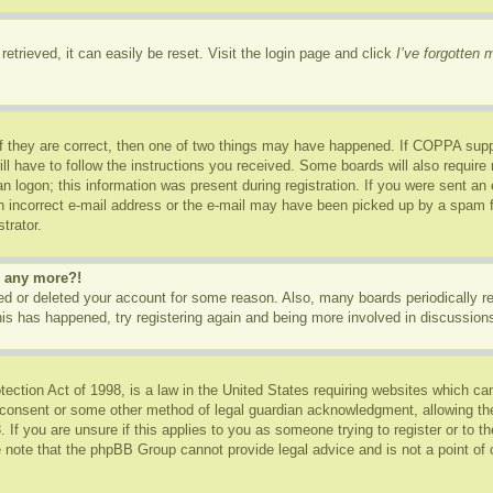
etrieved, it can easily be reset. Visit the login page and click
I’ve forgotten
f they are correct, then one of two things may have happened. If COPPA supp
ill have to follow the instructions you received. Some boards will also require 
n logon; this information was present during registration. If you were sent an e-
 incorrect e-mail address or the e-mail may have been picked up by a spam fil
trator.
in any more?!
ated or deleted your account for some reason. Also, many boards periodically 
this has happened, try registering again and being more involved in discussion
ction Act of 1998, is a law in the United States requiring websites which can
 consent or some other method of legal guardian acknowledgment, allowing the c
 If you are unsure if this applies to you as someone trying to register or to th
 note that the phpBB Group cannot provide legal advice and is not a point of c