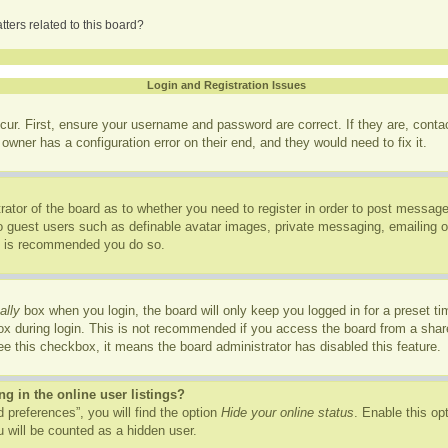
ters related to this board?
Login and Registration Issues
cur. First, ensure your username and password are correct. If they are, cont
owner has a configuration error on their end, and they would need to fix it.
trator of the board as to whether you need to register in order to post message
to guest users such as definable avatar images, private messaging, emailing of
it is recommended you do so.
ally
box when you login, the board will only keep you logged in for a preset t
x during login. This is not recommended if you access the board from a shared
see this checkbox, it means the board administrator has disabled this feature.
 in the online user listings?
 preferences”, you will find the option
Hide your online status
. Enable this op
 will be counted as a hidden user.