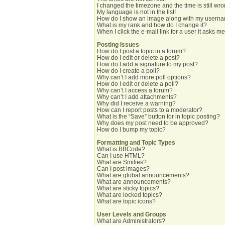
I changed the timezone and the time is still wro
My language is not in the list!
How do I show an image along with my usern
What is my rank and how do I change it?
When I click the e-mail link for a user it asks me
Posting Issues
How do I post a topic in a forum?
How do I edit or delete a post?
How do I add a signature to my post?
How do I create a poll?
Why can’t I add more poll options?
How do I edit or delete a poll?
Why can’t I access a forum?
Why can’t I add attachments?
Why did I receive a warning?
How can I report posts to a moderator?
What is the “Save” button for in topic posting?
Why does my post need to be approved?
How do I bump my topic?
Formatting and Topic Types
What is BBCode?
Can I use HTML?
What are Smilies?
Can I post images?
What are global announcements?
What are announcements?
What are sticky topics?
What are locked topics?
What are topic icons?
User Levels and Groups
What are Administrators?