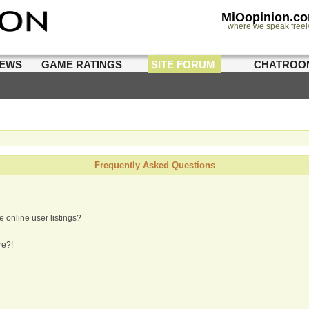
MiOopinion.c
where we speak freel
IEWS
GAME RATINGS
SITE FORUM
CHATROO
Frequently Asked Questions
 online user listings?
re?!