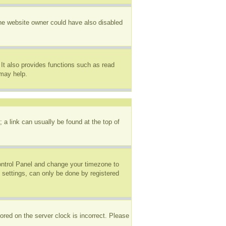
The website owner could have also disabled
It also provides functions such as read
 may help.
; a link can usually be found at the top of
 Control Panel and change your timezone to
 settings, can only be done by registered
ored on the server clock is incorrect. Please