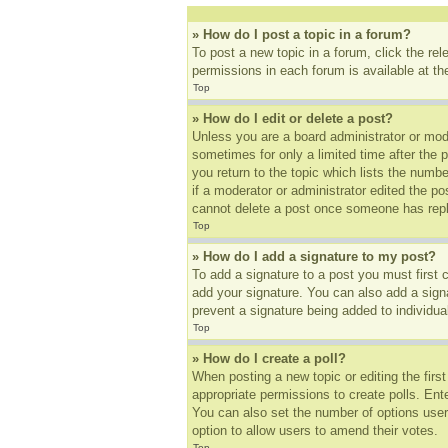
» How do I post a topic in a forum?
To post a new topic in a forum, click the re
permissions in each forum is available at t
Top
» How do I edit or delete a post?
Unless you are a board administrator or mode
sometimes for only a limited time after the 
you return to the topic which lists the numbe
if a moderator or administrator edited the p
cannot delete a post once someone has repl
Top
» How do I add a signature to my post?
To add a signature to a post you must first
add your signature. You can also add a signat
prevent a signature being added to individua
Top
» How do I create a poll?
When posting a new topic or editing the first
appropriate permissions to create polls. Ente
You can also set the number of options users 
option to allow users to amend their votes.
Top