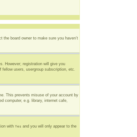
act the board owner to make sure you haven’t
s. However; registration will give you
 fellow users, usergroup subscription, etc.
ime. This prevents misuse of your account by
 computer, e.g. library, internet cafe,
tion with
and you will only appear to the
Yes