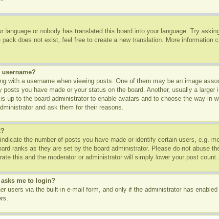
ur language or nobody has translated this board into your language. Try asking 
pack does not exist, feel free to create a new translation. More information 
y username?
g with a username when viewing posts. One of them may be an image associa
ny posts you have made or your status on the board. Another, usually a larger
t is up to the board administrator to enable avatars and to choose the way in 
dministrator and ask them for their reasons.
t?
dicate the number of posts you have made or identify certain users, e.g. mod
oard ranks as they are set by the board administrator. Please do not abuse th
rate this and the moderator or administrator will simply lower your post count.
t asks me to login?
r users via the built-in e-mail form, and only if the administrator has enabled 
rs.