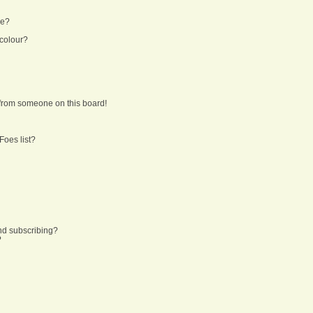
ne?
 colour?
from someone on this board!
Foes list?
nd subscribing?
?