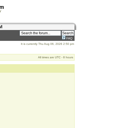
om
y
M
FAQ
It is currently Thu Aug 06, 2026 2:50 pm
All times are UTC - 8 hours