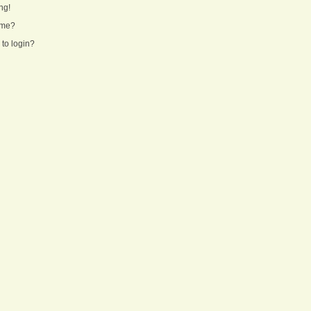
ng!
ame?
 to login?