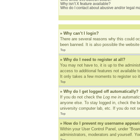
Why isn’t X feature available?
Who do I contact about abusive and/or legal mat
» Why can’t I login?
There are several reasons why this could oc
been banned. It is also possible the website 
Top
» Why do I need to register at all?
You may not have to, it is up to the adminis
access to additional features not available 
It only takes a few moments to register so 
Top
» Why do I get logged off automatically?
If you do not check the
Log me in automatic
anyone else. To stay logged in, check the bo
university computer lab, etc. If you do not 
Top
» How do I prevent my username appearing
Within your User Control Panel, under “Board
administrators, moderators and yourself. You
Top