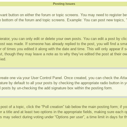
Posting Issues
levant button on either the forum or topic screens. You may need to register b
he bottom of the forum and topic screens. Example: You can post new topics, Y
rator, you can only edit or delete your own posts. You can edit a post by click
post was made. If someone has already replied to the post, you will find a sma
r of times you edited it along with the date and time. This will only appear if
ost, though they may leave a note as to why they’ve edited the post at their o
ied.
 create one via your User Control Panel. Once created, you can check the
Atta
ure by default to all your posts by checking the appropriate radio button in you
l posts by un-checking the add signature box within the posting form.
 post of a topic, click the “Poll creation” tab below the main posting form; if 
r a title and at least two options in the appropriate fields, making sure each op
may select during voting under “Options per user”, a time limit in days for the p