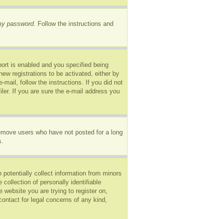
 my password
. Follow the instructions and
ort is enabled and you specified being
new registrations to be activated, either by
mail, follow the instructions. If you did not
er. If you are sure the e-mail address you
remove users who have not posted for a long
s.
 potentially collect information from minors
ollection of personally identifiable
e website you are trying to register on,
ontact for legal concerns of any kind,