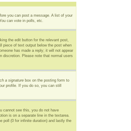
efore you can post a message. A list of your
ou can vote in polls, etc.
ing the edit button for the relevant post,
ll piece of text output below the post when
 someone has made a reply; it will not appear
wn discretion. Please note that normal users
ch a signature
box on the posting form to
r profile. If you do so, you can still
you cannot see this, you do not have
tion is on a separate line in the textarea.
oll (0 for infinite duration) and lastly the