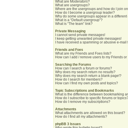
What are Moderators?
What are usergroups?
Where are the usergroups and how do I join o
How do I become a usergroup leader?
Why do some usergroups appear in a different
What is a “Default usergroup”?
What is “The team” link?
Private Messaging
I cannot send private messages!
I keep getting unwanted private messages!
I have received a spamming or abusive e-mail 
Friends and Foes
What are my Friends and Foes lists?
How can I add / remove users to my Friends or 
Searching the Forums
How can I search a forum or forums?
Why does my search return no results?
Why does my search return a blank page!?
How do I search for members?
How can I find my own posts and topics?
Topic Subscriptions and Bookmarks
What is the difference between bookmarking a
How do I subscribe to specific forums or topics
How do I remove my subscriptions?
Attachments
What attachments are allowed on this board?
How do I find all my attachments?
phpBB 3 Issues
Who wrote this bulletin board?