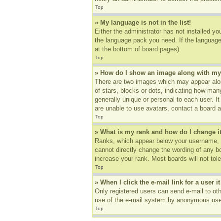
Top
» My language is not in the list!
Either the administrator has not installed yo
the language pack you need. If the language 
at the bottom of board pages).
Top
» How do I show an image along with m
There are two images which may appear alon
of stars, blocks or dots, indicating how ma
generally unique or personal to each user. I
are unable to use avatars, contact a board a
Top
» What is my rank and how do I change i
Ranks, which appear below your username, in
cannot directly change the wording of any b
increase your rank. Most boards will not tole
Top
» When I click the e-mail link for a user i
Only registered users can send e-mail to othe
use of the e-mail system by anonymous use
Top