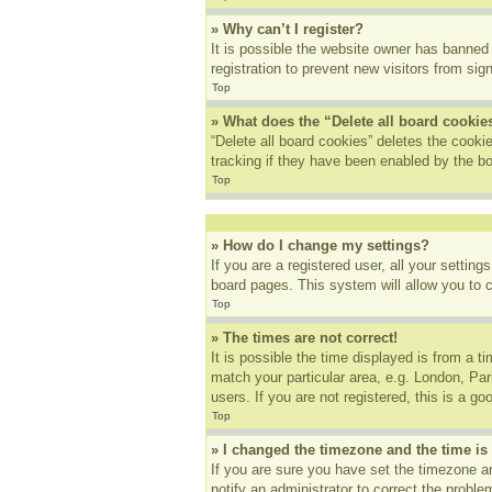
» Why can’t I register?
It is possible the website owner has banned
registration to prevent new visitors from sig
Top
» What does the “Delete all board cookie
“Delete all board cookies” deletes the cook
tracking if they have been enabled by the bo
Top
» How do I change my settings?
If you are a registered user, all your settin
board pages. This system will allow you to 
Top
» The times are not correct!
It is possible the time displayed is from a t
match your particular area, e.g. London, Pa
users. If you are not registered, this is a go
Top
» I changed the timezone and the time is 
If you are sure you have set the timezone an
notify an administrator to correct the proble