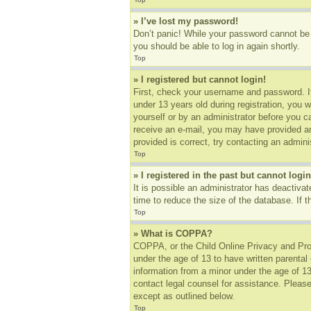
» I’ve lost my password!
Don’t panic! While your password cannot be r
you should be able to log in again shortly.
Top
» I registered but cannot login!
First, check your username and password. I
under 13 years old during registration, you w
yourself or by an administrator before you ca
receive an e-mail, you may have provided an
provided is correct, try contacting an adminis
Top
» I registered in the past but cannot log
It is possible an administrator has deactiv
time to reduce the size of the database. If 
Top
» What is COPPA?
COPPA, or the Child Online Privacy and Prote
under the age of 13 to have written parental
information from a minor under the age of 13.
contact legal counsel for assistance. Please
except as outlined below.
Top