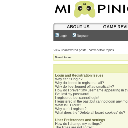
ABOUT US
GAME REV
Login
Register
View unanswered posts
|
View active topics
Board index
Login and Registration Issues
Why can’t I login?
Why do I need to register at all?
Why do I get logged off automatically?
How do I prevent my username appearing in the
I’ve lost my password!
I registered but cannot login!
I registered in the past but cannot login any mo
What is COPPA?
Why can’t I register?
What does the “Delete all board cookies” do?
User Preferences and settings
How do I change my settings?
The times are not correct!