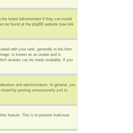
the board administrator if they can install
can be found at the phpBB website (see link
ted with your rank, generally in the form
 image, is known as an avatar and is
which avatars can be made available. If you
erators and administrators. In general, you
e board by posting unnecessarily just to
this feature. This is to prevent malicious