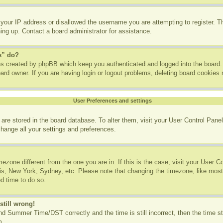
 your IP address or disallowed the username you are attempting to register. 
ning up. Contact a board administrator for assistance.
s” do?
ies created by phpBB which keep you authenticated and logged into the board. 
ard owner. If you are having login or logout problems, deleting board cookies
User Preferences and settings
gs are stored in the board database. To alter them, visit your User Control Panel
change all your settings and preferences.
imezone different from the one you are in. If this is the case, visit your User
ris, New York, Sydney, etc. Please note that changing the timezone, like most
od time to do so.
still wrong!
d Summer Time/DST correctly and the time is still incorrect, then the time st
m.