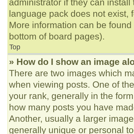
administrator if they can instal
language pack does not exist, fe
More information can be found 
bottom of board pages).
Top
» How do I show an image a
There are two images which m
when viewing posts. One of th
your rank, generally in the form 
how many posts you have made 
Another, usually a larger image
generally unique or personal to 