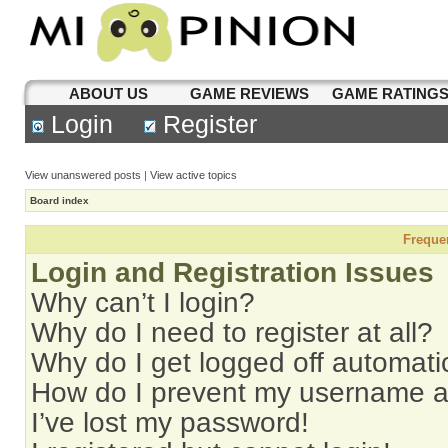
ABOUT US
GAME REVIEWS
GAME RATING
Login
Register
View unanswered posts
|
View active topics
Board index
Freque
Login and Registration Issues
Why can’t I login?
Why do I need to register at all?
Why do I get logged off automati
How do I prevent my username app
I’ve lost my password!