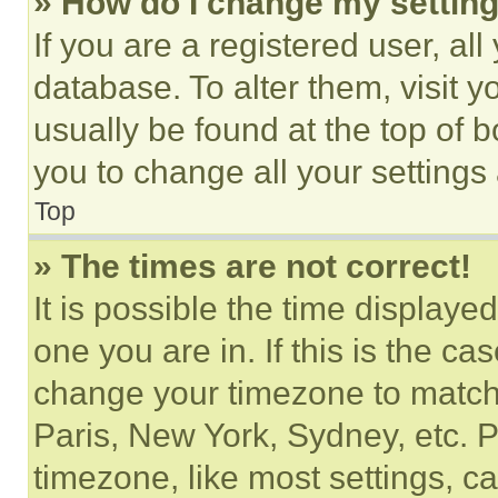
» How do I change my settin
If you are a registered user, all
database. To alter them, visit y
usually be found at the top of 
you to change all your settings
Top
» The times are not correct!
It is possible the time displaye
one you are in. If this is the c
change your timezone to match 
Paris, New York, Sydney, etc. 
timezone, like most settings, ca