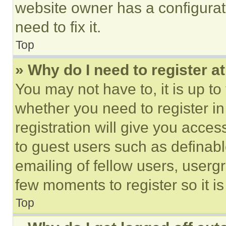
website owner has a configurat
need to fix it.
Top
» Why do I need to register at
You may not have to, it is up to
whether you need to register i
registration will give you acces
to guest users such as definab
emailing of fellow users, usergr
few moments to register so it 
Top