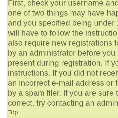
First, check your username and 
one of two things may have ha
and you specified being under 1
will have to follow the instruct
also require new registrations t
by an administrator before you 
present during registration. If 
instructions. If you did not re
an incorrect e-mail address or
by a spam filer. If you are sure
correct, try contacting an admini
Top