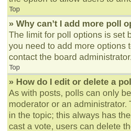
Top
» Why can’t I add more poll o
The limit for poll options is set
you need to add more options t
contact the board administrator
Top
» How do I edit or delete a po
As with posts, polls can only be
moderator or an administrator. To 
in the topic; this always has the
cast a vote, users can delete the