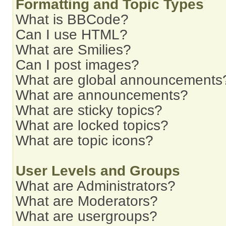
Formatting and Topic Types
What is BBCode?
Can I use HTML?
What are Smilies?
Can I post images?
What are global announcements
What are announcements?
What are sticky topics?
What are locked topics?
What are topic icons?
User Levels and Groups
What are Administrators?
What are Moderators?
What are usergroups?