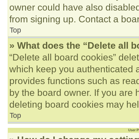
owner could have also disabled 
from signing up. Contact a boar
Top
» What does the “Delete all 
“Delete all board cookies” del
which keep you authenticated an
provides functions such as rea
by the board owner. If you are 
deleting board cookies may hel
Top
User P