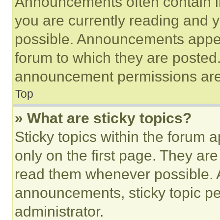
Announcements often contain im
you are currently reading and
possible. Announcements appear
forum to which they are posted
announcement permissions are 
Top
» What are sticky topics?
Sticky topics within the foru
only on the first page. They ar
read them whenever possible.
announcements, sticky topic pe
administrator.