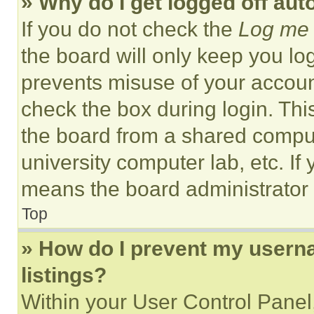
» Why do I get logged off aut
If you do not check the
Log me 
the board will only keep you log
prevents misuse of your accoun
check the box during login. Th
the board from a shared computer
university computer lab, etc. If
means the board administrator h
Top
» How do I prevent my userna
listings?
Within your User Control Panel,