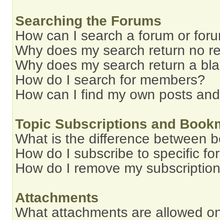
Searching the Forums
How can I search a forum or for
Why does my search return no re
Why does my search return a bl
How do I search for members?
How can I find my own posts and
Topic Subscriptions and Book
What is the difference between 
How do I subscribe to specific fo
How do I remove my subscriptio
Attachments
What attachments are allowed on