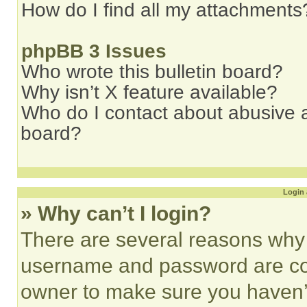
How do I find all my attachments
phpBB 3 Issues
Who wrote this bulletin board?
Why isn’t X feature available?
Who do I contact about abusive an
board?
Login 
» Why can’t I login?
There are several reasons why t
username and password are corr
owner to make sure you haven’t