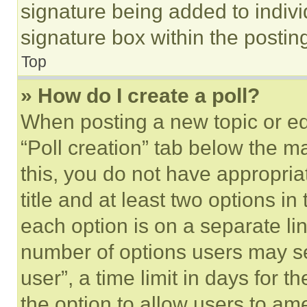
signature being added to indiv
signature box within the postin
Top
» How do I create a poll?
When posting a new topic or editi
“Poll creation” tab below the m
this, you do not have appropria
title and at least two options i
each option is on a separate lin
number of options users may se
user”, a time limit in days for th
the option to allow users to am