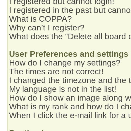
I registered but cannot login!
I registered in the past but cann
What is COPPA?
Why can’t I register?
What does the “Delete all board 
User Preferences and settings
How do I change my settings?
The times are not correct!
I changed the timezone and the ti
My language is not in the list!
How do I show an image along 
What is my rank and how do I ch
When I click the e-mail link for a 