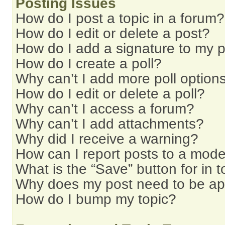
Posting Issues
How do I post a topic in a forum?
How do I edit or delete a post?
How do I add a signature to my 
How do I create a poll?
Why can’t I add more poll option
How do I edit or delete a poll?
Why can’t I access a forum?
Why can’t I add attachments?
Why did I receive a warning?
How can I report posts to a mode
What is the “Save” button for in t
Why does my post need to be a
How do I bump my topic?