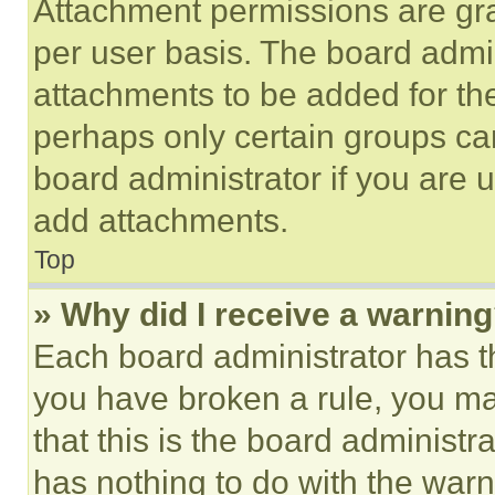
Attachment permissions are gra
per user basis. The board admi
attachments to be added for the
perhaps only certain groups ca
board administrator if you are
add attachments.
Top
» Why did I receive a warnin
Each board administrator has thei
you have broken a rule, you m
that this is the board administ
has nothing to do with the warn