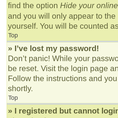
find the option
Hide your online
and you will only appear to the
yourself. You will be counted a
Top
» I’ve lost my password!
Don’t panic! While your passwor
be reset. Visit the login page a
Follow the instructions and you
shortly.
Top
» I registered but cannot logi