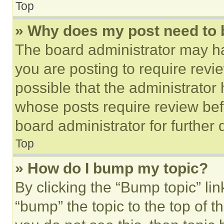
Top
» Why does my post need to
The board administrator may ha
you are posting to require revie
possible that the administrator
whose posts require review bef
board administrator for further d
Top
» How do I bump my topic?
By clicking the “Bump topic” li
“bump” the topic to the top of t