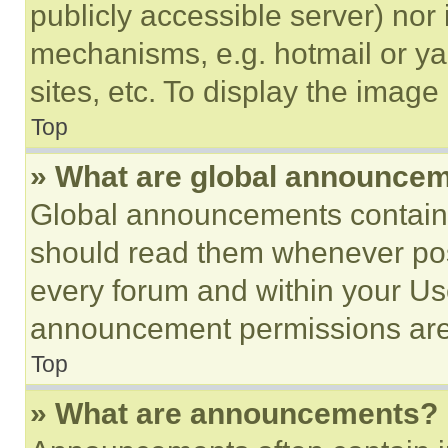
publicly accessible server) nor
mechanisms, e.g. hotmail or y
sites, etc. To display the imag
Top
» What are global announce
Global announcements contain 
should read them whenever poss
every forum and within your Us
announcement permissions are 
Top
» What are announcements?