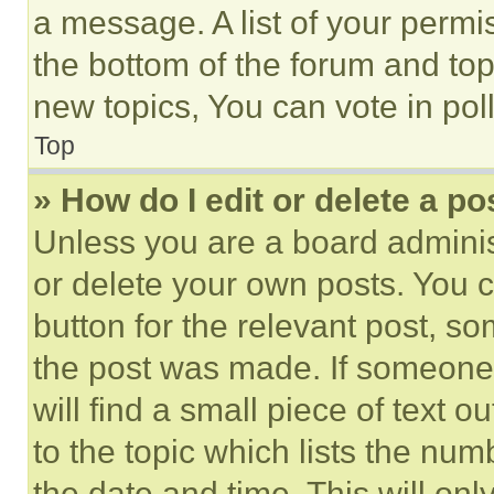
a message. A list of your permi
the bottom of the forum and to
new topics, You can vote in poll
Top
» How do I edit or delete a po
Unless you are a board adminis
or delete your own posts. You ca
button for the relevant post, so
the post was made. If someone 
will find a small piece of text 
to the topic which lists the num
the date and time. This will o