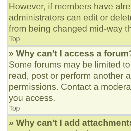
However, if members have alre
administrators can edit or delete
from being changed mid-way th
Top
» Why can’t I access a forum
Some forums may be limited to 
read, post or perform another 
permissions. Contact a moderat
you access.
Top
» Why can’t I add attachment