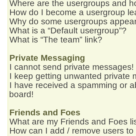
Where are the usergroups and ho
How do I become a usergroup le
Why do some usergroups appear i
What is a “Default usergroup”?
What is “The team” link?
Private Messaging
I cannot send private messages!
I keep getting unwanted private
I have received a spamming or a
board!
Friends and Foes
What are my Friends and Foes li
How can I add / remove users to 