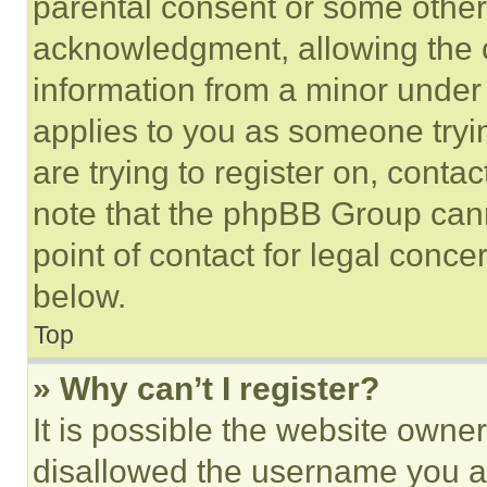
parental consent or some other
acknowledgment, allowing the co
information from a minor under t
applies to you as someone tryin
are trying to register on, conta
note that the phpBB Group cann
point of contact for legal conce
below.
Top
» Why can’t I register?
It is possible the website own
disallowed the username you ar