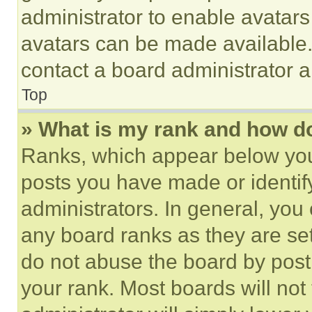
administrator to enable avatar
avatars can be made available. 
contact a board administrator a
Top
» What is my rank and how do
Ranks, which appear below you
posts you have made or identif
administrators. In general, you
any board ranks as they are set
do not abuse the board by posti
your rank. Most boards will not