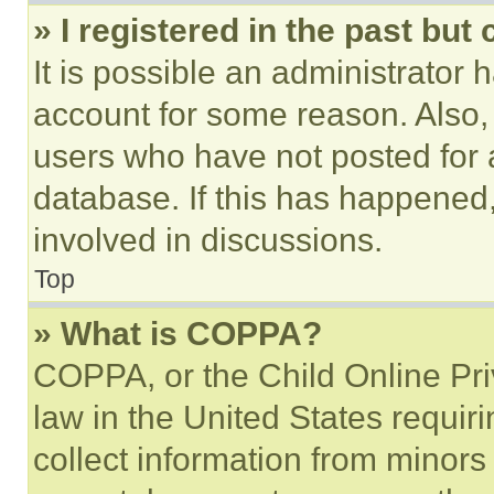
» I registered in the past but
It is possible an administrator 
account for some reason. Also
users who have not posted for a
database. If this has happened,
involved in discussions.
Top
» What is COPPA?
COPPA, or the Child Online Priv
law in the United States requir
collect information from minors