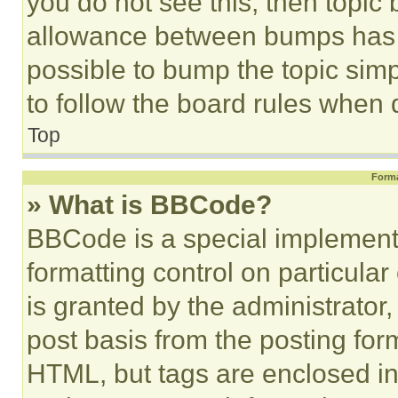
you do not see this, then topi
allowance between bumps has no
possible to bump the topic simp
to follow the board rules when 
Top
Forma
» What is BBCode?
BBCode is a special implementa
formatting control on particula
is granted by the administrator,
post basis from the posting form
HTML, but tags are enclosed in 