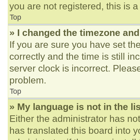
you are not registered, this is 
Top
» I changed the timezone and t
If you are sure you have set 
correctly and the time is still i
server clock is incorrect. Please
problem.
Top
» My language is not in the lis
Either the administrator has no
has translated this board into 