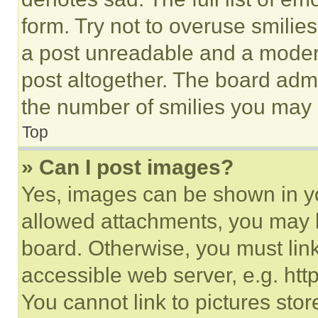
form. Try not to overuse smilie
a post unreadable and a moder
post altogether. The board admi
the number of smilies you may 
Top
» Can I post images?
Yes, images can be shown in you
allowed attachments, you may b
board. Otherwise, you must link
accessible web server, e.g. ht
You cannot link to pictures sto