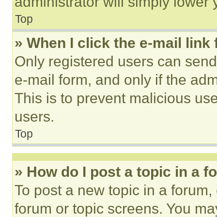
administrator will simply lower 
Top
» When I click the e-mail link 
Only registered users can send e
e-mail form, and only if the adm
This is to prevent malicious u
users.
Top
» How do I post a topic in a 
To post a new topic in a forum, 
forum or topic screens. You ma