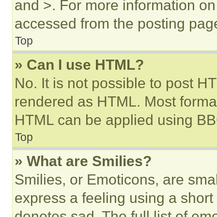
and >. For more information o
accessed from the posting pag
Top
» Can I use HTML?
No. It is not possible to post 
rendered as HTML. Most format
HTML can be applied using BB
Top
» What are Smilies?
Smilies, or Emoticons, are sma
express a feeling using a short 
denotes sad. The full list of e