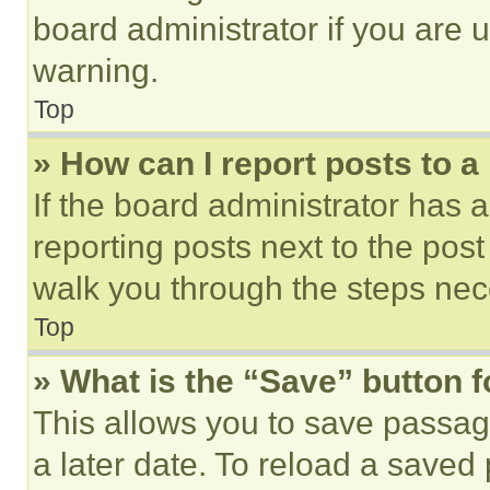
board administrator if you are
warning.
Top
» How can I report posts to 
If the board administrator has a
reporting posts next to the post 
walk you through the steps nece
Top
» What is the “Save” button f
This allows you to save passag
a later date. To reload a saved