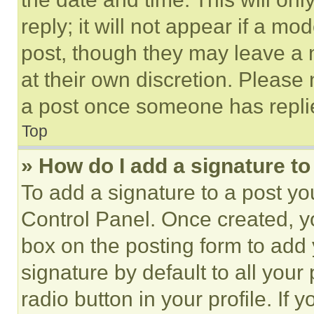
reply; it will not appear if a mo
post, though they may leave a n
at their own discretion. Please
a post once someone has repli
Top
» How do I add a signature t
To add a signature to a post yo
Control Panel. Once created, 
box on the posting form to add
signature by default to all you
radio button in your profile. If 