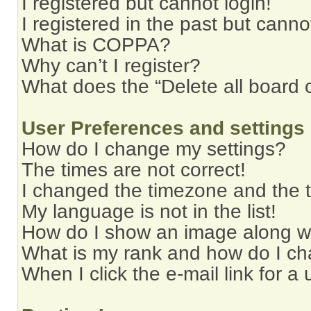
I registered but cannot login!
I registered in the past but cann
What is COPPA?
Why can’t I register?
What does the “Delete all board 
User Preferences and settings
How do I change my settings?
The times are not correct!
I changed the timezone and the ti
My language is not in the list!
How do I show an image along 
What is my rank and how do I ch
When I click the e-mail link for a 