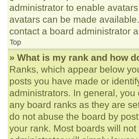
administrator to enable avatar
avatars can be made available. 
contact a board administrator a
Top
» What is my rank and how do
Ranks, which appear below you
posts you have made or identif
administrators. In general, you
any board ranks as they are set
do not abuse the board by posti
your rank. Most boards will not