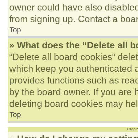
owner could have also disabled 
from signing up. Contact a boar
Top
» What does the “Delete all 
“Delete all board cookies” del
which keep you authenticated an
provides functions such as rea
by the board owner. If you are 
deleting board cookies may hel
Top
User P