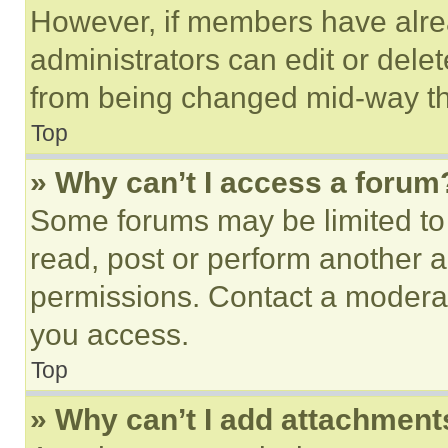
However, if members have alre
administrators can edit or delete
from being changed mid-way th
Top
» Why can’t I access a forum
Some forums may be limited to 
read, post or perform another 
permissions. Contact a moderat
you access.
Top
» Why can’t I add attachment