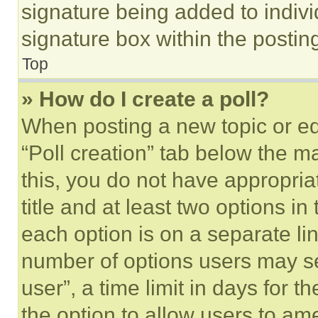
signature being added to indiv
signature box within the postin
Top
» How do I create a poll?
When posting a new topic or editi
“Poll creation” tab below the m
this, you do not have appropria
title and at least two options i
each option is on a separate lin
number of options users may se
user”, a time limit in days for th
the option to allow users to am