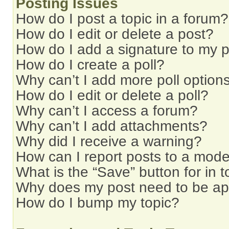
Posting Issues
How do I post a topic in a forum?
How do I edit or delete a post?
How do I add a signature to my 
How do I create a poll?
Why can’t I add more poll option
How do I edit or delete a poll?
Why can’t I access a forum?
Why can’t I add attachments?
Why did I receive a warning?
How can I report posts to a mode
What is the “Save” button for in t
Why does my post need to be a
How do I bump my topic?