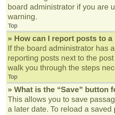
board administrator if you are
warning.
Top
» How can I report posts to 
If the board administrator has a
reporting posts next to the post 
walk you through the steps nece
Top
» What is the “Save” button f
This allows you to save passag
a later date. To reload a saved