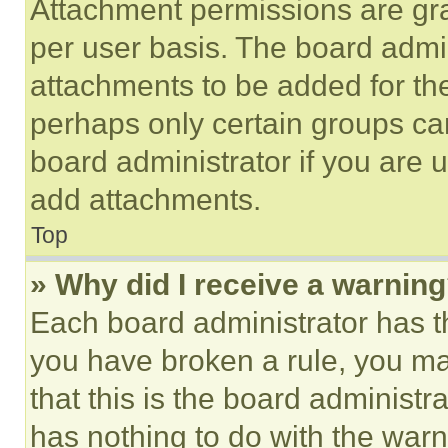
Attachment permissions are gra
per user basis. The board admi
attachments to be added for the
perhaps only certain groups ca
board administrator if you are
add attachments.
Top
» Why did I receive a warnin
Each board administrator has thei
you have broken a rule, you m
that this is the board administ
has nothing to do with the warn