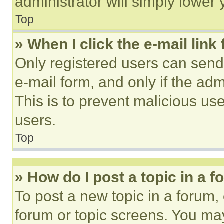
administrator will simply lower 
Top
» When I click the e-mail link 
Only registered users can send e
e-mail form, and only if the adm
This is to prevent malicious u
users.
Top
» How do I post a topic in a 
To post a new topic in a forum, 
forum or topic screens. You ma