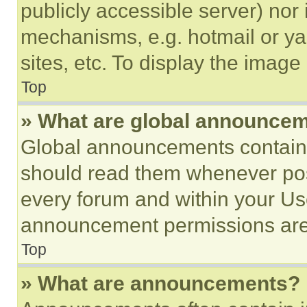
publicly accessible server) nor
mechanisms, e.g. hotmail or y
sites, etc. To display the imag
Top
» What are global announce
Global announcements contain 
should read them whenever poss
every forum and within your Us
announcement permissions are 
Top
» What are announcements?