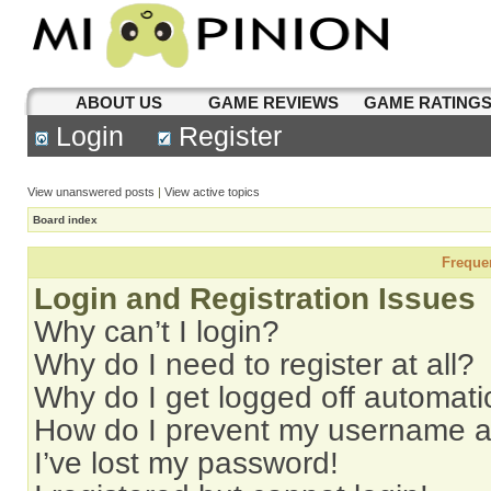
ABOUT US
GAME REVIEWS
GAME RATING
Login
Register
View unanswered posts
|
View active topics
Board index
Freque
Login and Registration Issues
Why can’t I login?
Why do I need to register at all?
Why do I get logged off automati
How do I prevent my username app
I’ve lost my password!