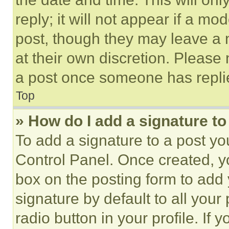
reply; it will not appear if a mo
post, though they may leave a n
at their own discretion. Please
a post once someone has repli
Top
» How do I add a signature t
To add a signature to a post yo
Control Panel. Once created, 
box on the posting form to add
signature by default to all you
radio button in your profile. If 