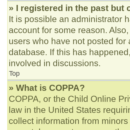
» I registered in the past but
It is possible an administrator 
account for some reason. Also
users who have not posted for a
database. If this has happened,
involved in discussions.
Top
» What is COPPA?
COPPA, or the Child Online Priv
law in the United States requir
collect information from minors