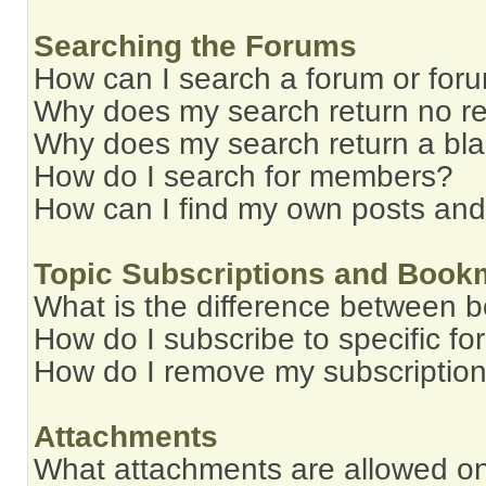
Searching the Forums
How can I search a forum or for
Why does my search return no re
Why does my search return a bl
How do I search for members?
How can I find my own posts and
Topic Subscriptions and Book
What is the difference between 
How do I subscribe to specific fo
How do I remove my subscriptio
Attachments
What attachments are allowed on