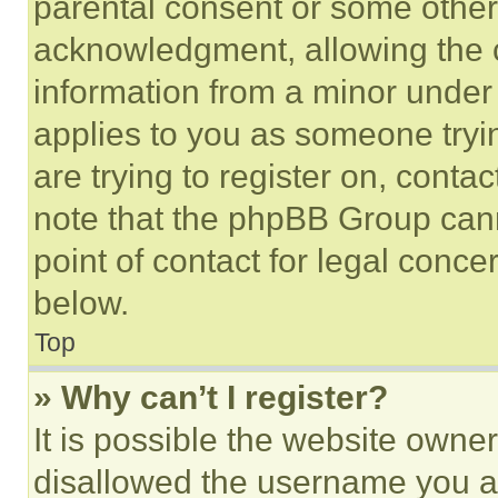
parental consent or some other
acknowledgment, allowing the co
information from a minor under t
applies to you as someone tryin
are trying to register on, conta
note that the phpBB Group cann
point of contact for legal conce
below.
Top
» Why can’t I register?
It is possible the website own
disallowed the username you ar