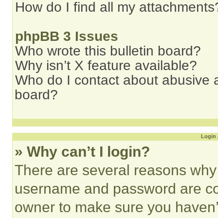
How do I find all my attachments
phpBB 3 Issues
Who wrote this bulletin board?
Why isn’t X feature available?
Who do I contact about abusive an
board?
Login 
» Why can’t I login?
There are several reasons why t
username and password are corr
owner to make sure you haven’t