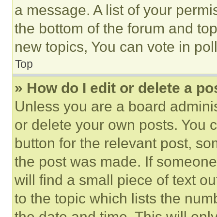
a message. A list of your permi
the bottom of the forum and to
new topics, You can vote in poll
Top
» How do I edit or delete a po
Unless you are a board adminis
or delete your own posts. You ca
button for the relevant post, so
the post was made. If someone 
will find a small piece of text 
to the topic which lists the num
the date and time. This will o