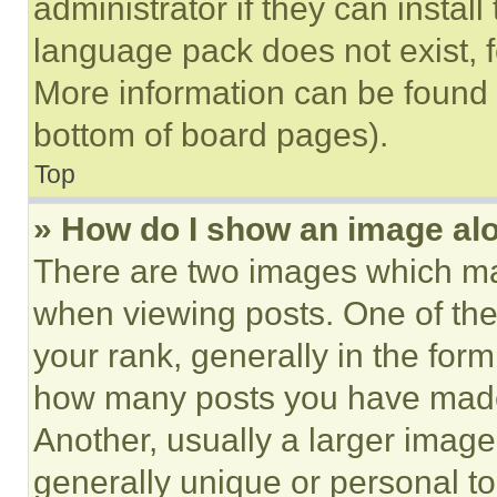
administrator if they can instal
language pack does not exist, fe
More information can be found 
bottom of board pages).
Top
» How do I show an image a
There are two images which m
when viewing posts. One of th
your rank, generally in the form 
how many posts you have made 
Another, usually a larger image
generally unique or personal to 