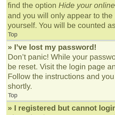
find the option
Hide your online
and you will only appear to the
yourself. You will be counted a
Top
» I’ve lost my password!
Don’t panic! While your passwor
be reset. Visit the login page a
Follow the instructions and you
shortly.
Top
» I registered but cannot logi