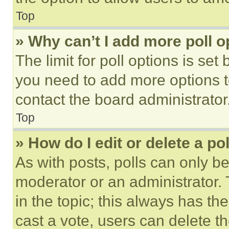
Top
» Why can’t I add more poll o
The limit for poll options is set
you need to add more options t
contact the board administrator
Top
» How do I edit or delete a po
As with posts, polls can only be
moderator or an administrator. To 
in the topic; this always has the
cast a vote, users can delete the