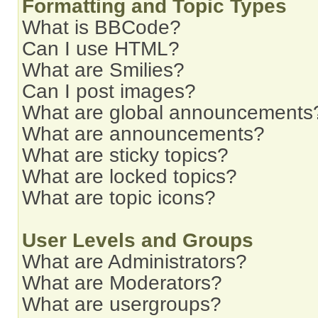
Formatting and Topic Types
What is BBCode?
Can I use HTML?
What are Smilies?
Can I post images?
What are global announcements
What are announcements?
What are sticky topics?
What are locked topics?
What are topic icons?
User Levels and Groups
What are Administrators?
What are Moderators?
What are usergroups?