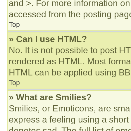
and >. For more information o
accessed from the posting pag
Top
» Can I use HTML?
No. It is not possible to post 
rendered as HTML. Most format
HTML can be applied using BB
Top
» What are Smilies?
Smilies, or Emoticons, are sma
express a feeling using a short 
denotes sad. The full list of e