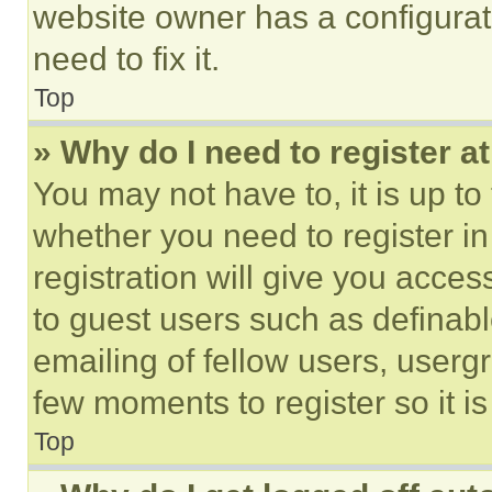
website owner has a configurat
need to fix it.
Top
» Why do I need to register at
You may not have to, it is up to
whether you need to register i
registration will give you acces
to guest users such as definab
emailing of fellow users, usergr
few moments to register so it 
Top