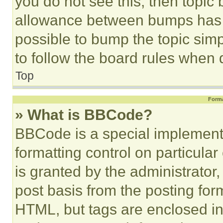
you do not see this, then topi
allowance between bumps has no
possible to bump the topic simp
to follow the board rules when 
Top
Forma
» What is BBCode?
BBCode is a special implementa
formatting control on particula
is granted by the administrator,
post basis from the posting form
HTML, but tags are enclosed in 