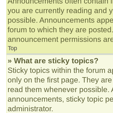
Announcements often contain im
you are currently reading and
possible. Announcements appear
forum to which they are posted
announcement permissions are 
Top
» What are sticky topics?
Sticky topics within the foru
only on the first page. They ar
read them whenever possible.
announcements, sticky topic pe
administrator.