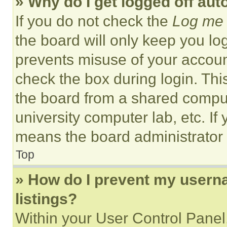
» Why do I get logged off aut
If you do not check the
Log me 
the board will only keep you log
prevents misuse of your accoun
check the box during login. Th
the board from a shared computer
university computer lab, etc. If
means the board administrator h
Top
» How do I prevent my userna
listings?
Within your User Control Panel,