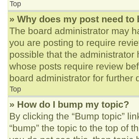
Top
» Why does my post need to
The board administrator may ha
you are posting to require revie
possible that the administrator
whose posts require review bef
board administrator for further d
Top
» How do I bump my topic?
By clicking the “Bump topic” li
“bump” the topic to the top of t