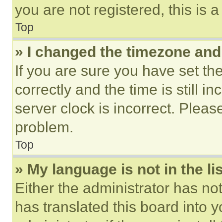
you are not registered, this is 
Top
» I changed the timezone and t
If you are sure you have set 
correctly and the time is still i
server clock is incorrect. Please
problem.
Top
» My language is not in the lis
Either the administrator has no
has translated this board into 