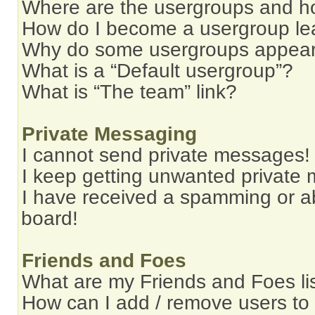
Where are the usergroups and ho
How do I become a usergroup le
Why do some usergroups appear i
What is a “Default usergroup”?
What is “The team” link?
Private Messaging
I cannot send private messages!
I keep getting unwanted private
I have received a spamming or a
board!
Friends and Foes
What are my Friends and Foes li
How can I add / remove users to 