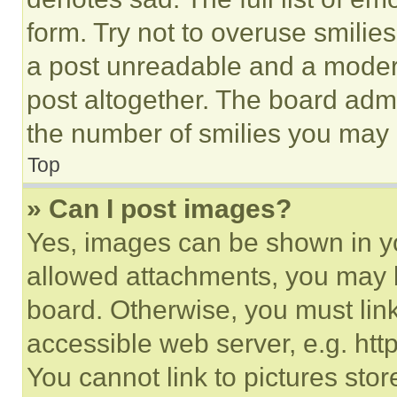
form. Try not to overuse smilie
a post unreadable and a moder
post altogether. The board admi
the number of smilies you may 
Top
» Can I post images?
Yes, images can be shown in you
allowed attachments, you may b
board. Otherwise, you must link
accessible web server, e.g. ht
You cannot link to pictures sto