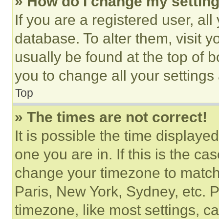
» How do I change my settin
If you are a registered user, all
database. To alter them, visit y
usually be found at the top of 
you to change all your settings
Top
» The times are not correct!
It is possible the time displaye
one you are in. If this is the c
change your timezone to match 
Paris, New York, Sydney, etc. 
timezone, like most settings, ca