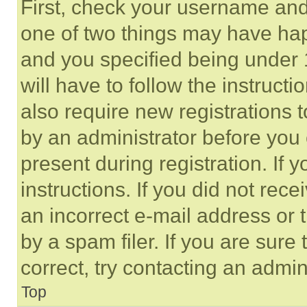
First, check your username and 
one of two things may have ha
and you specified being under 1
will have to follow the instruct
also require new registrations t
by an administrator before you 
present during registration. If 
instructions. If you did not re
an incorrect e-mail address or
by a spam filer. If you are sure
correct, try contacting an admini
Top