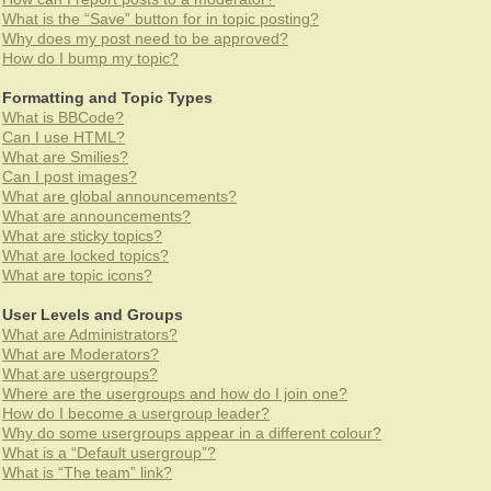
What is the “Save” button for in topic posting?
Why does my post need to be approved?
How do I bump my topic?
Formatting and Topic Types
What is BBCode?
Can I use HTML?
What are Smilies?
Can I post images?
What are global announcements?
What are announcements?
What are sticky topics?
What are locked topics?
What are topic icons?
User Levels and Groups
What are Administrators?
What are Moderators?
What are usergroups?
Where are the usergroups and how do I join one?
How do I become a usergroup leader?
Why do some usergroups appear in a different colour?
What is a “Default usergroup”?
What is “The team” link?