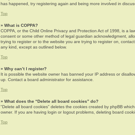
has happened, try registering again and being more involved in discus
Top
» What is COPPA?
COPPA, or the Child Online Privacy and Protection Act of 1998, is a law
consent or some other method of legal guardian acknowledgment, allowin
trying to register or to the website you are trying to register on, cont
any kind, except as outlined below.
Top
» Why can’t I register?
It is possible the website owner has banned your IP address or disallo
up. Contact a board administrator for assistance.
Top
» What does the “Delete all board cookies” do?
“Delete all board cookies” deletes the cookies created by phpBB which
owner. If you are having login or logout problems, deleting board cook
Top