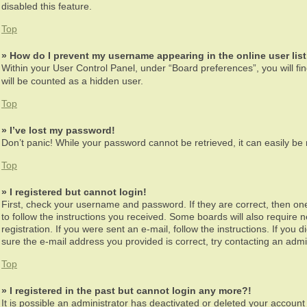
disabled this feature.
Top
» How do I prevent my username appearing in the online user lis
Within your User Control Panel, under “Board preferences”, you will fi
will be counted as a hidden user.
Top
» I’ve lost my password!
Don’t panic! While your password cannot be retrieved, it can easily be r
Top
» I registered but cannot login!
First, check your username and password. If they are correct, then on
to follow the instructions you received. Some boards will also require n
registration. If you were sent an e-mail, follow the instructions. If yo
sure the e-mail address you provided is correct, try contacting an admin
Top
» I registered in the past but cannot login any more?!
It is possible an administrator has deactivated or deleted your accoun