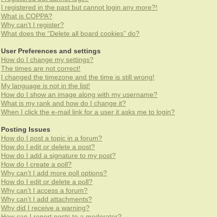
I registered in the past but cannot login any more?!
What is COPPA?
Why can’t I register?
What does the “Delete all board cookies” do?
User Preferences and settings
How do I change my settings?
The times are not correct!
I changed the timezone and the time is still wrong!
My language is not in the list!
How do I show an image along with my username?
What is my rank and how do I change it?
When I click the e-mail link for a user it asks me to login?
Posting Issues
How do I post a topic in a forum?
How do I edit or delete a post?
How do I add a signature to my post?
How do I create a poll?
Why can’t I add more poll options?
How do I edit or delete a poll?
Why can’t I access a forum?
Why can’t I add attachments?
Why did I receive a warning?
How can I report posts to a moderator?