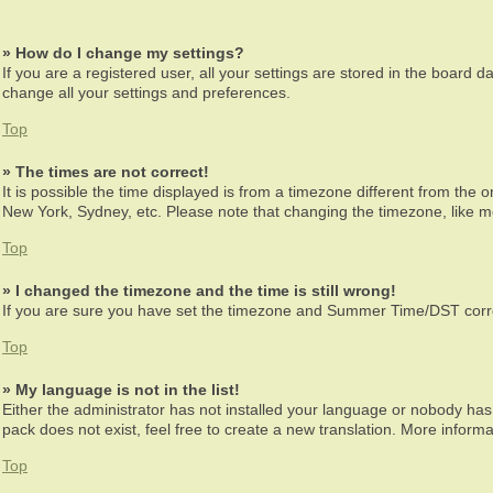
» How do I change my settings?
If you are a registered user, all your settings are stored in the board d
change all your settings and preferences.
Top
» The times are not correct!
It is possible the time displayed is from a timezone different from the 
New York, Sydney, etc. Please note that changing the timezone, like mos
Top
» I changed the timezone and the time is still wrong!
If you are sure you have set the timezone and Summer Time/DST correctly
Top
» My language is not in the list!
Either the administrator has not installed your language or nobody has 
pack does not exist, feel free to create a new translation. More infor
Top