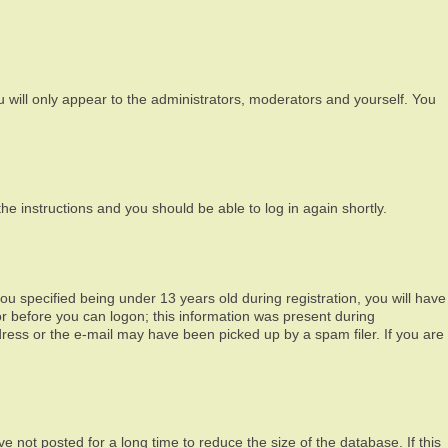
 will only appear to the administrators, moderators and yourself. You
the instructions and you should be able to log in again shortly.
 specified being under 13 years old during registration, you will have
tor before you can logon; this information was present during
ddress or the e-mail may have been picked up by a spam filer. If you are
 not posted for a long time to reduce the size of the database. If this