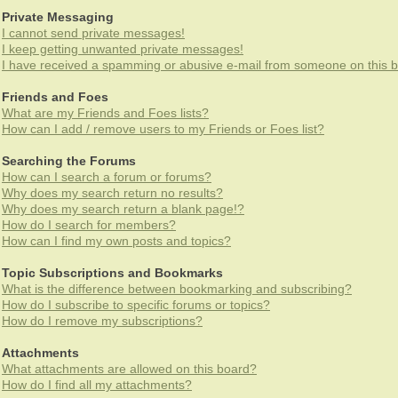
Private Messaging
I cannot send private messages!
I keep getting unwanted private messages!
I have received a spamming or abusive e-mail from someone on this b
Friends and Foes
What are my Friends and Foes lists?
How can I add / remove users to my Friends or Foes list?
Searching the Forums
How can I search a forum or forums?
Why does my search return no results?
Why does my search return a blank page!?
How do I search for members?
How can I find my own posts and topics?
Topic Subscriptions and Bookmarks
What is the difference between bookmarking and subscribing?
How do I subscribe to specific forums or topics?
How do I remove my subscriptions?
Attachments
What attachments are allowed on this board?
How do I find all my attachments?