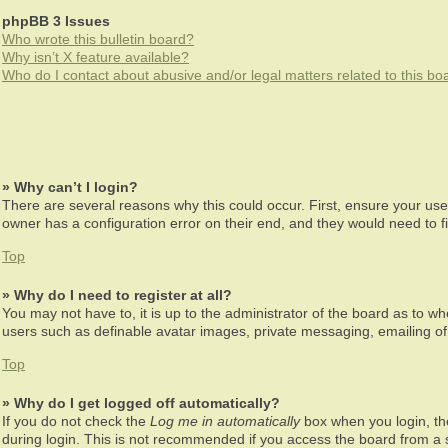
phpBB 3 Issues
Who wrote this bulletin board?
Why isn’t X feature available?
Who do I contact about abusive and/or legal matters related to this bo
» Why can’t I login?
There are several reasons why this could occur. First, ensure your us
owner has a configuration error on their end, and they would need to fix
Top
» Why do I need to register at all?
You may not have to, it is up to the administrator of the board as to wh
users such as definable avatar images, private messaging, emailing of 
Top
» Why do I get logged off automatically?
If you do not check the
Log me in automatically
box when you login, the
during login. This is not recommended if you access the board from a sh