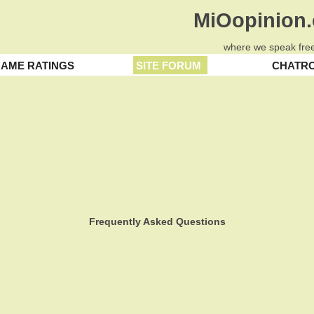
MiOopinion
where we speak free
AME RATINGS
SITE FORUM
CHATR
Frequently Asked Questions