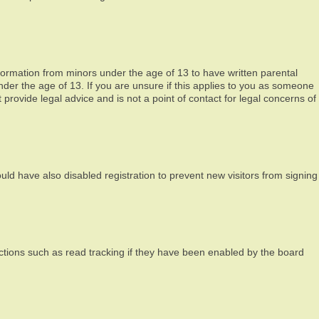
nformation from minors under the age of 13 to have written parental
der the age of 13. If you are unsure if this applies to you as someone
 provide legal advice and is not a point of contact for legal concerns of
ld have also disabled registration to prevent new visitors from signing
ctions such as read tracking if they have been enabled by the board