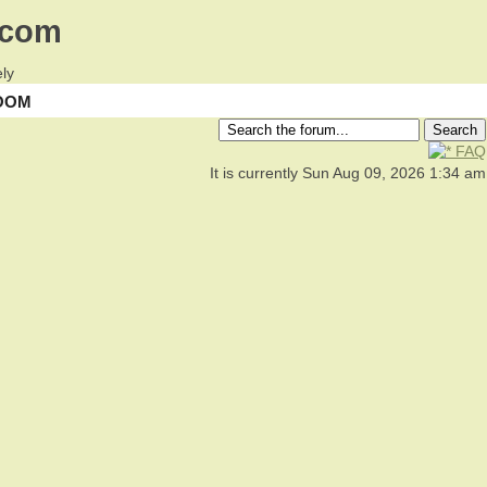
.com
ly
OOM
FAQ
It is currently Sun Aug 09, 2026 1:34 am