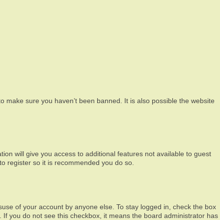
to make sure you haven’t been banned. It is also possible the website
ion will give you access to additional features not available to guest
 to register so it is recommended you do so.
isuse of your account by anyone else. To stay logged in, check the box
c. If you do not see this checkbox, it means the board administrator has