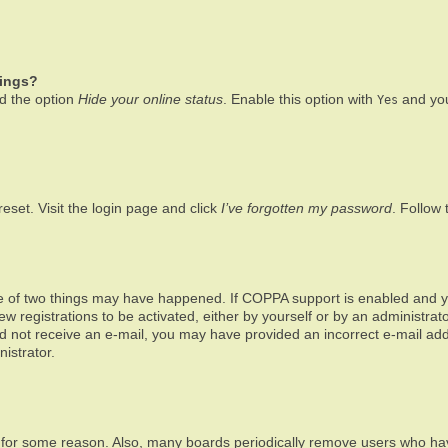
tings?
nd the option
Hide your online status
. Enable this option with
and you
Yes
eset. Visit the login page and click
I’ve forgotten my password
. Follow 
e of two things may have happened. If COPPA support is enabled and you
ew registrations to be activated, either by yourself or by an administra
u did not receive an e-mail, you may have provided an incorrect e-mail a
istrator.
t for some reason. Also, many boards periodically remove users who have