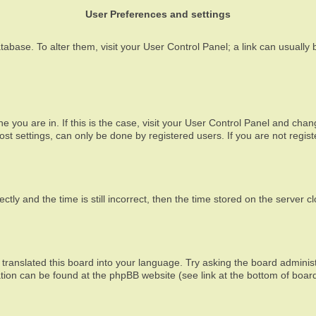
User Preferences and settings
atabase. To alter them, visit your User Control Panel; a link can usually
one you are in. If this is the case, visit your User Control Panel and ch
t settings, can only be done by registered users. If you are not registe
 and the time is still incorrect, then the time stored on the server clo
translated this board into your language. Try asking the board administ
mation can be found at the phpBB website (see link at the bottom of boar