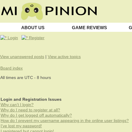
ABOUT US
GAME REVIEWS
G
Login
Register
View unanswered posts
|
View active topics
Board index
All times are UTC - 8 hours
Login and Registration Issues
Why can’t I login?
Why do I need to register at all?
Why do I get logged off automatically?
How do I prevent my username appearing in the online user listings?
I’ve lost my password!
I registered but cannot login!