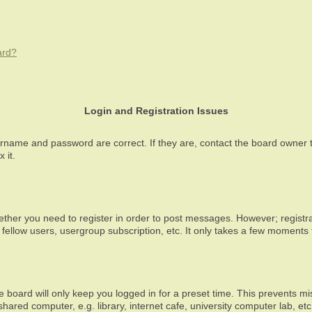
ard?
Login and Registration Issues
ername and password are correct. If they are, contact the board owner 
 it.
ether you need to register in order to post messages. However; registrat
fellow users, usergroup subscription, etc. It only takes a few moments
 board will only keep you logged in for a preset time. This prevents m
ared computer, e.g. library, internet cafe, university computer lab, et