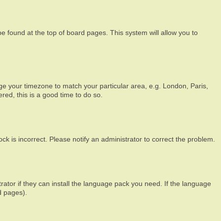
 be found at the top of board pages. This system will allow you to
ange your timezone to match your particular area, e.g. London, Paris,
red, this is a good time to do so.
ck is incorrect. Please notify an administrator to correct the problem.
rator if they can install the language pack you need. If the language
d pages).