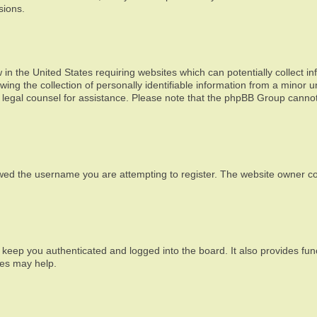
sions.
 in the United States requiring websites which can potentially collect i
g the collection of personally identifiable information from a minor un
act legal counsel for assistance. Please note that the phpBB Group cannot
wed the username you are attempting to register. The website owner cou
 keep you authenticated and logged into the board. It also provides fun
ies may help.