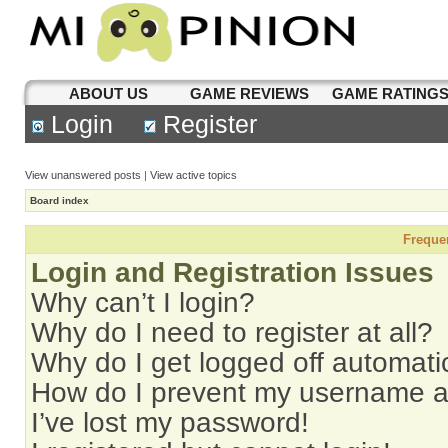
ABOUT US
GAME REVIEWS
GAME RATING
Login
Register
View unanswered posts
|
View active topics
Board index
Freque
Login and Registration Issues
Why can’t I login?
Why do I need to register at all?
Why do I get logged off automati
How do I prevent my username app
I’ve lost my password!