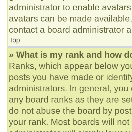
administrator to enable avatar
avatars can be made available. 
contact a board administrator a
Top
» What is my rank and how do
Ranks, which appear below you
posts you have made or identif
administrators. In general, you
any board ranks as they are set
do not abuse the board by posti
your rank. Most boards will not