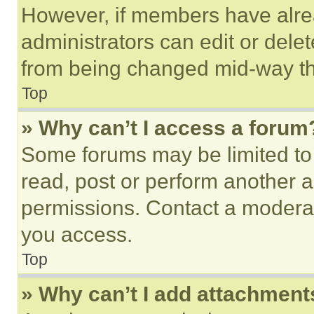
However, if members have alre
administrators can edit or delete
from being changed mid-way th
Top
» Why can’t I access a forum
Some forums may be limited to 
read, post or perform another 
permissions. Contact a moderat
you access.
Top
» Why can’t I add attachment