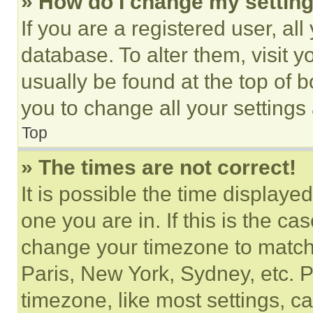
» How do I change my settin
If you are a registered user, all
database. To alter them, visit y
usually be found at the top of 
you to change all your settings
Top
» The times are not correct!
It is possible the time displaye
one you are in. If this is the c
change your timezone to match 
Paris, New York, Sydney, etc. 
timezone, like most settings, ca