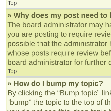
Top
» Why does my post need to
The board administrator may ha
you are posting to require revie
possible that the administrator
whose posts require review bef
board administrator for further d
Top
» How do I bump my topic?
By clicking the “Bump topic” li
“bump” the topic to the top of t