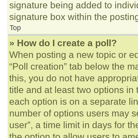
signature being added to indiv
signature box within the postin
Top
» How do I create a poll?
When posting a new topic or editi
“Poll creation” tab below the m
this, you do not have appropria
title and at least two options i
each option is on a separate lin
number of options users may se
user”, a time limit in days for th
the option to allow users to am