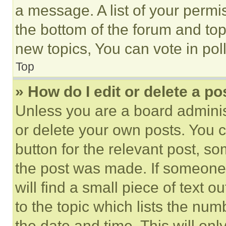
a message. A list of your permi
the bottom of the forum and to
new topics, You can vote in poll
Top
» How do I edit or delete a po
Unless you are a board adminis
or delete your own posts. You ca
button for the relevant post, so
the post was made. If someone 
will find a small piece of text 
to the topic which lists the num
the date and time. This will o