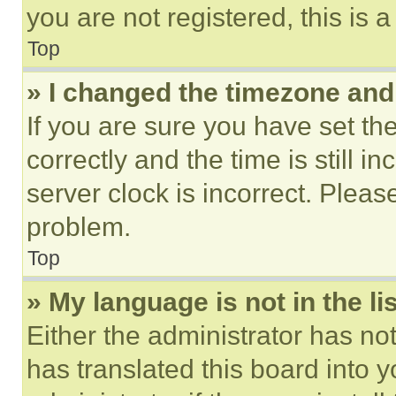
you are not registered, this is 
Top
» I changed the timezone and t
If you are sure you have set 
correctly and the time is still i
server clock is incorrect. Please
problem.
Top
» My language is not in the lis
Either the administrator has no
has translated this board into 