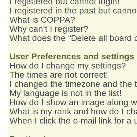
I registered but cannot login!
I registered in the past but cann
What is COPPA?
Why can’t I register?
What does the “Delete all board 
User Preferences and settings
How do I change my settings?
The times are not correct!
I changed the timezone and the ti
My language is not in the list!
How do I show an image along 
What is my rank and how do I ch
When I click the e-mail link for a 