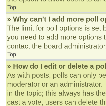
Top
» Why can’t I add more poll o
The limit for poll options is set
you need to add more options t
contact the board administrator
Top
» How do I edit or delete a po
As with posts, polls can only be
moderator or an administrator. To 
in the topic; this always has the
cast a vote, users can delete the