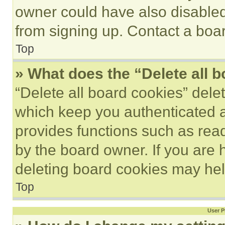
owner could have also disabled 
from signing up. Contact a boar
Top
» What does the “Delete all 
“Delete all board cookies” del
which keep you authenticated an
provides functions such as rea
by the board owner. If you are 
deleting board cookies may hel
Top
User P