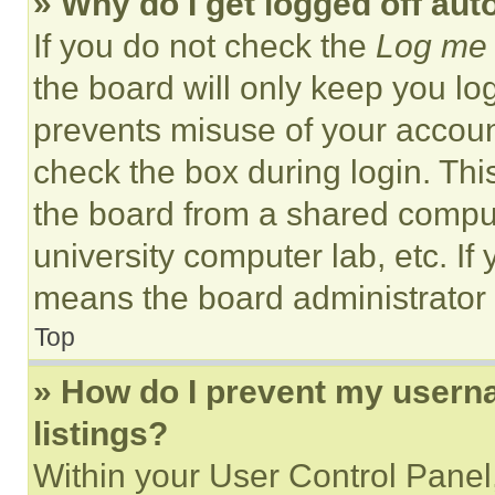
» Why do I get logged off aut
If you do not check the
Log me 
the board will only keep you log
prevents misuse of your accoun
check the box during login. Th
the board from a shared computer
university computer lab, etc. If
means the board administrator h
Top
» How do I prevent my userna
listings?
Within your User Control Panel,