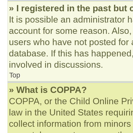
» I registered in the past but
It is possible an administrator 
account for some reason. Also
users who have not posted for a
database. If this has happened,
involved in discussions.
Top
» What is COPPA?
COPPA, or the Child Online Priv
law in the United States requir
collect information from minors