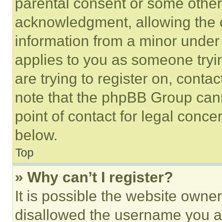
parental consent or some other
acknowledgment, allowing the co
information from a minor under t
applies to you as someone tryin
are trying to register on, conta
note that the phpBB Group cann
point of contact for legal conce
below.
Top
» Why can’t I register?
It is possible the website own
disallowed the username you ar