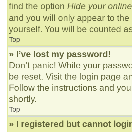
find the option
Hide your online
and you will only appear to the
yourself. You will be counted a
Top
» I’ve lost my password!
Don’t panic! While your passwor
be reset. Visit the login page a
Follow the instructions and you
shortly.
Top
» I registered but cannot logi