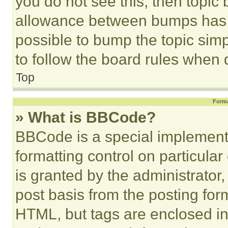
you do not see this, then topi
allowance between bumps has no
possible to bump the topic simp
to follow the board rules when 
Top
Forma
» What is BBCode?
BBCode is a special implementa
formatting control on particula
is granted by the administrator,
post basis from the posting form
HTML, but tags are enclosed in 