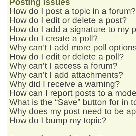
Posting Issues
How do I post a topic in a forum?
How do I edit or delete a post?
How do I add a signature to my 
How do I create a poll?
Why can’t I add more poll option
How do I edit or delete a poll?
Why can’t I access a forum?
Why can’t I add attachments?
Why did I receive a warning?
How can I report posts to a mode
What is the “Save” button for in t
Why does my post need to be a
How do I bump my topic?