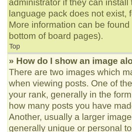
administrator if they can instal
language pack does not exist, fe
More information can be found 
bottom of board pages).
Top
» How do I show an image a
There are two images which m
when viewing posts. One of th
your rank, generally in the form 
how many posts you have made 
Another, usually a larger image
generally unique or personal to 