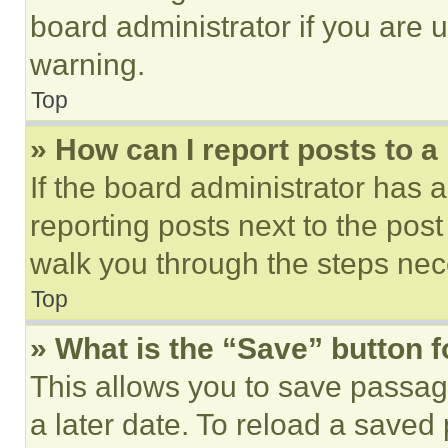
board administrator if you are
warning.
Top
» How can I report posts to 
If the board administrator has a
reporting posts next to the post 
walk you through the steps nece
Top
» What is the “Save” button f
This allows you to save passag
a later date. To reload a saved