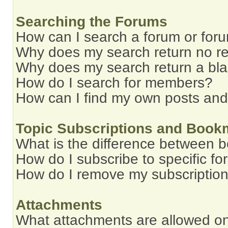
Searching the Forums
How can I search a forum or for
Why does my search return no re
Why does my search return a bl
How do I search for members?
How can I find my own posts and
Topic Subscriptions and Book
What is the difference between 
How do I subscribe to specific fo
How do I remove my subscriptio
Attachments
What attachments are allowed on