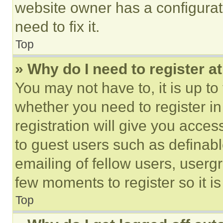
website owner has a configurat
need to fix it.
Top
» Why do I need to register at
You may not have to, it is up to
whether you need to register i
registration will give you acces
to guest users such as definab
emailing of fellow users, usergr
few moments to register so it 
Top