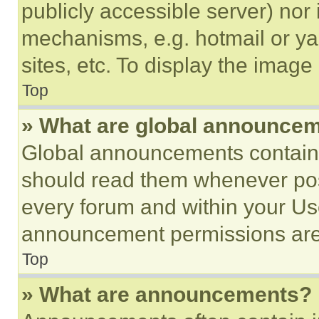
publicly accessible server) nor
mechanisms, e.g. hotmail or y
sites, etc. To display the imag
Top
» What are global announce
Global announcements contain 
should read them whenever poss
every forum and within your Us
announcement permissions are 
Top
» What are announcements?