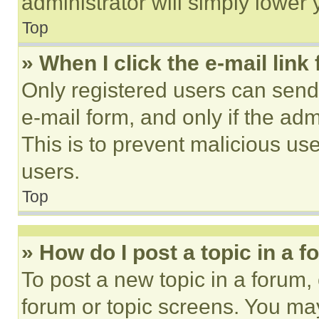
administrator will simply lower 
Top
» When I click the e-mail link 
Only registered users can send e
e-mail form, and only if the adm
This is to prevent malicious u
users.
Top
» How do I post a topic in a 
To post a new topic in a forum, 
forum or topic screens. You ma