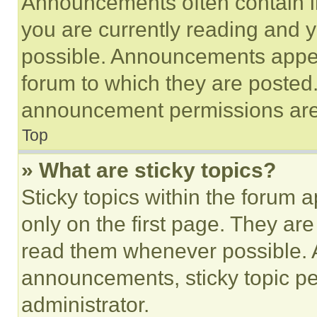
Announcements often contain im
you are currently reading and
possible. Announcements appear
forum to which they are posted
announcement permissions are 
Top
» What are sticky topics?
Sticky topics within the foru
only on the first page. They ar
read them whenever possible.
announcements, sticky topic pe
administrator.