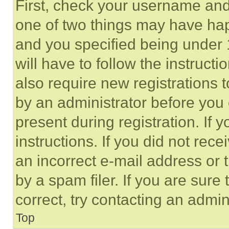
First, check your username and 
one of two things may have ha
and you specified being under 1
will have to follow the instruct
also require new registrations t
by an administrator before you 
present during registration. If 
instructions. If you did not re
an incorrect e-mail address or
by a spam filer. If you are sure
correct, try contacting an admini
Top