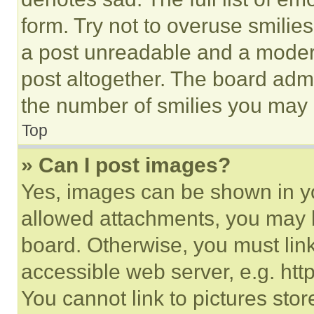
form. Try not to overuse smilie
a post unreadable and a moder
post altogether. The board admi
the number of smilies you may 
Top
» Can I post images?
Yes, images can be shown in you
allowed attachments, you may b
board. Otherwise, you must link
accessible web server, e.g. ht
You cannot link to pictures sto