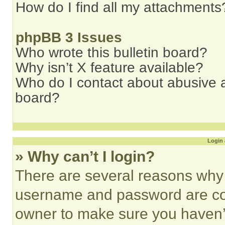
How do I find all my attachments
phpBB 3 Issues
Who wrote this bulletin board?
Why isn’t X feature available?
Who do I contact about abusive an
board?
Login 
» Why can’t I login?
There are several reasons why t
username and password are corr
owner to make sure you haven’t