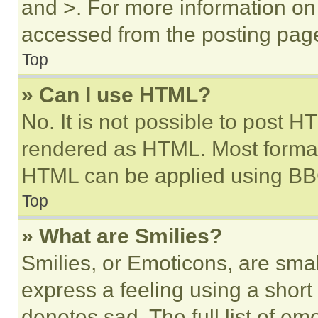
and >. For more information o
accessed from the posting pag
Top
» Can I use HTML?
No. It is not possible to post 
rendered as HTML. Most format
HTML can be applied using BB
Top
» What are Smilies?
Smilies, or Emoticons, are sma
express a feeling using a short 
denotes sad. The full list of e