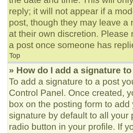
reply; it will not appear if a mo
post, though they may leave a n
at their own discretion. Please
a post once someone has repli
Top
» How do I add a signature t
To add a signature to a post yo
Control Panel. Once created, 
box on the posting form to add
signature by default to all you
radio button in your profile. If 