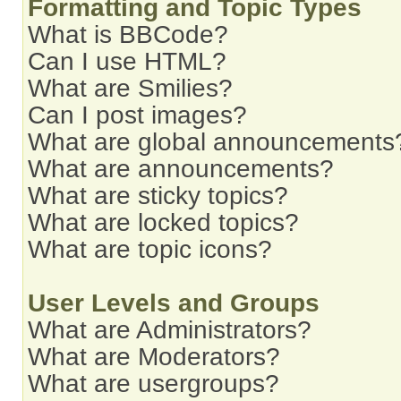
Formatting and Topic Types
What is BBCode?
Can I use HTML?
What are Smilies?
Can I post images?
What are global announcements
What are announcements?
What are sticky topics?
What are locked topics?
What are topic icons?
User Levels and Groups
What are Administrators?
What are Moderators?
What are usergroups?