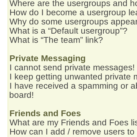
Where are the usergroups and ho
How do I become a usergroup le
Why do some usergroups appear i
What is a “Default usergroup”?
What is “The team” link?
Private Messaging
I cannot send private messages!
I keep getting unwanted private
I have received a spamming or a
board!
Friends and Foes
What are my Friends and Foes li
How can I add / remove users to 