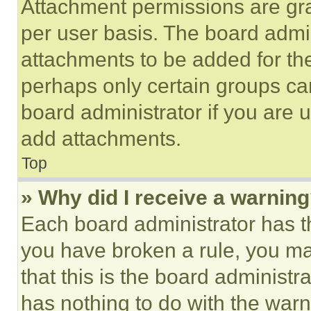
Attachment permissions are gra
per user basis. The board admi
attachments to be added for the
perhaps only certain groups ca
board administrator if you are
add attachments.
Top
» Why did I receive a warnin
Each board administrator has thei
you have broken a rule, you m
that this is the board administ
has nothing to do with the warn