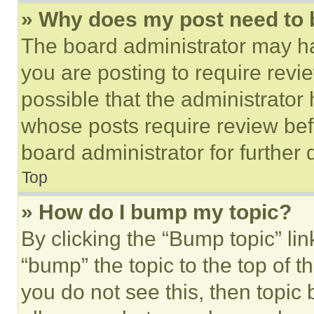
» Why does my post need to
The board administrator may ha
you are posting to require revie
possible that the administrator
whose posts require review bef
board administrator for further d
Top
» How do I bump my topic?
By clicking the “Bump topic” li
“bump” the topic to the top of t
you do not see this, then topi