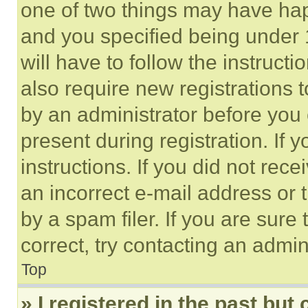
one of two things may have ha
and you specified being under 1
will have to follow the instruct
also require new registrations t
by an administrator before you 
present during registration. If 
instructions. If you did not re
an incorrect e-mail address or
by a spam filer. If you are sure
correct, try contacting an admini
Top
» I registered in the past but