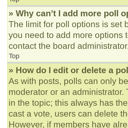
» Why can’t I add more poll o
The limit for poll options is set
you need to add more options t
contact the board administrator
Top
» How do I edit or delete a po
As with posts, polls can only be
moderator or an administrator. To 
in the topic; this always has the
cast a vote, users can delete the
However, if members have alre