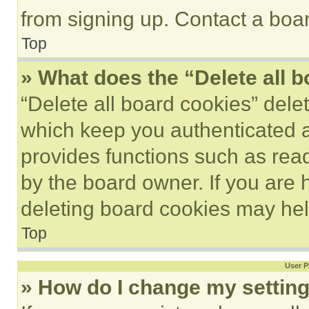
from signing up. Contact a boar
Top
» What does the “Delete all 
“Delete all board cookies” del
which keep you authenticated an
provides functions such as rea
by the board owner. If you are 
deleting board cookies may hel
Top
User P
» How do I change my settin