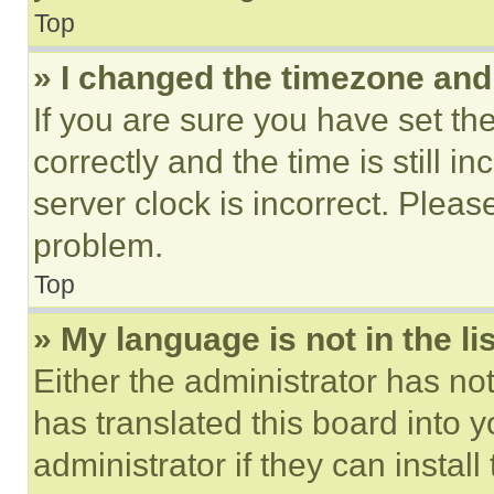
Top
» I changed the timezone and t
If you are sure you have set 
correctly and the time is still i
server clock is incorrect. Please
problem.
Top
» My language is not in the lis
Either the administrator has no
has translated this board into 
administrator if they can instal