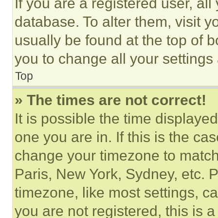
If you are a registered user, all
database. To alter them, visit y
usually be found at the top of 
you to change all your settings
Top
» The times are not correct!
It is possible the time displaye
one you are in. If this is the c
change your timezone to match 
Paris, New York, Sydney, etc. 
timezone, like most settings, ca
you are not registered, this is 