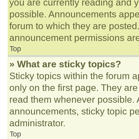
you are currently reading and
possible. Announcements appear
forum to which they are posted
announcement permissions are 
Top
» What are sticky topics?
Sticky topics within the foru
only on the first page. They ar
read them whenever possible.
announcements, sticky topic pe
administrator.
Top