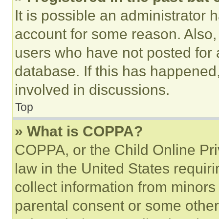
It is possible an administrator 
account for some reason. Also
users who have not posted for a
database. If this has happened,
involved in discussions.
Top
» What is COPPA?
COPPA, or the Child Online Priv
law in the United States requir
collect information from minors
parental consent or some other