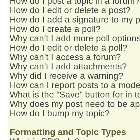
How do I post a topic in a forum?
How do I edit or delete a post?
How do I add a signature to my 
How do I create a poll?
Why can’t I add more poll option
How do I edit or delete a poll?
Why can’t I access a forum?
Why can’t I add attachments?
Why did I receive a warning?
How can I report posts to a mode
What is the “Save” button for in t
Why does my post need to be a
How do I bump my topic?
Formatting and Topic Types