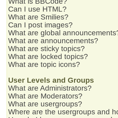
What is BBCode?
Can I use HTML?
What are Smilies?
Can I post images?
What are global announcements
What are announcements?
What are sticky topics?
What are locked topics?
What are topic icons?
User Levels and Groups
What are Administrators?
What are Moderators?
What are usergroups?
Where are the usergroups and ho