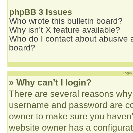
phpBB 3 Issues
Who wrote this bulletin board?
Why isn’t X feature available?
Who do I contact about abusive an
board?
Login 
» Why can’t I login?
There are several reasons why t
username and password are corr
owner to make sure you haven’t
website owner has a configurat