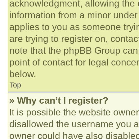
acknowledgment, allowing the co
information from a minor under t
applies to you as someone tryin
are trying to register on, conta
note that the phpBB Group cann
point of contact for legal conce
below.
Top
» Why can’t I register?
It is possible the website own
disallowed the username you ar
owner could have also disabled 