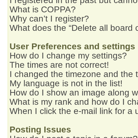
I registered in the past but cann
What is COPPA?
Why can’t I register?
What does the “Delete all board 
User Preferences and settings
How do I change my settings?
The times are not correct!
I changed the timezone and the ti
My language is not in the list!
How do I show an image along 
What is my rank and how do I ch
When I click the e-mail link for a 
Posting Issues