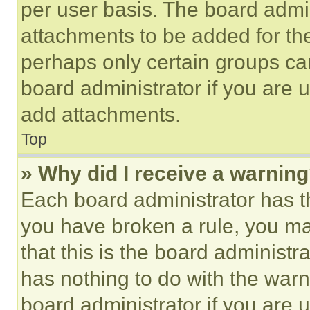
per user basis. The board admi
attachments to be added for the
perhaps only certain groups ca
board administrator if you are
add attachments.
Top
» Why did I receive a warnin
Each board administrator has thei
you have broken a rule, you m
that this is the board administ
has nothing to do with the warn
board administrator if you are