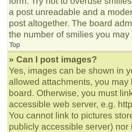
form. Try not to overuse smilie
a post unreadable and a moder
post altogether. The board admi
the number of smilies you may 
Top
» Can I post images?
Yes, images can be shown in you
allowed attachments, you may b
board. Otherwise, you must link
accessible web server, e.g. ht
You cannot link to pictures sto
publicly accessible server) nor