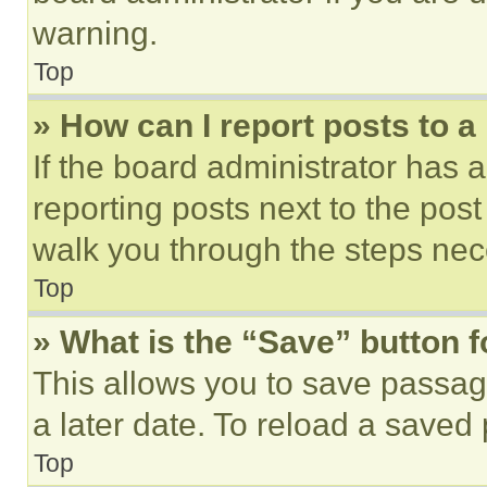
warning.
Top
» How can I report posts to 
If the board administrator has a
reporting posts next to the post 
walk you through the steps nece
Top
» What is the “Save” button f
This allows you to save passag
a later date. To reload a saved
Top