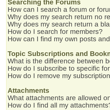
Searching the Forums
How can I search a forum or for
Why does my search return no re
Why does my search return a bl
How do I search for members?
How can I find my own posts and
Topic Subscriptions and Book
What is the difference between 
How do I subscribe to specific fo
How do I remove my subscriptio
Attachments
What attachments are allowed on
How do I find all my attachments