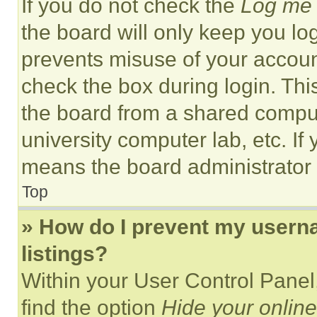
If you do not check the
Log me 
the board will only keep you log
prevents misuse of your accoun
check the box during login. Th
the board from a shared computer
university computer lab, etc. If
means the board administrator h
Top
» How do I prevent my userna
listings?
Within your User Control Panel,
find the option
Hide your online