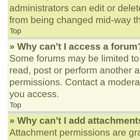
administrators can edit or delete
from being changed mid-way th
Top
» Why can’t I access a forum
Some forums may be limited to 
read, post or perform another 
permissions. Contact a moderat
you access.
Top
» Why can’t I add attachment
Attachment permissions are gra