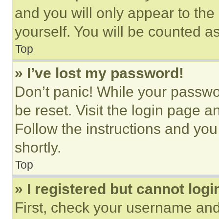
and you will only appear to the
yourself. You will be counted a
Top
» I’ve lost my password!
Don’t panic! While your passwor
be reset. Visit the login page a
Follow the instructions and you
shortly.
Top
» I registered but cannot logi
First, check your username and 