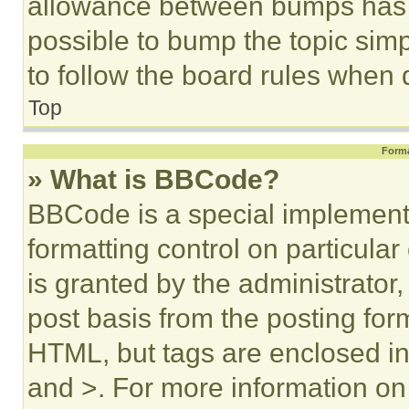
allowance between bumps has no
possible to bump the topic simp
to follow the board rules when 
Top
Forma
» What is BBCode?
BBCode is a special implementa
formatting control on particula
is granted by the administrator,
post basis from the posting form
HTML, but tags are enclosed in 
and >. For more information o