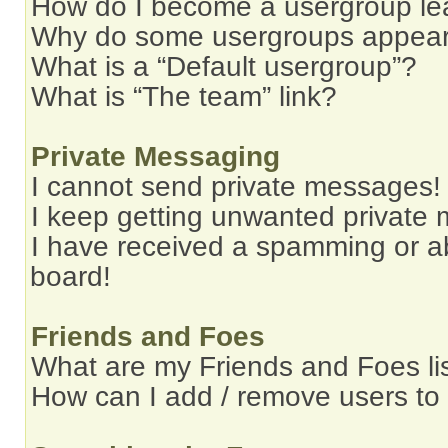
How do I become a usergroup le
Why do some usergroups appear i
What is a “Default usergroup”?
What is “The team” link?
Private Messaging
I cannot send private messages!
I keep getting unwanted private
I have received a spamming or a
board!
Friends and Foes
What are my Friends and Foes li
How can I add / remove users to 