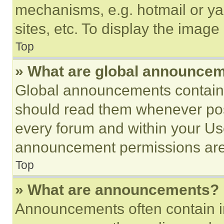
mechanisms, e.g. hotmail or y
sites, etc. To display the imag
Top
» What are global announce
Global announcements contain 
should read them whenever poss
every forum and within your Us
announcement permissions are 
Top
» What are announcements?
Announcements often contain im