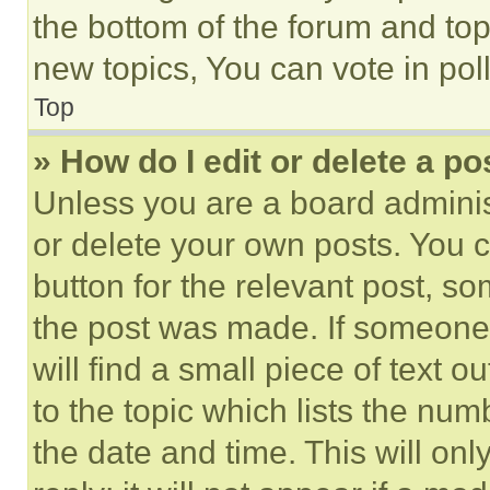
the bottom of the forum and to
new topics, You can vote in poll
Top
» How do I edit or delete a po
Unless you are a board adminis
or delete your own posts. You ca
button for the relevant post, so
the post was made. If someone 
will find a small piece of text 
to the topic which lists the num
the date and time. This will o