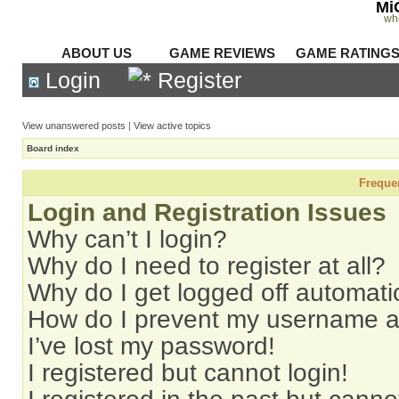
Mi
wh
ABOUT US
GAME REVIEWS
GAME RATING
Login
Register
View unanswered posts
|
View active topics
Board index
Freque
Login and Registration Issues
Why can’t I login?
Why do I need to register at all?
Why do I get logged off automati
How do I prevent my username app
I’ve lost my password!
I registered but cannot login!