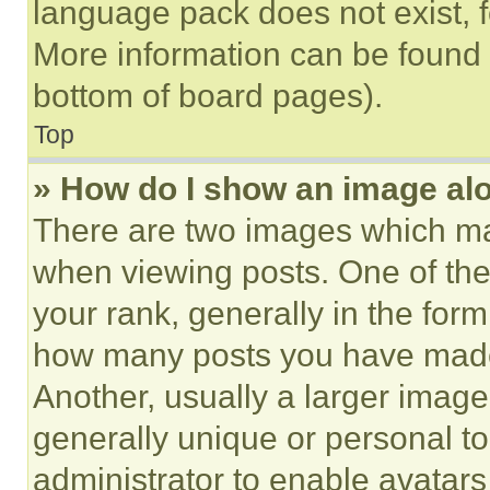
language pack does not exist, fe
More information can be found 
bottom of board pages).
Top
» How do I show an image a
There are two images which m
when viewing posts. One of th
your rank, generally in the form 
how many posts you have made 
Another, usually a larger image
generally unique or personal to 
administrator to enable avatar