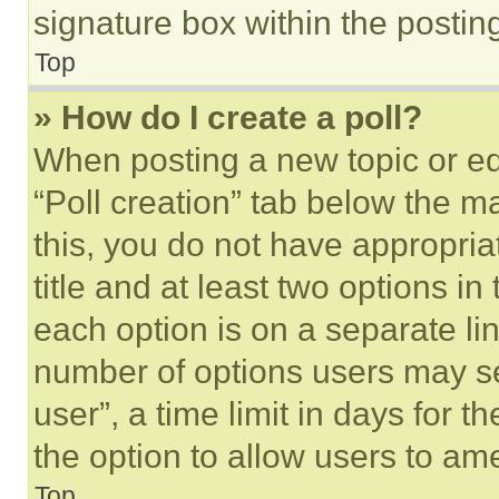
signature box within the postin
Top
» How do I create a poll?
When posting a new topic or editi
“Poll creation” tab below the m
this, you do not have appropria
title and at least two options i
each option is on a separate lin
number of options users may se
user”, a time limit in days for th
the option to allow users to am
Top