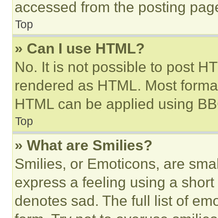
accessed from the posting pag
Top
» Can I use HTML?
No. It is not possible to post 
rendered as HTML. Most format
HTML can be applied using BB
Top
» What are Smilies?
Smilies, or Emoticons, are sma
express a feeling using a short 
denotes sad. The full list of e