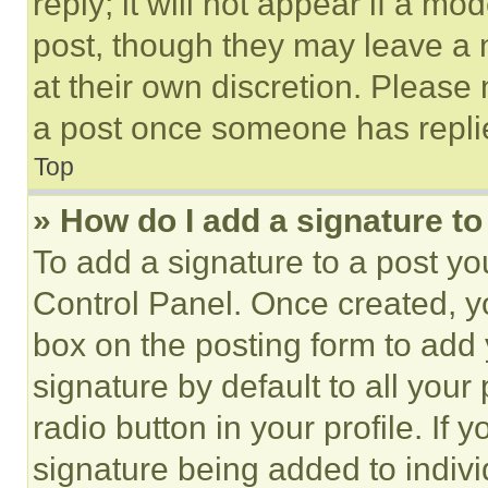
reply; it will not appear if a mo
post, though they may leave a n
at their own discretion. Please
a post once someone has repli
Top
» How do I add a signature t
To add a signature to a post yo
Control Panel. Once created, 
box on the posting form to add
signature by default to all you
radio button in your profile. If 
signature being added to indiv