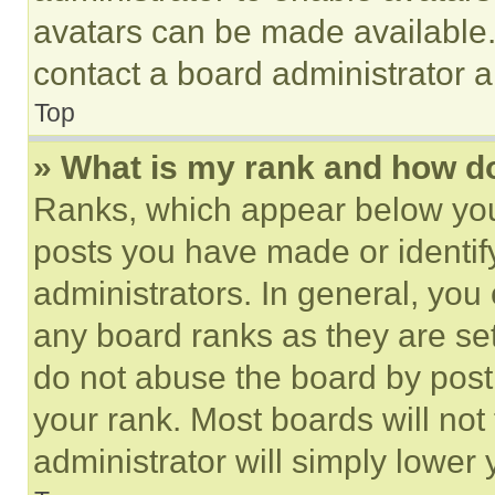
avatars can be made available. 
contact a board administrator a
Top
» What is my rank and how do
Ranks, which appear below you
posts you have made or identif
administrators. In general, you
any board ranks as they are set
do not abuse the board by posti
your rank. Most boards will not
administrator will simply lower 