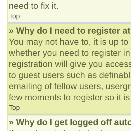
need to fix it.
Top
» Why do I need to register at
You may not have to, it is up to
whether you need to register i
registration will give you acces
to guest users such as definab
emailing of fellow users, usergr
few moments to register so it 
Top
» Why do I get logged off aut