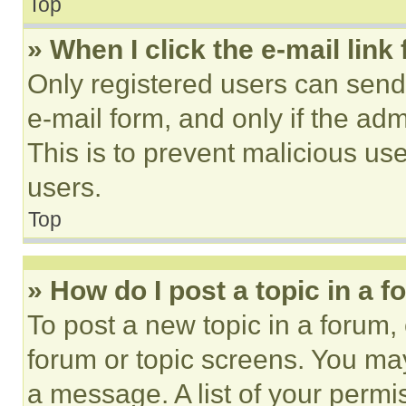
Top
» When I click the e-mail link 
Only registered users can send e
e-mail form, and only if the adm
This is to prevent malicious u
users.
Top
» How do I post a topic in a 
To post a new topic in a forum, 
forum or topic screens. You ma
a message. A list of your permi