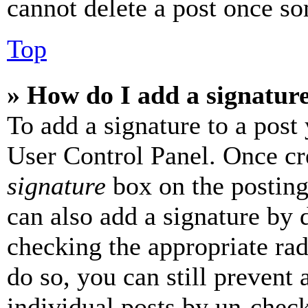
cannot delete a post once s
Top
» How do I add a signatur
To add a signature to a post
User Control Panel. Once cr
signature
box on the posting
can also add a signature by d
checking the appropriate rad
do so, you can still prevent 
individual posts by un-chec