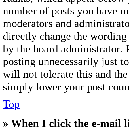
number of posts you have mad
moderators and administrato
directly change the wording 
by the board administrator. 
posting unnecessarily just t
will not tolerate this and th
simply lower your post coun
Top
» When I click the e-mail l