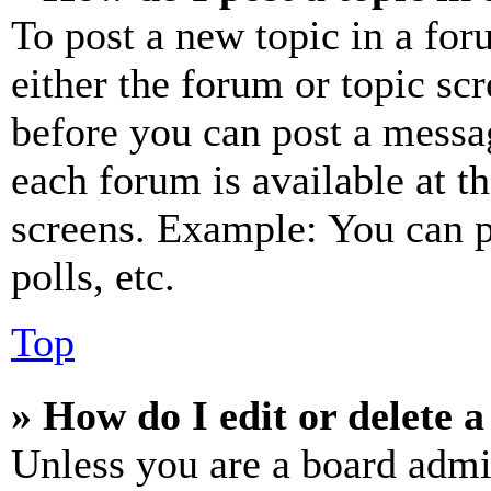
To post a new topic in a for
either the forum or topic sc
before you can post a messag
each forum is available at t
screens. Example: You can p
polls, etc.
Top
» How do I edit or delete a
Unless you are a board admi