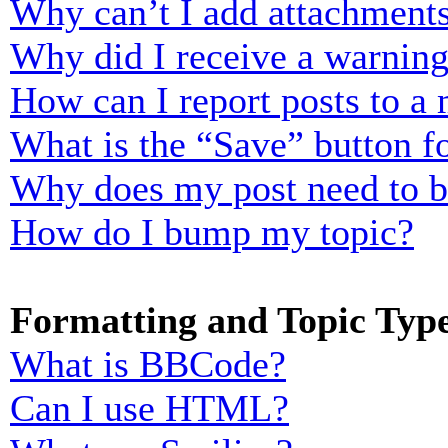
Why can’t I add attachment
Why did I receive a warnin
How can I report posts to a
What is the “Save” button fo
Why does my post need to 
How do I bump my topic?
Formatting and Topic Typ
What is BBCode?
Can I use HTML?