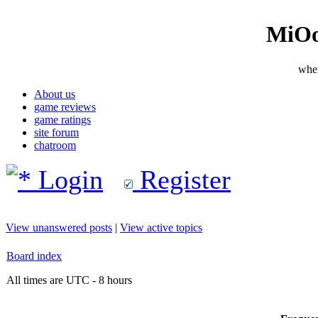
MiOo
wher
About us
game reviews
game ratings
site forum
chatroom
Login
Register
View unanswered posts
|
View active topics
Board index
All times are UTC - 8 hours