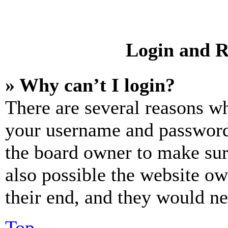
Login and R
» Why can’t I login?
There are several reasons wh
your username and password a
the board owner to make sur
also possible the website ow
their end, and they would nee
Top