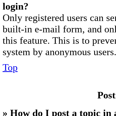
login?
Only registered users can se
built-in e-mail form, and on
this feature. This is to prev
system by anonymous users
Top
Post
» How do I post a topic in