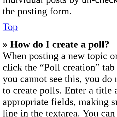
the posting form.
Top
» How do I create a poll?
When posting a new topic or e
click the “Poll creation” ta
you cannot see this, you do
to create polls. Enter a title
appropriate fields, making s
line in the textarea. You can