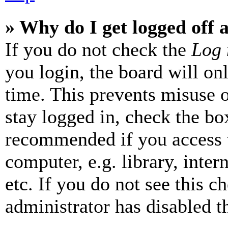
» Why do I get logged off 
If you do not check the
Log 
you login, the board will on
time. This prevents misuse 
stay logged in, check the box
recommended if you access 
computer, e.g. library, inter
etc. If you do not see this 
administrator has disabled th