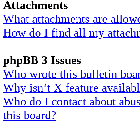
Attachments
What attachments are allowe
How do I find all my attach
phpBB 3 Issues
Who wrote this bulletin boa
Why isn’t X feature availab
Who do I contact about abusi
this board?