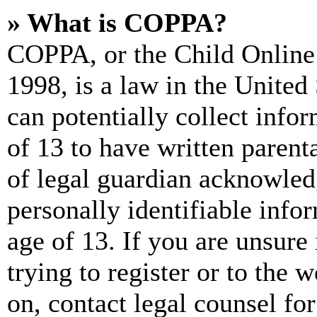
» What is COPPA?
COPPA, or the Child Online 
1998, is a law in the United
can potentially collect info
of 13 to have written paren
of legal guardian acknowled
personally identifiable info
age of 13. If you are unsure
trying to register or to the w
on, contact legal counsel for