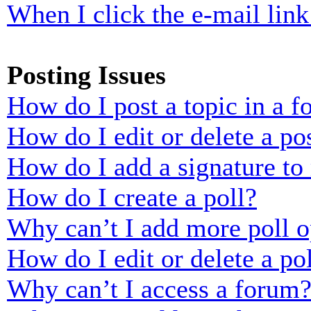
When I click the e-mail link 
Posting Issues
How do I post a topic in a 
How do I edit or delete a po
How do I add a signature to
How do I create a poll?
Why can’t I add more poll o
How do I edit or delete a po
Why can’t I access a forum