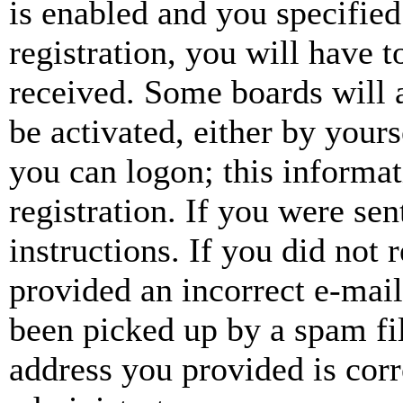
is enabled and you specified
registration, you will have t
received. Some boards will a
be activated, either by your
you can logon; this informa
registration. If you were sen
instructions. If you did not
provided an incorrect e-mai
been picked up by a spam fil
address you provided is corr