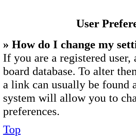
User Prefer
» How do I change my sett
If you are a registered user, 
board database. To alter the
a link can usually be found 
system will allow you to cha
preferences.
Top