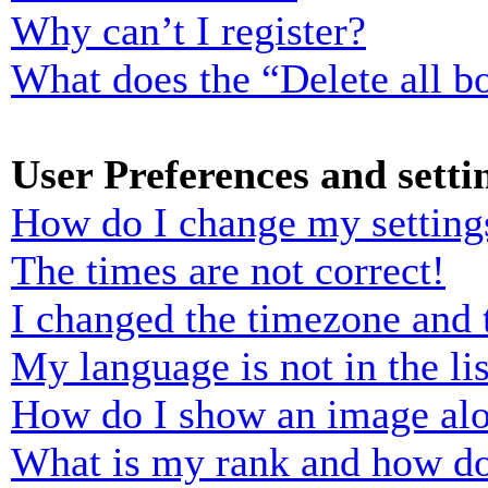
Why can’t I register?
What does the “Delete all b
User Preferences and setti
How do I change my setting
The times are not correct!
I changed the timezone and t
My language is not in the lis
How do I show an image al
What is my rank and how do