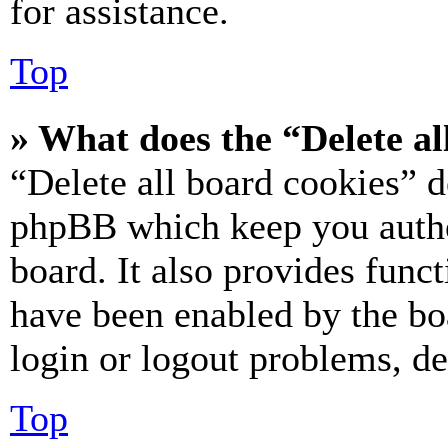
for assistance.
Top
» What does the “Delete al
“Delete all board cookies” d
phpBB which keep you authe
board. It also provides funct
have been enabled by the bo
login or logout problems, d
Top