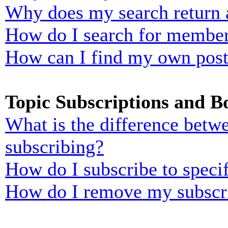
Why does my search return 
How do I search for membe
How can I find my own post
Topic Subscriptions and 
What is the difference bet
subscribing?
How do I subscribe to specif
How do I remove my subscr