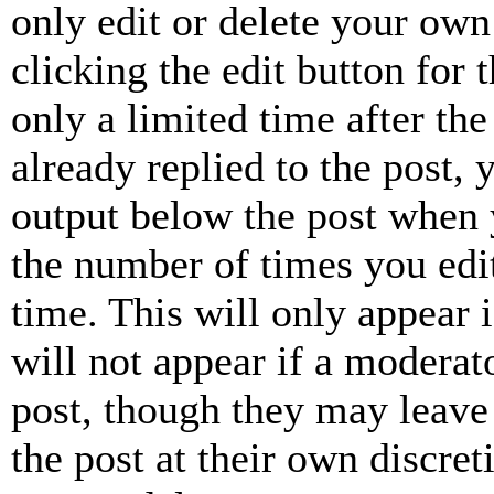
only edit or delete your own
clicking the edit button for 
only a limited time after th
already replied to the post, 
output below the post when y
the number of times you edit
time. This will only appear 
will not appear if a moderat
post, though they may leave 
the post at their own discret