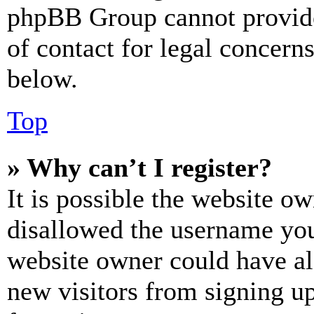
phpBB Group cannot provide 
of contact for legal concern
below.
Top
» Why can’t I register?
It is possible the website o
disallowed the username you 
website owner could have als
new visitors from signing up