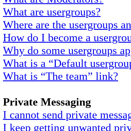
What are usergroups?
Where are the usergroups an
How do I become a usergrou
Why do some usergroups appe
What is a “Default usergrou
What is “The team” link?
Private Messaging
I cannot send private messa
I keep getting unwanted pri