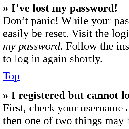
» I’ve lost my password!
Don’t panic! While your pas
easily be reset. Visit the lo
my password
. Follow the in
to log in again shortly.
Top
» I registered but cannot l
First, check your username a
then one of two things may