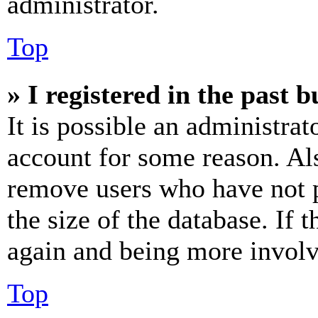
administrator.
Top
» I registered in the past 
It is possible an administrat
account for some reason. Al
remove users who have not p
the size of the database. If 
again and being more involv
Top