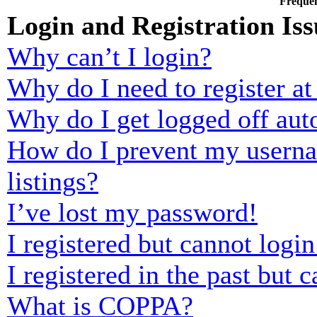
Frequen
Login and Registration Iss
Why can’t I login?
Why do I need to register at 
Why do I get logged off aut
How do I prevent my usernam
listings?
I’ve lost my password!
I registered but cannot login
I registered in the past but
What is COPPA?