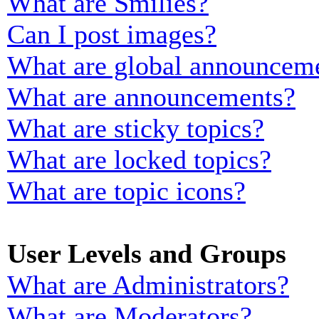
What are Smilies?
Can I post images?
What are global announcem
What are announcements?
What are sticky topics?
What are locked topics?
What are topic icons?
User Levels and Groups
What are Administrators?
What are Moderators?