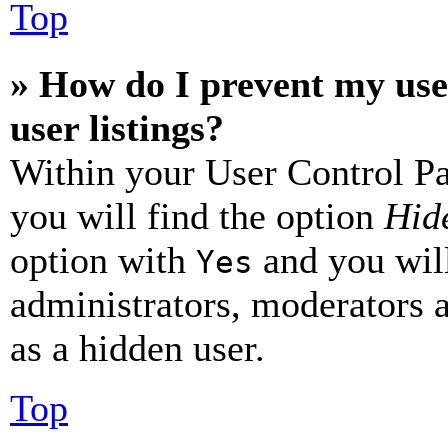
Top
» How do I prevent my use
user listings?
Within your User Control Pa
you will find the option
Hide
option with
and you will
Yes
administrators, moderators 
as a hidden user.
Top