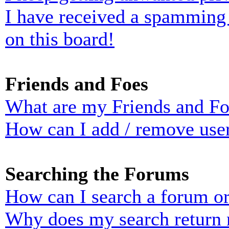
I have received a spamming
on this board!
Friends and Foes
What are my Friends and Foe
How can I add / remove user
Searching the Forums
How can I search a forum o
Why does my search return n