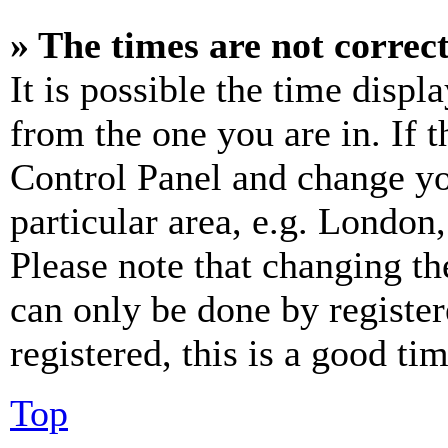
» The times are not correct
It is possible the time displ
from the one you are in. If t
Control Panel and change y
particular area, e.g. London
Please note that changing th
can only be done by register
registered, this is a good tim
Top