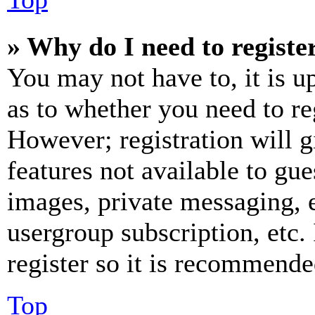
» Why do I need to register
You may not have to, it is u
as to whether you need to re
However; registration will g
features not available to gue
images, private messaging, e
usergroup subscription, etc.
register so it is recommende
Top