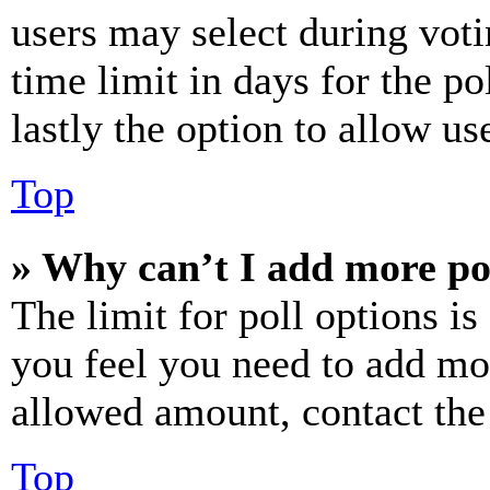
users may select during voti
time limit in days for the pol
lastly the option to allow us
Top
» Why can’t I add more po
The limit for poll options is
you feel you need to add mor
allowed amount, contact the
Top