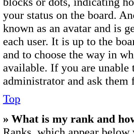
blocks or dots, indicating 
your status on the board. Ano
known as an avatar and is ge
each user. It is up to the bo
and to choose the way in wh
available. If you are unable 
administrator and ask them f
Top
» What is my rank and how
Ranks, which appear below y