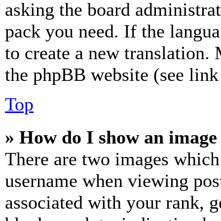
asking the board administrat
pack you need. If the langua
to create a new translation.
the phpBB website (see link 
Top
» How do I show an image
There are two images which
username when viewing pos
associated with your rank, ge