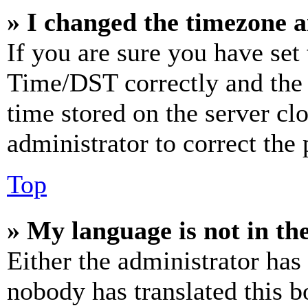
» I changed the timezone an
If you are sure you have se
Time/DST correctly and the ti
time stored on the server clo
administrator to correct the
Top
» My language is not in the 
Either the administrator has
nobody has translated this b