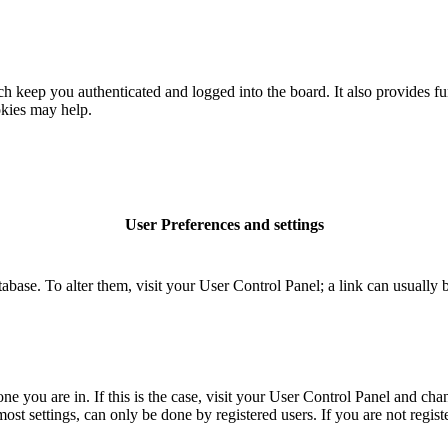
 keep you authenticated and logged into the board. It also provides fu
okies may help.
User Preferences and settings
database. To alter them, visit your User Control Panel; a link can usuall
 one you are in. If this is the case, visit your User Control Panel and c
t settings, can only be done by registered users. If you are not register