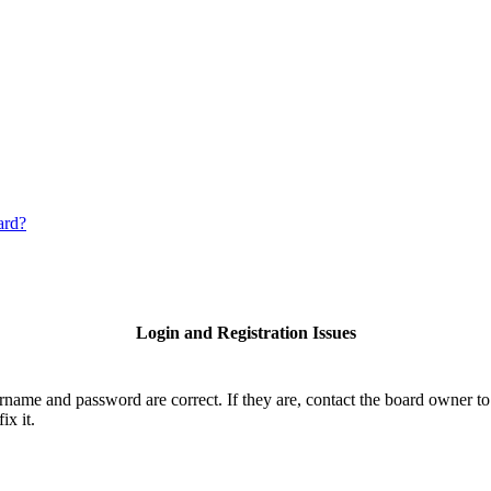
ard?
Login and Registration Issues
ername and password are correct. If they are, contact the board owner to
ix it.