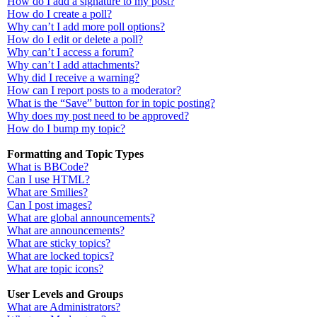
How do I add a signature to my post?
How do I create a poll?
Why can’t I add more poll options?
How do I edit or delete a poll?
Why can’t I access a forum?
Why can’t I add attachments?
Why did I receive a warning?
How can I report posts to a moderator?
What is the “Save” button for in topic posting?
Why does my post need to be approved?
How do I bump my topic?
Formatting and Topic Types
What is BBCode?
Can I use HTML?
What are Smilies?
Can I post images?
What are global announcements?
What are announcements?
What are sticky topics?
What are locked topics?
What are topic icons?
User Levels and Groups
What are Administrators?