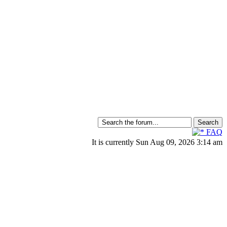
FAQ
It is currently Sun Aug 09, 2026 3:14 am