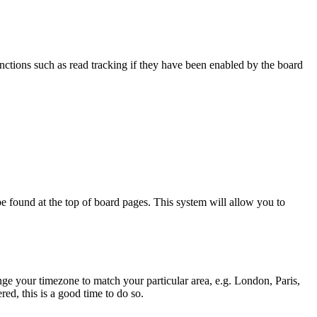
nctions such as read tracking if they have been enabled by the board
y be found at the top of board pages. This system will allow you to
hange your timezone to match your particular area, e.g. London, Paris,
ed, this is a good time to do so.