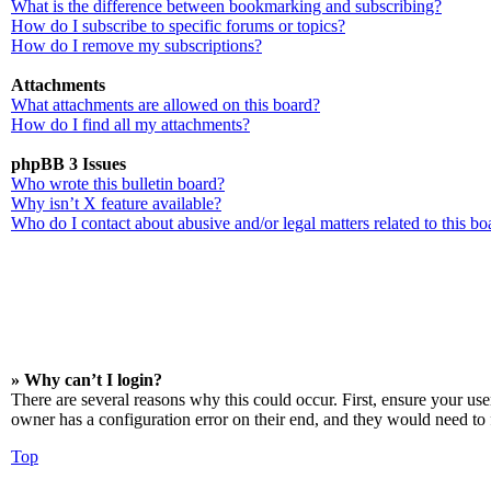
What is the difference between bookmarking and subscribing?
How do I subscribe to specific forums or topics?
How do I remove my subscriptions?
Attachments
What attachments are allowed on this board?
How do I find all my attachments?
phpBB 3 Issues
Who wrote this bulletin board?
Why isn’t X feature available?
Who do I contact about abusive and/or legal matters related to this bo
» Why can’t I login?
There are several reasons why this could occur. First, ensure your us
owner has a configuration error on their end, and they would need to f
Top