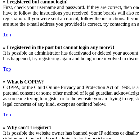
» I registered but cannot login!
First, check your username and password. If they are correct, then o
have to follow the instructions you received. Some boards will also re
registration. If you were sent an e-mail, follow the instructions. If 
are sure the e-mail address you provided is correct, try contacting an a
Top
» I registered in the past but cannot login any more?!
It is possible an administrator has deactivated or deleted your accoun
has happened, try registering again and being more involved in discus
Top
» What is COPPA?
COPPA, or the Child Online Privacy and Protection Act of 1998, is a 
parental consent or some other method of legal guardian acknowledgmen
as someone trying to register or to the website you are trying to regis
legal concerns of any kind, except as outlined below.
Top
» Why can’t I register?
It is possible the website owner has banned your IP address or disall
signing up. Contact a board administrator for assistance.