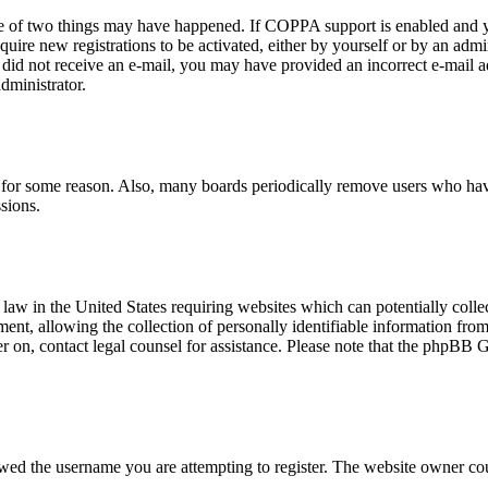
ne of two things may have happened. If COPPA support is enabled and yo
quire new registrations to be activated, either by yourself or by an adm
you did not receive an e-mail, you may have provided an incorrect e-mail
dministrator.
t for some reason. Also, many boards periodically remove users who have 
sions.
law in the United States requiring websites which can potentially colle
t, allowing the collection of personally identifiable information from a
ter on, contact legal counsel for assistance. Please note that the phpBB 
owed the username you are attempting to register. The website owner cou