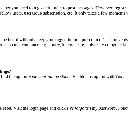
hether you need to register in order to post messages. However; registrat
fellow users, usergroup subscription, etc. It only takes a few moments 
he board will only keep you logged in for a preset time. This prevents
 a shared computer, e.g. library, internet cafe, university computer lab
tings?
 find the option
Hide your online status
. Enable this option with
and
Yes
 reset. Visit the login page and click
I’ve forgotten my password
. Follo