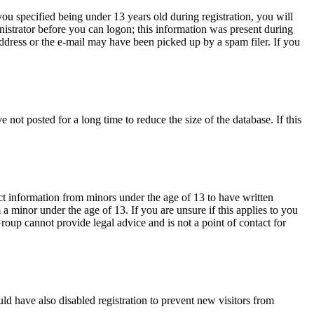
u specified being under 13 years old during registration, you will
inistrator before you can logon; this information was present during
 address or the e-mail may have been picked up by a spam filer. If you
not posted for a long time to reduce the size of the database. If this
ct information from minors under the age of 13 to have written
 minor under the age of 13. If you are unsure if this applies to you
Group cannot provide legal advice and is not a point of contact for
ld have also disabled registration to prevent new visitors from