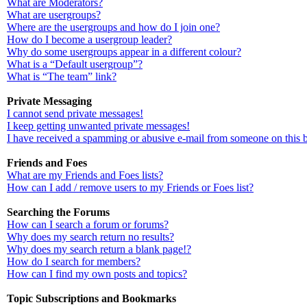
What are Moderators?
What are usergroups?
Where are the usergroups and how do I join one?
How do I become a usergroup leader?
Why do some usergroups appear in a different colour?
What is a “Default usergroup”?
What is “The team” link?
Private Messaging
I cannot send private messages!
I keep getting unwanted private messages!
I have received a spamming or abusive e-mail from someone on this 
Friends and Foes
What are my Friends and Foes lists?
How can I add / remove users to my Friends or Foes list?
Searching the Forums
How can I search a forum or forums?
Why does my search return no results?
Why does my search return a blank page!?
How do I search for members?
How can I find my own posts and topics?
Topic Subscriptions and Bookmarks