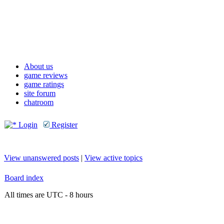
About us
game reviews
game ratings
site forum
chatroom
Login
Register
View unanswered posts
|
View active topics
Board index
All times are UTC - 8 hours