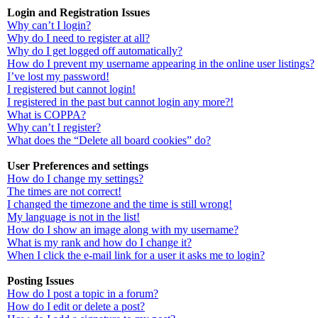
Login and Registration Issues
Why can’t I login?
Why do I need to register at all?
Why do I get logged off automatically?
How do I prevent my username appearing in the online user listings?
I’ve lost my password!
I registered but cannot login!
I registered in the past but cannot login any more?!
What is COPPA?
Why can’t I register?
What does the “Delete all board cookies” do?
User Preferences and settings
How do I change my settings?
The times are not correct!
I changed the timezone and the time is still wrong!
My language is not in the list!
How do I show an image along with my username?
What is my rank and how do I change it?
When I click the e-mail link for a user it asks me to login?
Posting Issues
How do I post a topic in a forum?
How do I edit or delete a post?