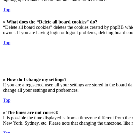
Top
» What does the “Delete all board cookies” do?
“Delete all board cookies” deletes the cookies created by phpBB which
owner. If you are having login or logout problems, deleting board co
Top
» How do I change my settings?
If you are a registered user, all your settings are stored in the board 
change all your settings and preferences.
Top
» The times are not correct!
It is possible the time displayed is from a timezone different from the
New York, Sydney, etc. Please note that changing the timezone, like mos