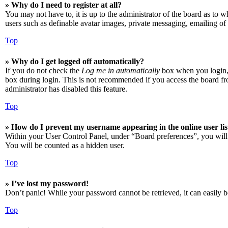
» Why do I need to register at all?
You may not have to, it is up to the administrator of the board as to w
users such as definable avatar images, private messaging, emailing of 
Top
» Why do I get logged off automatically?
If you do not check the
Log me in automatically
box when you login, t
box during login. This is not recommended if you access the board from
administrator has disabled this feature.
Top
» How do I prevent my username appearing in the online user lis
Within your User Control Panel, under “Board preferences”, you will
You will be counted as a hidden user.
Top
» I’ve lost my password!
Don’t panic! While your password cannot be retrieved, it can easily be
Top