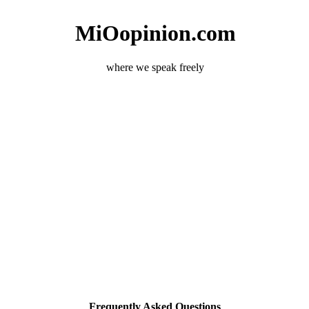
MiOopinion.com
where we speak freely
Frequently Asked Questions