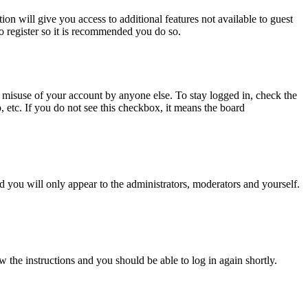
ion will give you access to additional features not available to guest
to register so it is recommended you do so.
 misuse of your account by anyone else. To stay logged in, check the
, etc. If you do not see this checkbox, it means the board
 you will only appear to the administrators, moderators and yourself.
w the instructions and you should be able to log in again shortly.