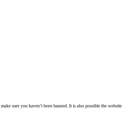
 make sure you haven’t been banned. It is also possible the website