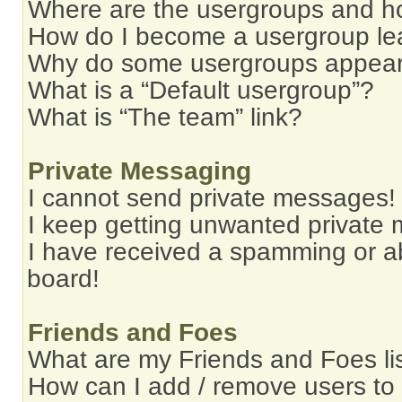
Where are the usergroups and ho
How do I become a usergroup le
Why do some usergroups appear i
What is a “Default usergroup”?
What is “The team” link?
Private Messaging
I cannot send private messages!
I keep getting unwanted private
I have received a spamming or a
board!
Friends and Foes
What are my Friends and Foes li
How can I add / remove users to 