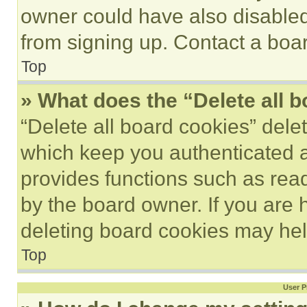
owner could have also disabled 
from signing up. Contact a boar
Top
» What does the “Delete all 
“Delete all board cookies” del
which keep you authenticated an
provides functions such as rea
by the board owner. If you are 
deleting board cookies may hel
Top
User P