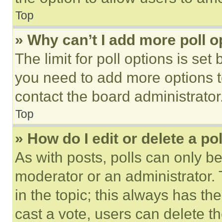
Top
» Why can’t I add more poll o
The limit for poll options is set
you need to add more options t
contact the board administrator
Top
» How do I edit or delete a po
As with posts, polls can only be
moderator or an administrator. To 
in the topic; this always has the
cast a vote, users can delete the