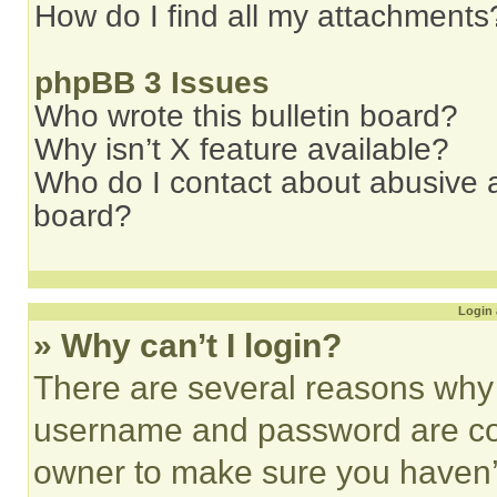
How do I find all my attachments
phpBB 3 Issues
Who wrote this bulletin board?
Why isn’t X feature available?
Who do I contact about abusive an
board?
Login 
» Why can’t I login?
There are several reasons why t
username and password are corr
owner to make sure you haven’t