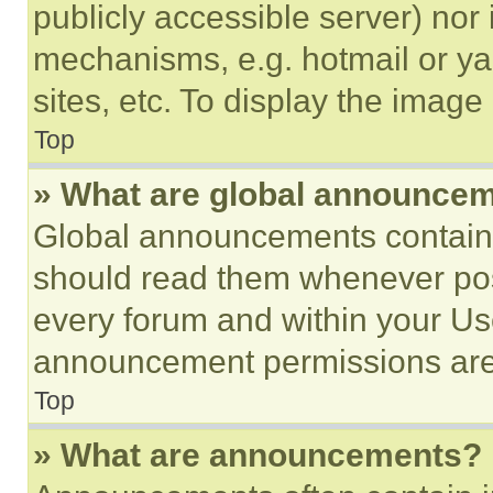
publicly accessible server) nor
mechanisms, e.g. hotmail or y
sites, etc. To display the imag
Top
» What are global announce
Global announcements contain 
should read them whenever poss
every forum and within your Us
announcement permissions are 
Top
» What are announcements?