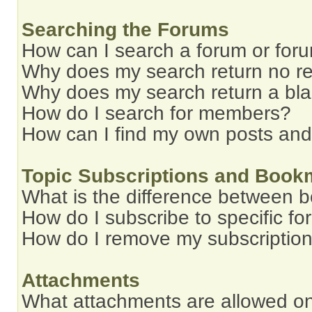
Searching the Forums
How can I search a forum or for
Why does my search return no re
Why does my search return a bl
How do I search for members?
How can I find my own posts and
Topic Subscriptions and Book
What is the difference between 
How do I subscribe to specific fo
How do I remove my subscriptio
Attachments
What attachments are allowed on