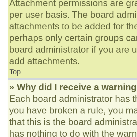
Attachment permissions are gra
per user basis. The board admi
attachments to be added for the
perhaps only certain groups ca
board administrator if you are
add attachments.
Top
» Why did I receive a warnin
Each board administrator has thei
you have broken a rule, you m
that this is the board administ
has nothing to do with the warn