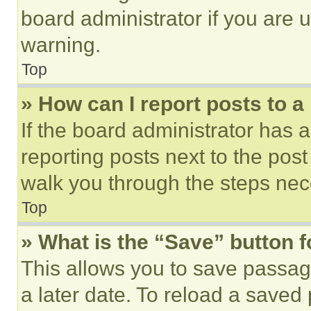
board administrator if you are
warning.
Top
» How can I report posts to 
If the board administrator has a
reporting posts next to the post 
walk you through the steps nece
Top
» What is the “Save” button f
This allows you to save passag
a later date. To reload a saved