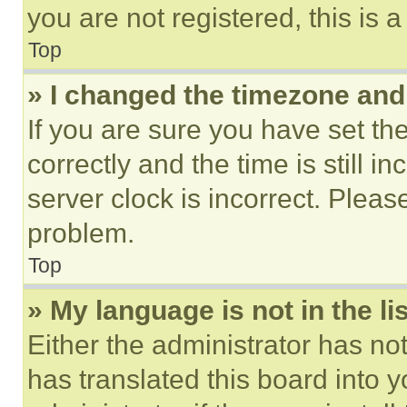
you are not registered, this is 
Top
» I changed the timezone and t
If you are sure you have set 
correctly and the time is still i
server clock is incorrect. Please
problem.
Top
» My language is not in the lis
Either the administrator has no
has translated this board into 