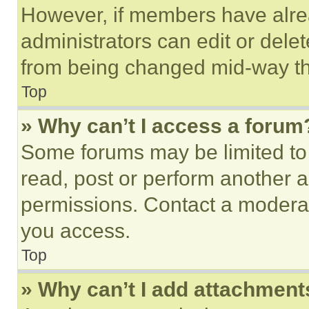
However, if members have alre
administrators can edit or delete
from being changed mid-way th
Top
» Why can’t I access a forum
Some forums may be limited to 
read, post or perform another 
permissions. Contact a moderat
you access.
Top
» Why can’t I add attachment