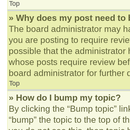
Top
» Why does my post need to
The board administrator may ha
you are posting to require revie
possible that the administrator
whose posts require review bef
board administrator for further d
Top
» How do I bump my topic?
By clicking the “Bump topic” li
“bump” the topic to the top of t