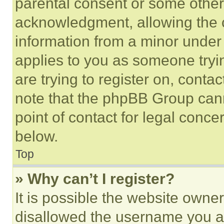
parental consent or some other
acknowledgment, allowing the co
information from a minor under t
applies to you as someone tryin
are trying to register on, conta
note that the phpBB Group cann
point of contact for legal conce
below.
Top
» Why can’t I register?
It is possible the website own
disallowed the username you ar