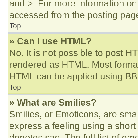
and >. For more information o
accessed from the posting pag
Top
» Can I use HTML?
No. It is not possible to post 
rendered as HTML. Most format
HTML can be applied using BB
Top
» What are Smilies?
Smilies, or Emoticons, are sma
express a feeling using a short 
denotes sad. The full list of e