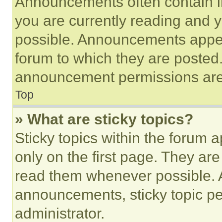
Announcements often contain im
you are currently reading and
possible. Announcements appear
forum to which they are posted
announcement permissions are 
Top
» What are sticky topics?
Sticky topics within the foru
only on the first page. They ar
read them whenever possible.
announcements, sticky topic pe
administrator.