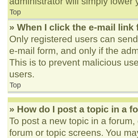
administrator will simply lower 
Top
» When I click the e-mail link 
Only registered users can send e
e-mail form, and only if the adm
This is to prevent malicious u
users.
Top
» How do I post a topic in a 
To post a new topic in a forum, 
forum or topic screens. You ma