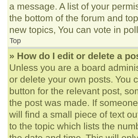
a message. A list of your permi
the bottom of the forum and to
new topics, You can vote in poll
Top
» How do I edit or delete a po
Unless you are a board adminis
or delete your own posts. You ca
button for the relevant post, so
the post was made. If someone 
will find a small piece of text 
to the topic which lists the num
the date and time. This will o