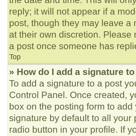
reply; it will not appear if a mo
post, though they may leave a n
at their own discretion. Please
a post once someone has repli
Top
» How do I add a signature t
To add a signature to a post yo
Control Panel. Once created, 
box on the posting form to add
signature by default to all you
radio button in your profile. If 