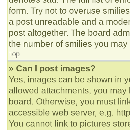
form. Try not to overuse smilie
a post unreadable and a moder
post altogether. The board admi
the number of smilies you may 
Top
» Can I post images?
Yes, images can be shown in you
allowed attachments, you may b
board. Otherwise, you must link
accessible web server, e.g. ht
You cannot link to pictures sto