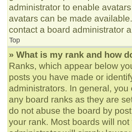
administrator to enable avatar
avatars can be made available. 
contact a board administrator a
Top
» What is my rank and how do
Ranks, which appear below you
posts you have made or identif
administrators. In general, you
any board ranks as they are set
do not abuse the board by posti
your rank. Most boards will not