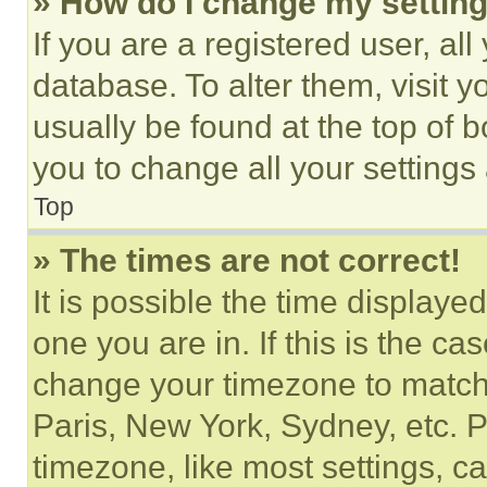
» How do I change my settin
If you are a registered user, all
database. To alter them, visit y
usually be found at the top of 
you to change all your settings
Top
» The times are not correct!
It is possible the time displaye
one you are in. If this is the c
change your timezone to match 
Paris, New York, Sydney, etc. 
timezone, like most settings, ca