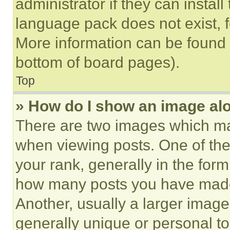
administrator if they can instal
language pack does not exist, fe
More information can be found 
bottom of board pages).
Top
» How do I show an image a
There are two images which m
when viewing posts. One of th
your rank, generally in the form 
how many posts you have made 
Another, usually a larger image
generally unique or personal to 