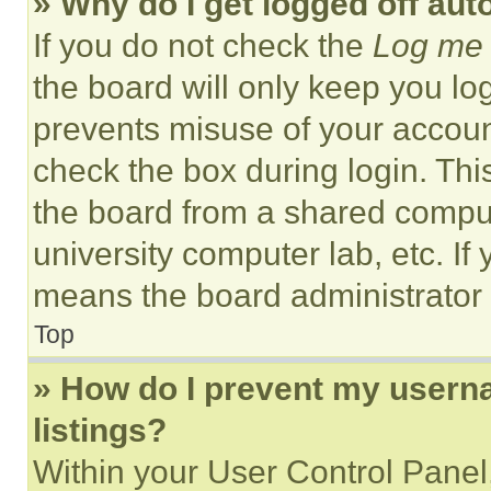
» Why do I get logged off aut
If you do not check the
Log me 
the board will only keep you log
prevents misuse of your accoun
check the box during login. Th
the board from a shared computer
university computer lab, etc. If
means the board administrator h
Top
» How do I prevent my userna
listings?
Within your User Control Panel,