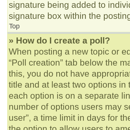
signature being added to indiv
signature box within the postin
Top
» How do I create a poll?
When posting a new topic or editi
“Poll creation” tab below the m
this, you do not have appropria
title and at least two options i
each option is on a separate lin
number of options users may se
user”, a time limit in days for th
the option to allow users to am