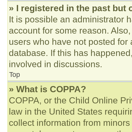
» I registered in the past but
It is possible an administrator 
account for some reason. Also
users who have not posted for a
database. If this has happened,
involved in discussions.
Top
» What is COPPA?
COPPA, or the Child Online Priv
law in the United States requir
collect information from minors