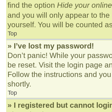
find the option
Hide your online
and you will only appear to the
yourself. You will be counted a
Top
» I’ve lost my password!
Don’t panic! While your passwor
be reset. Visit the login page a
Follow the instructions and you
shortly.
Top
» I registered but cannot logi