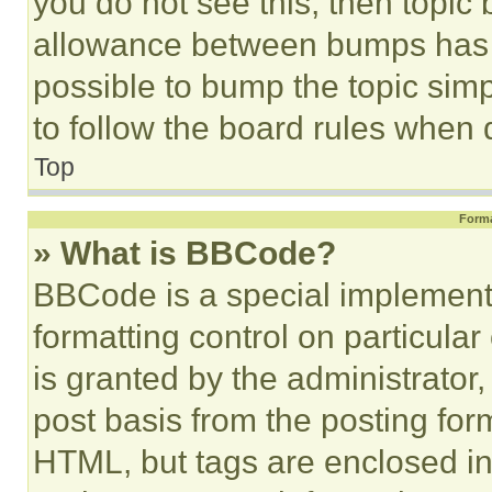
you do not see this, then topi
allowance between bumps has no
possible to bump the topic simp
to follow the board rules when 
Top
Forma
» What is BBCode?
BBCode is a special implementa
formatting control on particula
is granted by the administrator,
post basis from the posting form
HTML, but tags are enclosed in 