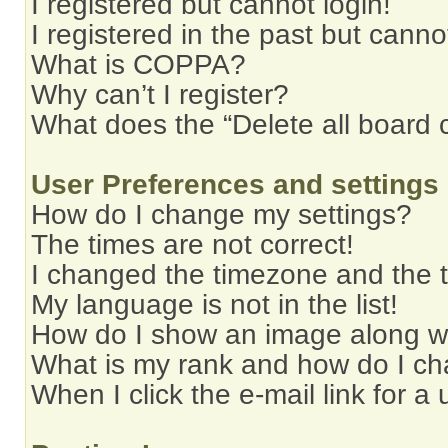
I registered but cannot login!
I registered in the past but cann
What is COPPA?
Why can’t I register?
What does the “Delete all board 
User Preferences and settings
How do I change my settings?
The times are not correct!
I changed the timezone and the ti
My language is not in the list!
How do I show an image along 
What is my rank and how do I ch
When I click the e-mail link for a 