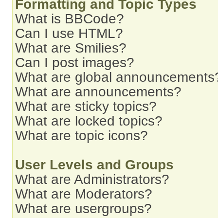
Formatting and Topic Types
What is BBCode?
Can I use HTML?
What are Smilies?
Can I post images?
What are global announcements
What are announcements?
What are sticky topics?
What are locked topics?
What are topic icons?
User Levels and Groups
What are Administrators?
What are Moderators?
What are usergroups?