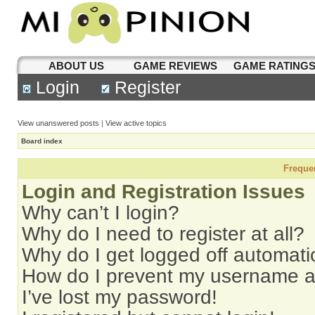
ABOUT US
GAME REVIEWS
GAME RATING
Login
Register
View unanswered posts
|
View active topics
Board index
Freque
Login and Registration Issues
Why can’t I login?
Why do I need to register at all?
Why do I get logged off automati
How do I prevent my username app
I’ve lost my password!