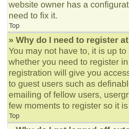
website owner has a configurat
need to fix it.
Top
» Why do I need to register at
You may not have to, it is up to
whether you need to register i
registration will give you acces
to guest users such as definab
emailing of fellow users, usergr
few moments to register so it 
Top