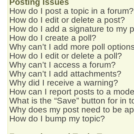
Posting Issues
How do I post a topic in a forum?
How do I edit or delete a post?
How do I add a signature to my 
How do I create a poll?
Why can’t I add more poll option
How do I edit or delete a poll?
Why can’t I access a forum?
Why can’t I add attachments?
Why did I receive a warning?
How can I report posts to a mode
What is the “Save” button for in t
Why does my post need to be a
How do I bump my topic?