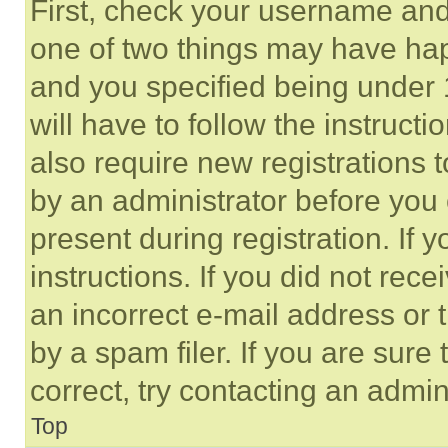
First, check your username and 
one of two things may have ha
and you specified being under 1
will have to follow the instruct
also require new registrations t
by an administrator before you 
present during registration. If 
instructions. If you did not re
an incorrect e-mail address or
by a spam filer. If you are sure
correct, try contacting an admini
Top