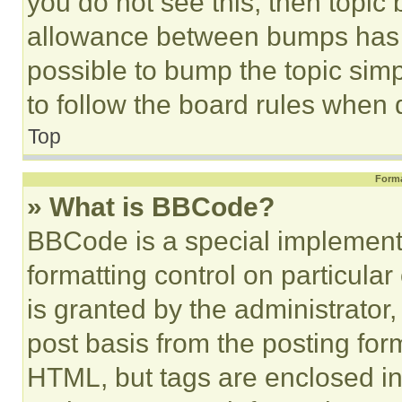
you do not see this, then topi
allowance between bumps has no
possible to bump the topic simp
to follow the board rules when 
Top
Forma
» What is BBCode?
BBCode is a special implementa
formatting control on particula
is granted by the administrator,
post basis from the posting form
HTML, but tags are enclosed in 