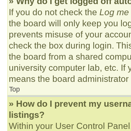
» Why do I get logged off aut
If you do not check the
Log me 
the board will only keep you log
prevents misuse of your accoun
check the box during login. Th
the board from a shared computer
university computer lab, etc. If
means the board administrator h
Top
» How do I prevent my userna
listings?
Within your User Control Panel,