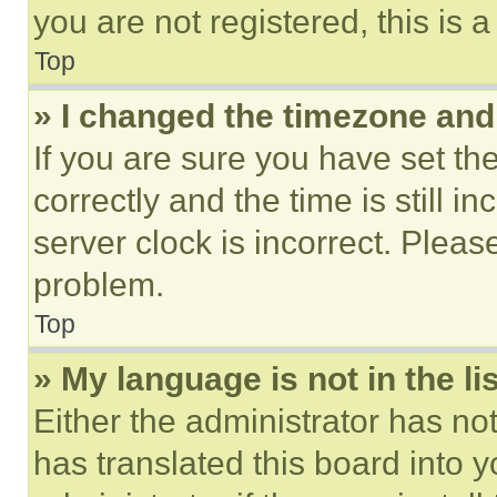
you are not registered, this is 
Top
» I changed the timezone and t
If you are sure you have set 
correctly and the time is still i
server clock is incorrect. Please
problem.
Top
» My language is not in the lis
Either the administrator has no
has translated this board into 