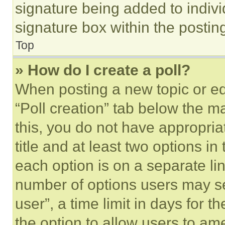
signature being added to indiv
signature box within the postin
Top
» How do I create a poll?
When posting a new topic or editi
“Poll creation” tab below the m
this, you do not have appropria
title and at least two options i
each option is on a separate lin
number of options users may se
user”, a time limit in days for th
the option to allow users to am