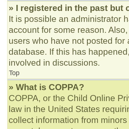
» I registered in the past but
It is possible an administrator 
account for some reason. Also
users who have not posted for a
database. If this has happened,
involved in discussions.
Top
» What is COPPA?
COPPA, or the Child Online Priv
law in the United States requir
collect information from minors