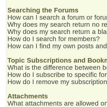
Searching the Forums
How can I search a forum or for
Why does my search return no re
Why does my search return a bl
How do I search for members?
How can I find my own posts and
Topic Subscriptions and Book
What is the difference between 
How do I subscribe to specific fo
How do I remove my subscriptio
Attachments
What attachments are allowed on