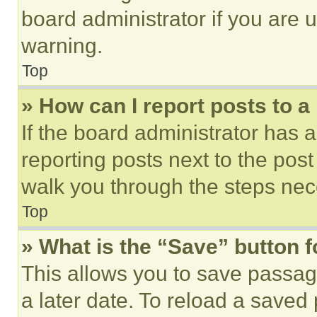
board administrator if you are
warning.
Top
» How can I report posts to 
If the board administrator has a
reporting posts next to the post 
walk you through the steps nece
Top
» What is the “Save” button f
This allows you to save passag
a later date. To reload a saved