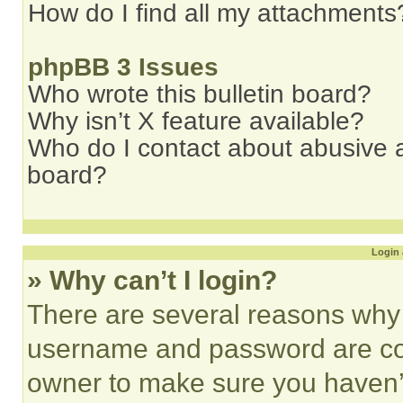
How do I find all my attachments
phpBB 3 Issues
Who wrote this bulletin board?
Why isn’t X feature available?
Who do I contact about abusive an
board?
Login 
» Why can’t I login?
There are several reasons why t
username and password are corr
owner to make sure you haven’t