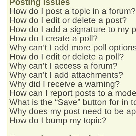
Posting Issues
How do I post a topic in a forum?
How do I edit or delete a post?
How do I add a signature to my 
How do I create a poll?
Why can’t I add more poll option
How do I edit or delete a poll?
Why can’t I access a forum?
Why can’t I add attachments?
Why did I receive a warning?
How can I report posts to a mode
What is the “Save” button for in t
Why does my post need to be a
How do I bump my topic?