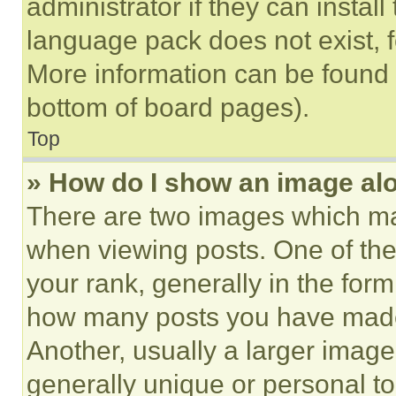
administrator if they can instal
language pack does not exist, fe
More information can be found 
bottom of board pages).
Top
» How do I show an image a
There are two images which m
when viewing posts. One of th
your rank, generally in the form 
how many posts you have made 
Another, usually a larger image
generally unique or personal to 