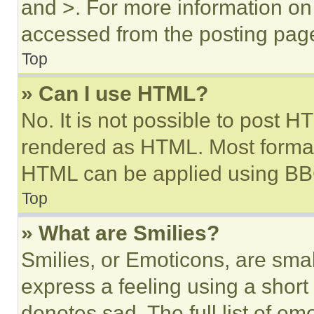
and >. For more information o
accessed from the posting pag
Top
» Can I use HTML?
No. It is not possible to post 
rendered as HTML. Most format
HTML can be applied using BB
Top
» What are Smilies?
Smilies, or Emoticons, are sma
express a feeling using a short 
denotes sad. The full list of e