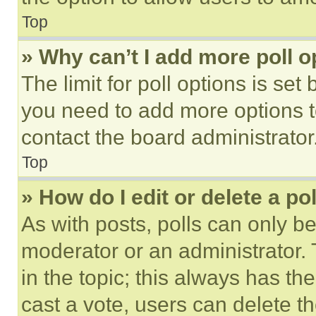
Top
» Why can’t I add more poll o
The limit for poll options is set
you need to add more options t
contact the board administrator
Top
» How do I edit or delete a po
As with posts, polls can only be
moderator or an administrator. To 
in the topic; this always has the
cast a vote, users can delete the