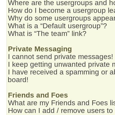
Where are the usergroups and ho
How do I become a usergroup le
Why do some usergroups appear i
What is a “Default usergroup”?
What is “The team” link?
Private Messaging
I cannot send private messages!
I keep getting unwanted private
I have received a spamming or a
board!
Friends and Foes
What are my Friends and Foes li
How can I add / remove users to 