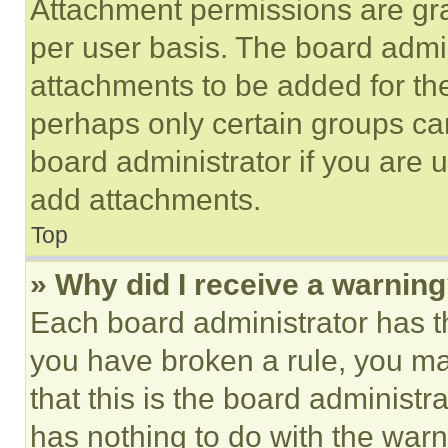
Attachment permissions are gra
per user basis. The board admi
attachments to be added for the
perhaps only certain groups ca
board administrator if you are
add attachments.
Top
» Why did I receive a warnin
Each board administrator has thei
you have broken a rule, you m
that this is the board administ
has nothing to do with the warn