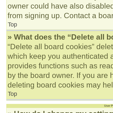
owner could have also disabled 
from signing up. Contact a boar
Top
» What does the “Delete all 
“Delete all board cookies” del
which keep you authenticated an
provides functions such as rea
by the board owner. If you are 
deleting board cookies may hel
Top
User P