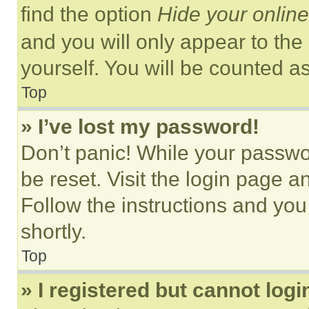
find the option
Hide your online
and you will only appear to the
yourself. You will be counted a
Top
» I’ve lost my password!
Don’t panic! While your passwor
be reset. Visit the login page a
Follow the instructions and you
shortly.
Top
» I registered but cannot logi