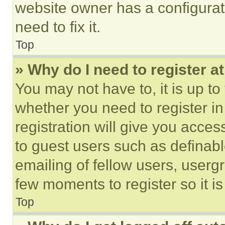
website owner has a configurat
need to fix it.
Top
» Why do I need to register at
You may not have to, it is up to
whether you need to register i
registration will give you acces
to guest users such as definab
emailing of fellow users, usergr
few moments to register so it 
Top