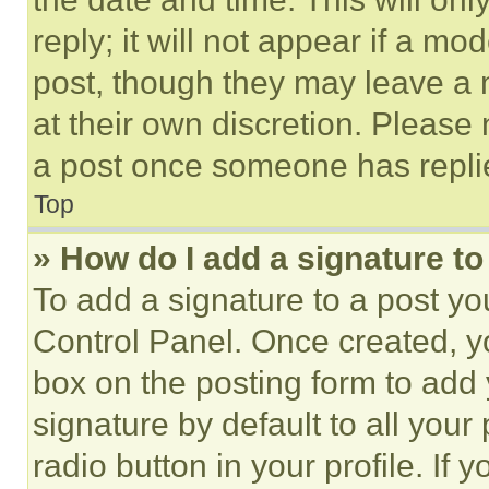
reply; it will not appear if a mo
post, though they may leave a n
at their own discretion. Please
a post once someone has repli
Top
» How do I add a signature t
To add a signature to a post yo
Control Panel. Once created, 
box on the posting form to add
signature by default to all you
radio button in your profile. If 