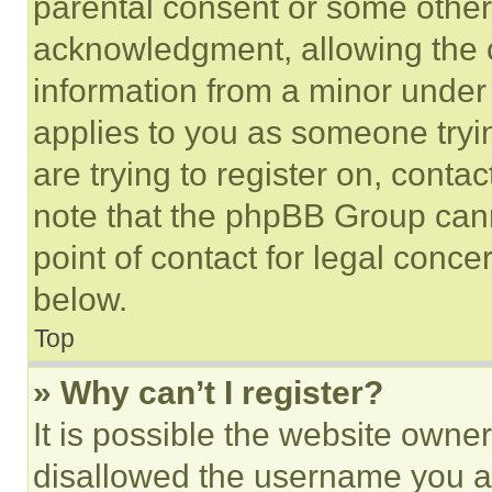
parental consent or some other
acknowledgment, allowing the co
information from a minor under t
applies to you as someone tryin
are trying to register on, conta
note that the phpBB Group cann
point of contact for legal conce
below.
Top
» Why can’t I register?
It is possible the website own
disallowed the username you ar