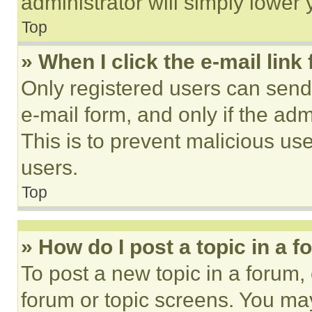
administrator will simply lower 
Top
» When I click the e-mail link 
Only registered users can send e
e-mail form, and only if the adm
This is to prevent malicious u
users.
Top
» How do I post a topic in a 
To post a new topic in a forum, 
forum or topic screens. You ma