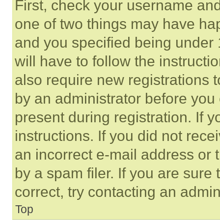
First, check your username and 
one of two things may have ha
and you specified being under 1
will have to follow the instruct
also require new registrations t
by an administrator before you 
present during registration. If 
instructions. If you did not re
an incorrect e-mail address or
by a spam filer. If you are sure
correct, try contacting an admini
Top