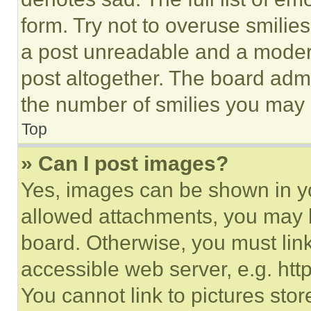
form. Try not to overuse smilie
a post unreadable and a moder
post altogether. The board admi
the number of smilies you may 
Top
» Can I post images?
Yes, images can be shown in you
allowed attachments, you may b
board. Otherwise, you must link
accessible web server, e.g. ht
You cannot link to pictures sto