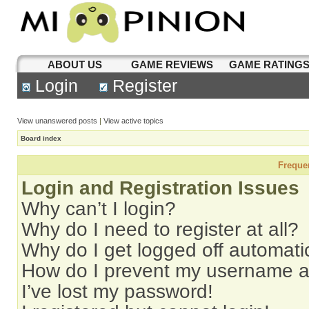
ABOUT US
GAME REVIEWS
GAME RATING
Login
Register
View unanswered posts
|
View active topics
Board index
Freque
Login and Registration Issues
Why can’t I login?
Why do I need to register at all?
Why do I get logged off automati
How do I prevent my username app
I’ve lost my password!