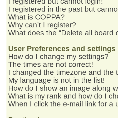
I registered but cannot login!
I registered in the past but cann
What is COPPA?
Why can’t I register?
What does the “Delete all board 
User Preferences and settings
How do I change my settings?
The times are not correct!
I changed the timezone and the ti
My language is not in the list!
How do I show an image along 
What is my rank and how do I ch
When I click the e-mail link for a 