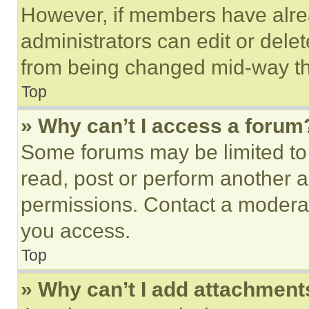
However, if members have alre
administrators can edit or delete
from being changed mid-way th
Top
» Why can’t I access a forum
Some forums may be limited to 
read, post or perform another 
permissions. Contact a moderat
you access.
Top
» Why can’t I add attachment