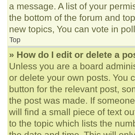
a message. A list of your permi
the bottom of the forum and to
new topics, You can vote in poll
Top
» How do I edit or delete a po
Unless you are a board adminis
or delete your own posts. You ca
button for the relevant post, so
the post was made. If someone 
will find a small piece of text 
to the topic which lists the num
the date and time. This will o