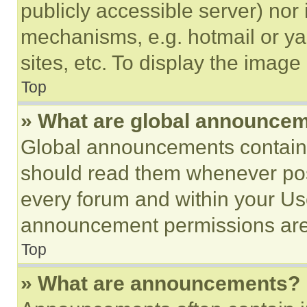
publicly accessible server) nor
mechanisms, e.g. hotmail or y
sites, etc. To display the imag
Top
» What are global announce
Global announcements contain 
should read them whenever poss
every forum and within your Us
announcement permissions are 
Top
» What are announcements?