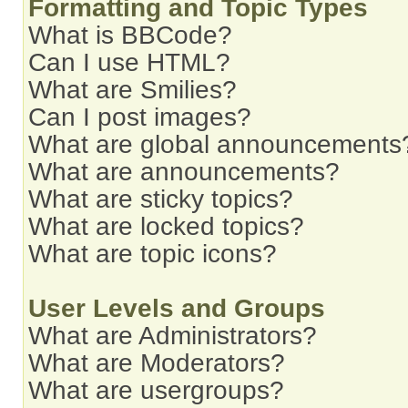
Formatting and Topic Types
What is BBCode?
Can I use HTML?
What are Smilies?
Can I post images?
What are global announcements
What are announcements?
What are sticky topics?
What are locked topics?
What are topic icons?
User Levels and Groups
What are Administrators?
What are Moderators?
What are usergroups?