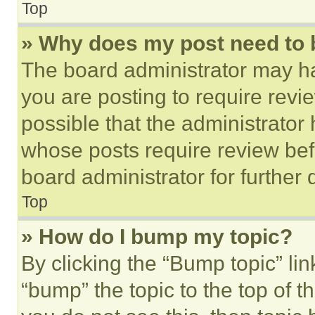
Top
» Why does my post need to
The board administrator may ha
you are posting to require revie
possible that the administrator
whose posts require review bef
board administrator for further d
Top
» How do I bump my topic?
By clicking the “Bump topic” li
“bump” the topic to the top of t