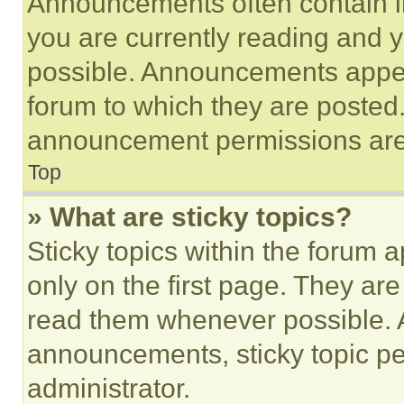
Announcements often contain im
you are currently reading and
possible. Announcements appear
forum to which they are posted
announcement permissions are 
Top
» What are sticky topics?
Sticky topics within the foru
only on the first page. They ar
read them whenever possible.
announcements, sticky topic pe
administrator.