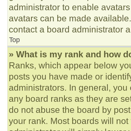
administrator to enable avatar
avatars can be made available. 
contact a board administrator a
Top
» What is my rank and how do
Ranks, which appear below you
posts you have made or identif
administrators. In general, you
any board ranks as they are set
do not abuse the board by posti
your rank. Most boards will not