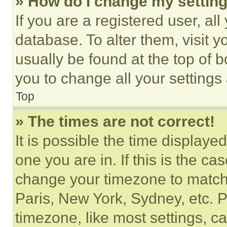
» How do I change my settin
If you are a registered user, all
database. To alter them, visit y
usually be found at the top of 
you to change all your settings
Top
» The times are not correct!
It is possible the time displaye
one you are in. If this is the c
change your timezone to match 
Paris, New York, Sydney, etc. 
timezone, like most settings, ca