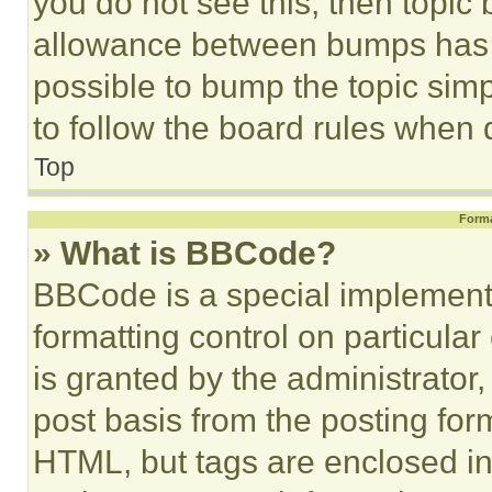
you do not see this, then topi
allowance between bumps has no
possible to bump the topic simp
to follow the board rules when 
Top
Forma
» What is BBCode?
BBCode is a special implementa
formatting control on particula
is granted by the administrator,
post basis from the posting form
HTML, but tags are enclosed in 