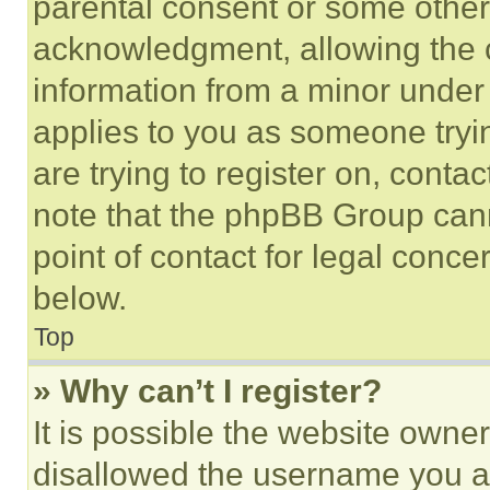
parental consent or some other
acknowledgment, allowing the co
information from a minor under t
applies to you as someone tryin
are trying to register on, conta
note that the phpBB Group cann
point of contact for legal conce
below.
Top
» Why can’t I register?
It is possible the website own
disallowed the username you ar