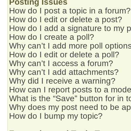
Posting Issues
How do I post a topic in a forum?
How do I edit or delete a post?
How do I add a signature to my 
How do I create a poll?
Why can’t I add more poll option
How do I edit or delete a poll?
Why can’t I access a forum?
Why can’t I add attachments?
Why did I receive a warning?
How can I report posts to a mode
What is the “Save” button for in t
Why does my post need to be a
How do I bump my topic?