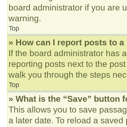
board administrator if you are
warning.
Top
» How can I report posts to 
If the board administrator has a
reporting posts next to the post 
walk you through the steps nece
Top
» What is the “Save” button f
This allows you to save passag
a later date. To reload a saved