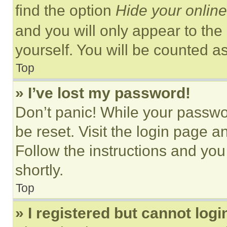
find the option
Hide your online
and you will only appear to the
yourself. You will be counted a
Top
» I’ve lost my password!
Don’t panic! While your passwor
be reset. Visit the login page a
Follow the instructions and you
shortly.
Top
» I registered but cannot logi