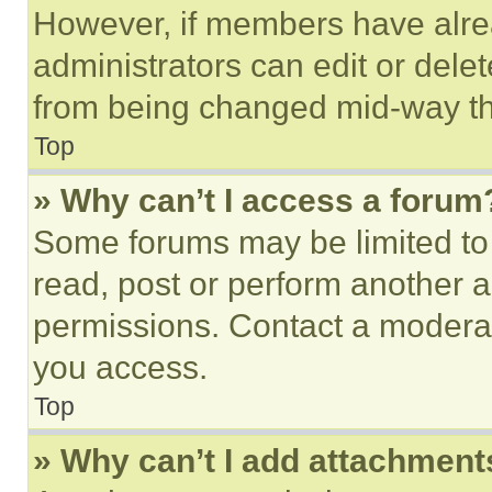
However, if members have alre
administrators can edit or delete
from being changed mid-way th
Top
» Why can’t I access a forum
Some forums may be limited to 
read, post or perform another 
permissions. Contact a moderat
you access.
Top
» Why can’t I add attachment