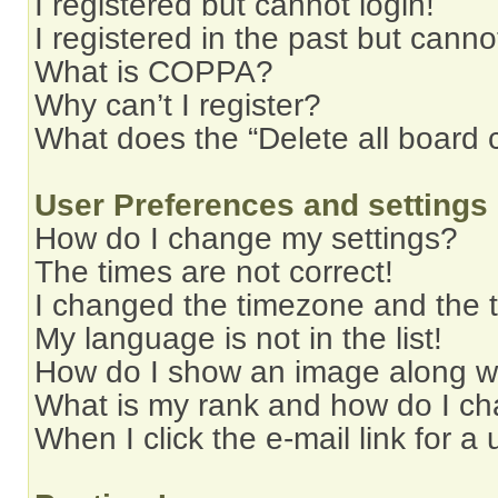
I registered but cannot login!
I registered in the past but cann
What is COPPA?
Why can’t I register?
What does the “Delete all board 
User Preferences and settings
How do I change my settings?
The times are not correct!
I changed the timezone and the ti
My language is not in the list!
How do I show an image along 
What is my rank and how do I ch
When I click the e-mail link for a 