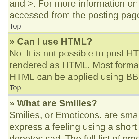
and >. For more information o
accessed from the posting pag
Top
» Can I use HTML?
No. It is not possible to post 
rendered as HTML. Most format
HTML can be applied using BB
Top
» What are Smilies?
Smilies, or Emoticons, are sma
express a feeling using a short 
denotes sad. The full list of e