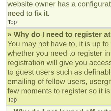
website owner has a configurat
need to fix it.
Top
» Why do I need to register at
You may not have to, it is up to
whether you need to register i
registration will give you acces
to guest users such as definab
emailing of fellow users, usergr
few moments to register so it 
Top