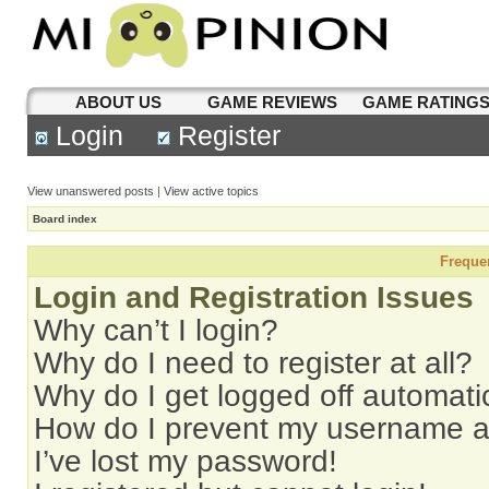
ABOUT US
GAME REVIEWS
GAME RATING
Login
Register
View unanswered posts
|
View active topics
Board index
Freque
Login and Registration Issues
Why can’t I login?
Why do I need to register at all?
Why do I get logged off automati
How do I prevent my username app
I’ve lost my password!