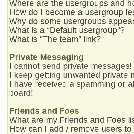
Where are the usergroups and ho
How do I become a usergroup le
Why do some usergroups appear i
What is a “Default usergroup”?
What is “The team” link?
Private Messaging
I cannot send private messages!
I keep getting unwanted private
I have received a spamming or a
board!
Friends and Foes
What are my Friends and Foes li
How can I add / remove users to 