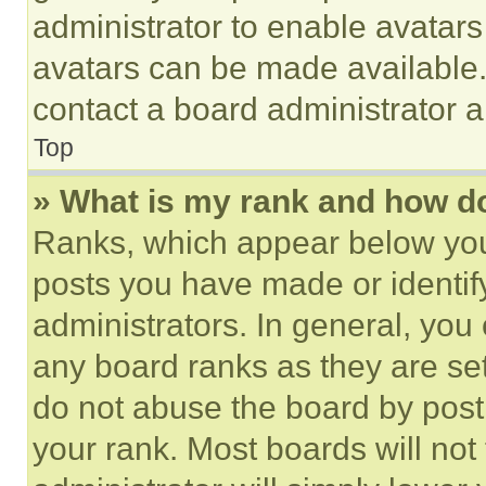
administrator to enable avatar
avatars can be made available. 
contact a board administrator a
Top
» What is my rank and how do
Ranks, which appear below you
posts you have made or identif
administrators. In general, you
any board ranks as they are set
do not abuse the board by posti
your rank. Most boards will not