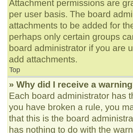
Attachment permissions are gra
per user basis. The board admi
attachments to be added for the
perhaps only certain groups ca
board administrator if you are
add attachments.
Top
» Why did I receive a warnin
Each board administrator has thei
you have broken a rule, you m
that this is the board administ
has nothing to do with the warn