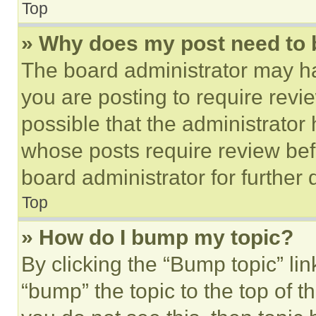
Top
» Why does my post need to
The board administrator may ha
you are posting to require revie
possible that the administrator
whose posts require review bef
board administrator for further d
Top
» How do I bump my topic?
By clicking the “Bump topic” li
“bump” the topic to the top of t