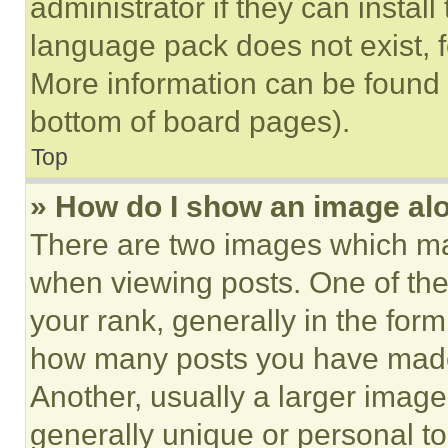
administrator if they can instal
language pack does not exist, fe
More information can be found 
bottom of board pages).
Top
» How do I show an image a
There are two images which m
when viewing posts. One of th
your rank, generally in the form 
how many posts you have made 
Another, usually a larger image
generally unique or personal to 