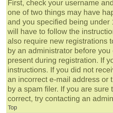
First, check your username and 
one of two things may have ha
and you specified being under 1
will have to follow the instruct
also require new registrations t
by an administrator before you 
present during registration. If 
instructions. If you did not re
an incorrect e-mail address or
by a spam filer. If you are sure
correct, try contacting an admini
Top