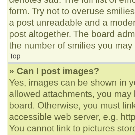
form. Try not to overuse smilie
a post unreadable and a moder
post altogether. The board admi
the number of smilies you may 
Top
» Can I post images?
Yes, images can be shown in you
allowed attachments, you may b
board. Otherwise, you must link
accessible web server, e.g. ht
You cannot link to pictures sto