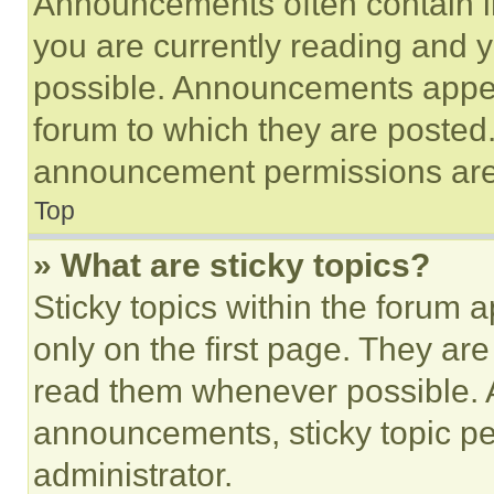
Announcements often contain im
you are currently reading and
possible. Announcements appear
forum to which they are posted
announcement permissions are 
Top
» What are sticky topics?
Sticky topics within the foru
only on the first page. They ar
read them whenever possible.
announcements, sticky topic pe
administrator.