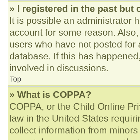
» I registered in the past but
It is possible an administrator 
account for some reason. Also
users who have not posted for a
database. If this has happened,
involved in discussions.
Top
» What is COPPA?
COPPA, or the Child Online Priv
law in the United States requir
collect information from minors