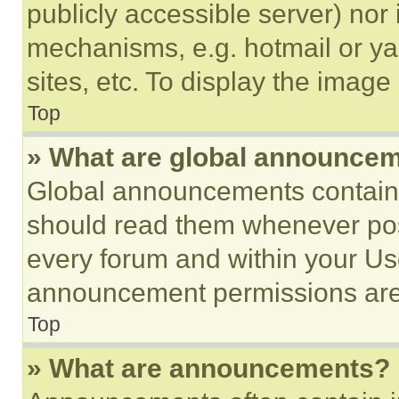
publicly accessible server) nor
mechanisms, e.g. hotmail or y
sites, etc. To display the imag
Top
» What are global announce
Global announcements contain 
should read them whenever poss
every forum and within your Us
announcement permissions are 
Top
» What are announcements?