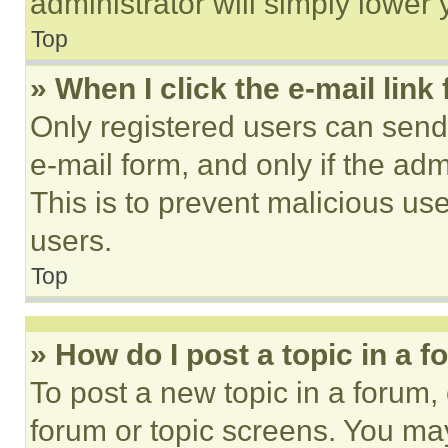
administrator will simply lower 
Top
» When I click the e-mail link 
Only registered users can send e
e-mail form, and only if the adm
This is to prevent malicious u
users.
Top
» How do I post a topic in a 
To post a new topic in a forum, 
forum or topic screens. You ma