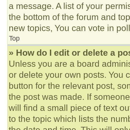
a message. A list of your permi
the bottom of the forum and to
new topics, You can vote in poll
Top
» How do I edit or delete a po
Unless you are a board adminis
or delete your own posts. You ca
button for the relevant post, so
the post was made. If someone 
will find a small piece of text 
to the topic which lists the num
the date and time. This will o