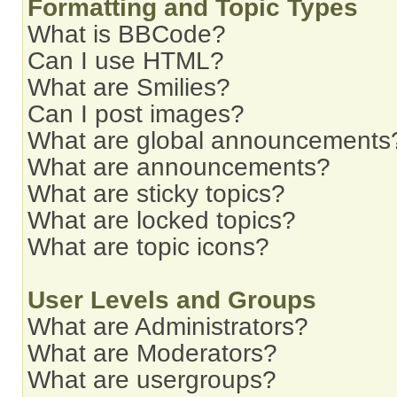
Formatting and Topic Types
What is BBCode?
Can I use HTML?
What are Smilies?
Can I post images?
What are global announcements
What are announcements?
What are sticky topics?
What are locked topics?
What are topic icons?
User Levels and Groups
What are Administrators?
What are Moderators?
What are usergroups?