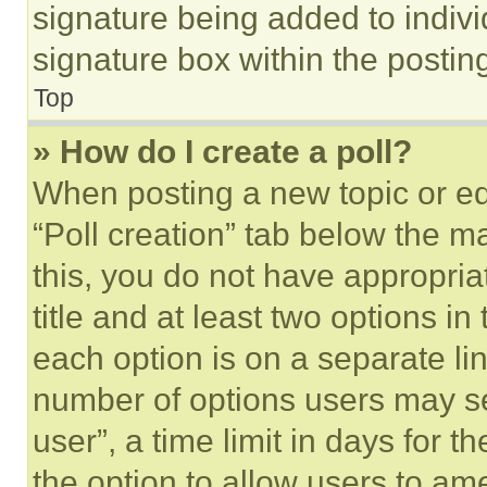
signature being added to indiv
signature box within the postin
Top
» How do I create a poll?
When posting a new topic or editi
“Poll creation” tab below the m
this, you do not have appropria
title and at least two options i
each option is on a separate lin
number of options users may se
user”, a time limit in days for th
the option to allow users to am