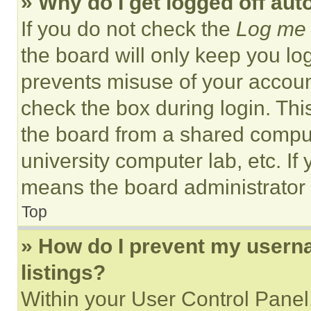
» Why do I get logged off aut
If you do not check the
Log me 
the board will only keep you log
prevents misuse of your accoun
check the box during login. Th
the board from a shared computer
university computer lab, etc. If
means the board administrator h
Top
» How do I prevent my userna
listings?
Within your User Control Panel,