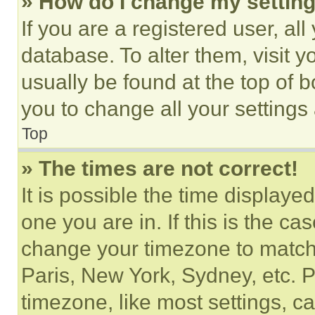
» How do I change my settin
If you are a registered user, all
database. To alter them, visit y
usually be found at the top of 
you to change all your settings
Top
» The times are not correct!
It is possible the time displaye
one you are in. If this is the c
change your timezone to match 
Paris, New York, Sydney, etc. 
timezone, like most settings, ca