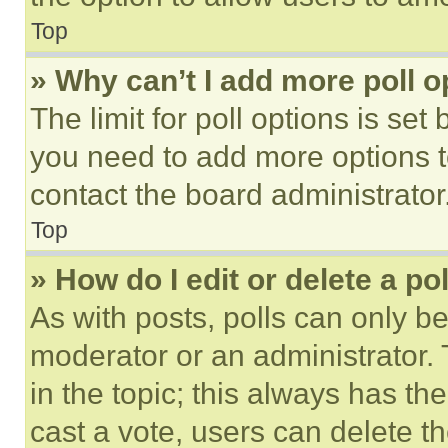
Top
» Why can’t I add more poll o
The limit for poll options is set
you need to add more options t
contact the board administrator
Top
» How do I edit or delete a po
As with posts, polls can only be
moderator or an administrator. To 
in the topic; this always has the
cast a vote, users can delete the