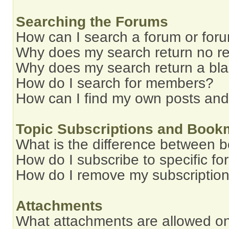
Searching the Forums
How can I search a forum or for
Why does my search return no re
Why does my search return a bl
How do I search for members?
How can I find my own posts and
Topic Subscriptions and Book
What is the difference between 
How do I subscribe to specific fo
How do I remove my subscriptio
Attachments
What attachments are allowed on