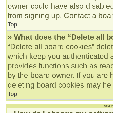
owner could have also disabled 
from signing up. Contact a boar
Top
» What does the “Delete all 
“Delete all board cookies” del
which keep you authenticated an
provides functions such as rea
by the board owner. If you are 
deleting board cookies may hel
Top
User P