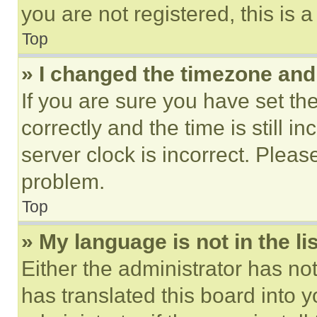
you are not registered, this is 
Top
» I changed the timezone and t
If you are sure you have set 
correctly and the time is still i
server clock is incorrect. Please
problem.
Top
» My language is not in the lis
Either the administrator has no
has translated this board into 