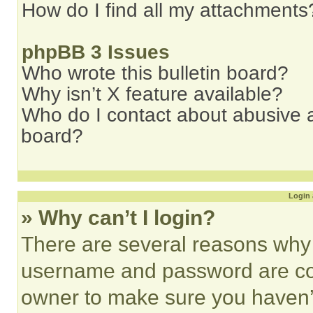
How do I find all my attachments
phpBB 3 Issues
Who wrote this bulletin board?
Why isn’t X feature available?
Who do I contact about abusive an
board?
Login 
» Why can’t I login?
There are several reasons why t
username and password are corr
owner to make sure you haven’t