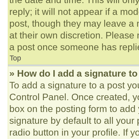
reply; it will not appear if a mo
post, though they may leave a n
at their own discretion. Please
a post once someone has repli
Top
» How do I add a signature t
To add a signature to a post yo
Control Panel. Once created, 
box on the posting form to add
signature by default to all you
radio button in your profile. If 