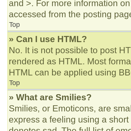
and >. For more information o
accessed from the posting pag
Top
» Can I use HTML?
No. It is not possible to post 
rendered as HTML. Most format
HTML can be applied using BB
Top
» What are Smilies?
Smilies, or Emoticons, are sma
express a feeling using a short 
denotes sad. The full list of e