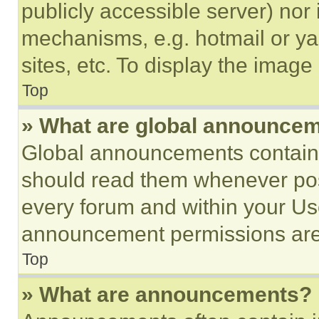
publicly accessible server) nor
mechanisms, e.g. hotmail or y
sites, etc. To display the imag
Top
» What are global announce
Global announcements contain 
should read them whenever poss
every forum and within your Us
announcement permissions are 
Top
» What are announcements?