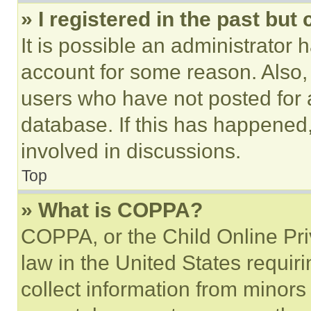
» I registered in the past but
It is possible an administrator 
account for some reason. Also
users who have not posted for a
database. If this has happened,
involved in discussions.
Top
» What is COPPA?
COPPA, or the Child Online Priv
law in the United States requir
collect information from minors