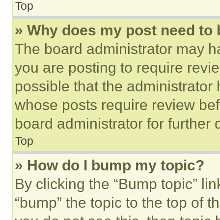
Top
» Why does my post need to
The board administrator may ha
you are posting to require revie
possible that the administrator
whose posts require review bef
board administrator for further d
Top
» How do I bump my topic?
By clicking the “Bump topic” li
“bump” the topic to the top of t