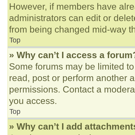
However, if members have alre
administrators can edit or delete
from being changed mid-way th
Top
» Why can’t I access a forum
Some forums may be limited to 
read, post or perform another 
permissions. Contact a moderat
you access.
Top
» Why can’t I add attachment