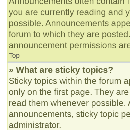
Announcements often contain im
you are currently reading and
possible. Announcements appear
forum to which they are posted
announcement permissions are 
Top
» What are sticky topics?
Sticky topics within the foru
only on the first page. They ar
read them whenever possible.
announcements, sticky topic pe
administrator.