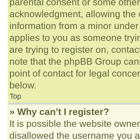
parental consent or some other
acknowledgment, allowing the co
information from a minor under t
applies to you as someone tryin
are trying to register on, conta
note that the phpBB Group cann
point of contact for legal conce
below.
Top
» Why can’t I register?
It is possible the website own
disallowed the username you ar