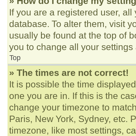
» How do I change my settin
If you are a registered user, all
database. To alter them, visit y
usually be found at the top of 
you to change all your settings
Top
» The times are not correct!
It is possible the time displaye
one you are in. If this is the c
change your timezone to match 
Paris, New York, Sydney, etc. 
timezone, like most settings, ca