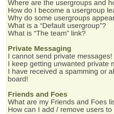
Where are the usergroups and ho
How do I become a usergroup le
Why do some usergroups appear i
What is a “Default usergroup”?
What is “The team” link?
Private Messaging
I cannot send private messages!
I keep getting unwanted private
I have received a spamming or a
board!
Friends and Foes
What are my Friends and Foes li
How can I add / remove users to 