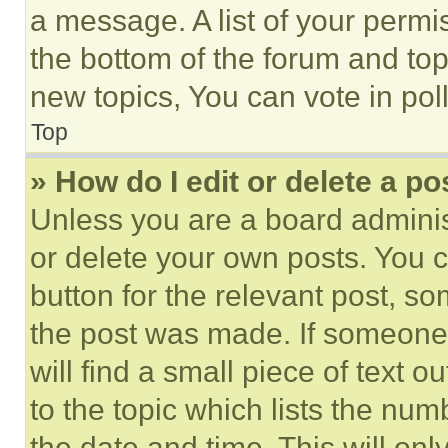
a message. A list of your permi
the bottom of the forum and to
new topics, You can vote in poll
Top
» How do I edit or delete a po
Unless you are a board adminis
or delete your own posts. You ca
button for the relevant post, so
the post was made. If someone 
will find a small piece of text 
to the topic which lists the num
the date and time. This will o