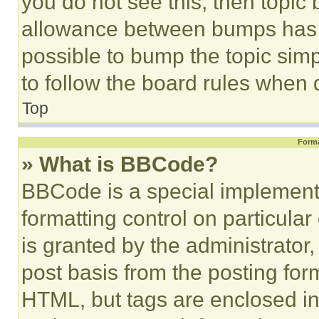
you do not see this, then topi
allowance between bumps has no
possible to bump the topic simp
to follow the board rules when 
Top
Forma
» What is BBCode?
BBCode is a special implementa
formatting control on particula
is granted by the administrator,
post basis from the posting form
HTML, but tags are enclosed in 