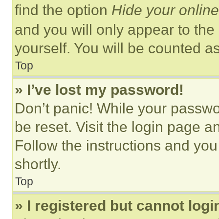
find the option
Hide your online
and you will only appear to the
yourself. You will be counted a
Top
» I’ve lost my password!
Don’t panic! While your passwor
be reset. Visit the login page a
Follow the instructions and you
shortly.
Top
» I registered but cannot logi