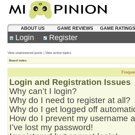
ABOUT US
GAME REVIEWS
GAME RATING
Login
Register
View unanswered posts
|
View active topics
Board index
Freque
Login and Registration Issues
Why can’t I login?
Why do I need to register at all?
Why do I get logged off automati
How do I prevent my username app
I’ve lost my password!