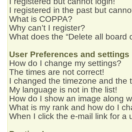
I registered but cannot login!
I registered in the past but cann
What is COPPA?
Why can’t I register?
What does the “Delete all board 
User Preferences and settings
How do I change my settings?
The times are not correct!
I changed the timezone and the ti
My language is not in the list!
How do I show an image along 
What is my rank and how do I ch
When I click the e-mail link for a 