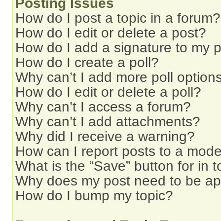
Posting Issues
How do I post a topic in a forum?
How do I edit or delete a post?
How do I add a signature to my 
How do I create a poll?
Why can’t I add more poll option
How do I edit or delete a poll?
Why can’t I access a forum?
Why can’t I add attachments?
Why did I receive a warning?
How can I report posts to a mode
What is the “Save” button for in t
Why does my post need to be a
How do I bump my topic?