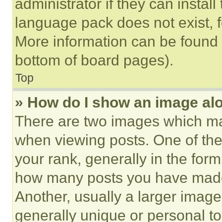
administrator if they can instal
language pack does not exist, fe
More information can be found 
bottom of board pages).
Top
» How do I show an image a
There are two images which m
when viewing posts. One of th
your rank, generally in the form 
how many posts you have made 
Another, usually a larger image
generally unique or personal to 