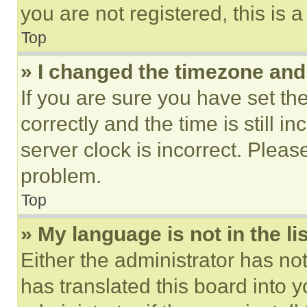
you are not registered, this is 
Top
» I changed the timezone and t
If you are sure you have set 
correctly and the time is still i
server clock is incorrect. Please
problem.
Top
» My language is not in the lis
Either the administrator has no
has translated this board into 