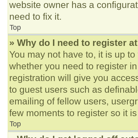
website owner has a configurat
need to fix it.
Top
» Why do I need to register at
You may not have to, it is up to
whether you need to register i
registration will give you acces
to guest users such as definab
emailing of fellow users, usergr
few moments to register so it 
Top