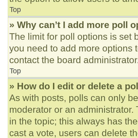
Top
» Why can’t I add more poll o
The limit for poll options is set
you need to add more options t
contact the board administrator
Top
» How do I edit or delete a po
As with posts, polls can only be
moderator or an administrator. To 
in the topic; this always has the
cast a vote, users can delete the