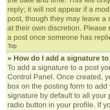
reply; it will not appear if a mo
post, though they may leave a n
at their own discretion. Please
a post once someone has repli
Top
» How do I add a signature t
To add a signature to a post yo
Control Panel. Once created, 
box on the posting form to add
signature by default to all you
radio button in your profile. If 