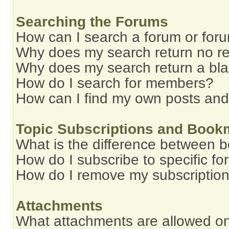
Searching the Forums
How can I search a forum or for
Why does my search return no re
Why does my search return a bl
How do I search for members?
How can I find my own posts and
Topic Subscriptions and Book
What is the difference between 
How do I subscribe to specific fo
How do I remove my subscriptio
Attachments
What attachments are allowed on