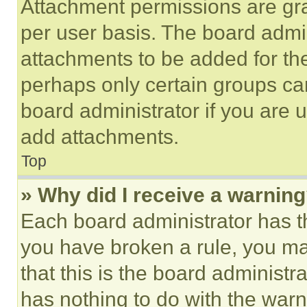
Attachment permissions are gra
per user basis. The board admi
attachments to be added for the
perhaps only certain groups ca
board administrator if you are
add attachments.
Top
» Why did I receive a warnin
Each board administrator has thei
you have broken a rule, you m
that this is the board administ
has nothing to do with the warn