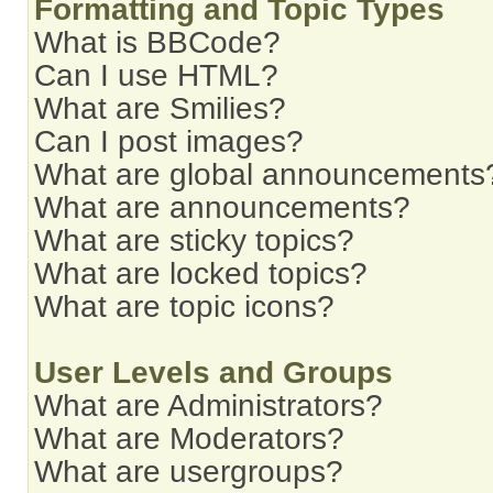
Formatting and Topic Types
What is BBCode?
Can I use HTML?
What are Smilies?
Can I post images?
What are global announcements
What are announcements?
What are sticky topics?
What are locked topics?
What are topic icons?
User Levels and Groups
What are Administrators?
What are Moderators?
What are usergroups?