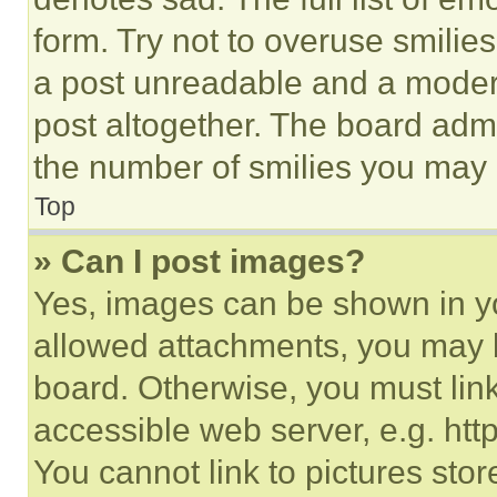
form. Try not to overuse smilie
a post unreadable and a moder
post altogether. The board admi
the number of smilies you may 
Top
» Can I post images?
Yes, images can be shown in you
allowed attachments, you may b
board. Otherwise, you must link
accessible web server, e.g. ht
You cannot link to pictures sto