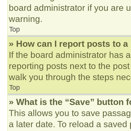
board administrator if you are
warning.
Top
» How can I report posts to 
If the board administrator has a
reporting posts next to the post 
walk you through the steps nece
Top
» What is the “Save” button f
This allows you to save passag
a later date. To reload a saved