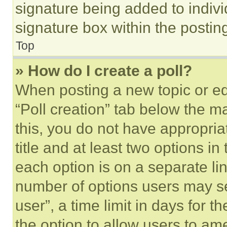
signature being added to indiv
signature box within the postin
Top
» How do I create a poll?
When posting a new topic or editi
“Poll creation” tab below the m
this, you do not have appropria
title and at least two options i
each option is on a separate lin
number of options users may se
user”, a time limit in days for th
the option to allow users to am