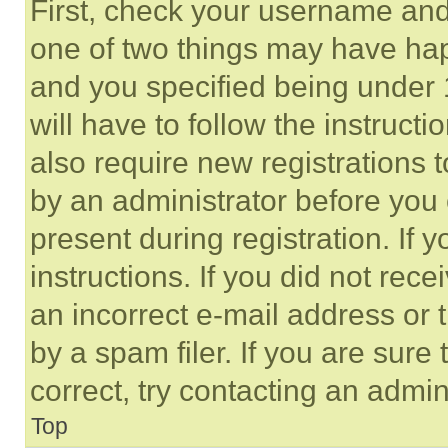
First, check your username and 
one of two things may have ha
and you specified being under 1
will have to follow the instruct
also require new registrations t
by an administrator before you 
present during registration. If 
instructions. If you did not re
an incorrect e-mail address or
by a spam filer. If you are sure
correct, try contacting an admini
Top