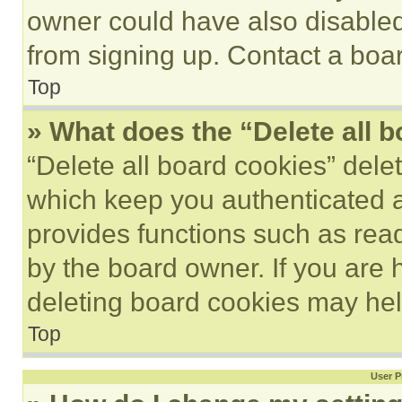
owner could have also disabled 
from signing up. Contact a boar
Top
» What does the “Delete all 
“Delete all board cookies” del
which keep you authenticated an
provides functions such as rea
by the board owner. If you are 
deleting board cookies may hel
Top
User P