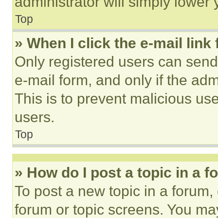
administrator will simply lower 
Top
» When I click the e-mail link 
Only registered users can send e
e-mail form, and only if the adm
This is to prevent malicious u
users.
Top
» How do I post a topic in a 
To post a new topic in a forum, 
forum or topic screens. You ma