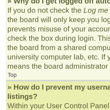
» Why do I get logged off aut
If you do not check the
Log me 
the board will only keep you log
prevents misuse of your accoun
check the box during login. Th
the board from a shared computer
university computer lab, etc. If
means the board administrator h
Top
» How do I prevent my userna
listings?
Within your User Control Panel,