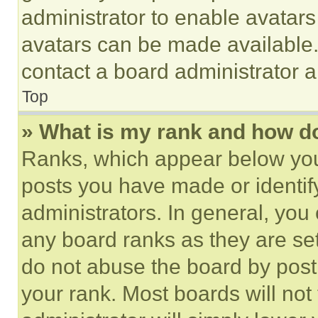
administrator to enable avatar
avatars can be made available. 
contact a board administrator a
Top
» What is my rank and how do
Ranks, which appear below you
posts you have made or identif
administrators. In general, you
any board ranks as they are set
do not abuse the board by posti
your rank. Most boards will not