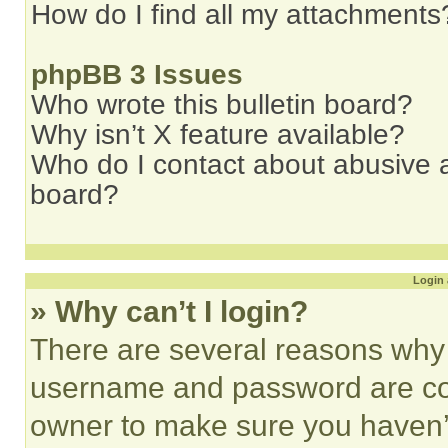
How do I find all my attachments
phpBB 3 Issues
Who wrote this bulletin board?
Why isn’t X feature available?
Who do I contact about abusive an
board?
Login 
» Why can’t I login?
There are several reasons why t
username and password are corr
owner to make sure you haven’t