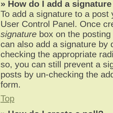
» How do I add a signature
To add a signature to a post 
User Control Panel. Once cr
signature
box on the posting 
can also add a signature by d
checking the appropriate radio
so, you can still prevent a s
posts by un-checking the add
form.
Top