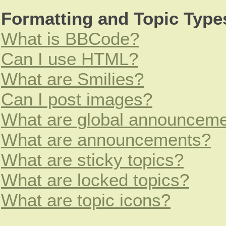
Formatting and Topic Type
What is BBCode?
Can I use HTML?
What are Smilies?
Can I post images?
What are global announcem
What are announcements?
What are sticky topics?
What are locked topics?
What are topic icons?