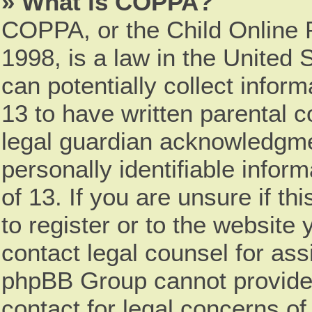
» What is COPPA?
COPPA, or the Child Online P
1998, is a law in the United 
can potentially collect infor
13 to have written parental 
legal guardian acknowledgmen
personally identifiable infor
of 13. If you are unsure if t
to register or to the website 
contact legal counsel for ass
phpBB Group cannot provide l
contact for legal concerns of