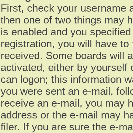
First, check your username a
then one of two things may 
is enabled and you specified
registration, you will have to
received. Some boards will a
activated, either by yourself
can logon; this information wa
you were sent an e-mail, follo
receive an e-mail, you may h
address or the e-mail may h
filer. If you are sure the e-m