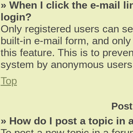
» When I click the e-mail li
login?
Only registered users can se
built-in e-mail form, and only
this feature. This is to preve
system by anonymous users
Top
Post
» How do I post a topic in
To post a new topic in a foru