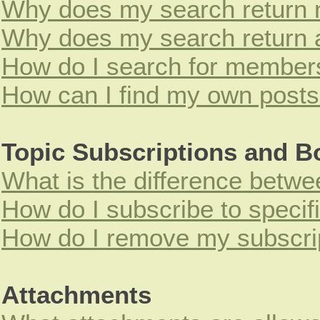
Why does my search return n
Why does my search return 
How do I search for member
How can I find my own posts
Topic Subscriptions and 
What is the difference betw
How do I subscribe to specif
How do I remove my subscri
Attachments