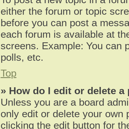
either the forum or topic scr
before you can post a messag
each forum is available at th
screens. Example: You can p
polls, etc.
Top
» How do I edit or delete a
Unless you are a board admin
only edit or delete your own 
clicking the edit button for t