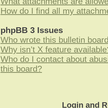
What attachments are allowe
How do I find all my attachm
phpBB 3 Issues
Who wrote this bulletin boar
Why isn’t X feature available
Who do I contact about abusi
this board?
Login and R