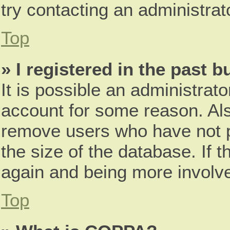
try contacting an administrat
Top
» I registered in the past 
It is possible an administrat
account for some reason. Als
remove users who have not p
the size of the database. If t
again and being more involve
Top