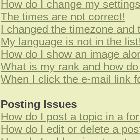
How do I change my setting
The times are not correct!
I changed the timezone and th
My language is not in the list
How do I show an image alo
What is my rank and how do 
When I click the e-mail link f
Posting Issues
How do I post a topic in a f
How do I edit or delete a pos