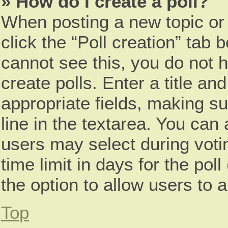
» How do I create a poll?
When posting a new topic or ed
click the “Poll creation” tab 
cannot see this, you do not 
create polls. Enter a title and
appropriate fields, making s
line in the textarea. You can
users may select during voti
time limit in days for the poll 
the option to allow users to 
Top