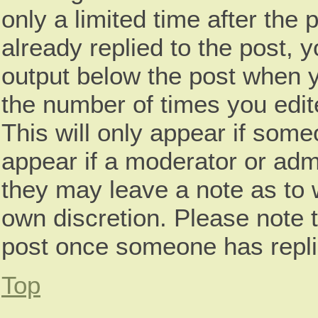
only a limited time after th
already replied to the post, y
output below the post when yo
the number of times you edite
This will only appear if some
appear if a moderator or admi
they may leave a note as to w
own discretion. Please note 
post once someone has repli
Top