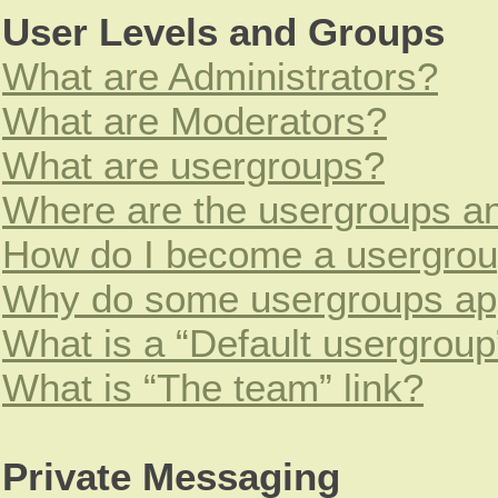
User Levels and Groups
What are Administrators?
What are Moderators?
What are usergroups?
Where are the usergroups an
How do I become a usergrou
Why do some usergroups appe
What is a “Default usergroup
What is “The team” link?
Private Messaging