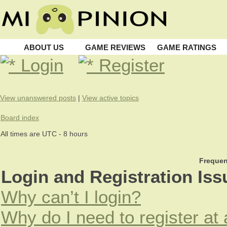
ABOUT US
GAME REVIEWS
GAME RATINGS
Login
Register
View unanswered posts
|
View active topics
Board index
All times are UTC - 8 hours
Frequen
Login and Registration Iss
Why can’t I login?
Why do I need to register at 