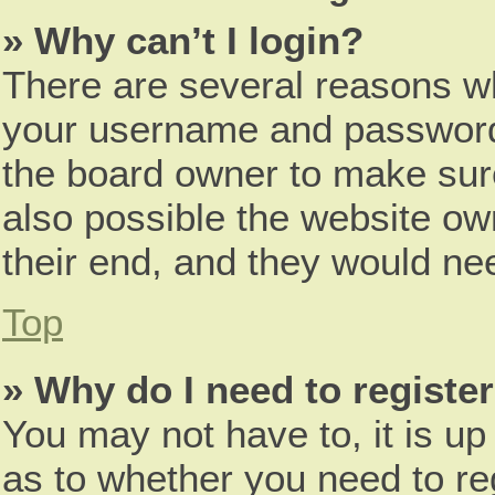
» Why can’t I login?
There are several reasons wh
your username and password a
the board owner to make sure
also possible the website ow
their end, and they would need
Top
» Why do I need to register 
You may not have to, it is up
as to whether you need to re