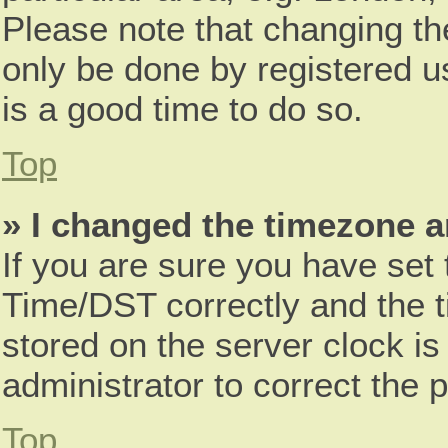
Please note that changing th
only be done by registered us
is a good time to do so.
Top
» I changed the timezone an
If you are sure you have se
Time/DST correctly and the tim
stored on the server clock is
administrator to correct the 
Top