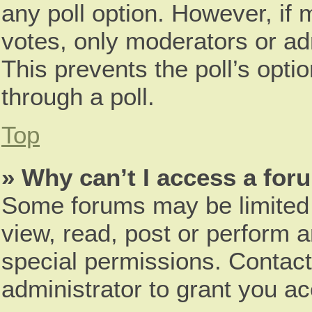
any poll option. However, i
votes, only moderators or adm
This prevents the poll’s opt
through a poll.
Top
» Why can’t I access a for
Some forums may be limited t
view, read, post or perform 
special permissions. Contac
administrator to grant you a