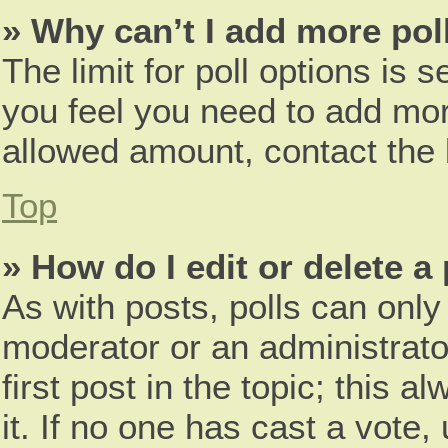
» Why can’t I add more pol
The limit for poll options is s
you feel you need to add more
allowed amount, contact the 
Top
» How do I edit or delete a 
As with posts, polls can only 
moderator or an administrator.
first post in the topic; this 
it. If no one has cast a vote,