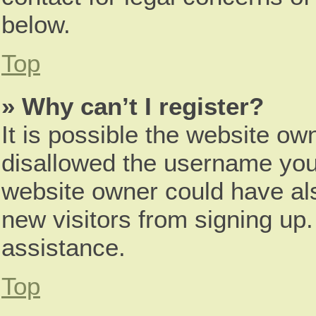
below.
Top
» Why can’t I register?
It is possible the website o
disallowed the username you 
website owner could have als
new visitors from signing up.
assistance.
Top