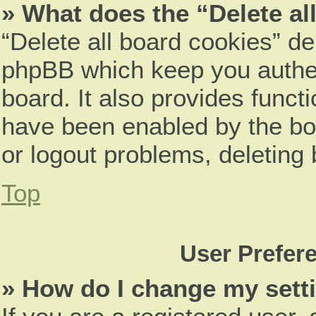
» What does the “Delete al
“Delete all board cookies” d
phpBB which keep you authen
board. It also provides funct
have been enabled by the boa
or logout problems, deleting
Top
User Prefer
» How do I change my sett