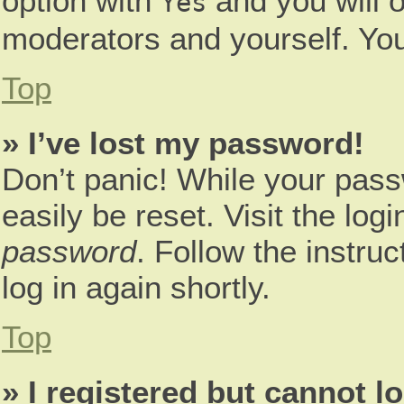
option with
and you will o
Yes
moderators and yourself. You
Top
» I’ve lost my password!
Don’t panic! While your pass
easily be reset. Visit the log
password
. Follow the instru
log in again shortly.
Top
» I registered but cannot lo