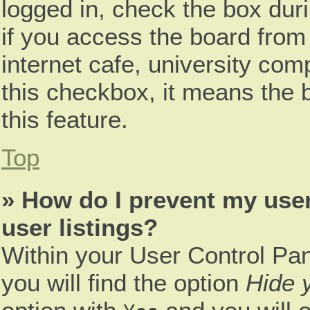
logged in, check the box dur
if you access the board from 
internet cafe, university comp
this checkbox, it means the 
this feature.
Top
» How do I prevent my use
user listings?
Within your User Control Pan
you will find the option
Hide y