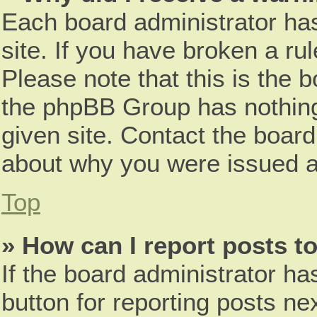
Each board administrator has 
site. If you have broken a r
Please note that this is the 
the phpBB Group has nothing
given site. Contact the board
about why you were issued a
Top
» How can I report posts t
If the board administrator ha
button for reporting posts nex