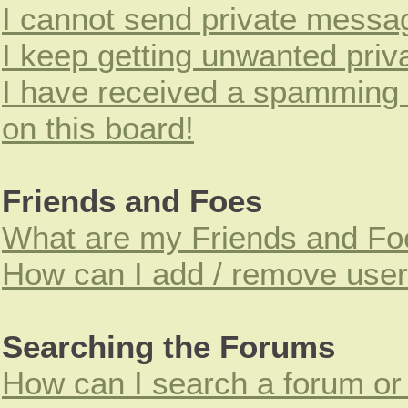
I cannot send private messa
I keep getting unwanted pri
I have received a spamming
on this board!
Friends and Foes
What are my Friends and Foe
How can I add / remove users
Searching the Forums
How can I search a forum or