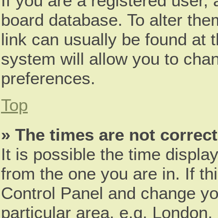
If you are a registered user, 
board database. To alter them
link can usually be found at 
system will allow you to chan
preferences.
Top
» The times are not correct
It is possible the time displa
from the one you are in. If th
Control Panel and change yo
particular area, e.g. London,