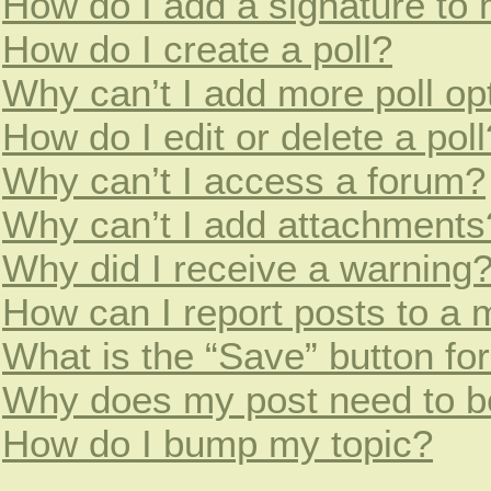
How do I add a signature to
How do I create a poll?
Why can’t I add more poll op
How do I edit or delete a poll
Why can’t I access a forum?
Why can’t I add attachments
Why did I receive a warning
How can I report posts to a 
What is the “Save” button for
Why does my post need to b
How do I bump my topic?