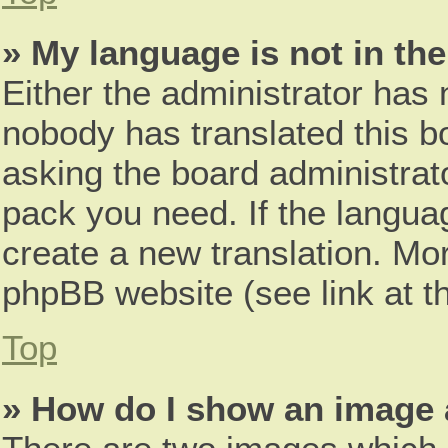
» My language is not in the 
Either the administrator has 
nobody has translated this b
asking the board administrato
pack you need. If the languag
create a new translation. Mo
phpBB website (see link at t
Top
» How do I show an image