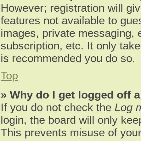
However; registration will gi
features not available to gue
images, private messaging, e
subscription, etc. It only tak
is recommended you do so.
Top
» Why do I get logged off 
If you do not check the
Log m
login, the board will only kee
This prevents misuse of your