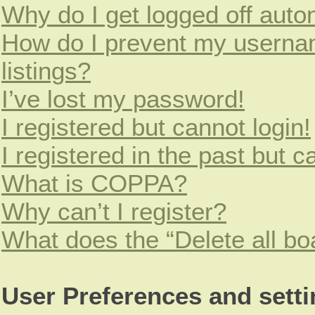
Why do I get logged off auto
How do I prevent my usernam
listings?
I’ve lost my password!
I registered but cannot login!
I registered in the past but 
What is COPPA?
Why can’t I register?
What does the “Delete all bo
User Preferences and sett