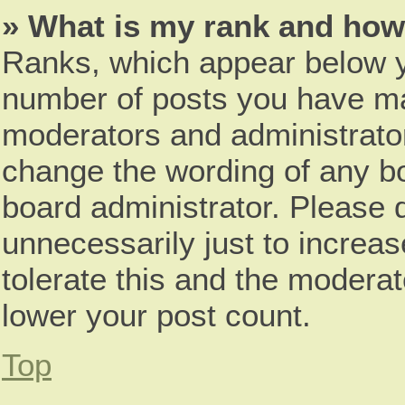
» What is my rank and how 
Ranks, which appear below y
number of posts you have mad
moderators and administrator
change the wording of any bo
board administrator. Please 
unnecessarily just to increas
tolerate this and the moderat
lower your post count.
Top