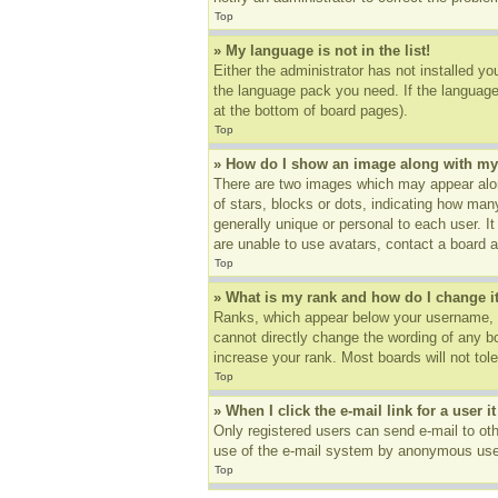
Top
» My language is not in the list!
Either the administrator has not installed yo
the language pack you need. If the language 
at the bottom of board pages).
Top
» How do I show an image along with m
There are two images which may appear alon
of stars, blocks or dots, indicating how ma
generally unique or personal to each user. I
are unable to use avatars, contact a board a
Top
» What is my rank and how do I change i
Ranks, which appear below your username, in
cannot directly change the wording of any b
increase your rank. Most boards will not tole
Top
» When I click the e-mail link for a user i
Only registered users can send e-mail to othe
use of the e-mail system by anonymous use
Top