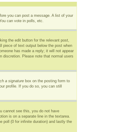
efore you can post a message. A list of your
ou can vote in polls, etc.
ing the edit button for the relevant post,
ll piece of text output below the post when
 someone has made a reply; it will not appear
wn discretion. Please note that normal users
ch a signature
box on the posting form to
r profile. If you do so, you can still
you cannot see this, you do not have
tion is on a separate line in the textarea.
oll (0 for infinite duration) and lastly the