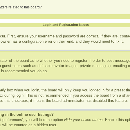
ters related to this board?
Login and Registration Issues
cur. First, ensure your username and password are correct. If they are, cont
owner has a configuration error on their end, and they would need to fix it.
trator of the board as to whether you need to register in order to post message
to guest users such as definable avatar images, private messaging, emailing of
it is recommended you do so.
ally
box when you login, the board will only keep you logged in for a preset t
x during login. This is not recommended if you access the board from a shared
see this checkbox, it means the board administrator has disabled this feature.
 in the online user listings?
 preferences”, you will find the option
Hide your online status
. Enable this op
 will be counted as a hidden user.