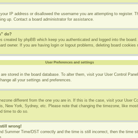
 your IP address or disallowed the username you are attempting to register. 
ning up. Contact a board administrator for assistance.
s” do?
ies created by phpBB which keep you authenticated and logged into the board. 
ard owner. If you are having login or logout problems, deleting board cookies
User Preferences and settings
gs are stored in the board database. To alter them, visit your User Control Panel
change all your settings and preferences.
imezone different from the one you are in. If this is the case, visit your User
ris, New York, Sydney, etc. Please note that changing the timezone, like most
od time to do so.
still wrong!
d Summer Time/DST correctly and the time is still incorrect, then the time st
m.