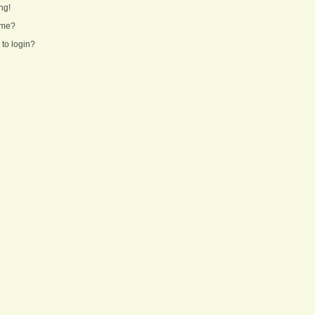
ng!
ame?
 to login?