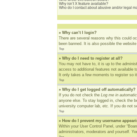
Why isn’t X feature available?
Who do I contact about abusive and/or legal mat
» Why can’t I login?
There are several reasons why this could oc
been banned. It is also possible the website 
Top
» Why do I need to register at all?
You may not have to, it is up to the adminis
access to additional features not available 
It only takes a few moments to register so 
Top
» Why do I get logged off automatically?
If you do not check the
Log me in automatic
anyone else. To stay logged in, check the bo
university computer lab, etc. If you do not 
Top
» How do I prevent my username appearing
Within your User Control Panel, under “Board
administrators, moderators and yourself. You
Top