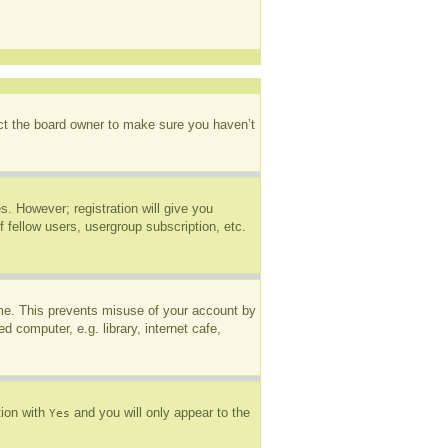
act the board owner to make sure you haven’t
s. However; registration will give you
 fellow users, usergroup subscription, etc.
ime. This prevents misuse of your account by
 computer, e.g. library, internet cafe,
tion with
and you will only appear to the
Yes