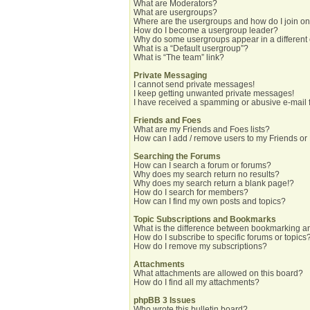
What are Moderators?
What are usergroups?
Where are the usergroups and how do I join o
How do I become a usergroup leader?
Why do some usergroups appear in a different
What is a “Default usergroup”?
What is “The team” link?
Private Messaging
I cannot send private messages!
I keep getting unwanted private messages!
I have received a spamming or abusive e-mail 
Friends and Foes
What are my Friends and Foes lists?
How can I add / remove users to my Friends or 
Searching the Forums
How can I search a forum or forums?
Why does my search return no results?
Why does my search return a blank page!?
How do I search for members?
How can I find my own posts and topics?
Topic Subscriptions and Bookmarks
What is the difference between bookmarking a
How do I subscribe to specific forums or topics
How do I remove my subscriptions?
Attachments
What attachments are allowed on this board?
How do I find all my attachments?
phpBB 3 Issues
Who wrote this bulletin board?