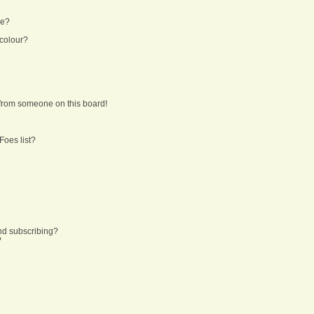
ne?
 colour?
from someone on this board!
Foes list?
nd subscribing?
?