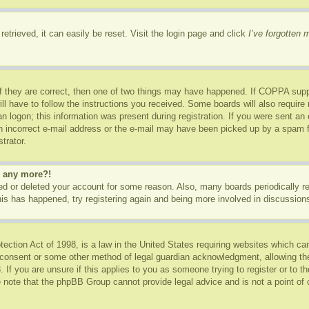
etrieved, it can easily be reset. Visit the login page and click
I’ve forgotten
f they are correct, then one of two things may have happened. If COPPA supp
ill have to follow the instructions you received. Some boards will also require 
n logon; this information was present during registration. If you were sent an e-
 incorrect e-mail address or the e-mail may have been picked up by a spam fil
trator.
in any more?!
ated or deleted your account for some reason. Also, many boards periodically 
this has happened, try registering again and being more involved in discussion
ction Act of 1998, is a law in the United States requiring websites which can
 consent or some other method of legal guardian acknowledgment, allowing the c
 If you are unsure if this applies to you as someone trying to register or to th
 note that the phpBB Group cannot provide legal advice and is not a point of c