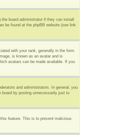
the board administrator if they can install
can be found at the phpBB website (see link
ted with your rank, generally in the form
 image, is known as an avatar and is
which avatars can be made available. If you
erators and administrators. In general, you
e board by posting unnecessarily just to
this feature. This is to prevent malicious