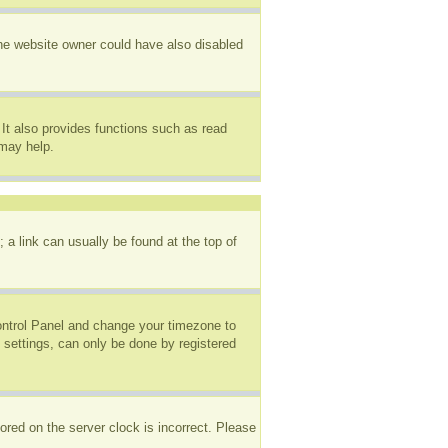
The website owner could have also disabled
It also provides functions such as read
 may help.
; a link can usually be found at the top of
 Control Panel and change your timezone to
 settings, can only be done by registered
ored on the server clock is incorrect. Please