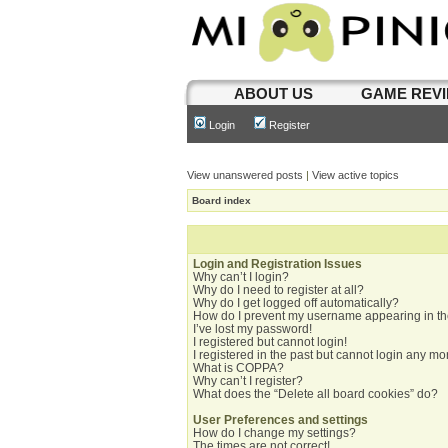
ABOUT US
GAME REV
Login
Register
View unanswered posts
|
View active topics
Board index
Login and Registration Issues
Why can’t I login?
Why do I need to register at all?
Why do I get logged off automatically?
How do I prevent my username appearing in the
I’ve lost my password!
I registered but cannot login!
I registered in the past but cannot login any mo
What is COPPA?
Why can’t I register?
What does the “Delete all board cookies” do?
User Preferences and settings
How do I change my settings?
The times are not correct!