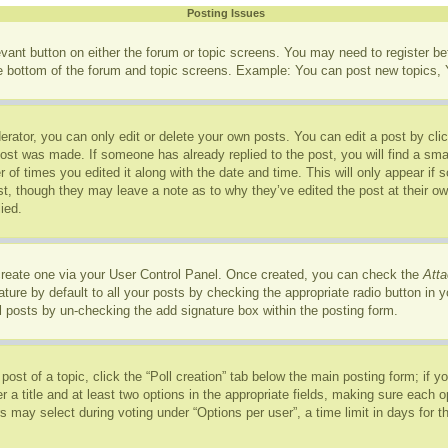
Posting Issues
levant button on either the forum or topic screens. You may need to register b
he bottom of the forum and topic screens. Example: You can post new topics, Y
rator, you can only edit or delete your own posts. You can edit a post by click
post was made. If someone has already replied to the post, you will find a sma
r of times you edited it along with the date and time. This will only appear if
ost, though they may leave a note as to why they’ve edited the post at their o
ied.
 create one via your User Control Panel. Once created, you can check the
Atta
ure by default to all your posts by checking the appropriate radio button in you
l posts by un-checking the add signature box within the posting form.
 post of a topic, click the “Poll creation” tab below the main posting form; if 
r a title and at least two options in the appropriate fields, making sure each op
may select during voting under “Options per user”, a time limit in days for the p