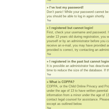
» I’ve lost my password!
Don’t panic! While your password cannot be r
you should be able to log in again shortly.
Top
» I registered but cannot login!
First, check your username and password. I
under 13 years old during registration, you w
yourself or by an administrator before you ca
receive an e-mail, you may have provided an
provided is correct, try contacting an adminis
Top
» I registered in the past but cannot log
It is possible an administrator has deactiv
time to reduce the size of the database. If 
Top
» What is COPPA?
COPPA, or the Child Online Privacy and Prote
under the age of 13 to have written parental
information from a minor under the age of 13.
contact legal counsel for assistance. Please
except as outlined below.
Top