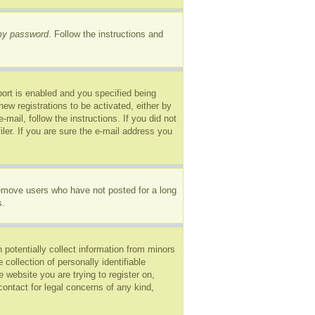
 my password
. Follow the instructions and
ort is enabled and you specified being
new registrations to be activated, either by
mail, follow the instructions. If you did not
er. If you are sure the e-mail address you
remove users who have not posted for a long
s.
 potentially collect information from minors
ollection of personally identifiable
e website you are trying to register on,
ontact for legal concerns of any kind,