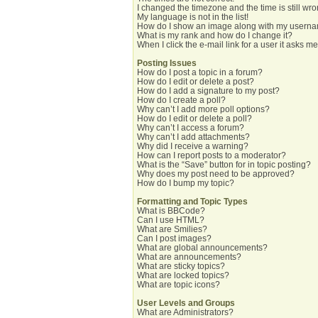
I changed the timezone and the time is still wro
My language is not in the list!
How do I show an image along with my usern
What is my rank and how do I change it?
When I click the e-mail link for a user it asks me
Posting Issues
How do I post a topic in a forum?
How do I edit or delete a post?
How do I add a signature to my post?
How do I create a poll?
Why can’t I add more poll options?
How do I edit or delete a poll?
Why can’t I access a forum?
Why can’t I add attachments?
Why did I receive a warning?
How can I report posts to a moderator?
What is the “Save” button for in topic posting?
Why does my post need to be approved?
How do I bump my topic?
Formatting and Topic Types
What is BBCode?
Can I use HTML?
What are Smilies?
Can I post images?
What are global announcements?
What are announcements?
What are sticky topics?
What are locked topics?
What are topic icons?
User Levels and Groups
What are Administrators?