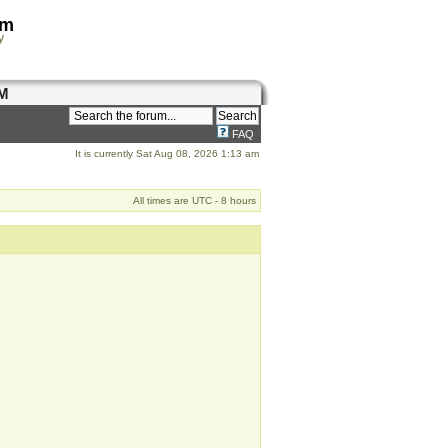
om
y
M
FAQ
It is currently Sat Aug 08, 2026 1:13 am
All times are UTC - 8 hours