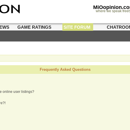
MiOopinion.c
where we speak freel
IEWS
GAME RATINGS
SITE FORUM
CHATROO
Frequently Asked Questions
 online user listings?
re?!