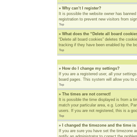
» Why can’t I register?
It is possible the website owner has banned
registration to prevent new visitors from sig
Top
» What does the “Delete all board cookie
“Delete all board cookies” deletes the cook
tracking if they have been enabled by the bo
Top
» How do I change my settings?
If you are a registered user, all your settin
board pages. This system will allow you to 
Top
» The times are not correct!
It is possible the time displayed is from a t
match your particular area, e.g. London, Pa
users. If you are not registered, this is a go
Top
» I changed the timezone and the time is 
If you are sure you have set the timezone an
notify an administrator to correct the proble