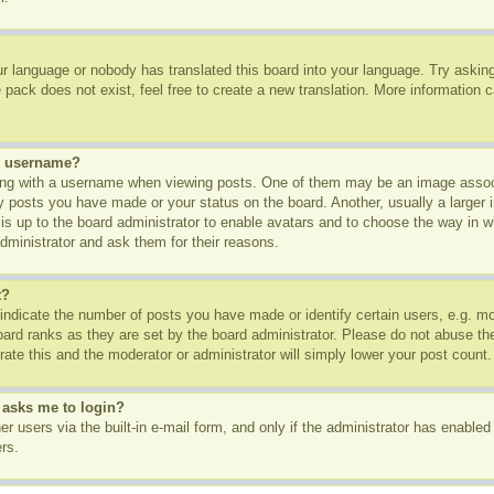
ur language or nobody has translated this board into your language. Try asking 
pack does not exist, feel free to create a new translation. More information 
y username?
g with a username when viewing posts. One of them may be an image associa
ny posts you have made or your status on the board. Another, usually a larger
t is up to the board administrator to enable avatars and to choose the way in 
dministrator and ask them for their reasons.
t?
dicate the number of posts you have made or identify certain users, e.g. mod
oard ranks as they are set by the board administrator. Please do not abuse th
rate this and the moderator or administrator will simply lower your post count.
t asks me to login?
r users via the built-in e-mail form, and only if the administrator has enabled 
rs.