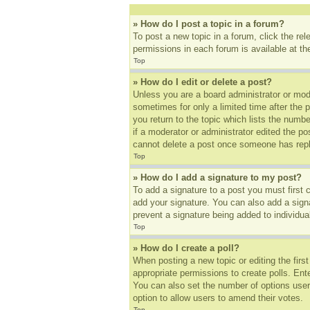
» How do I post a topic in a forum?
To post a new topic in a forum, click the re
permissions in each forum is available at t
Top
» How do I edit or delete a post?
Unless you are a board administrator or mode
sometimes for only a limited time after the 
you return to the topic which lists the numbe
if a moderator or administrator edited the p
cannot delete a post once someone has repl
Top
» How do I add a signature to my post?
To add a signature to a post you must first
add your signature. You can also add a signat
prevent a signature being added to individua
Top
» How do I create a poll?
When posting a new topic or editing the first
appropriate permissions to create polls. Ente
You can also set the number of options users 
option to allow users to amend their votes.
Top