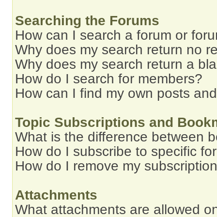
Searching the Forums
How can I search a forum or for
Why does my search return no re
Why does my search return a bl
How do I search for members?
How can I find my own posts and
Topic Subscriptions and Book
What is the difference between 
How do I subscribe to specific fo
How do I remove my subscriptio
Attachments
What attachments are allowed on