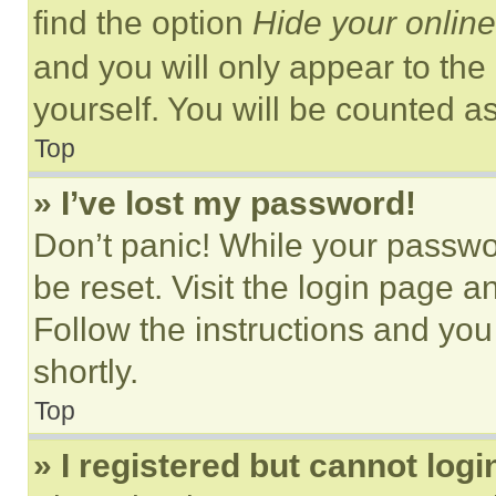
find the option
Hide your online
and you will only appear to the
yourself. You will be counted a
Top
» I’ve lost my password!
Don’t panic! While your passwor
be reset. Visit the login page a
Follow the instructions and you
shortly.
Top
» I registered but cannot logi