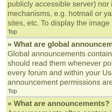
publicly accessible server) nor
mechanisms, e.g. hotmail or y
sites, etc. To display the imag
Top
» What are global announce
Global announcements contain 
should read them whenever poss
every forum and within your Us
announcement permissions are 
Top
» What are announcements?