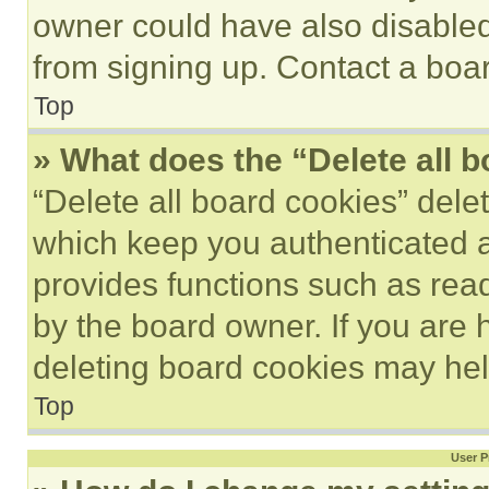
owner could have also disabled 
from signing up. Contact a boar
Top
» What does the “Delete all 
“Delete all board cookies” del
which keep you authenticated an
provides functions such as rea
by the board owner. If you are 
deleting board cookies may hel
Top
User P