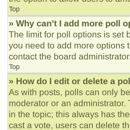
Top
» Why can’t I add more poll o
The limit for poll options is set
you need to add more options t
contact the board administrator
Top
» How do I edit or delete a po
As with posts, polls can only be
moderator or an administrator. To 
in the topic; this always has the
cast a vote, users can delete the