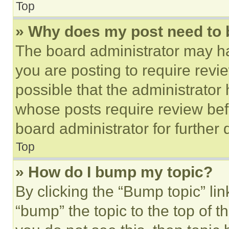
Top
» Why does my post need to
The board administrator may ha
you are posting to require revie
possible that the administrator
whose posts require review bef
board administrator for further d
Top
» How do I bump my topic?
By clicking the “Bump topic” li
“bump” the topic to the top of t