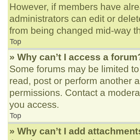
However, if members have alre
administrators can edit or delete
from being changed mid-way th
Top
» Why can’t I access a forum
Some forums may be limited to 
read, post or perform another 
permissions. Contact a moderat
you access.
Top
» Why can’t I add attachment