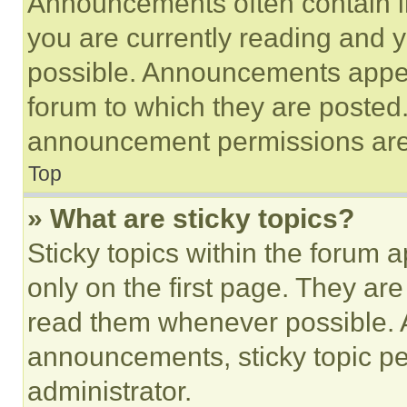
Announcements often contain im
you are currently reading and
possible. Announcements appear
forum to which they are posted
announcement permissions are 
Top
» What are sticky topics?
Sticky topics within the foru
only on the first page. They ar
read them whenever possible.
announcements, sticky topic pe
administrator.