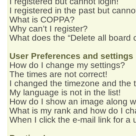
I registered but cannot login!
I registered in the past but cann
What is COPPA?
Why can’t I register?
What does the “Delete all board 
User Preferences and settings
How do I change my settings?
The times are not correct!
I changed the timezone and the ti
My language is not in the list!
How do I show an image along 
What is my rank and how do I ch
When I click the e-mail link for a 