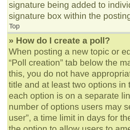
signature being added to indiv
signature box within the postin
Top
» How do I create a poll?
When posting a new topic or editi
“Poll creation” tab below the m
this, you do not have appropria
title and at least two options i
each option is on a separate lin
number of options users may se
user”, a time limit in days for th
the option to allow users to am