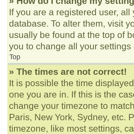
» How do I change my settin
If you are a registered user, all
database. To alter them, visit y
usually be found at the top of 
you to change all your settings
Top
» The times are not correct!
It is possible the time displaye
one you are in. If this is the c
change your timezone to match 
Paris, New York, Sydney, etc. 
timezone, like most settings, ca