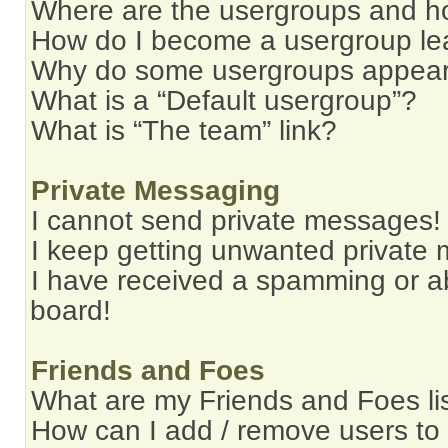
Where are the usergroups and ho
How do I become a usergroup le
Why do some usergroups appear i
What is a “Default usergroup”?
What is “The team” link?
Private Messaging
I cannot send private messages!
I keep getting unwanted private
I have received a spamming or a
board!
Friends and Foes
What are my Friends and Foes li
How can I add / remove users to 