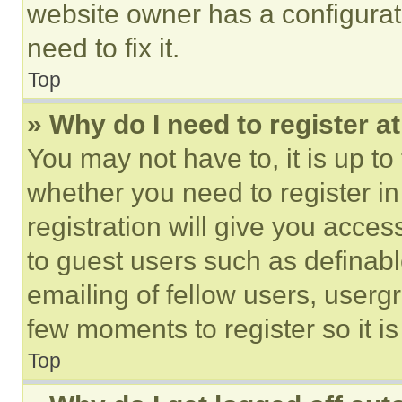
website owner has a configurat
need to fix it.
Top
» Why do I need to register at
You may not have to, it is up to
whether you need to register i
registration will give you acces
to guest users such as definab
emailing of fellow users, usergr
few moments to register so it 
Top