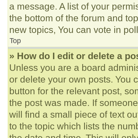
a message. A list of your permi
the bottom of the forum and to
new topics, You can vote in poll
Top
» How do I edit or delete a po
Unless you are a board adminis
or delete your own posts. You ca
button for the relevant post, so
the post was made. If someone 
will find a small piece of text 
to the topic which lists the num
the date and time. This will o