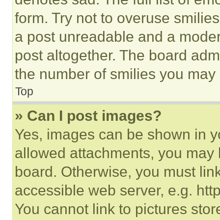
form. Try not to overuse smilie
a post unreadable and a moder
post altogether. The board admi
the number of smilies you may 
Top
» Can I post images?
Yes, images can be shown in you
allowed attachments, you may b
board. Otherwise, you must link
accessible web server, e.g. ht
You cannot link to pictures sto