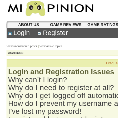
ABOUT US
GAME REVIEWS
GAME RATING
Login
Register
View unanswered posts
|
View active topics
Board index
Freque
Login and Registration Issues
Why can’t I login?
Why do I need to register at all?
Why do I get logged off automati
How do I prevent my username app
I’ve lost my password!