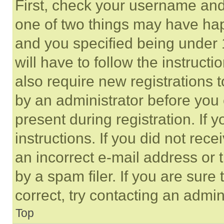
First, check your username and 
one of two things may have ha
and you specified being under 1
will have to follow the instruct
also require new registrations t
by an administrator before you 
present during registration. If 
instructions. If you did not re
an incorrect e-mail address or
by a spam filer. If you are sure
correct, try contacting an admini
Top