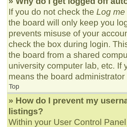
» Why do I get logged off aut
If you do not check the
Log me 
the board will only keep you log
prevents misuse of your accoun
check the box during login. Th
the board from a shared computer
university computer lab, etc. If
means the board administrator h
Top
» How do I prevent my userna
listings?
Within your User Control Panel,