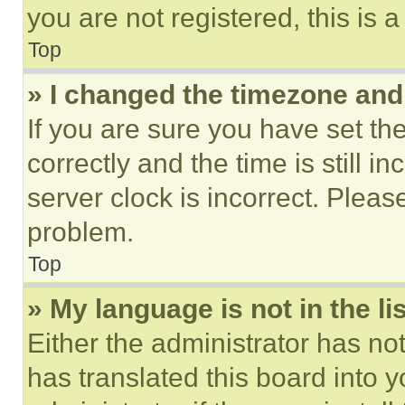
you are not registered, this is 
Top
» I changed the timezone and t
If you are sure you have set 
correctly and the time is still i
server clock is incorrect. Please
problem.
Top
» My language is not in the lis
Either the administrator has no
has translated this board into 