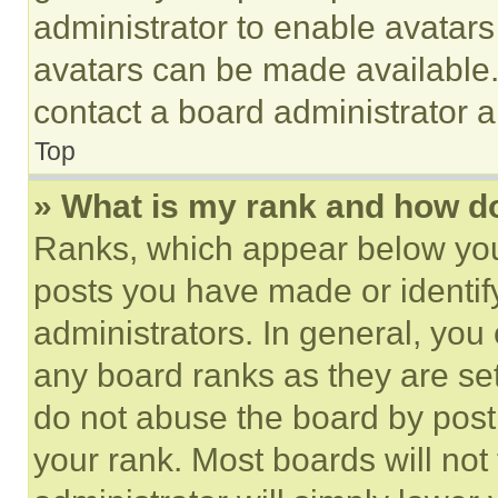
administrator to enable avatar
avatars can be made available. 
contact a board administrator a
Top
» What is my rank and how do
Ranks, which appear below you
posts you have made or identif
administrators. In general, you
any board ranks as they are set
do not abuse the board by posti
your rank. Most boards will not