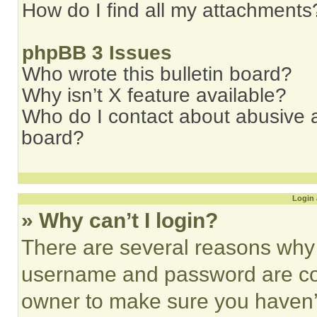
How do I find all my attachments
phpBB 3 Issues
Who wrote this bulletin board?
Why isn’t X feature available?
Who do I contact about abusive an
board?
Login 
» Why can’t I login?
There are several reasons why t
username and password are corr
owner to make sure you haven’t