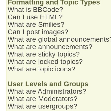
Formatting and Topic Types
What is BBCode?
Can I use HTML?
What are Smilies?
Can I post images?
What are global announcements
What are announcements?
What are sticky topics?
What are locked topics?
What are topic icons?
User Levels and Groups
What are Administrators?
What are Moderators?
What are usergroups?