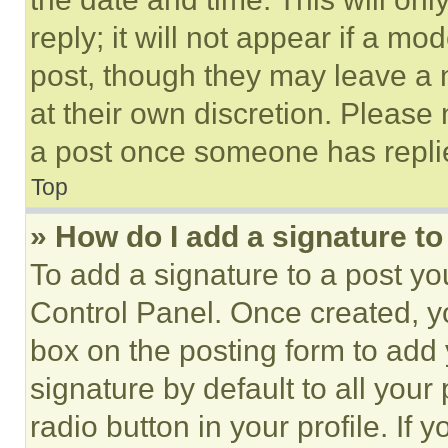
reply; it will not appear if a mo
post, though they may leave a n
at their own discretion. Please
a post once someone has repli
Top
» How do I add a signature t
To add a signature to a post yo
Control Panel. Once created, 
box on the posting form to add
signature by default to all you
radio button in your profile. If 