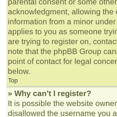
parental consent or some other
acknowledgment, allowing the co
information from a minor under t
applies to you as someone tryin
are trying to register on, conta
note that the phpBB Group cann
point of contact for legal conce
below.
Top
» Why can’t I register?
It is possible the website own
disallowed the username you ar