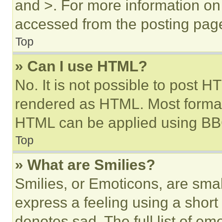
and >. For more information o
accessed from the posting pag
Top
» Can I use HTML?
No. It is not possible to post 
rendered as HTML. Most format
HTML can be applied using BB
Top
» What are Smilies?
Smilies, or Emoticons, are sma
express a feeling using a short 
denotes sad. The full list of e