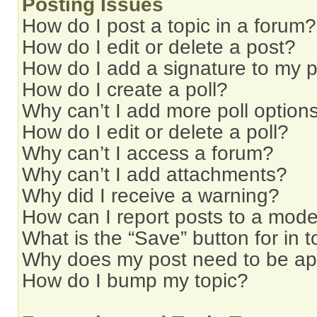
Posting Issues
How do I post a topic in a forum?
How do I edit or delete a post?
How do I add a signature to my 
How do I create a poll?
Why can’t I add more poll option
How do I edit or delete a poll?
Why can’t I access a forum?
Why can’t I add attachments?
Why did I receive a warning?
How can I report posts to a mode
What is the “Save” button for in t
Why does my post need to be a
How do I bump my topic?