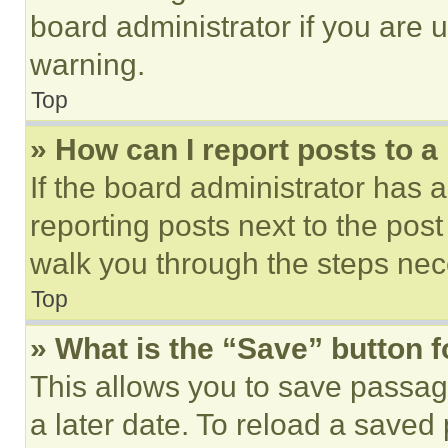
board administrator if you are
warning.
Top
» How can I report posts to 
If the board administrator has a
reporting posts next to the post 
walk you through the steps nece
Top
» What is the “Save” button f
This allows you to save passag
a later date. To reload a saved