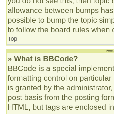
you do not see this, then topi
allowance between bumps has no
possible to bump the topic simp
to follow the board rules when 
Top
Forma
» What is BBCode?
BBCode is a special implementa
formatting control on particula
is granted by the administrator,
post basis from the posting form
HTML, but tags are enclosed in 