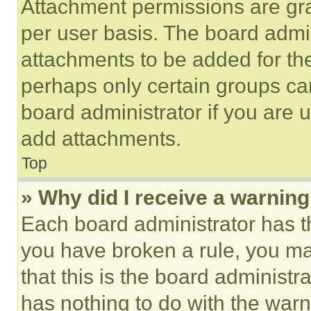
Attachment permissions are gra
per user basis. The board admi
attachments to be added for the
perhaps only certain groups ca
board administrator if you are
add attachments.
Top
» Why did I receive a warnin
Each board administrator has thei
you have broken a rule, you m
that this is the board administ
has nothing to do with the warn