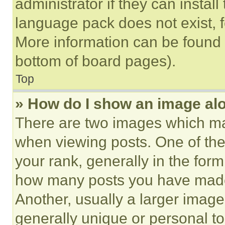
administrator if they can instal
language pack does not exist, fe
More information can be found 
bottom of board pages).
Top
» How do I show an image a
There are two images which m
when viewing posts. One of th
your rank, generally in the form 
how many posts you have made 
Another, usually a larger image
generally unique or personal to 