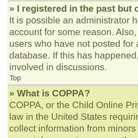
» I registered in the past but
It is possible an administrator 
account for some reason. Also
users who have not posted for a
database. If this has happened,
involved in discussions.
Top
» What is COPPA?
COPPA, or the Child Online Priv
law in the United States requir
collect information from minors