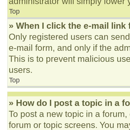
administrator will simply lower 
Top
» When I click the e-mail link 
Only registered users can send e
e-mail form, and only if the adm
This is to prevent malicious u
users.
Top
» How do I post a topic in a 
To post a new topic in a forum, 
forum or topic screens. You ma