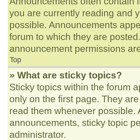
Announcements often contain im
you are currently reading and
possible. Announcements appear
forum to which they are posted
announcement permissions are 
Top
» What are sticky topics?
Sticky topics within the foru
only on the first page. They ar
read them whenever possible.
announcements, sticky topic pe
administrator.