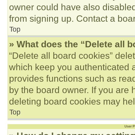
owner could have also disabled 
from signing up. Contact a boar
Top
» What does the “Delete all 
“Delete all board cookies” del
which keep you authenticated an
provides functions such as rea
by the board owner. If you are 
deleting board cookies may hel
Top
User P