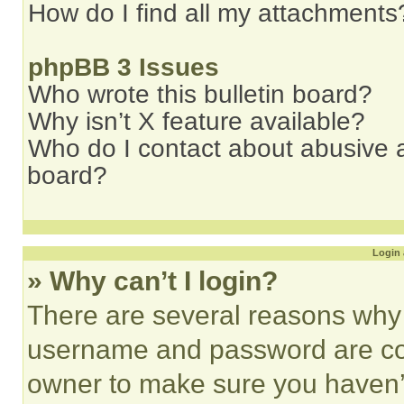
How do I find all my attachments
phpBB 3 Issues
Who wrote this bulletin board?
Why isn’t X feature available?
Who do I contact about abusive an
board?
Login 
» Why can’t I login?
There are several reasons why t
username and password are corr
owner to make sure you haven’t