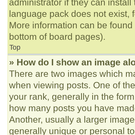
administrator if they can instal
language pack does not exist, fe
More information can be found 
bottom of board pages).
Top
» How do I show an image a
There are two images which m
when viewing posts. One of th
your rank, generally in the form 
how many posts you have made 
Another, usually a larger image
generally unique or personal to 