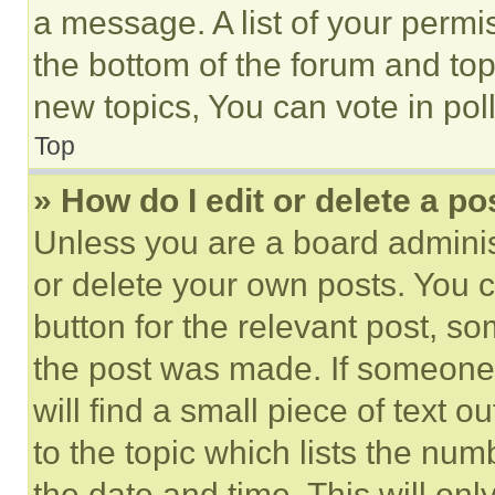
a message. A list of your permi
the bottom of the forum and to
new topics, You can vote in poll
Top
» How do I edit or delete a po
Unless you are a board adminis
or delete your own posts. You ca
button for the relevant post, so
the post was made. If someone 
will find a small piece of text 
to the topic which lists the num
the date and time. This will o