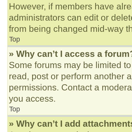
However, if members have alre
administrators can edit or delete
from being changed mid-way th
Top
» Why can’t I access a forum
Some forums may be limited to 
read, post or perform another 
permissions. Contact a moderat
you access.
Top
» Why can’t I add attachment