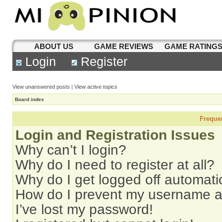
ABOUT US
GAME REVIEWS
GAME RATING
Login
Register
View unanswered posts
|
View active topics
Board index
Freque
Login and Registration Issues
Why can’t I login?
Why do I need to register at all?
Why do I get logged off automati
How do I prevent my username app
I’ve lost my password!