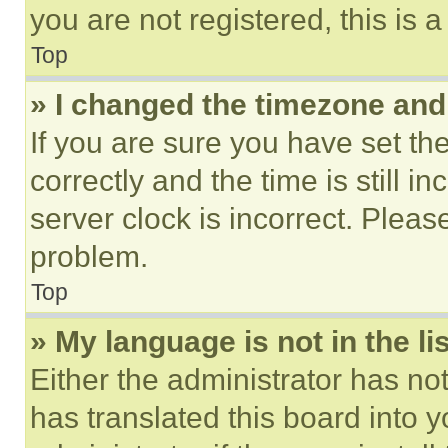
you are not registered, this is 
Top
» I changed the timezone and t
If you are sure you have set 
correctly and the time is still i
server clock is incorrect. Please
problem.
Top
» My language is not in the lis
Either the administrator has no
has translated this board into 