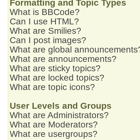
Formatting and Topic Types
What is BBCode?
Can I use HTML?
What are Smilies?
Can I post images?
What are global announcements
What are announcements?
What are sticky topics?
What are locked topics?
What are topic icons?
User Levels and Groups
What are Administrators?
What are Moderators?
What are usergroups?