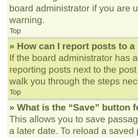
board administrator if you are
warning.
Top
» How can I report posts to 
If the board administrator has a
reporting posts next to the post 
walk you through the steps nece
Top
» What is the “Save” button f
This allows you to save passag
a later date. To reload a saved