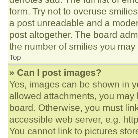
form. Try not to overuse smilie
a post unreadable and a moder
post altogether. The board admi
the number of smilies you may 
Top
» Can I post images?
Yes, images can be shown in you
allowed attachments, you may b
board. Otherwise, you must link
accessible web server, e.g. ht
You cannot link to pictures sto