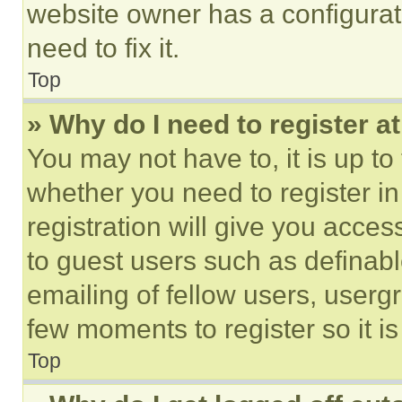
website owner has a configurat
need to fix it.
Top
» Why do I need to register at
You may not have to, it is up to
whether you need to register i
registration will give you acces
to guest users such as definab
emailing of fellow users, usergr
few moments to register so it 
Top