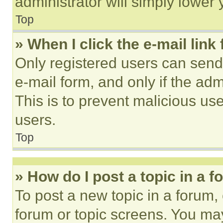
administrator will simply lower 
Top
» When I click the e-mail link 
Only registered users can send e
e-mail form, and only if the adm
This is to prevent malicious u
users.
Top
» How do I post a topic in a 
To post a new topic in a forum, 
forum or topic screens. You ma