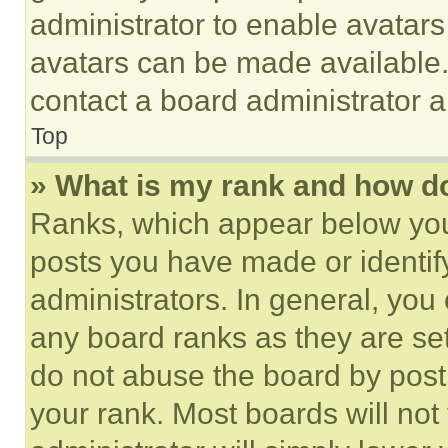
administrator to enable avatar
avatars can be made available. 
contact a board administrator a
Top
» What is my rank and how do
Ranks, which appear below you
posts you have made or identif
administrators. In general, you
any board ranks as they are set
do not abuse the board by posti
your rank. Most boards will not