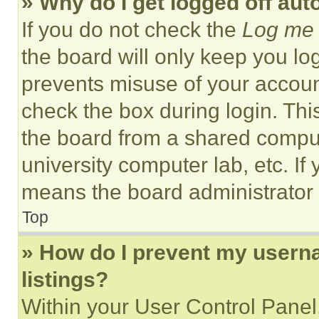
» Why do I get logged off aut
If you do not check the
Log me 
the board will only keep you log
prevents misuse of your accoun
check the box during login. Th
the board from a shared computer
university computer lab, etc. If
means the board administrator h
Top
» How do I prevent my userna
listings?
Within your User Control Panel,