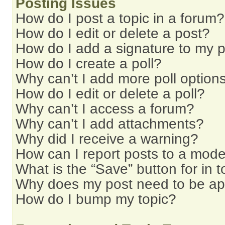
Posting Issues
How do I post a topic in a forum?
How do I edit or delete a post?
How do I add a signature to my 
How do I create a poll?
Why can’t I add more poll option
How do I edit or delete a poll?
Why can’t I access a forum?
Why can’t I add attachments?
Why did I receive a warning?
How can I report posts to a mode
What is the “Save” button for in t
Why does my post need to be a
How do I bump my topic?