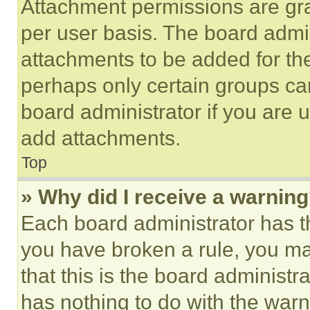
Attachment permissions are gra
per user basis. The board admi
attachments to be added for the
perhaps only certain groups ca
board administrator if you are
add attachments.
Top
» Why did I receive a warnin
Each board administrator has thei
you have broken a rule, you m
that this is the board administ
has nothing to do with the warn