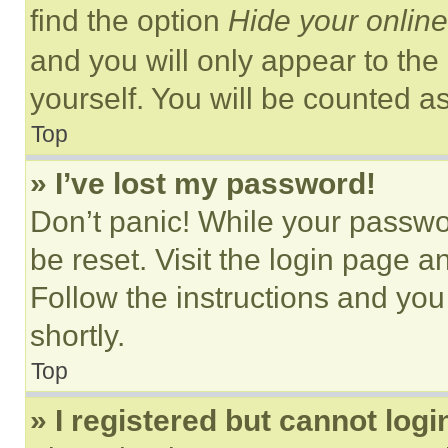
find the option
Hide your online
and you will only appear to the
yourself. You will be counted a
Top
» I’ve lost my password!
Don’t panic! While your passwor
be reset. Visit the login page a
Follow the instructions and you
shortly.
Top
» I registered but cannot logi