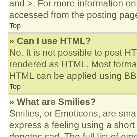
and >. For more information o
accessed from the posting pag
Top
» Can I use HTML?
No. It is not possible to post 
rendered as HTML. Most format
HTML can be applied using BB
Top
» What are Smilies?
Smilies, or Emoticons, are sma
express a feeling using a short 
denotes sad. The full list of e