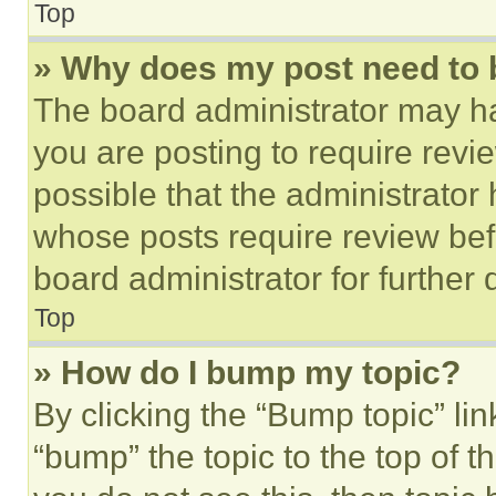
Top
» Why does my post need to
The board administrator may ha
you are posting to require revie
possible that the administrator
whose posts require review bef
board administrator for further d
Top
» How do I bump my topic?
By clicking the “Bump topic” li
“bump” the topic to the top of t