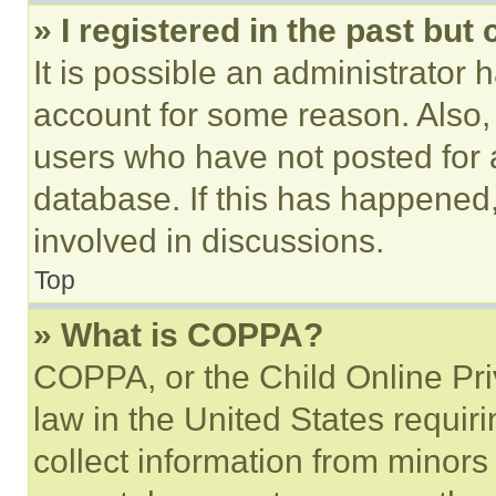
» I registered in the past but
It is possible an administrator 
account for some reason. Also
users who have not posted for a
database. If this has happened,
involved in discussions.
Top
» What is COPPA?
COPPA, or the Child Online Priv
law in the United States requir
collect information from minors