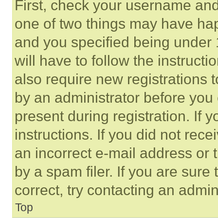
First, check your username and 
one of two things may have ha
and you specified being under 1
will have to follow the instruct
also require new registrations t
by an administrator before you 
present during registration. If 
instructions. If you did not re
an incorrect e-mail address or
by a spam filer. If you are sure
correct, try contacting an admini
Top