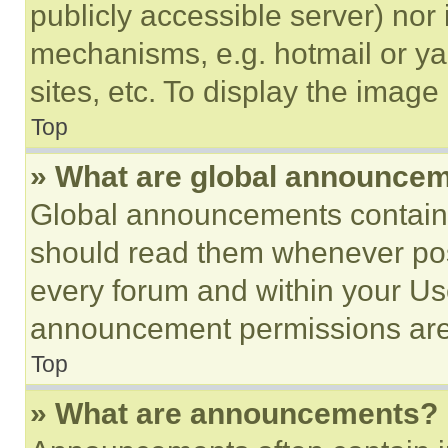
publicly accessible server) nor
mechanisms, e.g. hotmail or y
sites, etc. To display the imag
Top
» What are global announce
Global announcements contain 
should read them whenever poss
every forum and within your Us
announcement permissions are 
Top
» What are announcements?