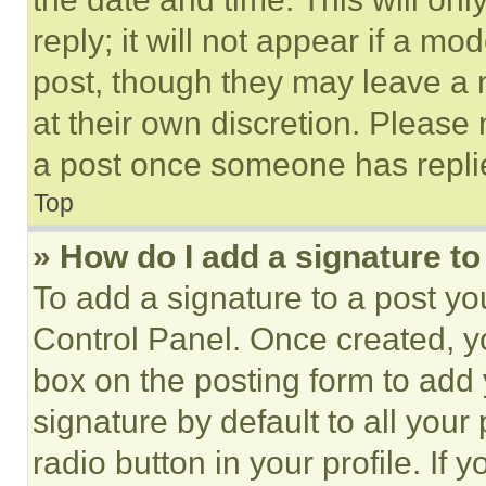
reply; it will not appear if a mo
post, though they may leave a n
at their own discretion. Please
a post once someone has repli
Top
» How do I add a signature t
To add a signature to a post yo
Control Panel. Once created, 
box on the posting form to add
signature by default to all you
radio button in your profile. If 