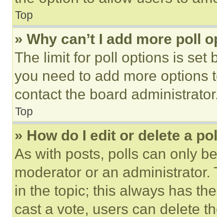
Top
» Why can’t I add more poll o
The limit for poll options is set
you need to add more options t
contact the board administrator
Top
» How do I edit or delete a po
As with posts, polls can only be
moderator or an administrator. To 
in the topic; this always has the
cast a vote, users can delete the