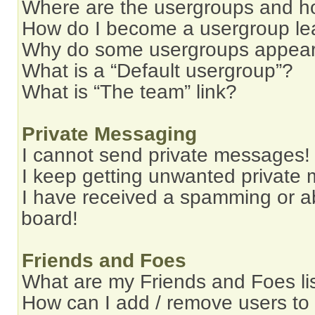
Where are the usergroups and ho
How do I become a usergroup le
Why do some usergroups appear i
What is a “Default usergroup”?
What is “The team” link?
Private Messaging
I cannot send private messages!
I keep getting unwanted private
I have received a spamming or a
board!
Friends and Foes
What are my Friends and Foes li
How can I add / remove users to 