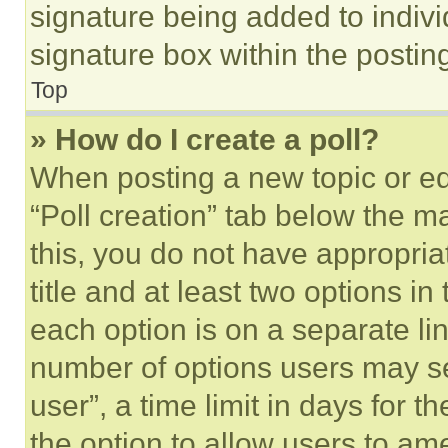
signature being added to indiv
signature box within the postin
Top
» How do I create a poll?
When posting a new topic or editi
“Poll creation” tab below the m
this, you do not have appropria
title and at least two options i
each option is on a separate lin
number of options users may se
user”, a time limit in days for th
the option to allow users to am