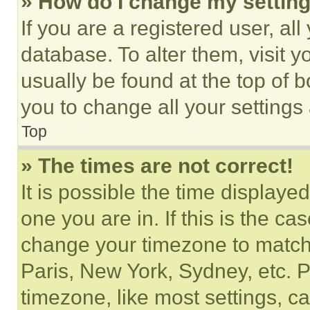
» How do I change my settin
If you are a registered user, all
database. To alter them, visit y
usually be found at the top of 
you to change all your settings
Top
» The times are not correct!
It is possible the time displaye
one you are in. If this is the c
change your timezone to match 
Paris, New York, Sydney, etc. 
timezone, like most settings, ca