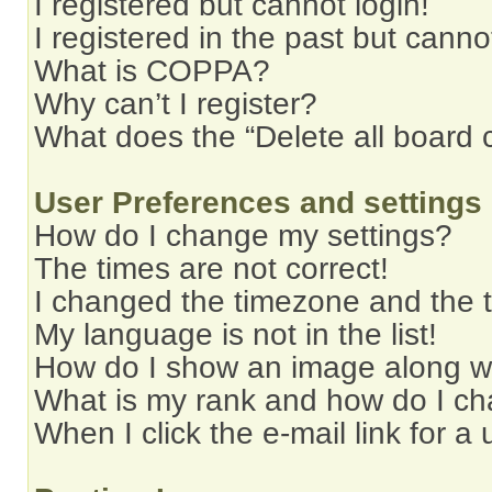
I registered but cannot login!
I registered in the past but cann
What is COPPA?
Why can’t I register?
What does the “Delete all board 
User Preferences and settings
How do I change my settings?
The times are not correct!
I changed the timezone and the ti
My language is not in the list!
How do I show an image along 
What is my rank and how do I ch
When I click the e-mail link for a 