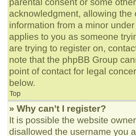
parental consent or some other
acknowledgment, allowing the co
information from a minor under t
applies to you as someone tryin
are trying to register on, conta
note that the phpBB Group cann
point of contact for legal conce
below.
Top
» Why can’t I register?
It is possible the website own
disallowed the username you ar