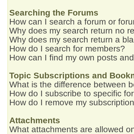
Searching the Forums
How can I search a forum or for
Why does my search return no re
Why does my search return a bl
How do I search for members?
How can I find my own posts and
Topic Subscriptions and Book
What is the difference between 
How do I subscribe to specific fo
How do I remove my subscriptio
Attachments
What attachments are allowed on