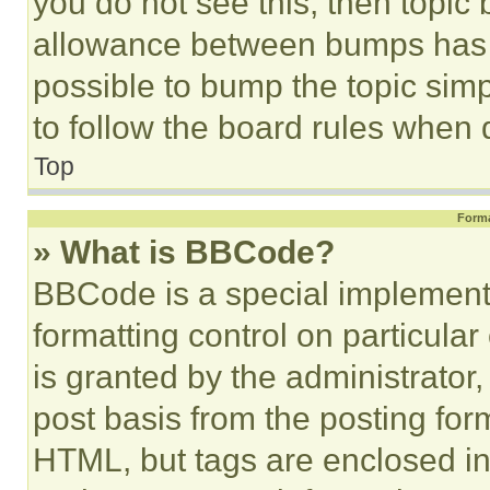
you do not see this, then topi
allowance between bumps has no
possible to bump the topic simp
to follow the board rules when 
Top
Forma
» What is BBCode?
BBCode is a special implementa
formatting control on particula
is granted by the administrator,
post basis from the posting form
HTML, but tags are enclosed in 