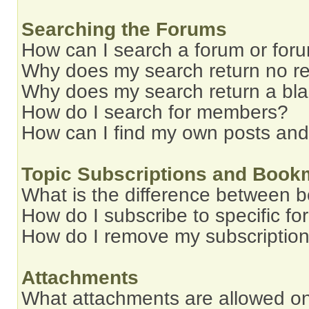
Searching the Forums
How can I search a forum or for
Why does my search return no re
Why does my search return a bl
How do I search for members?
How can I find my own posts and
Topic Subscriptions and Book
What is the difference between 
How do I subscribe to specific fo
How do I remove my subscriptio
Attachments
What attachments are allowed on