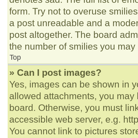
form. Try not to overuse smilie
a post unreadable and a moder
post altogether. The board admi
the number of smilies you may 
Top
» Can I post images?
Yes, images can be shown in you
allowed attachments, you may b
board. Otherwise, you must link
accessible web server, e.g. ht
You cannot link to pictures sto