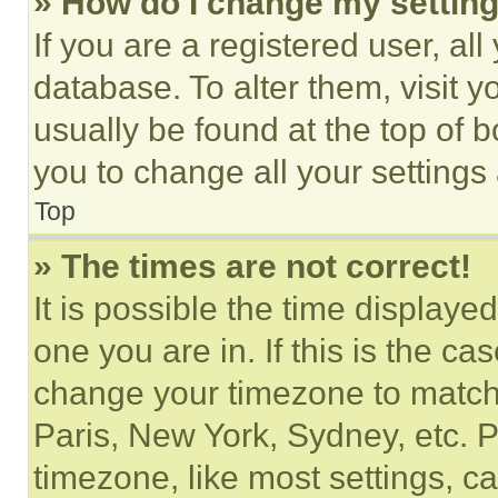
» How do I change my settin
If you are a registered user, all
database. To alter them, visit y
usually be found at the top of 
you to change all your settings
Top
» The times are not correct!
It is possible the time displaye
one you are in. If this is the c
change your timezone to match 
Paris, New York, Sydney, etc. 
timezone, like most settings, ca