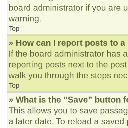
board administrator if you are
warning.
Top
» How can I report posts to 
If the board administrator has a
reporting posts next to the post 
walk you through the steps nece
Top
» What is the “Save” button f
This allows you to save passag
a later date. To reload a saved