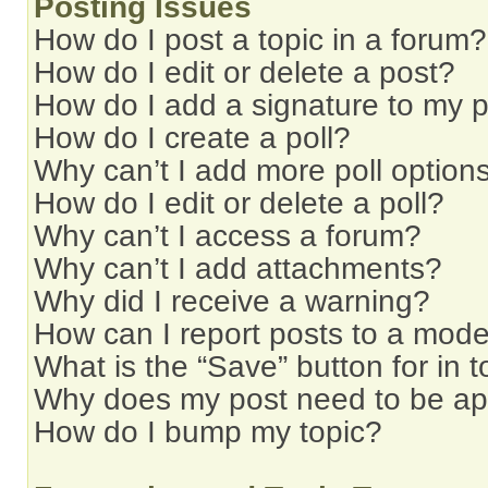
Posting Issues
How do I post a topic in a forum?
How do I edit or delete a post?
How do I add a signature to my 
How do I create a poll?
Why can’t I add more poll option
How do I edit or delete a poll?
Why can’t I access a forum?
Why can’t I add attachments?
Why did I receive a warning?
How can I report posts to a mode
What is the “Save” button for in t
Why does my post need to be a
How do I bump my topic?