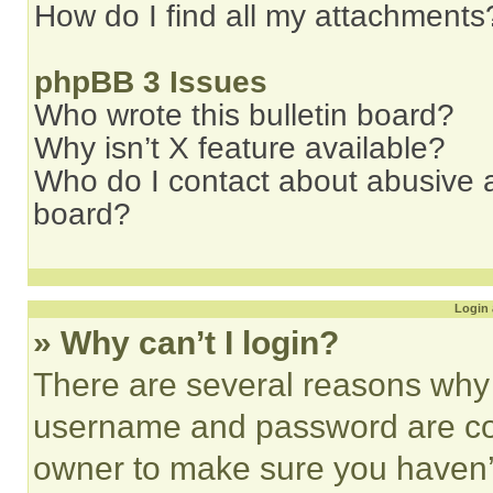
How do I find all my attachments
phpBB 3 Issues
Who wrote this bulletin board?
Why isn’t X feature available?
Who do I contact about abusive an
board?
Login 
» Why can’t I login?
There are several reasons why t
username and password are corr
owner to make sure you haven’t