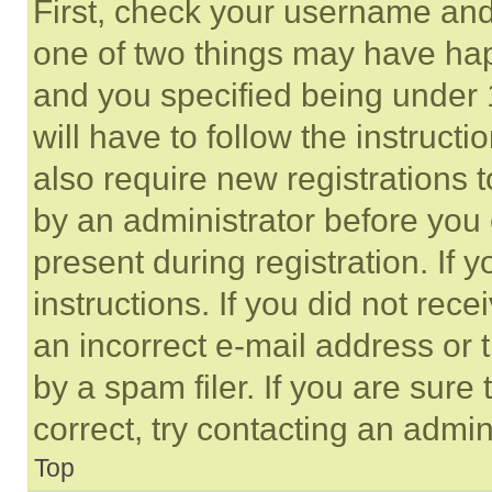
First, check your username and 
one of two things may have ha
and you specified being under 1
will have to follow the instruct
also require new registrations t
by an administrator before you 
present during registration. If 
instructions. If you did not re
an incorrect e-mail address or
by a spam filer. If you are sure
correct, try contacting an admini
Top