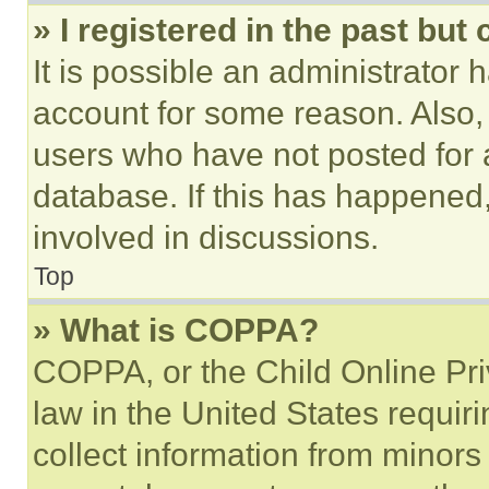
» I registered in the past but
It is possible an administrator 
account for some reason. Also
users who have not posted for a
database. If this has happened,
involved in discussions.
Top
» What is COPPA?
COPPA, or the Child Online Priv
law in the United States requir
collect information from minors