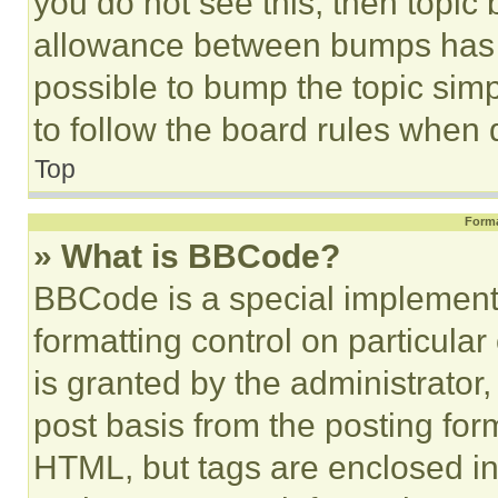
you do not see this, then topi
allowance between bumps has no
possible to bump the topic simp
to follow the board rules when 
Top
Forma
» What is BBCode?
BBCode is a special implementa
formatting control on particula
is granted by the administrator,
post basis from the posting form
HTML, but tags are enclosed in 