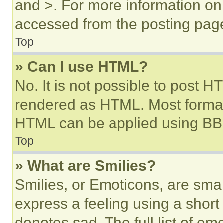
and >. For more information o
accessed from the posting pag
Top
» Can I use HTML?
No. It is not possible to post 
rendered as HTML. Most format
HTML can be applied using BB
Top
» What are Smilies?
Smilies, or Emoticons, are sma
express a feeling using a short 
denotes sad. The full list of e