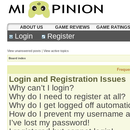
ABOUT US
GAME REVIEWS
GAME RATING
Login
Register
View unanswered posts
|
View active topics
Board index
Freque
Login and Registration Issues
Why can’t I login?
Why do I need to register at all?
Why do I get logged off automati
How do I prevent my username app
I’ve lost my password!