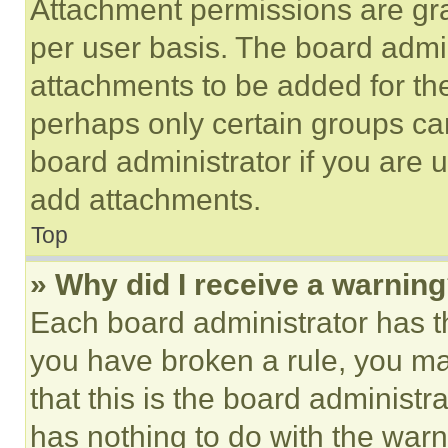
Attachment permissions are gra
per user basis. The board admi
attachments to be added for the
perhaps only certain groups ca
board administrator if you are
add attachments.
Top
» Why did I receive a warnin
Each board administrator has thei
you have broken a rule, you m
that this is the board administ
has nothing to do with the warn