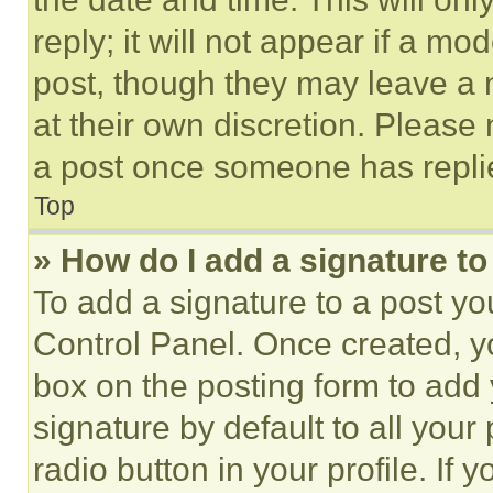
reply; it will not appear if a mo
post, though they may leave a n
at their own discretion. Please
a post once someone has repli
Top
» How do I add a signature t
To add a signature to a post yo
Control Panel. Once created, 
box on the posting form to add
signature by default to all you
radio button in your profile. If 