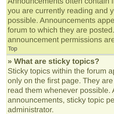
Announcements often contain im
you are currently reading and
possible. Announcements appear
forum to which they are posted
announcement permissions are 
Top
» What are sticky topics?
Sticky topics within the foru
only on the first page. They ar
read them whenever possible.
announcements, sticky topic pe
administrator.