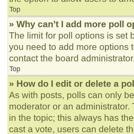
Top
» Why can’t I add more poll o
The limit for poll options is set
you need to add more options t
contact the board administrator
Top
» How do I edit or delete a po
As with posts, polls can only be
moderator or an administrator. To 
in the topic; this always has the
cast a vote, users can delete the