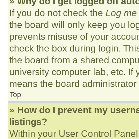
» Why do I get logged off aut
If you do not check the
Log me 
the board will only keep you log
prevents misuse of your accoun
check the box during login. Th
the board from a shared computer
university computer lab, etc. If
means the board administrator h
Top
» How do I prevent my userna
listings?
Within your User Control Panel,