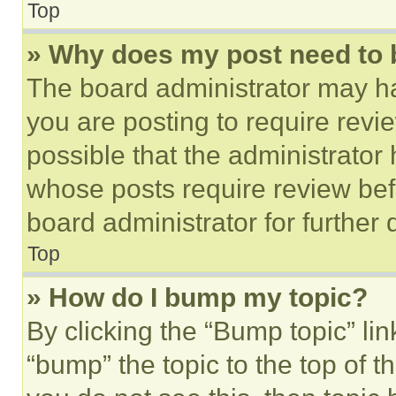
Top
» Why does my post need to
The board administrator may ha
you are posting to require revie
possible that the administrator
whose posts require review bef
board administrator for further d
Top
» How do I bump my topic?
By clicking the “Bump topic” li
“bump” the topic to the top of t