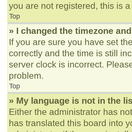
you are not registered, this is 
Top
» I changed the timezone and t
If you are sure you have set 
correctly and the time is still i
server clock is incorrect. Please
problem.
Top
» My language is not in the lis
Either the administrator has no
has translated this board into 