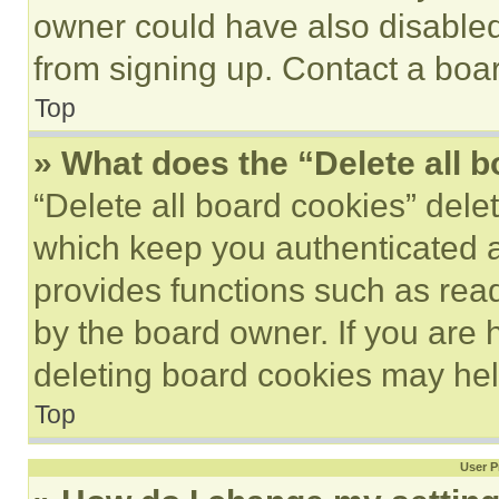
owner could have also disabled 
from signing up. Contact a boar
Top
» What does the “Delete all 
“Delete all board cookies” del
which keep you authenticated an
provides functions such as rea
by the board owner. If you are 
deleting board cookies may hel
Top
User P