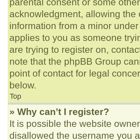
parental consent or some other
acknowledgment, allowing the co
information from a minor under t
applies to you as someone tryin
are trying to register on, conta
note that the phpBB Group cann
point of contact for legal conce
below.
Top
» Why can’t I register?
It is possible the website own
disallowed the username you ar