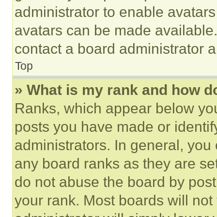
administrator to enable avatar
avatars can be made available. 
contact a board administrator a
Top
» What is my rank and how do
Ranks, which appear below you
posts you have made or identif
administrators. In general, you
any board ranks as they are set
do not abuse the board by posti
your rank. Most boards will not