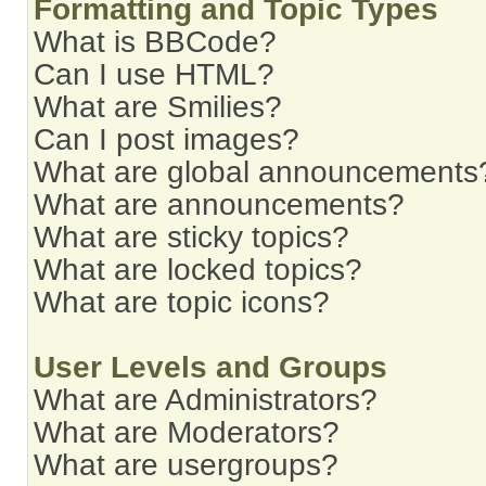
Formatting and Topic Types
What is BBCode?
Can I use HTML?
What are Smilies?
Can I post images?
What are global announcements
What are announcements?
What are sticky topics?
What are locked topics?
What are topic icons?
User Levels and Groups
What are Administrators?
What are Moderators?
What are usergroups?