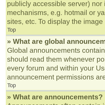
publicly accessible server) nor
mechanisms, e.g. hotmail or y
sites, etc. To display the imag
Top
» What are global announce
Global announcements contain 
should read them whenever poss
every forum and within your Us
announcement permissions are 
Top
» What are announcements?