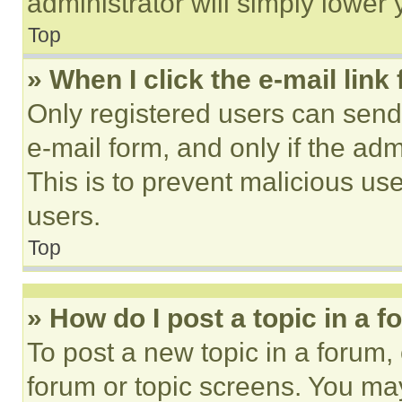
administrator will simply lower 
Top
» When I click the e-mail link 
Only registered users can send e
e-mail form, and only if the adm
This is to prevent malicious u
users.
Top
» How do I post a topic in a 
To post a new topic in a forum, 
forum or topic screens. You ma