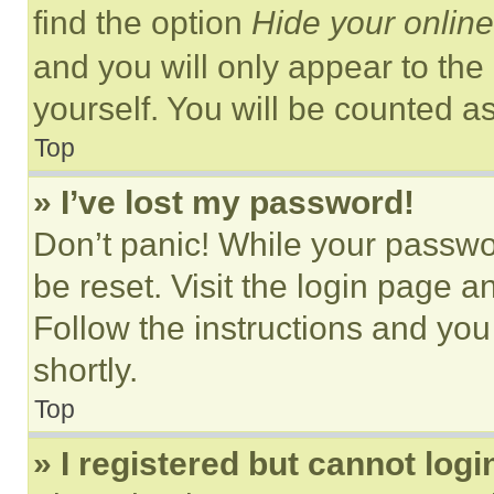
find the option
Hide your online
and you will only appear to the
yourself. You will be counted a
Top
» I’ve lost my password!
Don’t panic! While your passwor
be reset. Visit the login page a
Follow the instructions and you
shortly.
Top
» I registered but cannot logi