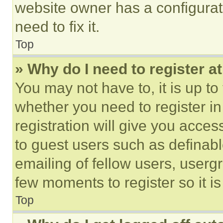
website owner has a configurat
need to fix it.
Top
» Why do I need to register at
You may not have to, it is up to
whether you need to register i
registration will give you acces
to guest users such as definab
emailing of fellow users, usergr
few moments to register so it 
Top