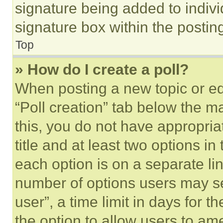
signature being added to indiv
signature box within the postin
Top
» How do I create a poll?
When posting a new topic or editi
“Poll creation” tab below the m
this, you do not have appropria
title and at least two options i
each option is on a separate lin
number of options users may se
user”, a time limit in days for th
the option to allow users to am