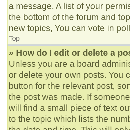
a message. A list of your permi
the bottom of the forum and to
new topics, You can vote in poll
Top
» How do I edit or delete a po
Unless you are a board adminis
or delete your own posts. You ca
button for the relevant post, so
the post was made. If someone 
will find a small piece of text 
to the topic which lists the num
the date and time. This will o