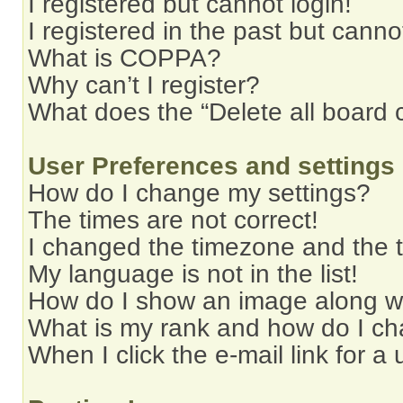
I registered but cannot login!
I registered in the past but cann
What is COPPA?
Why can’t I register?
What does the “Delete all board 
User Preferences and settings
How do I change my settings?
The times are not correct!
I changed the timezone and the ti
My language is not in the list!
How do I show an image along 
What is my rank and how do I ch
When I click the e-mail link for a 