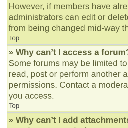
However, if members have alre
administrators can edit or delete
from being changed mid-way th
Top
» Why can’t I access a forum
Some forums may be limited to 
read, post or perform another 
permissions. Contact a moderat
you access.
Top
» Why can’t I add attachment