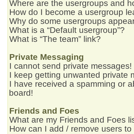
Where are the usergroups and ho
How do I become a usergroup le
Why do some usergroups appear i
What is a “Default usergroup”?
What is “The team” link?
Private Messaging
I cannot send private messages!
I keep getting unwanted private
I have received a spamming or a
board!
Friends and Foes
What are my Friends and Foes li
How can I add / remove users to 