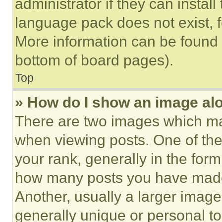
administrator if they can instal
language pack does not exist, fe
More information can be found 
bottom of board pages).
Top
» How do I show an image a
There are two images which m
when viewing posts. One of th
your rank, generally in the form 
how many posts you have made 
Another, usually a larger image
generally unique or personal to 