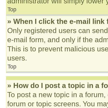
administrator will simply lower 
Top
» When I click the e-mail link 
Only registered users can send e
e-mail form, and only if the adm
This is to prevent malicious u
users.
Top
» How do I post a topic in a 
To post a new topic in a forum, 
forum or topic screens. You ma