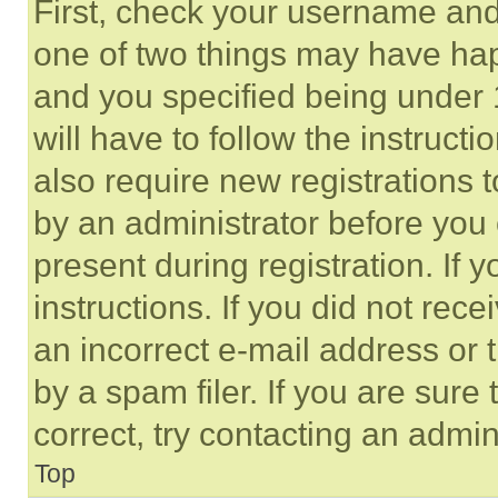
First, check your username and 
one of two things may have ha
and you specified being under 1
will have to follow the instruct
also require new registrations t
by an administrator before you 
present during registration. If 
instructions. If you did not re
an incorrect e-mail address or
by a spam filer. If you are sure
correct, try contacting an admini
Top