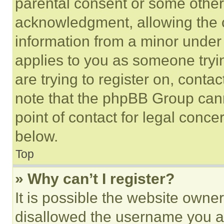
parental consent or some other
acknowledgment, allowing the co
information from a minor under t
applies to you as someone tryin
are trying to register on, conta
note that the phpBB Group cann
point of contact for legal conce
below.
Top
» Why can’t I register?
It is possible the website own
disallowed the username you ar