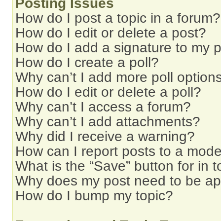
Posting Issues
How do I post a topic in a forum?
How do I edit or delete a post?
How do I add a signature to my 
How do I create a poll?
Why can’t I add more poll option
How do I edit or delete a poll?
Why can’t I access a forum?
Why can’t I add attachments?
Why did I receive a warning?
How can I report posts to a mode
What is the “Save” button for in t
Why does my post need to be a
How do I bump my topic?