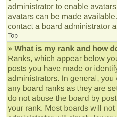
administrator to enable avatar
avatars can be made available. 
contact a board administrator a
Top
» What is my rank and how do
Ranks, which appear below you
posts you have made or identif
administrators. In general, you
any board ranks as they are set
do not abuse the board by posti
your rank. Most boards will not