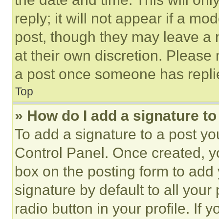
reply; it will not appear if a mo
post, though they may leave a n
at their own discretion. Please
a post once someone has repli
Top
» How do I add a signature t
To add a signature to a post yo
Control Panel. Once created, 
box on the posting form to add
signature by default to all you
radio button in your profile. If 