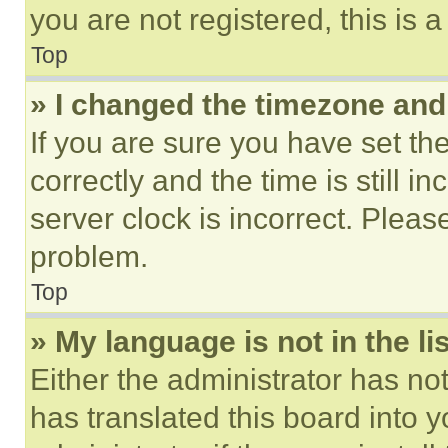
you are not registered, this is 
Top
» I changed the timezone and t
If you are sure you have set 
correctly and the time is still i
server clock is incorrect. Please
problem.
Top
» My language is not in the lis
Either the administrator has no
has translated this board into 