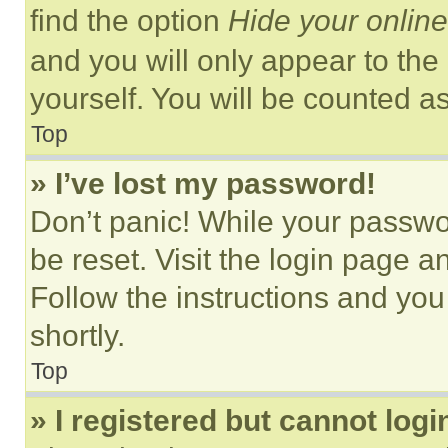
find the option
Hide your online
and you will only appear to the
yourself. You will be counted a
Top
» I’ve lost my password!
Don’t panic! While your passwor
be reset. Visit the login page a
Follow the instructions and you
shortly.
Top
» I registered but cannot logi