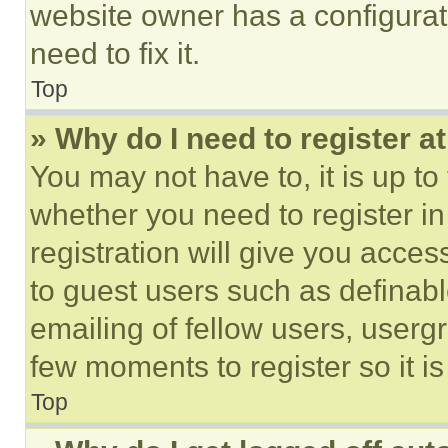
website owner has a configurat
need to fix it.
Top
» Why do I need to register at
You may not have to, it is up to
whether you need to register i
registration will give you acces
to guest users such as definab
emailing of fellow users, usergr
few moments to register so it 
Top