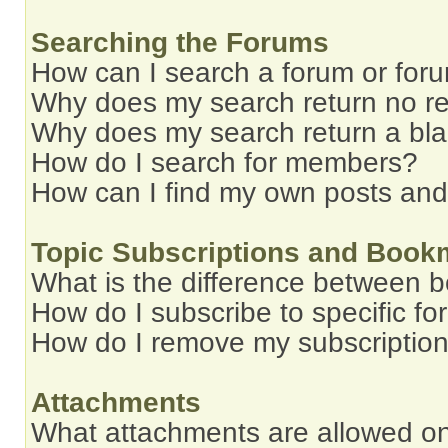
Searching the Forums
How can I search a forum or for
Why does my search return no re
Why does my search return a bl
How do I search for members?
How can I find my own posts and
Topic Subscriptions and Book
What is the difference between 
How do I subscribe to specific fo
How do I remove my subscriptio
Attachments
What attachments are allowed on