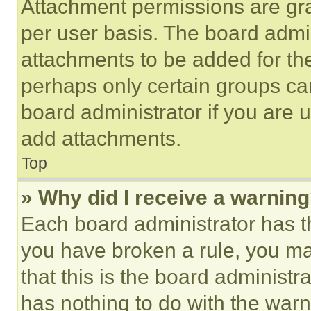
Attachment permissions are gra
per user basis. The board admi
attachments to be added for the
perhaps only certain groups ca
board administrator if you are
add attachments.
Top
» Why did I receive a warnin
Each board administrator has thei
you have broken a rule, you m
that this is the board administ
has nothing to do with the warn