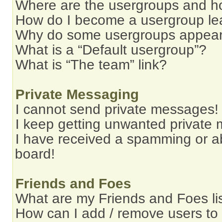
Where are the usergroups and ho
How do I become a usergroup le
Why do some usergroups appear i
What is a “Default usergroup”?
What is “The team” link?
Private Messaging
I cannot send private messages!
I keep getting unwanted private
I have received a spamming or a
board!
Friends and Foes
What are my Friends and Foes li
How can I add / remove users to 