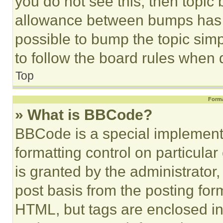
you do not see this, then topi
allowance between bumps has no
possible to bump the topic simp
to follow the board rules when 
Top
Forma
» What is BBCode?
BBCode is a special implementa
formatting control on particula
is granted by the administrator,
post basis from the posting form
HTML, but tags are enclosed in 