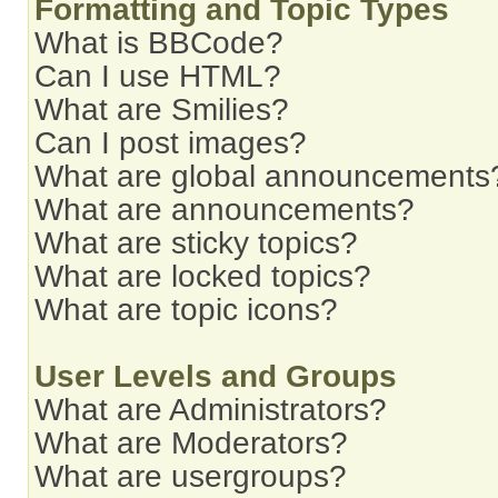
Formatting and Topic Types
What is BBCode?
Can I use HTML?
What are Smilies?
Can I post images?
What are global announcements
What are announcements?
What are sticky topics?
What are locked topics?
What are topic icons?
User Levels and Groups
What are Administrators?
What are Moderators?
What are usergroups?