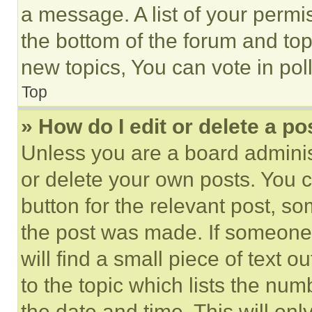
a message. A list of your permi
the bottom of the forum and to
new topics, You can vote in poll
Top
» How do I edit or delete a po
Unless you are a board adminis
or delete your own posts. You ca
button for the relevant post, so
the post was made. If someone 
will find a small piece of text 
to the topic which lists the num
the date and time. This will o