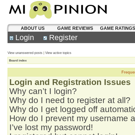
ABOUT US
GAME REVIEWS
GAME RATING
Login
Register
View unanswered posts
|
View active topics
Board index
Freque
Login and Registration Issues
Why can’t I login?
Why do I need to register at all?
Why do I get logged off automati
How do I prevent my username app
I’ve lost my password!