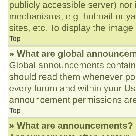
publicly accessible server) nor
mechanisms, e.g. hotmail or y
sites, etc. To display the imag
Top
» What are global announce
Global announcements contain 
should read them whenever poss
every forum and within your Us
announcement permissions are 
Top
» What are announcements?