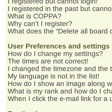
I registered but cannot login!
I registered in the past but cann
What is COPPA?
Why can’t I register?
What does the “Delete all board 
User Preferences and settings
How do I change my settings?
The times are not correct!
I changed the timezone and the ti
My language is not in the list!
How do I show an image along 
What is my rank and how do I ch
When I click the e-mail link for a 