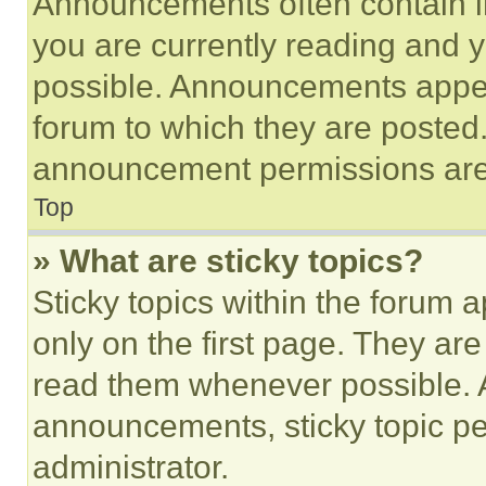
Announcements often contain im
you are currently reading and
possible. Announcements appear
forum to which they are posted
announcement permissions are 
Top
» What are sticky topics?
Sticky topics within the foru
only on the first page. They ar
read them whenever possible.
announcements, sticky topic pe
administrator.