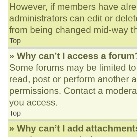
However, if members have alre
administrators can edit or delete
from being changed mid-way th
Top
» Why can’t I access a forum
Some forums may be limited to 
read, post or perform another 
permissions. Contact a moderat
you access.
Top
» Why can’t I add attachment