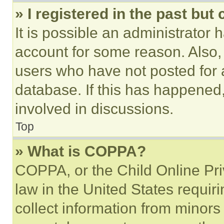
» I registered in the past but
It is possible an administrator 
account for some reason. Also
users who have not posted for a
database. If this has happened,
involved in discussions.
Top
» What is COPPA?
COPPA, or the Child Online Priv
law in the United States requir
collect information from minors