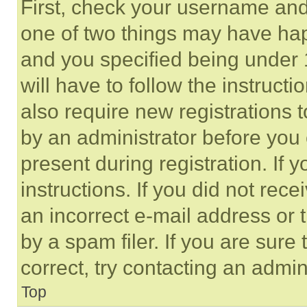
First, check your username and 
one of two things may have ha
and you specified being under 1
will have to follow the instruct
also require new registrations t
by an administrator before you 
present during registration. If 
instructions. If you did not re
an incorrect e-mail address or
by a spam filer. If you are sure
correct, try contacting an admini
Top