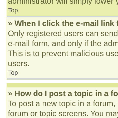
administrator will simply lower 
Top
» When I click the e-mail link 
Only registered users can send e
e-mail form, and only if the adm
This is to prevent malicious u
users.
Top
» How do I post a topic in a 
To post a new topic in a forum, 
forum or topic screens. You ma