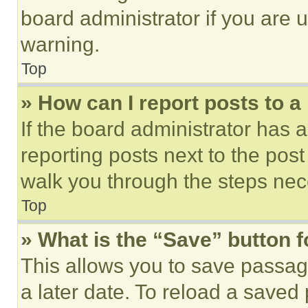
board administrator if you are
warning.
Top
» How can I report posts to 
If the board administrator has a
reporting posts next to the post 
walk you through the steps nece
Top
» What is the “Save” button f
This allows you to save passag
a later date. To reload a saved