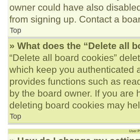
owner could have also disabled 
from signing up. Contact a boar
Top
» What does the “Delete all 
“Delete all board cookies” del
which keep you authenticated an
provides functions such as rea
by the board owner. If you are 
deleting board cookies may hel
Top
User P