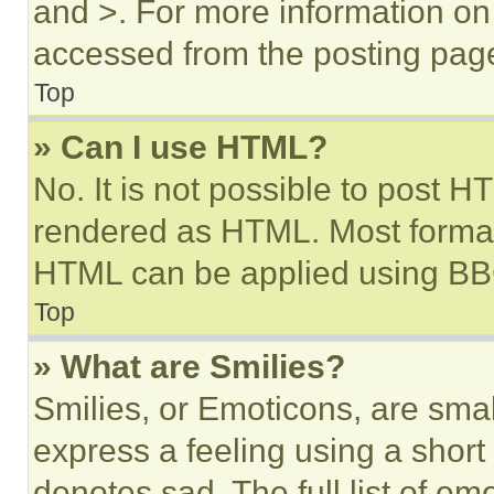
and >. For more information o
accessed from the posting pag
Top
» Can I use HTML?
No. It is not possible to post 
rendered as HTML. Most format
HTML can be applied using BB
Top
» What are Smilies?
Smilies, or Emoticons, are sma
express a feeling using a short 
denotes sad. The full list of e