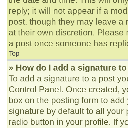
reply; it will not appear if a mo
post, though they may leave a n
at their own discretion. Please
a post once someone has repli
Top
» How do I add a signature t
To add a signature to a post yo
Control Panel. Once created, 
box on the posting form to add
signature by default to all you
radio button in your profile. If 