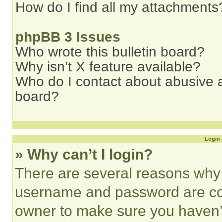
How do I find all my attachments
phpBB 3 Issues
Who wrote this bulletin board?
Why isn’t X feature available?
Who do I contact about abusive an
board?
Login 
» Why can’t I login?
There are several reasons why t
username and password are corr
owner to make sure you haven’t