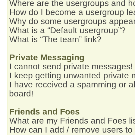
Where are the usergroups and ho
How do I become a usergroup le
Why do some usergroups appear i
What is a “Default usergroup”?
What is “The team” link?
Private Messaging
I cannot send private messages!
I keep getting unwanted private
I have received a spamming or a
board!
Friends and Foes
What are my Friends and Foes li
How can I add / remove users to 