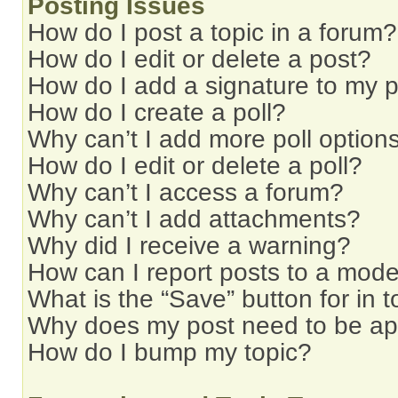
Posting Issues
How do I post a topic in a forum?
How do I edit or delete a post?
How do I add a signature to my 
How do I create a poll?
Why can’t I add more poll option
How do I edit or delete a poll?
Why can’t I access a forum?
Why can’t I add attachments?
Why did I receive a warning?
How can I report posts to a mode
What is the “Save” button for in t
Why does my post need to be a
How do I bump my topic?