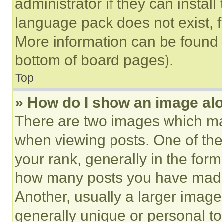
administrator if they can instal
language pack does not exist, fe
More information can be found 
bottom of board pages).
Top
» How do I show an image a
There are two images which m
when viewing posts. One of th
your rank, generally in the form 
how many posts you have made 
Another, usually a larger image
generally unique or personal to 