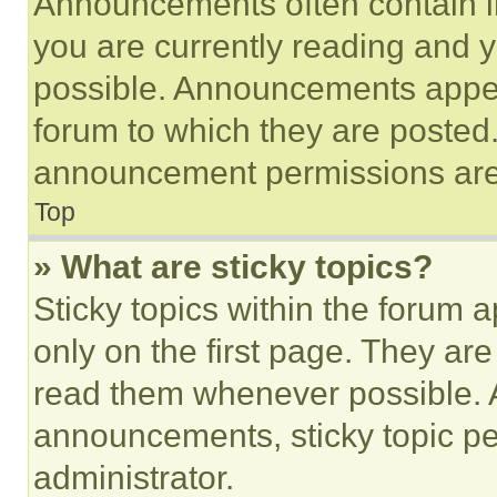
Announcements often contain im
you are currently reading and
possible. Announcements appear
forum to which they are posted
announcement permissions are 
Top
» What are sticky topics?
Sticky topics within the foru
only on the first page. They ar
read them whenever possible.
announcements, sticky topic pe
administrator.