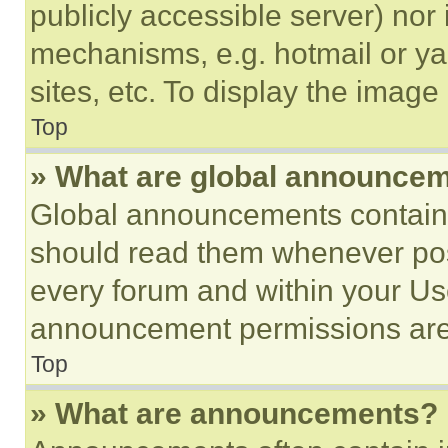
publicly accessible server) nor
mechanisms, e.g. hotmail or y
sites, etc. To display the imag
Top
» What are global announce
Global announcements contain 
should read them whenever poss
every forum and within your Us
announcement permissions are 
Top
» What are announcements?