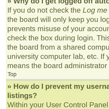
» Why do I get logged off aut
If you do not check the
Log me 
the board will only keep you log
prevents misuse of your accoun
check the box during login. Th
the board from a shared computer
university computer lab, etc. If
means the board administrator h
Top
» How do I prevent my userna
listings?
Within your User Control Panel,