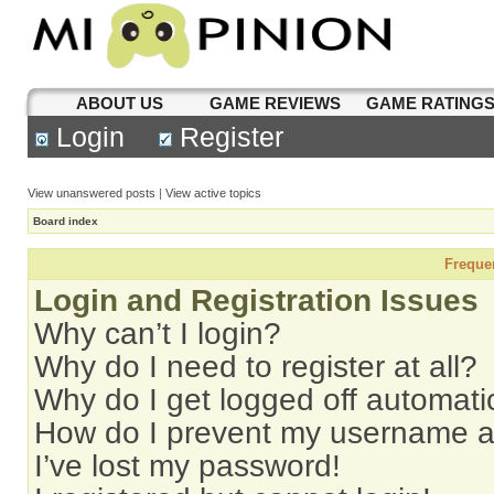
ABOUT US
GAME REVIEWS
GAME RATING
Login
Register
View unanswered posts
|
View active topics
Board index
Freque
Login and Registration Issues
Why can’t I login?
Why do I need to register at all?
Why do I get logged off automati
How do I prevent my username app
I’ve lost my password!