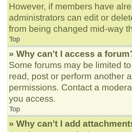
However, if members have alre
administrators can edit or delete
from being changed mid-way th
Top
» Why can’t I access a forum
Some forums may be limited to 
read, post or perform another 
permissions. Contact a moderat
you access.
Top
» Why can’t I add attachment