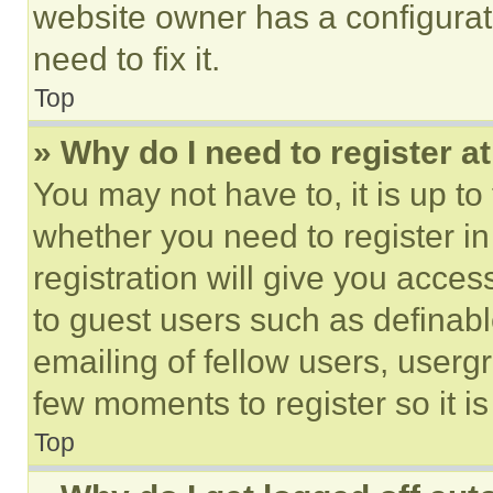
website owner has a configurat
need to fix it.
Top
» Why do I need to register at
You may not have to, it is up to
whether you need to register i
registration will give you acces
to guest users such as definab
emailing of fellow users, usergr
few moments to register so it 
Top