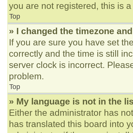
you are not registered, this is 
Top
» I changed the timezone and t
If you are sure you have set 
correctly and the time is still i
server clock is incorrect. Please
problem.
Top
» My language is not in the lis
Either the administrator has no
has translated this board into 