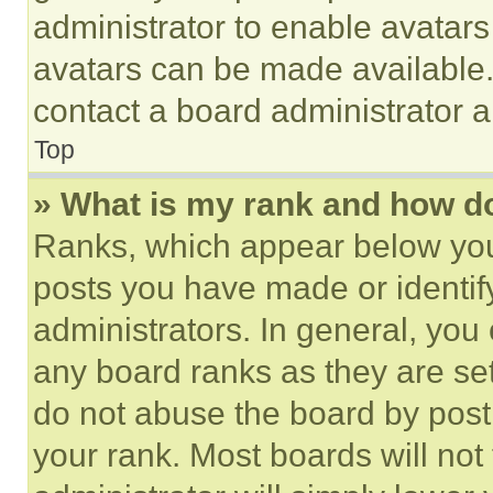
administrator to enable avatar
avatars can be made available. 
contact a board administrator a
Top
» What is my rank and how do
Ranks, which appear below you
posts you have made or identif
administrators. In general, you
any board ranks as they are set
do not abuse the board by posti
your rank. Most boards will not