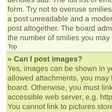
form. Try not to overuse smilie
a post unreadable and a moder
post altogether. The board admi
the number of smilies you may 
Top
» Can I post images?
Yes, images can be shown in you
allowed attachments, you may b
board. Otherwise, you must link
accessible web server, e.g. ht
You cannot link to pictures sto