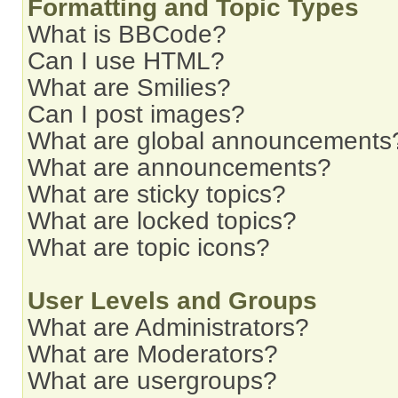
Formatting and Topic Types
What is BBCode?
Can I use HTML?
What are Smilies?
Can I post images?
What are global announcements
What are announcements?
What are sticky topics?
What are locked topics?
What are topic icons?
User Levels and Groups
What are Administrators?
What are Moderators?
What are usergroups?