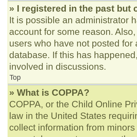
» I registered in the past but
It is possible an administrator 
account for some reason. Also
users who have not posted for a
database. If this has happened,
involved in discussions.
Top
» What is COPPA?
COPPA, or the Child Online Priv
law in the United States requir
collect information from minors