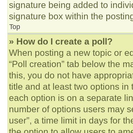
signature being added to indiv
signature box within the postin
Top
» How do I create a poll?
When posting a new topic or editi
“Poll creation” tab below the m
this, you do not have appropria
title and at least two options i
each option is on a separate lin
number of options users may se
user”, a time limit in days for th
the option to allow users to am