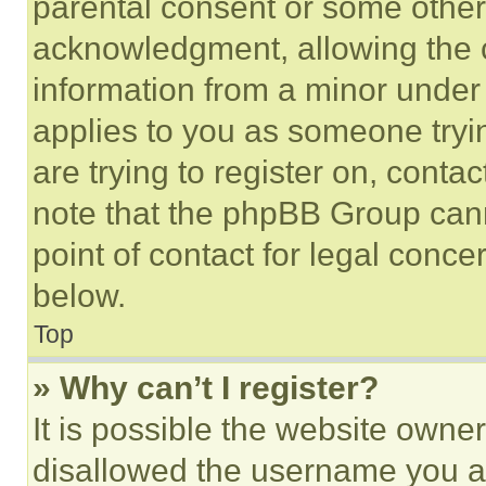
parental consent or some other
acknowledgment, allowing the co
information from a minor under t
applies to you as someone tryin
are trying to register on, conta
note that the phpBB Group cann
point of contact for legal conce
below.
Top
» Why can’t I register?
It is possible the website own
disallowed the username you ar