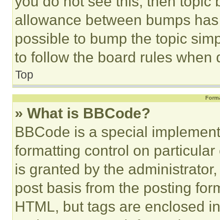
you do not see this, then topi
allowance between bumps has no
possible to bump the topic simp
to follow the board rules when 
Top
Forma
» What is BBCode?
BBCode is a special implementa
formatting control on particula
is granted by the administrator,
post basis from the posting form
HTML, but tags are enclosed in 