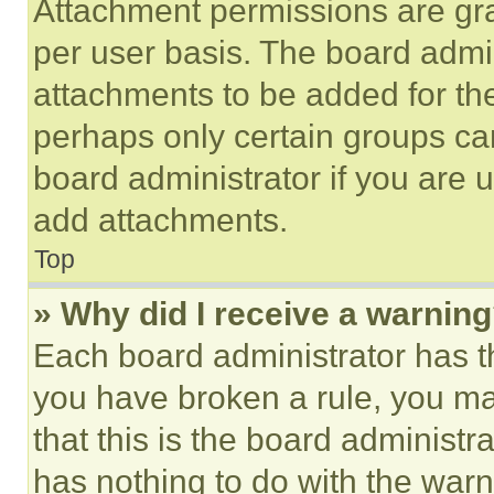
Attachment permissions are gra
per user basis. The board admi
attachments to be added for the
perhaps only certain groups ca
board administrator if you are
add attachments.
Top
» Why did I receive a warnin
Each board administrator has thei
you have broken a rule, you m
that this is the board administ
has nothing to do with the warn