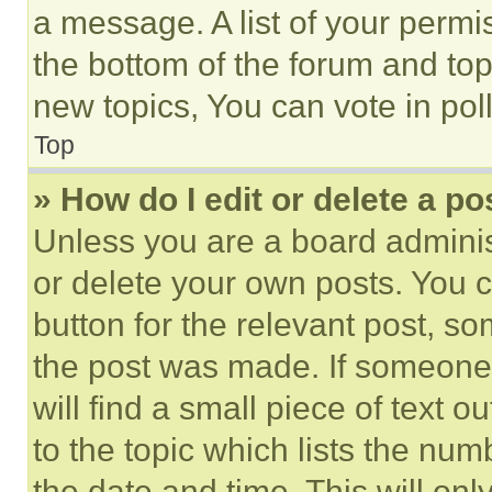
a message. A list of your permi
the bottom of the forum and to
new topics, You can vote in poll
Top
» How do I edit or delete a po
Unless you are a board adminis
or delete your own posts. You ca
button for the relevant post, so
the post was made. If someone 
will find a small piece of text 
to the topic which lists the num
the date and time. This will o