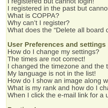
I registered but cannot login!
I registered in the past but cann
What is COPPA?
Why can’t I register?
What does the “Delete all board 
User Preferences and settings
How do I change my settings?
The times are not correct!
I changed the timezone and the ti
My language is not in the list!
How do I show an image along 
What is my rank and how do I ch
When I click the e-mail link for a 