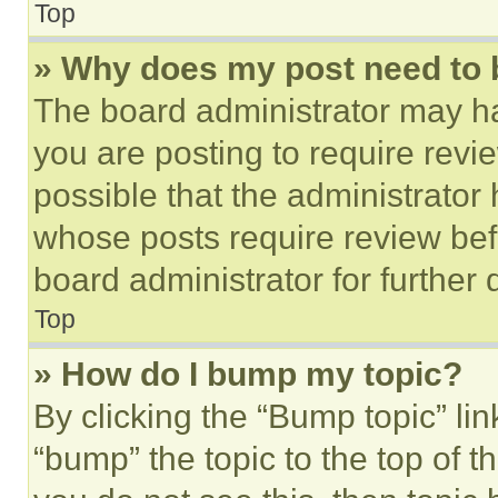
Top
» Why does my post need to
The board administrator may ha
you are posting to require revie
possible that the administrator
whose posts require review bef
board administrator for further d
Top
» How do I bump my topic?
By clicking the “Bump topic” li
“bump” the topic to the top of t