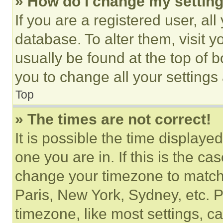
» How do I change my settin
If you are a registered user, all
database. To alter them, visit y
usually be found at the top of 
you to change all your settings
Top
» The times are not correct!
It is possible the time displaye
one you are in. If this is the c
change your timezone to match 
Paris, New York, Sydney, etc. 
timezone, like most settings, ca