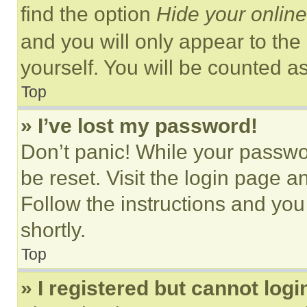
find the option
Hide your online
and you will only appear to the
yourself. You will be counted a
Top
» I’ve lost my password!
Don’t panic! While your passwor
be reset. Visit the login page a
Follow the instructions and you
shortly.
Top
» I registered but cannot logi