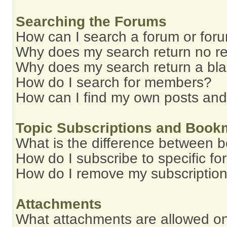
Searching the Forums
How can I search a forum or for
Why does my search return no re
Why does my search return a bl
How do I search for members?
How can I find my own posts and
Topic Subscriptions and Book
What is the difference between 
How do I subscribe to specific fo
How do I remove my subscriptio
Attachments
What attachments are allowed on