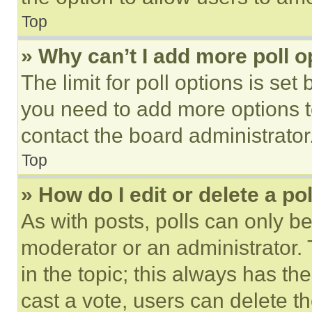
Top
» Why can’t I add more poll o
The limit for poll options is set
you need to add more options t
contact the board administrator
Top
» How do I edit or delete a po
As with posts, polls can only be
moderator or an administrator. To 
in the topic; this always has the
cast a vote, users can delete the