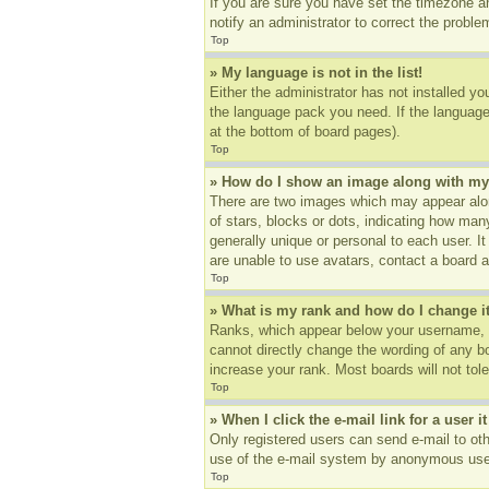
If you are sure you have set the timezone an
notify an administrator to correct the proble
Top
» My language is not in the list!
Either the administrator has not installed yo
the language pack you need. If the language 
at the bottom of board pages).
Top
» How do I show an image along with m
There are two images which may appear alon
of stars, blocks or dots, indicating how ma
generally unique or personal to each user. I
are unable to use avatars, contact a board a
Top
» What is my rank and how do I change i
Ranks, which appear below your username, in
cannot directly change the wording of any b
increase your rank. Most boards will not tole
Top
» When I click the e-mail link for a user i
Only registered users can send e-mail to othe
use of the e-mail system by anonymous use
Top