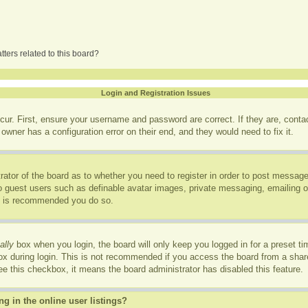
ters related to this board?
Login and Registration Issues
cur. First, ensure your username and password are correct. If they are, cont
owner has a configuration error on their end, and they would need to fix it.
trator of the board as to whether you need to register in order to post message
to guest users such as definable avatar images, private messaging, emailing of
it is recommended you do so.
ally
box when you login, the board will only keep you logged in for a preset t
x during login. This is not recommended if you access the board from a shared
see this checkbox, it means the board administrator has disabled this feature.
 in the online user listings?