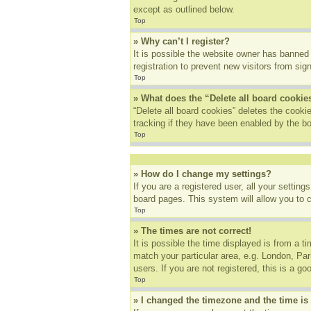
except as outlined below.
Top
» Why can’t I register?
It is possible the website owner has banned
registration to prevent new visitors from sig
Top
» What does the “Delete all board cookie
“Delete all board cookies” deletes the cook
tracking if they have been enabled by the bo
Top
» How do I change my settings?
If you are a registered user, all your settin
board pages. This system will allow you to 
Top
» The times are not correct!
It is possible the time displayed is from a t
match your particular area, e.g. London, Pa
users. If you are not registered, this is a go
Top
» I changed the timezone and the time is 