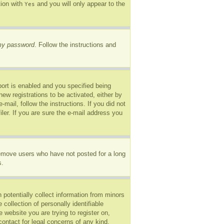
tion with
and you will only appear to the
Yes
 my password
. Follow the instructions and
ort is enabled and you specified being
new registrations to be activated, either by
mail, follow the instructions. If you did not
er. If you are sure the e-mail address you
remove users who have not posted for a long
s.
 potentially collect information from minors
ollection of personally identifiable
e website you are trying to register on,
ontact for legal concerns of any kind,