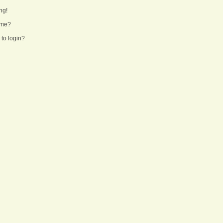
ng!
ame?
 to login?