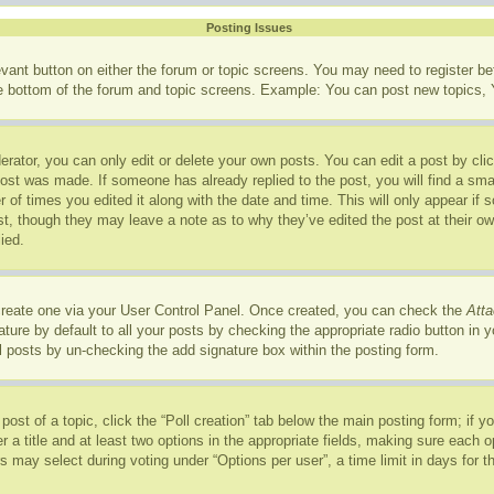
Posting Issues
levant button on either the forum or topic screens. You may need to register b
he bottom of the forum and topic screens. Example: You can post new topics, Y
rator, you can only edit or delete your own posts. You can edit a post by click
post was made. If someone has already replied to the post, you will find a sma
r of times you edited it along with the date and time. This will only appear if
ost, though they may leave a note as to why they’ve edited the post at their o
ied.
 create one via your User Control Panel. Once created, you can check the
Atta
ure by default to all your posts by checking the appropriate radio button in you
l posts by un-checking the add signature box within the posting form.
 post of a topic, click the “Poll creation” tab below the main posting form; if 
r a title and at least two options in the appropriate fields, making sure each op
may select during voting under “Options per user”, a time limit in days for the p