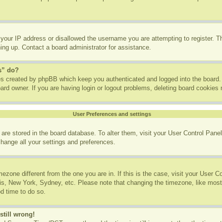
 your IP address or disallowed the username you are attempting to register. 
ning up. Contact a board administrator for assistance.
s” do?
ies created by phpBB which keep you authenticated and logged into the board. 
ard owner. If you are having login or logout problems, deleting board cookies
User Preferences and settings
gs are stored in the board database. To alter them, visit your User Control Panel
change all your settings and preferences.
imezone different from the one you are in. If this is the case, visit your User
ris, New York, Sydney, etc. Please note that changing the timezone, like most
od time to do so.
still wrong!