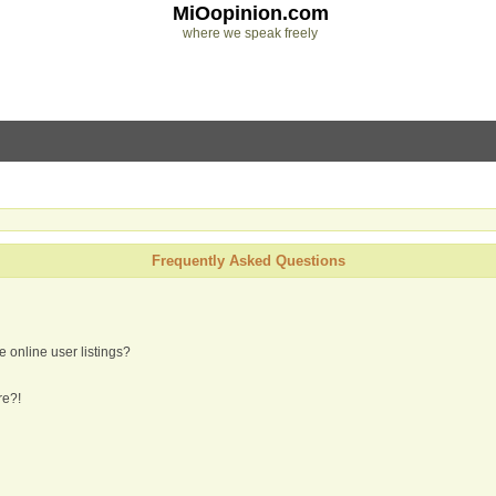
MiOopinion.com
where we speak freely
Frequently Asked Questions
 online user listings?
re?!