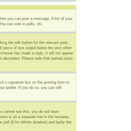
efore you can post a message. A list of your
ou can vote in polls, etc.
ing the edit button for the relevant post,
ll piece of text output below the post when
 someone has made a reply; it will not appear
wn discretion. Please note that normal users
ch a signature
box on the posting form to
r profile. If you do so, you can still
you cannot see this, you do not have
tion is on a separate line in the textarea.
oll (0 for infinite duration) and lastly the