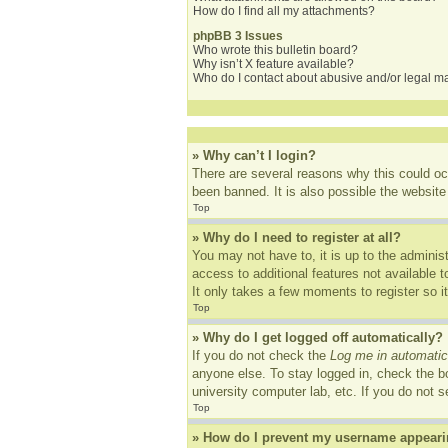
How do I find all my attachments?
phpBB 3 Issues
Who wrote this bulletin board?
Why isn’t X feature available?
Who do I contact about abusive and/or legal mat
» Why can’t I login?
There are several reasons why this could oc
been banned. It is also possible the website 
Top
» Why do I need to register at all?
You may not have to, it is up to the adminis
access to additional features not available 
It only takes a few moments to register so 
Top
» Why do I get logged off automatically?
If you do not check the
Log me in automatic
anyone else. To stay logged in, check the bo
university computer lab, etc. If you do not 
Top
» How do I prevent my username appearing