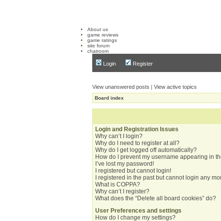
About us
game reviews
game ratings
site forum
chatroom
Login
Register
View unanswered posts
|
View active topics
Board index
Login and Registration Issues
Why can’t I login?
Why do I need to register at all?
Why do I get logged off automatically?
How do I prevent my username appearing in the
I’ve lost my password!
I registered but cannot login!
I registered in the past but cannot login any mo
What is COPPA?
Why can’t I register?
What does the “Delete all board cookies” do?
User Preferences and settings
How do I change my settings?