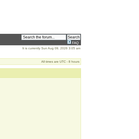
FAQ
It is currently Sun Aug 09, 2026 3:05 am
All times are UTC - 8 hours