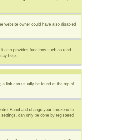
The website owner could have also disabled
It also provides functions such as read
 may help.
; a link can usually be found at the top of
 Control Panel and change your timezone to
 settings, can only be done by registered