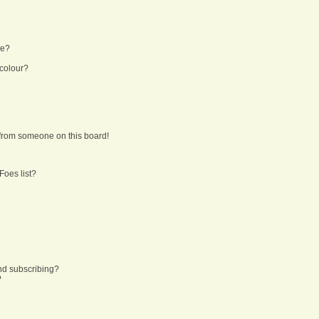
ne?
 colour?
from someone on this board!
Foes list?
nd subscribing?
?