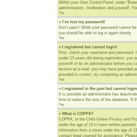
Within your User Control Panel, under “Board
administrators, moderators and yourself. You
Top
» I’ve lost my password!
Don’t panic! While your password cannot be r
you should be able to log in again shortly.
Top
» I registered but cannot login!
First, check your username and password. I
under 13 years old during registration, you w
yourself or by an administrator before you ca
receive an e-mail, you may have provided an
provided is correct, try contacting an adminis
Top
» I registered in the past but cannot log
It is possible an administrator has deactiv
time to reduce the size of the database. If 
Top
» What is COPPA?
COPPA, or the Child Online Privacy and Prote
under the age of 13 to have written parental
information from a minor under the age of 13.
contact legal counsel for assistance. Please