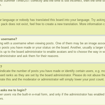
d Summer Time/DST correctly and the time is still incorrect, then the time st
m.
ur language or nobody has translated this board into your language. Try asking 
pack does not exist, feel free to create a new translation. More information 
y username?
g with a username when viewing posts. One of them may be an image associa
ny posts you have made or your status on the board. Another, usually a larger
t is up to the board administrator to enable avatars and to choose the way in 
dministrator and ask them for their reasons.
t?
dicate the number of posts you have made or identify certain users, e.g. mod
oard ranks as they are set by the board administrator. Please do not abuse th
rate this and the moderator or administrator will simply lower your post count.
t asks me to login?
r users via the built-in e-mail form, and only if the administrator has enabled 
rs.