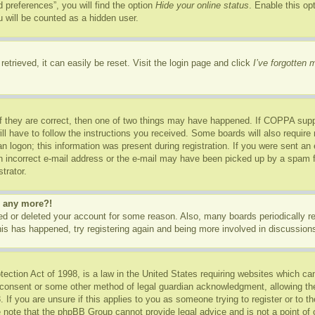
 preferences”, you will find the option
Hide your online status
. Enable this op
 will be counted as a hidden user.
etrieved, it can easily be reset. Visit the login page and click
I’ve forgotten
f they are correct, then one of two things may have happened. If COPPA supp
ill have to follow the instructions you received. Some boards will also require 
n logon; this information was present during registration. If you were sent an e-
 incorrect e-mail address or the e-mail may have been picked up by a spam fil
trator.
in any more?!
ated or deleted your account for some reason. Also, many boards periodically 
this has happened, try registering again and being more involved in discussion
ction Act of 1998, is a law in the United States requiring websites which can
 consent or some other method of legal guardian acknowledgment, allowing the c
 If you are unsure if this applies to you as someone trying to register or to th
 note that the phpBB Group cannot provide legal advice and is not a point of c