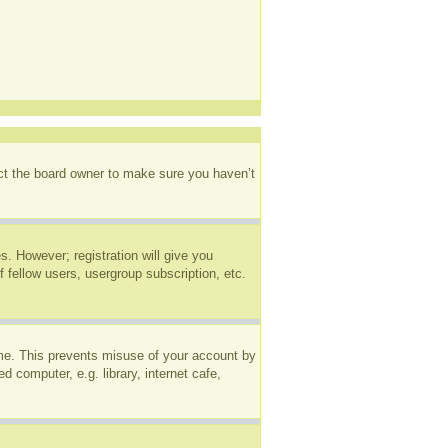
act the board owner to make sure you haven’t
s. However; registration will give you
 fellow users, usergroup subscription, etc.
ime. This prevents misuse of your account by
 computer, e.g. library, internet cafe,