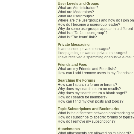
User Levels and Groups
What are Administrators?
What are Moderators?
What are usergroups?
Where are the usergroups and how do I join o
How do I become a usergroup leader?
Why do some usergroups appear in a different
What is a “Default usergroup”?
What is “The team” link?
Private Messaging
I cannot send private messages!
I keep getting unwanted private messages!
I have received a spamming or abusive e-mail 
Friends and Foes
What are my Friends and Foes lists?
How can I add / remove users to my Friends or 
Searching the Forums
How can I search a forum or forums?
Why does my search return no results?
Why does my search return a blank page!?
How do I search for members?
How can I find my own posts and topics?
Topic Subscriptions and Bookmarks
What is the difference between bookmarking a
How do I subscribe to specific forums or topics
How do I remove my subscriptions?
Attachments
What attachments are allowed on this board?