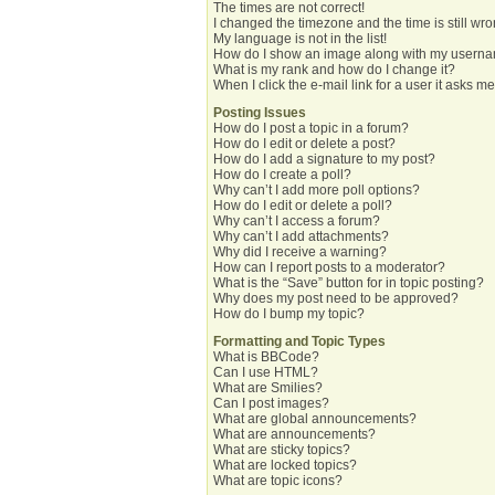
The times are not correct!
I changed the timezone and the time is still wro
My language is not in the list!
How do I show an image along with my usern
What is my rank and how do I change it?
When I click the e-mail link for a user it asks me
Posting Issues
How do I post a topic in a forum?
How do I edit or delete a post?
How do I add a signature to my post?
How do I create a poll?
Why can’t I add more poll options?
How do I edit or delete a poll?
Why can’t I access a forum?
Why can’t I add attachments?
Why did I receive a warning?
How can I report posts to a moderator?
What is the “Save” button for in topic posting?
Why does my post need to be approved?
How do I bump my topic?
Formatting and Topic Types
What is BBCode?
Can I use HTML?
What are Smilies?
Can I post images?
What are global announcements?
What are announcements?
What are sticky topics?
What are locked topics?
What are topic icons?