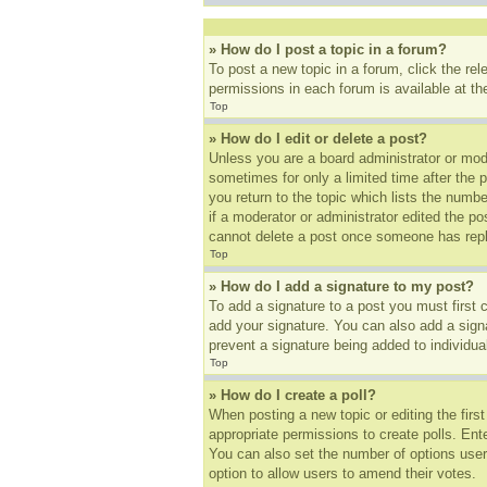
» How do I post a topic in a forum?
To post a new topic in a forum, click the re
permissions in each forum is available at t
Top
» How do I edit or delete a post?
Unless you are a board administrator or mode
sometimes for only a limited time after the 
you return to the topic which lists the numbe
if a moderator or administrator edited the p
cannot delete a post once someone has repl
Top
» How do I add a signature to my post?
To add a signature to a post you must first
add your signature. You can also add a signat
prevent a signature being added to individua
Top
» How do I create a poll?
When posting a new topic or editing the first
appropriate permissions to create polls. Ente
You can also set the number of options users 
option to allow users to amend their votes.