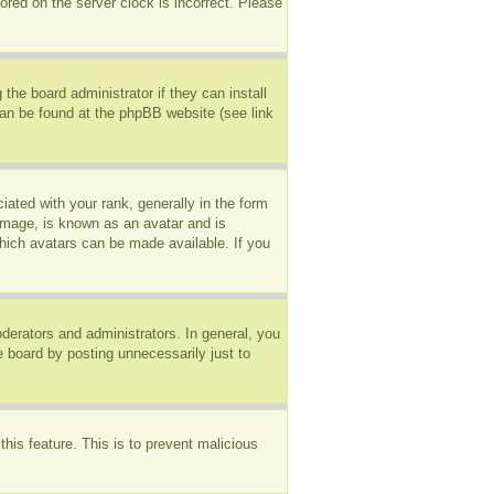
ored on the server clock is incorrect. Please
the board administrator if they can install
can be found at the phpBB website (see link
ted with your rank, generally in the form
 image, is known as an avatar and is
which avatars can be made available. If you
erators and administrators. In general, you
e board by posting unnecessarily just to
this feature. This is to prevent malicious