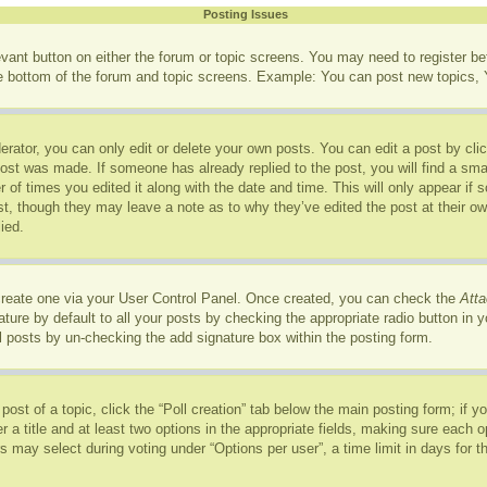
Posting Issues
levant button on either the forum or topic screens. You may need to register b
he bottom of the forum and topic screens. Example: You can post new topics, Y
rator, you can only edit or delete your own posts. You can edit a post by click
post was made. If someone has already replied to the post, you will find a sma
r of times you edited it along with the date and time. This will only appear if
ost, though they may leave a note as to why they’ve edited the post at their o
ied.
 create one via your User Control Panel. Once created, you can check the
Atta
ure by default to all your posts by checking the appropriate radio button in you
l posts by un-checking the add signature box within the posting form.
 post of a topic, click the “Poll creation” tab below the main posting form; if 
r a title and at least two options in the appropriate fields, making sure each op
may select during voting under “Options per user”, a time limit in days for the p