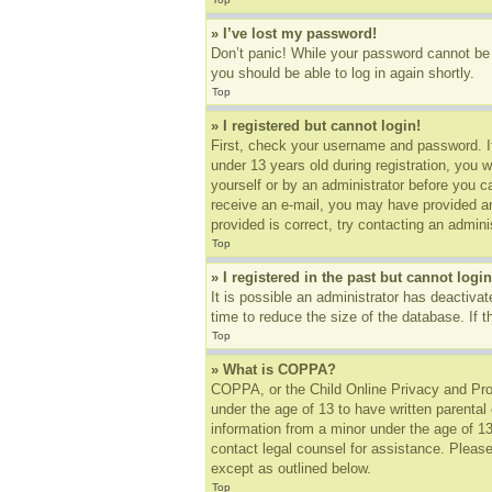
» I’ve lost my password!
Don’t panic! While your password cannot be r
you should be able to log in again shortly.
Top
» I registered but cannot login!
First, check your username and password. I
under 13 years old during registration, you w
yourself or by an administrator before you ca
receive an e-mail, you may have provided an
provided is correct, try contacting an adminis
Top
» I registered in the past but cannot log
It is possible an administrator has deactiv
time to reduce the size of the database. If 
Top
» What is COPPA?
COPPA, or the Child Online Privacy and Prote
under the age of 13 to have written parental
information from a minor under the age of 13.
contact legal counsel for assistance. Please
except as outlined below.
Top