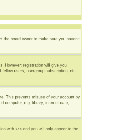
act the board owner to make sure you haven’t
s. However; registration will give you
 fellow users, usergroup subscription, etc.
ime. This prevents misuse of your account by
 computer, e.g. library, internet cafe,
tion with
and you will only appear to the
Yes