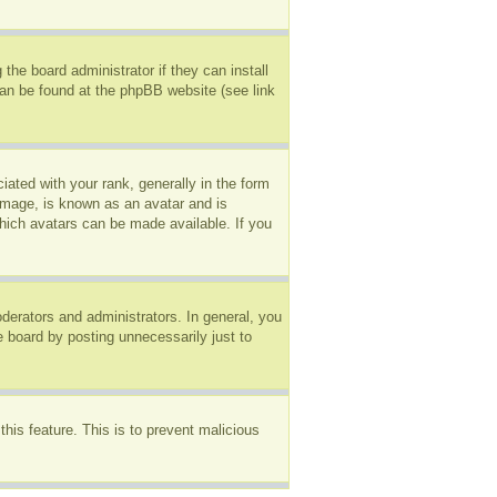
the board administrator if they can install
can be found at the phpBB website (see link
ted with your rank, generally in the form
 image, is known as an avatar and is
which avatars can be made available. If you
erators and administrators. In general, you
e board by posting unnecessarily just to
this feature. This is to prevent malicious