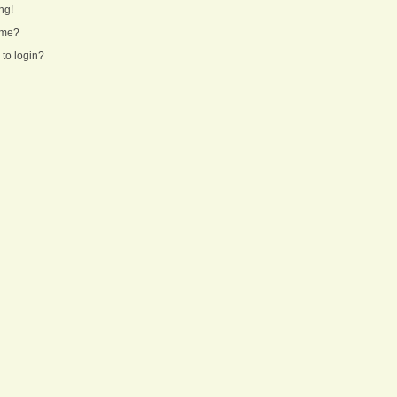
ng!
ame?
 to login?