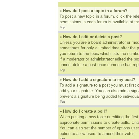
» How do I post a topic in a forum?
To post a new topic in a forum, click the re
permissions in each forum is available at t
Top
» How do I edit or delete a post?
Unless you are a board administrator or mode
sometimes for only a limited time after the 
you return to the topic which lists the numbe
if a moderator or administrator edited the p
cannot delete a post once someone has repl
Top
» How do I add a signature to my post?
To add a signature to a post you must first
add your signature. You can also add a signat
prevent a signature being added to individua
Top
» How do I create a poll?
When posting a new topic or editing the first
appropriate permissions to create polls. Ente
You can also set the number of options users 
option to allow users to amend their votes.
Top