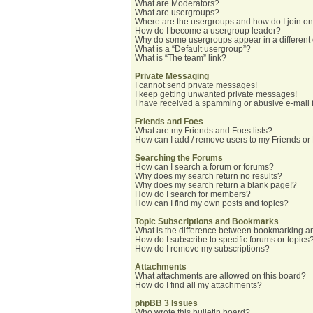
What are Moderators?
What are usergroups?
Where are the usergroups and how do I join o
How do I become a usergroup leader?
Why do some usergroups appear in a different
What is a “Default usergroup”?
What is “The team” link?
Private Messaging
I cannot send private messages!
I keep getting unwanted private messages!
I have received a spamming or abusive e-mail 
Friends and Foes
What are my Friends and Foes lists?
How can I add / remove users to my Friends or 
Searching the Forums
How can I search a forum or forums?
Why does my search return no results?
Why does my search return a blank page!?
How do I search for members?
How can I find my own posts and topics?
Topic Subscriptions and Bookmarks
What is the difference between bookmarking a
How do I subscribe to specific forums or topics
How do I remove my subscriptions?
Attachments
What attachments are allowed on this board?
How do I find all my attachments?
phpBB 3 Issues
Who wrote this bulletin board?