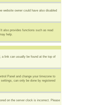
The website owner could have also disabled
It also provides functions such as read
 may help.
; a link can usually be found at the top of
 Control Panel and change your timezone to
 settings, can only be done by registered
ored on the server clock is incorrect. Please