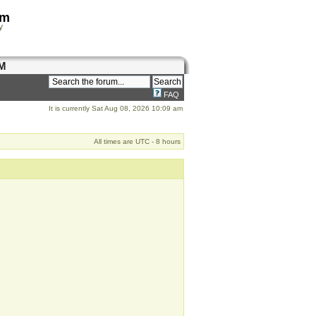
om
y
M
FAQ
It is currently Sat Aug 08, 2026 10:09 am
All times are UTC - 8 hours