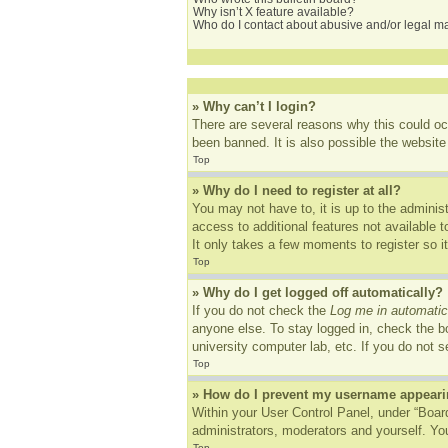
Why isn’t X feature available?
Who do I contact about abusive and/or legal mat
» Why can’t I login?
There are several reasons why this could oc
been banned. It is also possible the website 
Top
» Why do I need to register at all?
You may not have to, it is up to the adminis
access to additional features not available 
It only takes a few moments to register so 
Top
» Why do I get logged off automatically?
If you do not check the
Log me in automatic
anyone else. To stay logged in, check the bo
university computer lab, etc. If you do not 
Top
» How do I prevent my username appearing
Within your User Control Panel, under “Board
administrators, moderators and yourself. You
Top