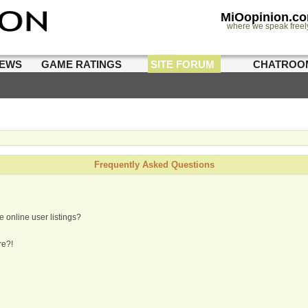
MiOopinion.c
where we speak freel
IEWS
GAME RATINGS
SITE FORUM
CHATROO
Frequently Asked Questions
 online user listings?
re?!