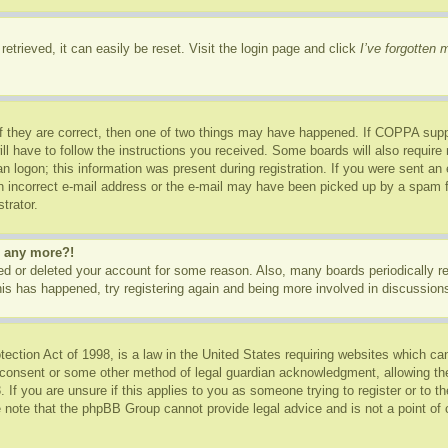
etrieved, it can easily be reset. Visit the login page and click
I’ve forgotten
f they are correct, then one of two things may have happened. If COPPA supp
ill have to follow the instructions you received. Some boards will also require 
n logon; this information was present during registration. If you were sent an e-
 incorrect e-mail address or the e-mail may have been picked up by a spam fil
trator.
in any more?!
ated or deleted your account for some reason. Also, many boards periodically 
this has happened, try registering again and being more involved in discussion
ction Act of 1998, is a law in the United States requiring websites which can
 consent or some other method of legal guardian acknowledgment, allowing the c
 If you are unsure if this applies to you as someone trying to register or to th
 note that the phpBB Group cannot provide legal advice and is not a point of c