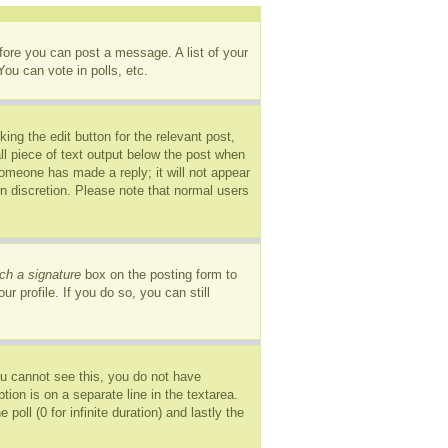
efore you can post a message. A list of your
ou can vote in polls, etc.
ing the edit button for the relevant post,
ll piece of text output below the post when
 someone has made a reply; it will not appear
wn discretion. Please note that normal users
ch a signature
box on the posting form to
r profile. If you do so, you can still
you cannot see this, you do not have
tion is on a separate line in the textarea.
oll (0 for infinite duration) and lastly the