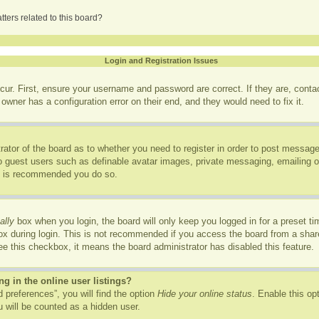
ters related to this board?
Login and Registration Issues
cur. First, ensure your username and password are correct. If they are, cont
owner has a configuration error on their end, and they would need to fix it.
trator of the board as to whether you need to register in order to post message
to guest users such as definable avatar images, private messaging, emailing of
it is recommended you do so.
ally
box when you login, the board will only keep you logged in for a preset t
x during login. This is not recommended if you access the board from a shared
see this checkbox, it means the board administrator has disabled this feature.
 in the online user listings?
 preferences”, you will find the option
Hide your online status
. Enable this op
 will be counted as a hidden user.