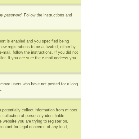
 my password
. Follow the instructions and
ort is enabled and you specified being
new registrations to be activated, either by
mail, follow the instructions. If you did not
er. If you are sure the e-mail address you
remove users who have not posted for a long
s.
 potentially collect information from minors
ollection of personally identifiable
e website you are trying to register on,
ontact for legal concerns of any kind,