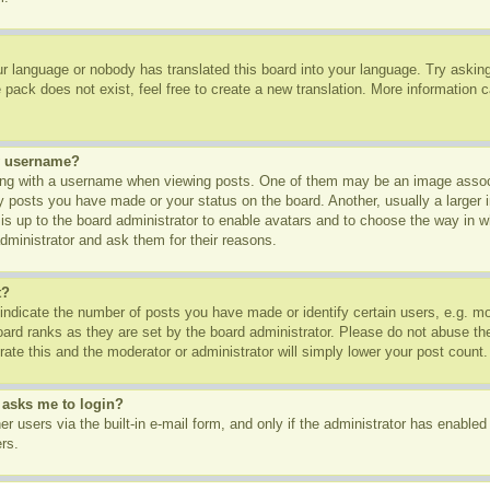
ur language or nobody has translated this board into your language. Try asking 
pack does not exist, feel free to create a new translation. More information 
y username?
g with a username when viewing posts. One of them may be an image associa
ny posts you have made or your status on the board. Another, usually a larger
t is up to the board administrator to enable avatars and to choose the way in 
dministrator and ask them for their reasons.
t?
dicate the number of posts you have made or identify certain users, e.g. mod
oard ranks as they are set by the board administrator. Please do not abuse th
rate this and the moderator or administrator will simply lower your post count.
t asks me to login?
r users via the built-in e-mail form, and only if the administrator has enabled 
rs.