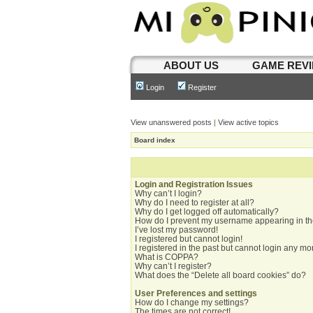
ABOUT US
GAME REV
Login
Register
View unanswered posts
|
View active topics
Board index
Login and Registration Issues
Why can’t I login?
Why do I need to register at all?
Why do I get logged off automatically?
How do I prevent my username appearing in the
I’ve lost my password!
I registered but cannot login!
I registered in the past but cannot login any mo
What is COPPA?
Why can’t I register?
What does the “Delete all board cookies” do?
User Preferences and settings
How do I change my settings?
The times are not correct!