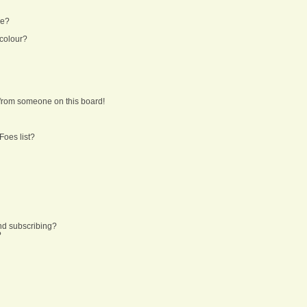
ne?
 colour?
from someone on this board!
Foes list?
nd subscribing?
?