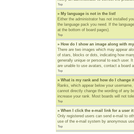
Top
» My language is not in the list!
Either the administrator has not installed yo
the language pack you need. If the language 
at the bottom of board pages).
Top
» How do I show an image along with m
There are two images which may appear alon
of stars, blocks or dots, indicating how ma
generally unique or personal to each user. I
are unable to use avatars, contact a board a
Top
» What is my rank and how do I change i
Ranks, which appear below your username, in
cannot directly change the wording of any b
increase your rank. Most boards will not tole
Top
» When I click the e-mail link for a user i
Only registered users can send e-mail to othe
use of the e-mail system by anonymous use
Top