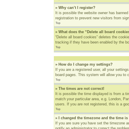
» Why can’t I register?
It is possible the website owner has banned
registration to prevent new visitors from sig
Top
» What does the “Delete all board cookie
“Delete all board cookies” deletes the cook
tracking if they have been enabled by the bo
Top
» How do I change my settings?
If you are a registered user, all your settin
board pages. This system will allow you to 
Top
» The times are not correct!
It is possible the time displayed is from a t
match your particular area, e.g. London, Pa
users. If you are not registered, this is a go
Top
» I changed the timezone and the time is 
If you are sure you have set the timezone an
notify an administrator to correct the proble