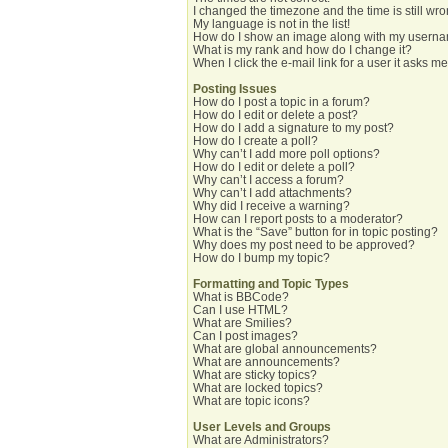
I changed the timezone and the time is still wro
My language is not in the list!
How do I show an image along with my usern
What is my rank and how do I change it?
When I click the e-mail link for a user it asks me
Posting Issues
How do I post a topic in a forum?
How do I edit or delete a post?
How do I add a signature to my post?
How do I create a poll?
Why can’t I add more poll options?
How do I edit or delete a poll?
Why can’t I access a forum?
Why can’t I add attachments?
Why did I receive a warning?
How can I report posts to a moderator?
What is the “Save” button for in topic posting?
Why does my post need to be approved?
How do I bump my topic?
Formatting and Topic Types
What is BBCode?
Can I use HTML?
What are Smilies?
Can I post images?
What are global announcements?
What are announcements?
What are sticky topics?
What are locked topics?
What are topic icons?
User Levels and Groups
What are Administrators?