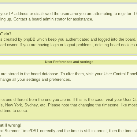
 your IP address or disallowed the username you are attempting to register. 
ning up. Contact a board administrator for assistance.
s” do?
ies created by phpBB which keep you authenticated and logged into the board. 
ard owner. If you are having login or logout problems, deleting board cookies
User Preferences and settings
gs are stored in the board database. To alter them, visit your User Control Panel
change all your settings and preferences.
imezone different from the one you are in. If this is the case, visit your User
ris, New York, Sydney, etc. Please note that changing the timezone, like most
od time to do so.
still wrong!
d Summer Time/DST correctly and the time is still incorrect, then the time st
m.