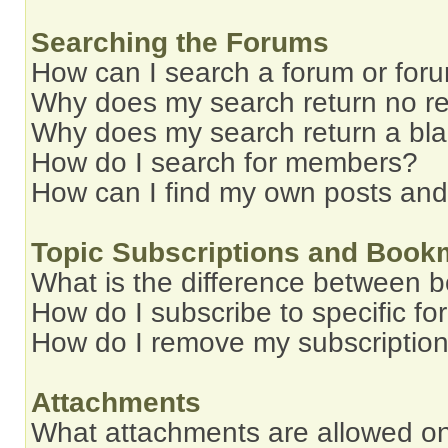
Searching the Forums
How can I search a forum or for
Why does my search return no re
Why does my search return a bl
How do I search for members?
How can I find my own posts and
Topic Subscriptions and Book
What is the difference between 
How do I subscribe to specific fo
How do I remove my subscriptio
Attachments
What attachments are allowed on