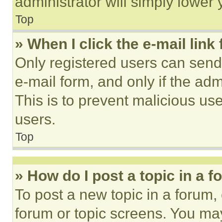
administrator will simply lower 
Top
» When I click the e-mail link 
Only registered users can send e
e-mail form, and only if the adm
This is to prevent malicious u
users.
Top
» How do I post a topic in a 
To post a new topic in a forum, 
forum or topic screens. You ma