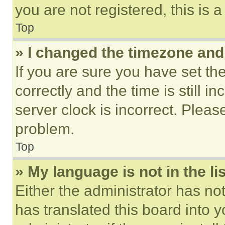
you are not registered, this is 
Top
» I changed the timezone and t
If you are sure you have set 
correctly and the time is still i
server clock is incorrect. Please
problem.
Top
» My language is not in the lis
Either the administrator has no
has translated this board into 