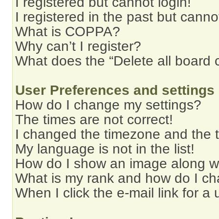
I registered but cannot login!
I registered in the past but cann
What is COPPA?
Why can’t I register?
What does the “Delete all board 
User Preferences and settings
How do I change my settings?
The times are not correct!
I changed the timezone and the ti
My language is not in the list!
How do I show an image along 
What is my rank and how do I ch
When I click the e-mail link for a 