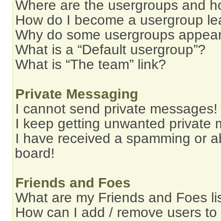
Where are the usergroups and ho
How do I become a usergroup le
Why do some usergroups appear i
What is a “Default usergroup”?
What is “The team” link?
Private Messaging
I cannot send private messages!
I keep getting unwanted private
I have received a spamming or a
board!
Friends and Foes
What are my Friends and Foes li
How can I add / remove users to 