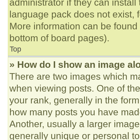
administrator if they can instal
language pack does not exist, fe
More information can be found 
bottom of board pages).
Top
» How do I show an image a
There are two images which m
when viewing posts. One of th
your rank, generally in the form 
how many posts you have made 
Another, usually a larger image
generally unique or personal to 