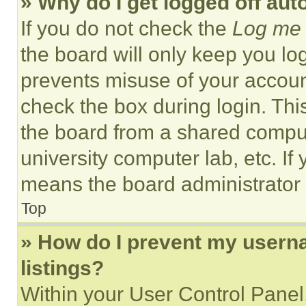
» Why do I get logged off aut
If you do not check the
Log me 
the board will only keep you log
prevents misuse of your accoun
check the box during login. Th
the board from a shared computer
university computer lab, etc. If
means the board administrator h
Top
» How do I prevent my userna
listings?
Within your User Control Panel,