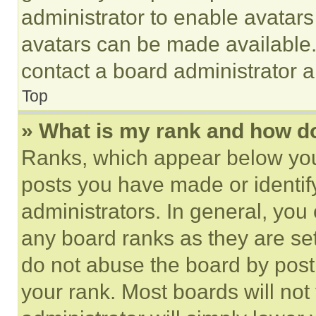
administrator to enable avatar
avatars can be made available. 
contact a board administrator a
Top
» What is my rank and how do
Ranks, which appear below you
posts you have made or identif
administrators. In general, you
any board ranks as they are set
do not abuse the board by posti
your rank. Most boards will not