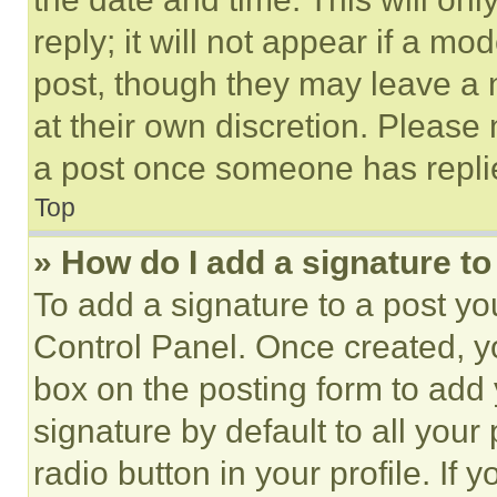
reply; it will not appear if a mo
post, though they may leave a n
at their own discretion. Please
a post once someone has repli
Top
» How do I add a signature t
To add a signature to a post yo
Control Panel. Once created, 
box on the posting form to add
signature by default to all you
radio button in your profile. If 