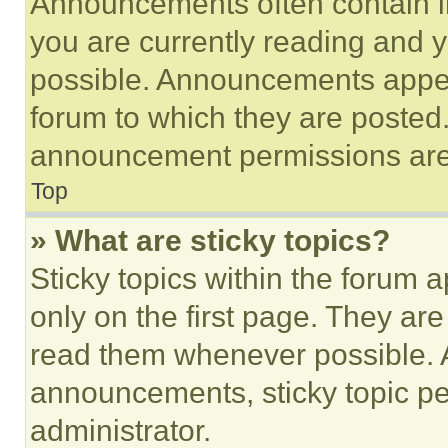
Announcements often contain im
you are currently reading and
possible. Announcements appear
forum to which they are posted
announcement permissions are 
Top
» What are sticky topics?
Sticky topics within the foru
only on the first page. They ar
read them whenever possible.
announcements, sticky topic pe
administrator.