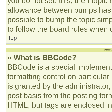
you do not see this, then topi
allowance between bumps has no
possible to bump the topic simp
to follow the board rules when 
Top
Forma
» What is BBCode?
BBCode is a special implementa
formatting control on particula
is granted by the administrator,
post basis from the posting form
HTML, but tags are enclosed in 