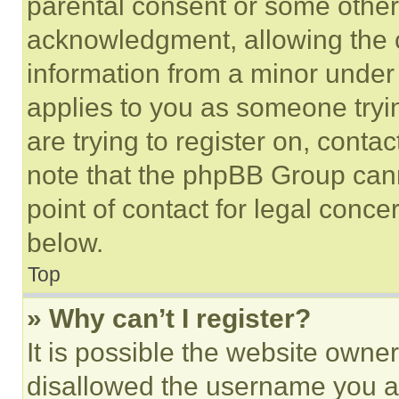
parental consent or some other
acknowledgment, allowing the co
information from a minor under t
applies to you as someone tryin
are trying to register on, conta
note that the phpBB Group cann
point of contact for legal conce
below.
Top
» Why can’t I register?
It is possible the website own
disallowed the username you ar