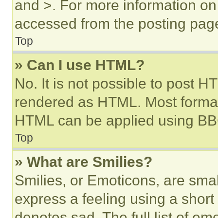
and >. For more information o
accessed from the posting pag
Top
» Can I use HTML?
No. It is not possible to post 
rendered as HTML. Most format
HTML can be applied using BB
Top
» What are Smilies?
Smilies, or Emoticons, are sma
express a feeling using a short 
denotes sad. The full list of e