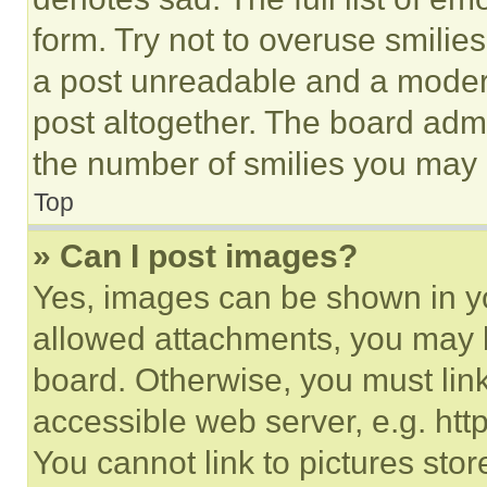
form. Try not to overuse smilie
a post unreadable and a moder
post altogether. The board admi
the number of smilies you may 
Top
» Can I post images?
Yes, images can be shown in you
allowed attachments, you may b
board. Otherwise, you must link
accessible web server, e.g. ht
You cannot link to pictures sto