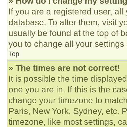
» How do I change my settin
If you are a registered user, all
database. To alter them, visit y
usually be found at the top of 
you to change all your settings
Top
» The times are not correct!
It is possible the time displaye
one you are in. If this is the c
change your timezone to match 
Paris, New York, Sydney, etc. 
timezone, like most settings, ca