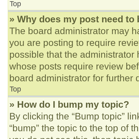
Top
» Why does my post need to
The board administrator may ha
you are posting to require revie
possible that the administrator
whose posts require review bef
board administrator for further d
Top
» How do I bump my topic?
By clicking the “Bump topic” li
“bump” the topic to the top of t