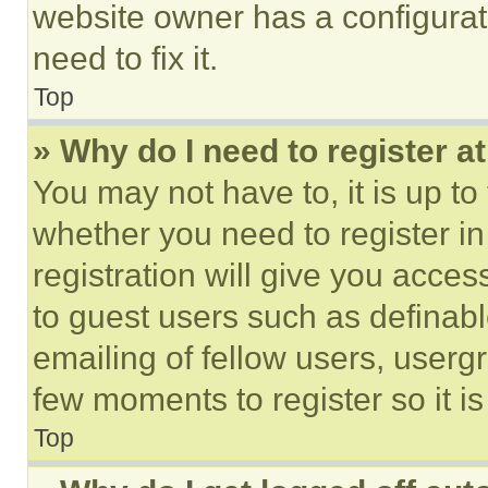
website owner has a configurat
need to fix it.
Top
» Why do I need to register at
You may not have to, it is up to
whether you need to register i
registration will give you acces
to guest users such as definab
emailing of fellow users, usergr
few moments to register so it 
Top