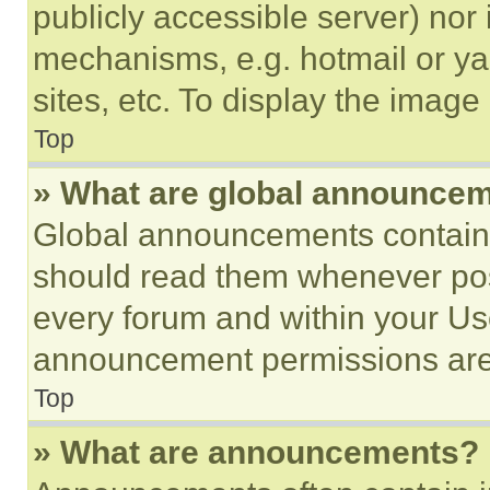
publicly accessible server) nor
mechanisms, e.g. hotmail or y
sites, etc. To display the imag
Top
» What are global announce
Global announcements contain 
should read them whenever poss
every forum and within your Us
announcement permissions are 
Top
» What are announcements?