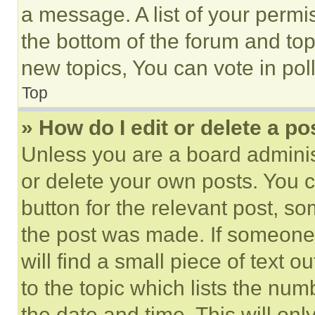
a message. A list of your permi
the bottom of the forum and to
new topics, You can vote in poll
Top
» How do I edit or delete a po
Unless you are a board adminis
or delete your own posts. You ca
button for the relevant post, so
the post was made. If someone 
will find a small piece of text 
to the topic which lists the num
the date and time. This will o