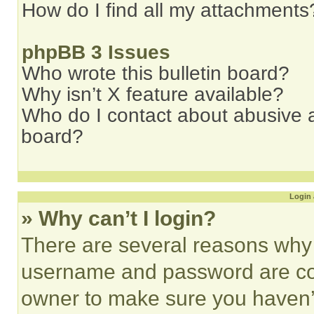
How do I find all my attachments
phpBB 3 Issues
Who wrote this bulletin board?
Why isn’t X feature available?
Who do I contact about abusive an
board?
Login 
» Why can’t I login?
There are several reasons why t
username and password are corr
owner to make sure you haven’t