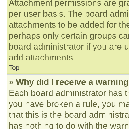
Attachment permissions are gra
per user basis. The board admi
attachments to be added for the
perhaps only certain groups ca
board administrator if you are
add attachments.
Top
» Why did I receive a warnin
Each board administrator has thei
you have broken a rule, you m
that this is the board administ
has nothing to do with the warn