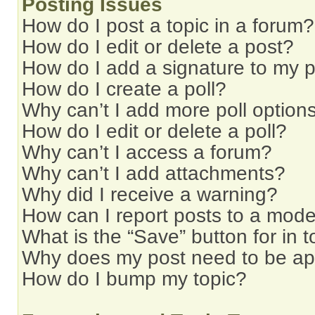
Posting Issues
How do I post a topic in a forum?
How do I edit or delete a post?
How do I add a signature to my 
How do I create a poll?
Why can’t I add more poll option
How do I edit or delete a poll?
Why can’t I access a forum?
Why can’t I add attachments?
Why did I receive a warning?
How can I report posts to a mode
What is the “Save” button for in t
Why does my post need to be a
How do I bump my topic?