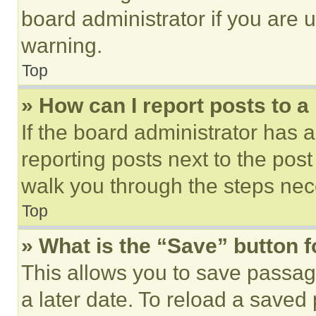
board administrator if you are
warning.
Top
» How can I report posts to 
If the board administrator has a
reporting posts next to the post 
walk you through the steps nece
Top
» What is the “Save” button f
This allows you to save passag
a later date. To reload a saved