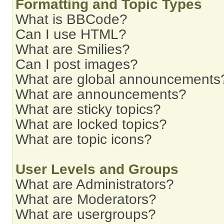
Formatting and Topic Types
What is BBCode?
Can I use HTML?
What are Smilies?
Can I post images?
What are global announcements
What are announcements?
What are sticky topics?
What are locked topics?
What are topic icons?
User Levels and Groups
What are Administrators?
What are Moderators?
What are usergroups?