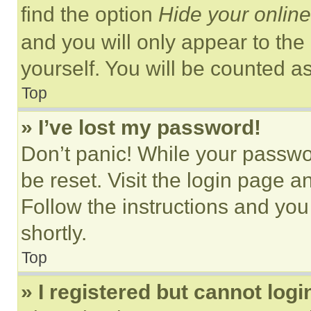
find the option
Hide your online
and you will only appear to the
yourself. You will be counted a
Top
» I’ve lost my password!
Don’t panic! While your passwor
be reset. Visit the login page a
Follow the instructions and you
shortly.
Top
» I registered but cannot logi