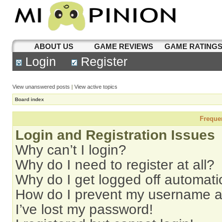
ABOUT US
GAME REVIEWS
GAME RATING
Login
Register
View unanswered posts
|
View active topics
Board index
Freque
Login and Registration Issues
Why can’t I login?
Why do I need to register at all?
Why do I get logged off automati
How do I prevent my username app
I’ve lost my password!