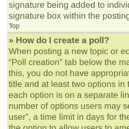
signature being added to indiv
signature box within the postin
Top
» How do I create a poll?
When posting a new topic or editi
“Poll creation” tab below the m
this, you do not have appropria
title and at least two options i
each option is on a separate lin
number of options users may se
user”, a time limit in days for th
the option to allow users to am