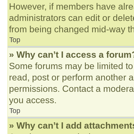
However, if members have alre
administrators can edit or delete
from being changed mid-way th
Top
» Why can’t I access a forum
Some forums may be limited to 
read, post or perform another 
permissions. Contact a moderat
you access.
Top
» Why can’t I add attachment