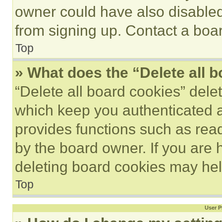
owner could have also disabled 
from signing up. Contact a boar
Top
» What does the “Delete all 
“Delete all board cookies” del
which keep you authenticated an
provides functions such as rea
by the board owner. If you are 
deleting board cookies may hel
Top
User P