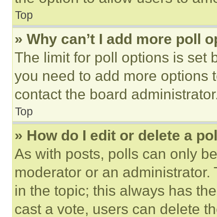
Top
» Why can’t I add more poll o
The limit for poll options is set
you need to add more options t
contact the board administrator
Top
» How do I edit or delete a po
As with posts, polls can only be
moderator or an administrator. To 
in the topic; this always has the
cast a vote, users can delete the