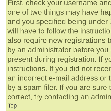
First, check your username and 
one of two things may have ha
and you specified being under 1
will have to follow the instruct
also require new registrations t
by an administrator before you 
present during registration. If 
instructions. If you did not re
an incorrect e-mail address or
by a spam filer. If you are sure
correct, try contacting an admini
Top