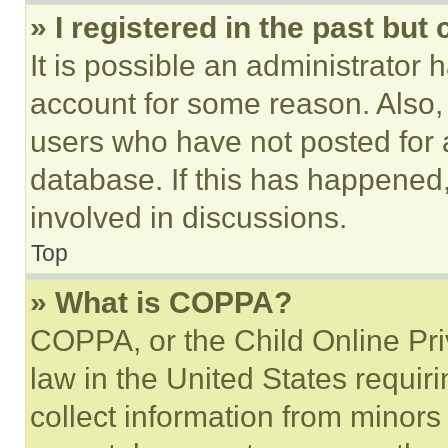
» I registered in the past but
It is possible an administrator 
account for some reason. Also
users who have not posted for a
database. If this has happened,
involved in discussions.
Top
» What is COPPA?
COPPA, or the Child Online Priv
law in the United States requir
collect information from minors