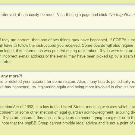
etrieved, it can easily be reset. Visit the login page and click
I’ve forgotten
f they are correct, then one of two things may have happened. If COPPA supp
ill have to follow the instructions you received. Some boards will also require 
n logon; this information was present during registration. If you were sent an e-
 incorrect e-mail address or the e-mail may have been picked up by a spam fil
trator.
in any more?!
ated or deleted your account for some reason. Also, many boards periodically 
this has happened, try registering again and being more involved in discussion
ction Act of 1998, is a law in the United States requiring websites which can
 consent or some other method of legal guardian acknowledgment, allowing the c
 If you are unsure if this applies to you as someone trying to register or to th
 note that the phpBB Group cannot provide legal advice and is not a point of c