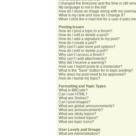
I changed the timezone and the time is still wro
My language is not in the list!
How do I show an image along with my usern
What is my rank and how do I change it?
When I click the e-mail link for a user it asks me
Posting Issues
How do I post a topic in a forum?
How do I edit or delete a post?
How do I add a signature to my post?
How do I create a poll?
Why can’t I add more poll options?
How do I edit or delete a poll?
Why can’t I access a forum?
Why can’t I add attachments?
Why did I receive a warning?
How can I report posts to a moderator?
What is the “Save” button for in topic posting?
Why does my post need to be approved?
How do I bump my topic?
Formatting and Topic Types
What is BBCode?
Can I use HTML?
What are Smilies?
Can I post images?
What are global announcements?
What are announcements?
What are sticky topics?
What are locked topics?
What are topic icons?
User Levels and Groups
What are Administrators?