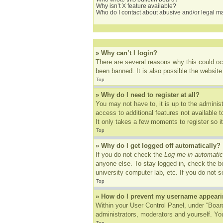
Why isn’t X feature available?
Who do I contact about abusive and/or legal mat
» Why can’t I login?
There are several reasons why this could oc
been banned. It is also possible the website 
Top
» Why do I need to register at all?
You may not have to, it is up to the adminis
access to additional features not available 
It only takes a few moments to register so 
Top
» Why do I get logged off automatically?
If you do not check the
Log me in automatic
anyone else. To stay logged in, check the bo
university computer lab, etc. If you do not 
Top
» How do I prevent my username appearing
Within your User Control Panel, under “Board
administrators, moderators and yourself. You
Top