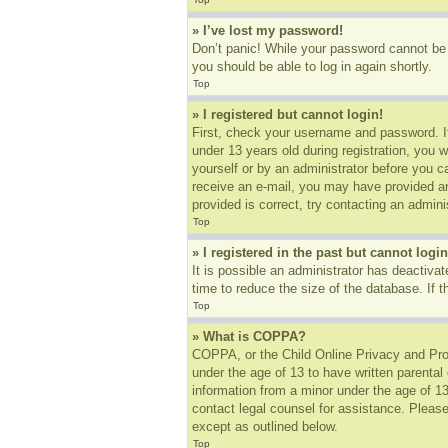
» I’ve lost my password!
Don’t panic! While your password cannot be r
you should be able to log in again shortly.
Top
» I registered but cannot login!
First, check your username and password. I
under 13 years old during registration, you w
yourself or by an administrator before you ca
receive an e-mail, you may have provided an
provided is correct, try contacting an adminis
Top
» I registered in the past but cannot log
It is possible an administrator has deactiv
time to reduce the size of the database. If 
Top
» What is COPPA?
COPPA, or the Child Online Privacy and Prote
under the age of 13 to have written parental
information from a minor under the age of 13.
contact legal counsel for assistance. Please
except as outlined below.
Top