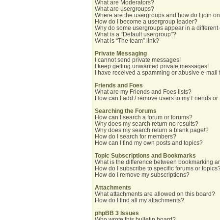
What are Moderators?
What are usergroups?
Where are the usergroups and how do I join o
How do I become a usergroup leader?
Why do some usergroups appear in a different
What is a “Default usergroup”?
What is “The team” link?
Private Messaging
I cannot send private messages!
I keep getting unwanted private messages!
I have received a spamming or abusive e-mail 
Friends and Foes
What are my Friends and Foes lists?
How can I add / remove users to my Friends or 
Searching the Forums
How can I search a forum or forums?
Why does my search return no results?
Why does my search return a blank page!?
How do I search for members?
How can I find my own posts and topics?
Topic Subscriptions and Bookmarks
What is the difference between bookmarking a
How do I subscribe to specific forums or topics
How do I remove my subscriptions?
Attachments
What attachments are allowed on this board?
How do I find all my attachments?
phpBB 3 Issues
Who wrote this bulletin board?