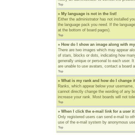
Top
» My language is not in the list!
Either the administrator has not installed yo
the language pack you need. If the language 
at the bottom of board pages).
Top
» How do I show an image along with m
There are two images which may appear alon
of stars, blocks or dots, indicating how ma
generally unique or personal to each user. I
are unable to use avatars, contact a board a
Top
» What is my rank and how do I change i
Ranks, which appear below your username, in
cannot directly change the wording of any b
increase your rank. Most boards will not tole
Top
» When I click the e-mail link for a user i
Only registered users can send e-mail to othe
use of the e-mail system by anonymous use
Top