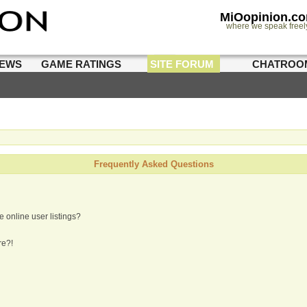
MiOopinion.c
where we speak freel
IEWS
GAME RATINGS
SITE FORUM
CHATROO
Frequently Asked Questions
 online user listings?
re?!