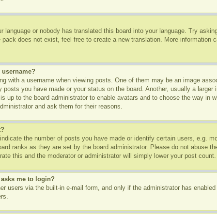
ur language or nobody has translated this board into your language. Try asking 
pack does not exist, feel free to create a new translation. More information 
y username?
g with a username when viewing posts. One of them may be an image associa
ny posts you have made or your status on the board. Another, usually a larger
t is up to the board administrator to enable avatars and to choose the way in 
dministrator and ask them for their reasons.
t?
dicate the number of posts you have made or identify certain users, e.g. mod
oard ranks as they are set by the board administrator. Please do not abuse th
rate this and the moderator or administrator will simply lower your post count.
t asks me to login?
r users via the built-in e-mail form, and only if the administrator has enabled 
rs.