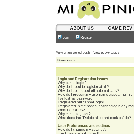
ABOUT US
GAME REV
Login
Register
View unanswered posts
|
View active topics
Board index
Login and Registration Issues
Why can’t I login?
Why do I need to register at all?
Why do I get logged off automatically?
How do I prevent my username appearing in the
I’ve lost my password!
I registered but cannot login!
I registered in the past but cannot login any mo
What is COPPA?
Why can’t I register?
What does the “Delete all board cookies” do?
User Preferences and settings
How do I change my settings?
The times are not correct!