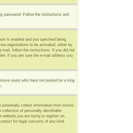
 my password
. Follow the instructions and
ort is enabled and you specified being
new registrations to be activated, either by
mail, follow the instructions. If you did not
er. If you are sure the e-mail address you
remove users who have not posted for a long
s.
 potentially collect information from minors
ollection of personally identifiable
e website you are trying to register on,
ontact for legal concerns of any kind,