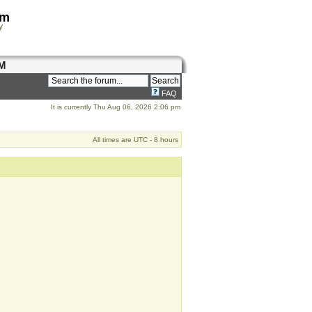
om
y
M
FAQ
It is currently Thu Aug 06, 2026 2:06 pm
All times are UTC - 8 hours