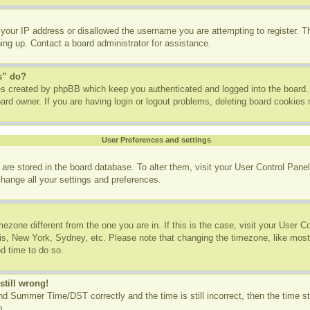
 your IP address or disallowed the username you are attempting to register. 
ning up. Contact a board administrator for assistance.
s” do?
ies created by phpBB which keep you authenticated and logged into the board. 
ard owner. If you are having login or logout problems, deleting board cookies
User Preferences and settings
gs are stored in the board database. To alter them, visit your User Control Panel
change all your settings and preferences.
imezone different from the one you are in. If this is the case, visit your User
ris, New York, Sydney, etc. Please note that changing the timezone, like most
od time to do so.
still wrong!
d Summer Time/DST correctly and the time is still incorrect, then the time st
m.