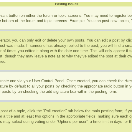
Posting Issues
levant button on either the forum or topic screens. You may need to register b
he bottom of the forum and topic screens. Example: You can post new topics, Y
rator, you can only edit or delete your own posts. You can edit a post by click
post was made. If someone has already replied to the post, you will find a sma
r of times you edited it along with the date and time. This will only appear if
ost, though they may leave a note as to why they’ve edited the post at their o
ied.
 create one via your User Control Panel. Once created, you can check the
Atta
ure by default to all your posts by checking the appropriate radio button in you
l posts by un-checking the add signature box within the posting form.
 post of a topic, click the “Poll creation” tab below the main posting form; if 
r a title and at least two options in the appropriate fields, making sure each op
may select during voting under “Options per user”, a time limit in days for the p