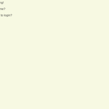
ng!
ame?
 to login?