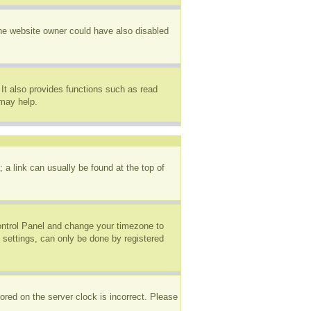
The website owner could have also disabled
It also provides functions such as read
 may help.
; a link can usually be found at the top of
 Control Panel and change your timezone to
 settings, can only be done by registered
ored on the server clock is incorrect. Please