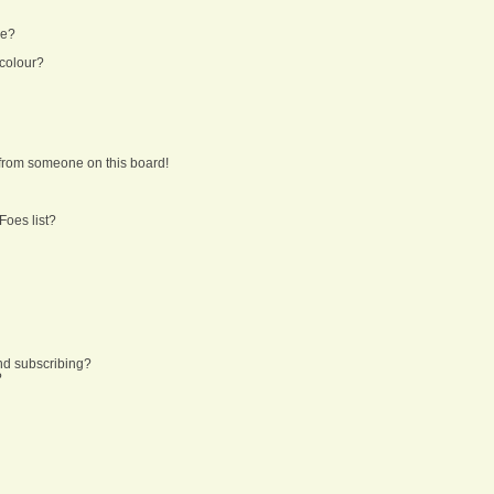
ne?
 colour?
from someone on this board!
Foes list?
nd subscribing?
?