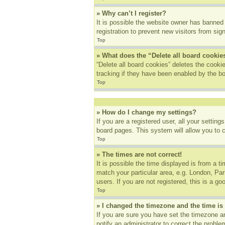
» Why can’t I register?
It is possible the website owner has banned
registration to prevent new visitors from sig
Top
» What does the “Delete all board cookie
“Delete all board cookies” deletes the cook
tracking if they have been enabled by the bo
Top
» How do I change my settings?
If you are a registered user, all your settin
board pages. This system will allow you to 
Top
» The times are not correct!
It is possible the time displayed is from a t
match your particular area, e.g. London, Pa
users. If you are not registered, this is a go
Top
» I changed the timezone and the time is 
If you are sure you have set the timezone an
notify an administrator to correct the proble