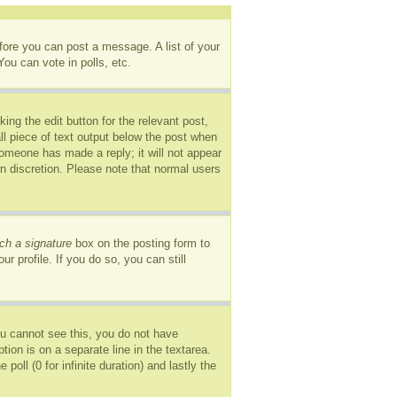
efore you can post a message. A list of your
ou can vote in polls, etc.
ing the edit button for the relevant post,
ll piece of text output below the post when
 someone has made a reply; it will not appear
wn discretion. Please note that normal users
ch a signature
box on the posting form to
r profile. If you do so, you can still
you cannot see this, you do not have
tion is on a separate line in the textarea.
oll (0 for infinite duration) and lastly the