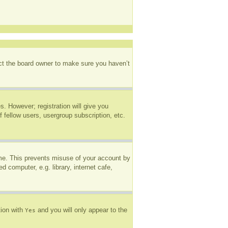
act the board owner to make sure you haven’t
s. However; registration will give you
 fellow users, usergroup subscription, etc.
ime. This prevents misuse of your account by
 computer, e.g. library, internet cafe,
tion with
and you will only appear to the
Yes