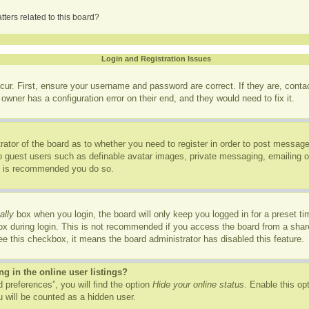
ters related to this board?
Login and Registration Issues
cur. First, ensure your username and password are correct. If they are, cont
owner has a configuration error on their end, and they would need to fix it.
trator of the board as to whether you need to register in order to post message
to guest users such as definable avatar images, private messaging, emailing of
it is recommended you do so.
ally
box when you login, the board will only keep you logged in for a preset t
x during login. This is not recommended if you access the board from a shared
see this checkbox, it means the board administrator has disabled this feature.
 in the online user listings?
 preferences”, you will find the option
Hide your online status
. Enable this op
 will be counted as a hidden user.