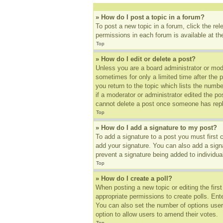
» How do I post a topic in a forum?
To post a new topic in a forum, click the re
permissions in each forum is available at t
Top
» How do I edit or delete a post?
Unless you are a board administrator or mode
sometimes for only a limited time after the 
you return to the topic which lists the numbe
if a moderator or administrator edited the p
cannot delete a post once someone has repl
Top
» How do I add a signature to my post?
To add a signature to a post you must first
add your signature. You can also add a signat
prevent a signature being added to individua
Top
» How do I create a poll?
When posting a new topic or editing the first
appropriate permissions to create polls. Ente
You can also set the number of options users 
option to allow users to amend their votes.
Top