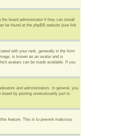
the board administrator if they can install
can be found at the phpBB website (see link
ted with your rank, generally in the form
 image, is known as an avatar and is
which avatars can be made available. If you
erators and administrators. In general, you
e board by posting unnecessarily just to
this feature. This is to prevent malicious