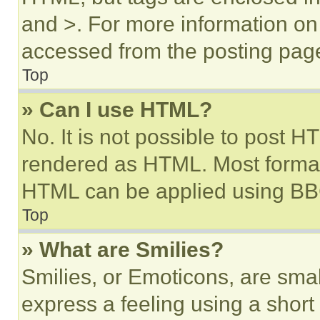
and >. For more information o
accessed from the posting pag
Top
» Can I use HTML?
No. It is not possible to post 
rendered as HTML. Most format
HTML can be applied using BB
Top
» What are Smilies?
Smilies, or Emoticons, are sma
express a feeling using a short 