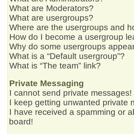
What are Moderators?
What are usergroups?
Where are the usergroups and ho
How do I become a usergroup le
Why do some usergroups appear i
What is a “Default usergroup”?
What is “The team” link?
Private Messaging
I cannot send private messages!
I keep getting unwanted private
I have received a spamming or a
board!