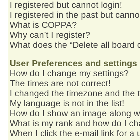
I registered but cannot login!
I registered in the past but cann
What is COPPA?
Why can’t I register?
What does the “Delete all board 
User Preferences and settings
How do I change my settings?
The times are not correct!
I changed the timezone and the ti
My language is not in the list!
How do I show an image along 
What is my rank and how do I ch
When I click the e-mail link for a 