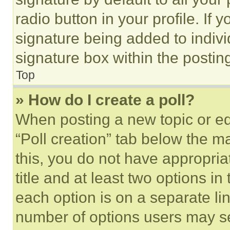
radio button in your profile. If 
signature being added to indiv
signature box within the postin
Top
» How do I create a poll?
When posting a new topic or editi
“Poll creation” tab below the m
this, you do not have appropria
title and at least two options i
each option is on a separate lin
number of options users may se