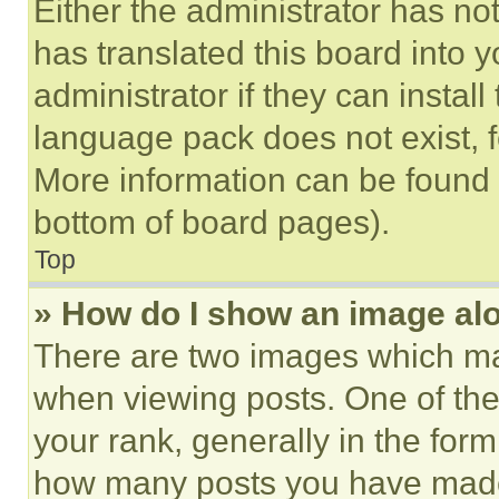
Either the administrator has no
has translated this board into 
administrator if they can instal
language pack does not exist, fe
More information can be found 
bottom of board pages).
Top
» How do I show an image a
There are two images which m
when viewing posts. One of th
your rank, generally in the form 
how many posts you have made 