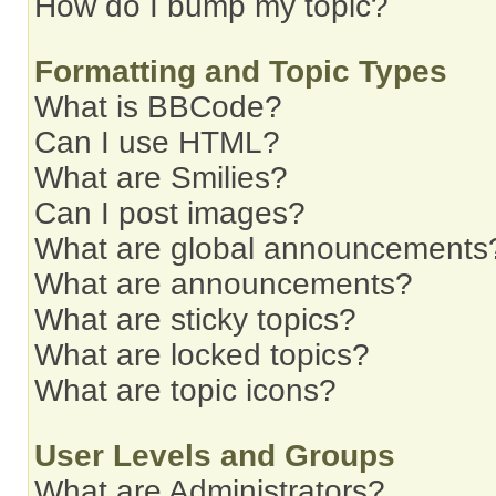
How do I bump my topic?
Formatting and Topic Types
What is BBCode?
Can I use HTML?
What are Smilies?
Can I post images?
What are global announcements
What are announcements?
What are sticky topics?
What are locked topics?
What are topic icons?
User Levels and Groups
What are Administrators?