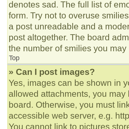
denotes sad. The full list of e
form. Try not to overuse smilie
a post unreadable and a moder
post altogether. The board admi
the number of smilies you may 
Top
» Can I post images?
Yes, images can be shown in you
allowed attachments, you may b
board. Otherwise, you must link
accessible web server, e.g. ht
You cannot link to pictures sto