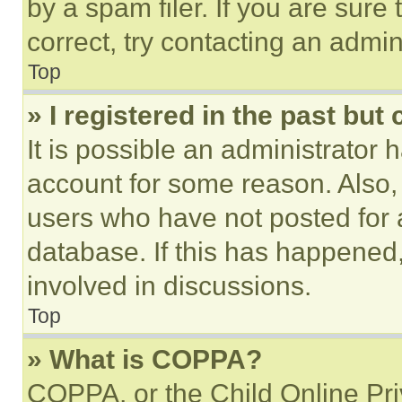
by a spam filer. If you are sure
correct, try contacting an admini
Top
» I registered in the past but
It is possible an administrator 
account for some reason. Also
users who have not posted for a
database. If this has happened,
involved in discussions.
Top
» What is COPPA?
COPPA, or the Child Online Priv