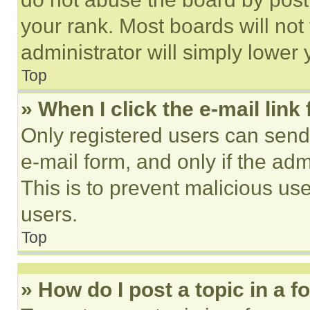
your rank. Most boards will not
administrator will simply lower 
Top
» When I click the e-mail link 
Only registered users can send e
e-mail form, and only if the adm
This is to prevent malicious u
users.
Top
» How do I post a topic in a 