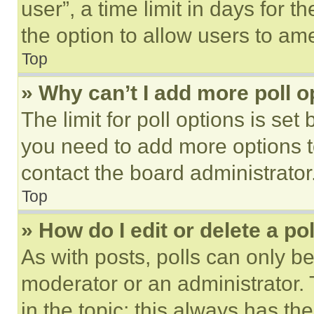
user”, a time limit in days for th
the option to allow users to am
Top
» Why can’t I add more poll o
The limit for poll options is set
you need to add more options t
contact the board administrator
Top
» How do I edit or delete a po
As with posts, polls can only be
moderator or an administrator. To 
in the topic; this always has the