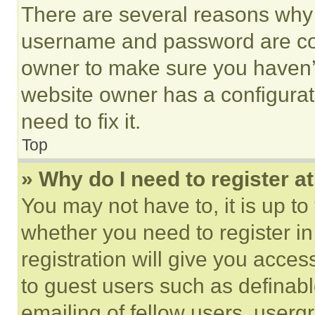
There are several reasons why t
username and password are corr
owner to make sure you haven’t
website owner has a configurat
need to fix it.
Top
» Why do I need to register at
You may not have to, it is up to
whether you need to register i
registration will give you acces
to guest users such as definab
emailing of fellow users, usergr