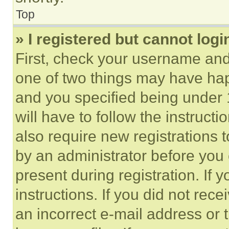
Top
» I registered but cannot logi
First, check your username and 
one of two things may have ha
and you specified being under 1
will have to follow the instruct
also require new registrations t
by an administrator before you 
present during registration. If 
instructions. If you did not re
an incorrect e-mail address or