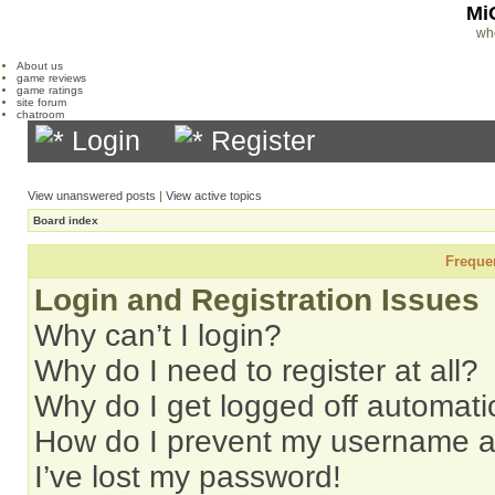
Mi
wh
About us
game reviews
game ratings
site forum
chatroom
Login
Register
View unanswered posts
|
View active topics
Board index
Freque
Login and Registration Issues
Why can’t I login?
Why do I need to register at all?
Why do I get logged off automati
How do I prevent my username app
I’ve lost my password!