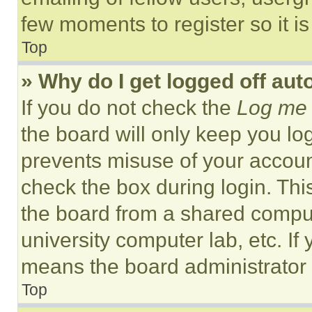
few moments to register so it 
Top
» Why do I get logged off aut
If you do not check the
Log me 
the board will only keep you log
prevents misuse of your accoun
check the box during login. Th
the board from a shared computer
university computer lab, etc. If
means the board administrator h
Top