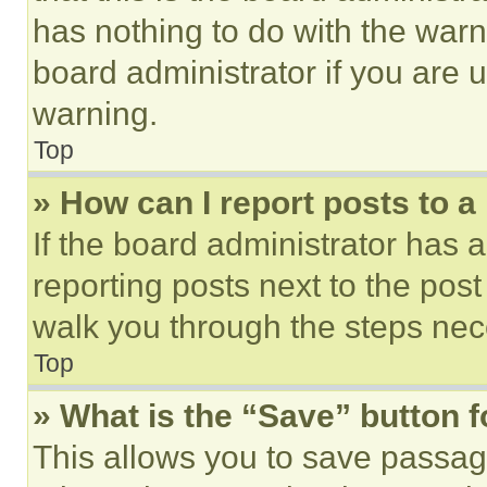
has nothing to do with the warn
board administrator if you are
warning.
Top
» How can I report posts to 
If the board administrator has a
reporting posts next to the post 
walk you through the steps nece
Top
» What is the “Save” button f
This allows you to save passag