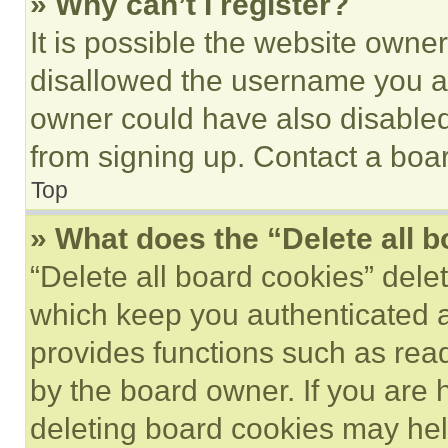
» Why can’t I register?
It is possible the website own
disallowed the username you ar
owner could have also disabled 
from signing up. Contact a boar
Top
» What does the “Delete all 
“Delete all board cookies” del
which keep you authenticated an
provides functions such as rea
by the board owner. If you are 
deleting board cookies may hel