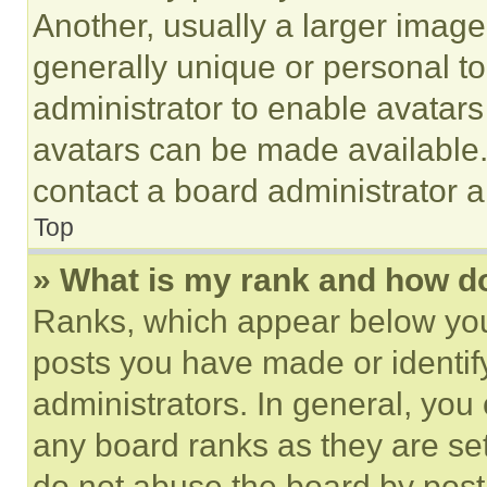
Another, usually a larger image
generally unique or personal to 
administrator to enable avatar
avatars can be made available. 
contact a board administrator a
Top
» What is my rank and how do
Ranks, which appear below you
posts you have made or identif
administrators. In general, you
any board ranks as they are set
do not abuse the board by posti