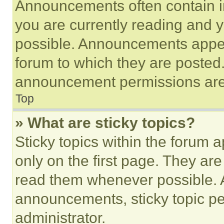
Announcements often contain im
you are currently reading and
possible. Announcements appear
forum to which they are posted
announcement permissions are 
Top
» What are sticky topics?
Sticky topics within the foru
only on the first page. They ar
read them whenever possible.
announcements, sticky topic pe
administrator.