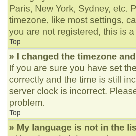
Paris, New York, Sydney, etc. 
timezone, like most settings, ca
you are not registered, this is 
Top
» I changed the timezone and t
If you are sure you have set 
correctly and the time is still i
server clock is incorrect. Please
problem.
Top
» My language is not in the lis