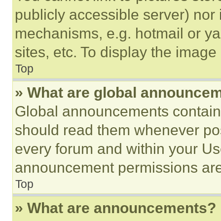
publicly accessible server) nor
mechanisms, e.g. hotmail or y
sites, etc. To display the imag
Top
» What are global announce
Global announcements contain 
should read them whenever poss
every forum and within your Us
announcement permissions are 
Top
» What are announcements?