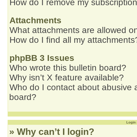
How do I remove my subscriptio
Attachments
What attachments are allowed on
How do I find all my attachments
phpBB 3 Issues
Who wrote this bulletin board?
Why isn’t X feature available?
Who do I contact about abusive an
board?
Login 
» Why can’t I login?