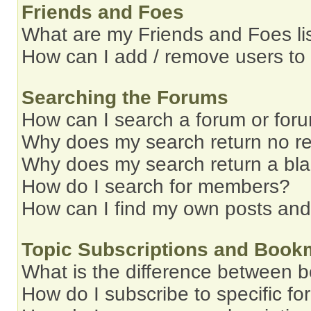
Friends and Foes
What are my Friends and Foes li
How can I add / remove users to 
Searching the Forums
How can I search a forum or for
Why does my search return no re
Why does my search return a bl
How do I search for members?
How can I find my own posts and
Topic Subscriptions and Book
What is the difference between 
How do I subscribe to specific fo