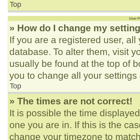
Top
User P
» How do I change my settin
If you are a registered user, all
database. To alter them, visit y
usually be found at the top of 
you to change all your settings
Top
» The times are not correct!
It is possible the time displaye
one you are in. If this is the c
change your timezone to match 