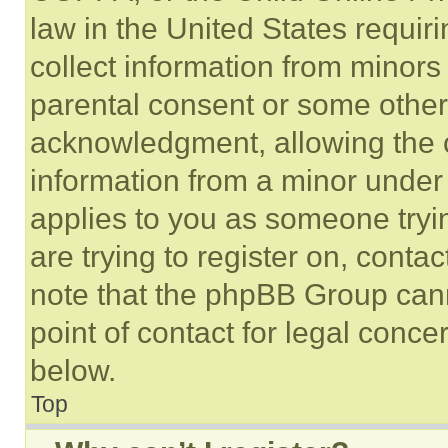
law in the United States requir
collect information from minors
parental consent or some other
acknowledgment, allowing the co
information from a minor under t
applies to you as someone tryin
are trying to register on, conta
note that the phpBB Group cann
point of contact for legal conce
below.
Top