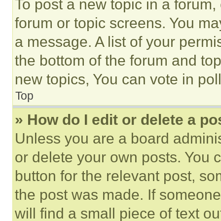
To post a new topic in a forum, 
forum or topic screens. You ma
a message. A list of your permi
the bottom of the forum and to
new topics, You can vote in poll
Top
» How do I edit or delete a po
Unless you are a board adminis
or delete your own posts. You ca
button for the relevant post, so
the post was made. If someone 
will find a small piece of text 