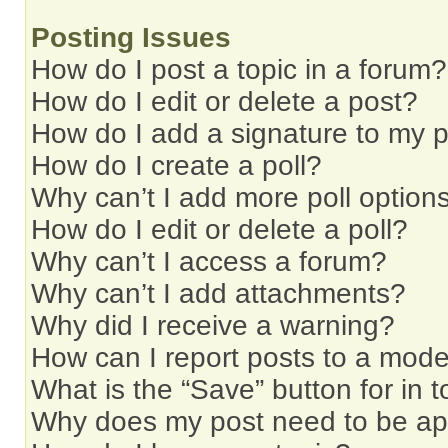
Posting Issues
How do I post a topic in a forum?
How do I edit or delete a post?
How do I add a signature to my 
How do I create a poll?
Why can’t I add more poll option
How do I edit or delete a poll?
Why can’t I access a forum?
Why can’t I add attachments?
Why did I receive a warning?
How can I report posts to a mode
What is the “Save” button for in t
Why does my post need to be a