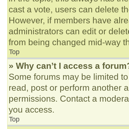
cast a vote, users can delete the
However, if members have alre
administrators can edit or delete
from being changed mid-way th
Top
» Why can’t I access a forum
Some forums may be limited to 
read, post or perform another 
permissions. Contact a moderat
you access.
Top