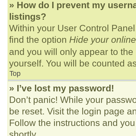
» How do I prevent my userna
listings?
Within your User Control Panel,
find the option
Hide your online
and you will only appear to the
yourself. You will be counted a
Top
» I’ve lost my password!
Don’t panic! While your passwor
be reset. Visit the login page a
Follow the instructions and you
shortly.