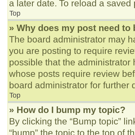
a later date. To reload a saved
Top
» Why does my post need to
The board administrator may ha
you are posting to require revie
possible that the administrator
whose posts require review bef
board administrator for further d
Top
» How do I bump my topic?
By clicking the “Bump topic” li
“bump” the topic to the top of t