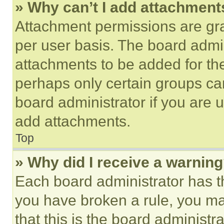
» Why can’t I add attachment
Attachment permissions are gra
per user basis. The board admi
attachments to be added for the
perhaps only certain groups ca
board administrator if you are
add attachments.
Top
» Why did I receive a warnin
Each board administrator has thei
you have broken a rule, you m
that this is the board administ