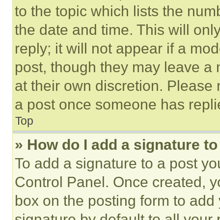
to the topic which lists the num
the date and time. This will o
reply; it will not appear if a mo
post, though they may leave a n
at their own discretion. Please
a post once someone has repli
Top
» How do I add a signature t
To add a signature to a post yo
Control Panel. Once created, 
box on the posting form to add
signature by default to all you