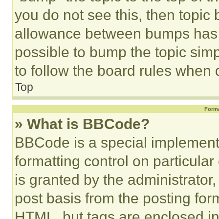
you do not see this, then topi
allowance between bumps has no
possible to bump the topic simp
to follow the board rules when 
Top
Forma
» What is BBCode?
BBCode is a special implementa
formatting control on particula
is granted by the administrator,
post basis from the posting form
HTML, but tags are enclosed in 