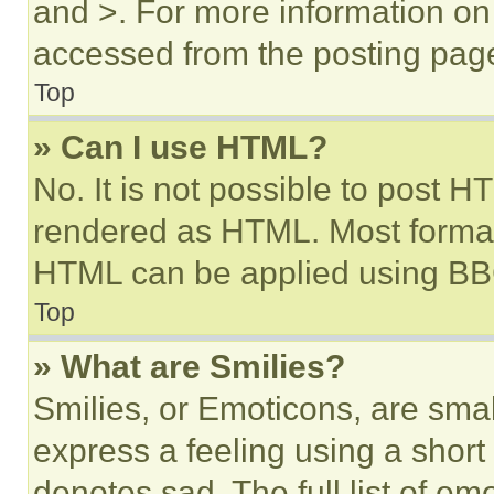
and >. For more information o
accessed from the posting pag
Top
» Can I use HTML?
No. It is not possible to post 
rendered as HTML. Most format
HTML can be applied using BB
Top
» What are Smilies?
Smilies, or Emoticons, are sma
express a feeling using a short 
denotes sad. The full list of e