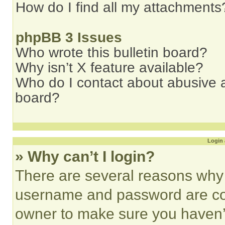
How do I find all my attachments
phpBB 3 Issues
Who wrote this bulletin board?
Why isn’t X feature available?
Who do I contact about abusive an
board?
Login 
» Why can’t I login?
There are several reasons why t
username and password are corr
owner to make sure you haven’t