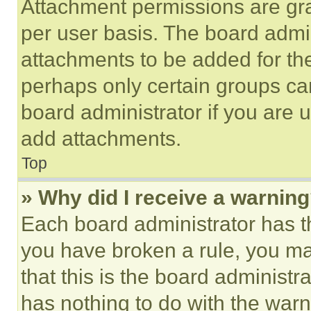
Attachment permissions are gra
per user basis. The board admi
attachments to be added for the
perhaps only certain groups ca
board administrator if you are
add attachments.
Top
» Why did I receive a warnin
Each board administrator has thei
you have broken a rule, you m
that this is the board administ
has nothing to do with the warn