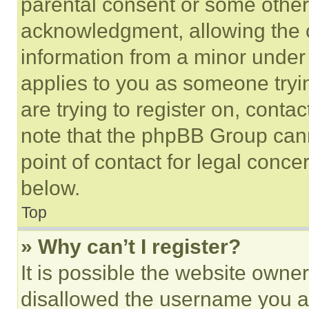
parental consent or some other
acknowledgment, allowing the co
information from a minor under t
applies to you as someone tryin
are trying to register on, conta
note that the phpBB Group cann
point of contact for legal conce
below.
Top
» Why can’t I register?
It is possible the website own
disallowed the username you ar