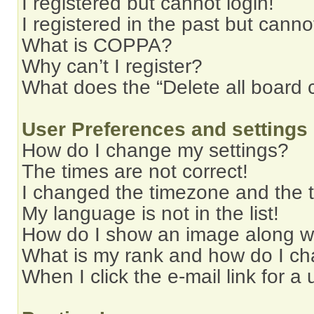
I registered but cannot login!
I registered in the past but cann
What is COPPA?
Why can’t I register?
What does the “Delete all board 
User Preferences and settings
How do I change my settings?
The times are not correct!
I changed the timezone and the ti
My language is not in the list!
How do I show an image along 
What is my rank and how do I ch
When I click the e-mail link for a 