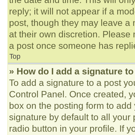
reply; it will not appear if a mo
post, though they may leave a n
at their own discretion. Please
a post once someone has repli
Top
» How do I add a signature t
To add a signature to a post yo
Control Panel. Once created, 
box on the posting form to add
signature by default to all you
radio button in your profile. If 