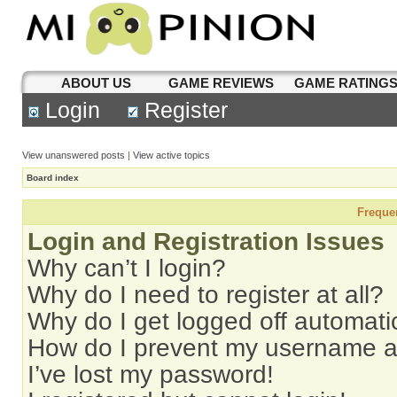
ABOUT US
GAME REVIEWS
GAME RATING
Login
Register
View unanswered posts
|
View active topics
Board index
Freque
Login and Registration Issues
Why can’t I login?
Why do I need to register at all?
Why do I get logged off automati
How do I prevent my username app
I’ve lost my password!