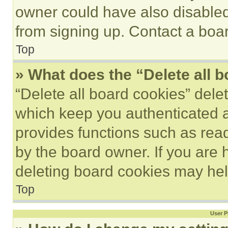
owner could have also disabled 
from signing up. Contact a boar
Top
» What does the “Delete all 
“Delete all board cookies” del
which keep you authenticated an
provides functions such as rea
by the board owner. If you are 
deleting board cookies may hel
Top
User P