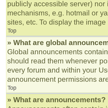
publicly accessible server) nor
mechanisms, e.g. hotmail or y
sites, etc. To display the imag
Top
» What are global announce
Global announcements contain 
should read them whenever poss
every forum and within your Us
announcement permissions are 
Top
» What are announcements?