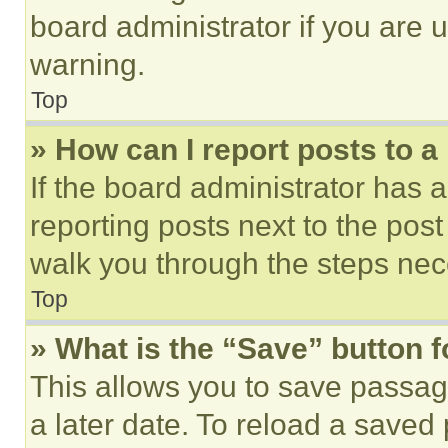
board administrator if you are
warning.
Top
» How can I report posts to 
If the board administrator has a
reporting posts next to the post 
walk you through the steps nece
Top
» What is the “Save” button f
This allows you to save passag
a later date. To reload a saved