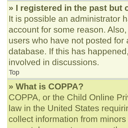
» I registered in the past but
It is possible an administrator 
account for some reason. Also
users who have not posted for a
database. If this has happened,
involved in discussions.
Top
» What is COPPA?
COPPA, or the Child Online Priv
law in the United States requir
collect information from minors