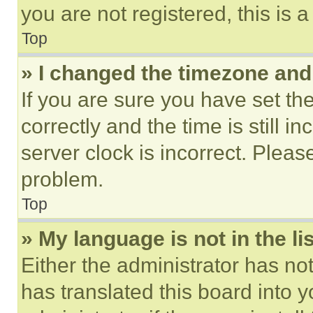
you are not registered, this is 
Top
» I changed the timezone and t
If you are sure you have set 
correctly and the time is still i
server clock is incorrect. Please
problem.
Top
» My language is not in the lis
Either the administrator has no
has translated this board into 