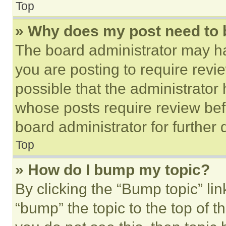
Top
» Why does my post need to
The board administrator may ha
you are posting to require revie
possible that the administrator
whose posts require review bef
board administrator for further d
Top
» How do I bump my topic?
By clicking the “Bump topic” li
“bump” the topic to the top of t