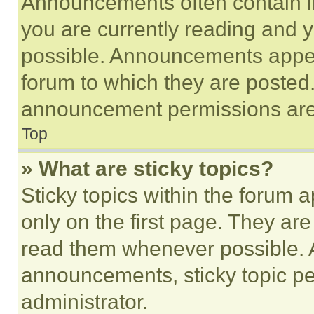
Announcements often contain im
you are currently reading and
possible. Announcements appear
forum to which they are posted
announcement permissions are 
Top
» What are sticky topics?
Sticky topics within the foru
only on the first page. They ar
read them whenever possible.
announcements, sticky topic pe
administrator.