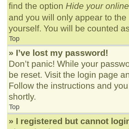
find the option
Hide your online
and you will only appear to the
yourself. You will be counted a
Top
» I’ve lost my password!
Don’t panic! While your passwor
be reset. Visit the login page a
Follow the instructions and you
shortly.
Top
» I registered but cannot logi