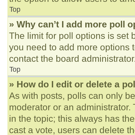
Top
» Why can’t I add more poll o
The limit for poll options is set
you need to add more options t
contact the board administrator
Top
» How do I edit or delete a po
As with posts, polls can only be
moderator or an administrator. To 
in the topic; this always has the
cast a vote, users can delete the