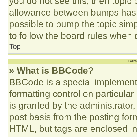
you do not see this, then topi
allowance between bumps has no
possible to bump the topic simp
to follow the board rules when 
Top
Forma
» What is BBCode?
BBCode is a special implementa
formatting control on particula
is granted by the administrator,
post basis from the posting form
HTML, but tags are enclosed in 