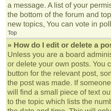
a message. A list of your permi
the bottom of the forum and to
new topics, You can vote in poll
Top
» How do I edit or delete a po
Unless you are a board adminis
or delete your own posts. You ca
button for the relevant post, so
the post was made. If someone 
will find a small piece of text 
to the topic which lists the num
the date and time. This will o