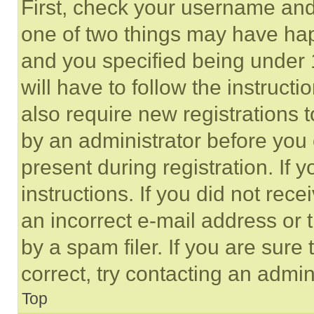
First, check your username and 
one of two things may have ha
and you specified being under 1
will have to follow the instruct
also require new registrations t
by an administrator before you 
present during registration. If 
instructions. If you did not re
an incorrect e-mail address or
by a spam filer. If you are sure
correct, try contacting an admini
Top