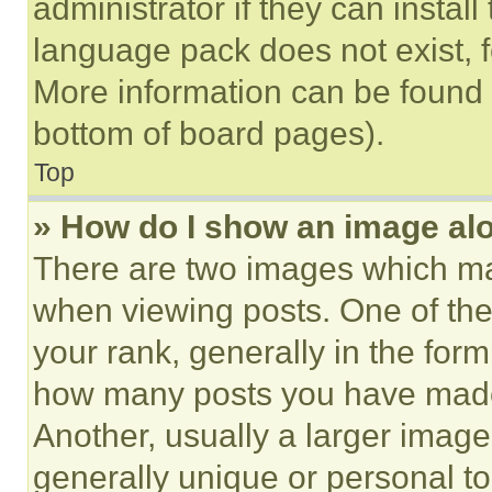
administrator if they can instal
language pack does not exist, fe
More information can be found 
bottom of board pages).
Top
» How do I show an image a
There are two images which m
when viewing posts. One of th
your rank, generally in the form 
how many posts you have made 
Another, usually a larger image
generally unique or personal to 