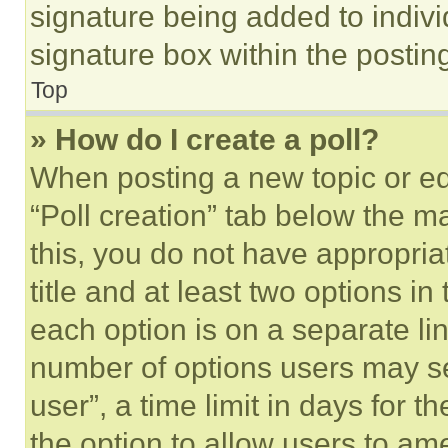
signature being added to indiv
signature box within the postin
Top
» How do I create a poll?
When posting a new topic or editi
“Poll creation” tab below the m
this, you do not have appropria
title and at least two options i
each option is on a separate lin
number of options users may se
user”, a time limit in days for th
the option to allow users to am