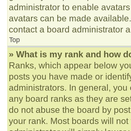
administrator to enable avatar
avatars can be made available. 
contact a board administrator a
Top
» What is my rank and how do
Ranks, which appear below you
posts you have made or identif
administrators. In general, you
any board ranks as they are set
do not abuse the board by posti
your rank. Most boards will not