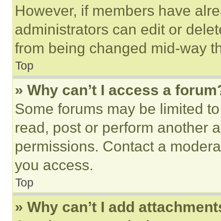
However, if members have alre
administrators can edit or delete
from being changed mid-way th
Top
» Why can’t I access a forum
Some forums may be limited to 
read, post or perform another 
permissions. Contact a moderat
you access.
Top
» Why can’t I add attachment