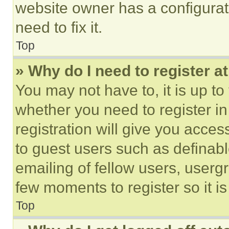
website owner has a configurat
need to fix it.
Top
» Why do I need to register at
You may not have to, it is up to
whether you need to register i
registration will give you acces
to guest users such as definab
emailing of fellow users, usergr
few moments to register so it 
Top