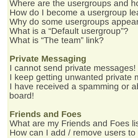
Where are the usergroups and ho
How do I become a usergroup le
Why do some usergroups appear i
What is a “Default usergroup”?
What is “The team” link?
Private Messaging
I cannot send private messages!
I keep getting unwanted private
I have received a spamming or a
board!
Friends and Foes
What are my Friends and Foes li
How can I add / remove users to 