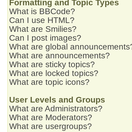
Formatting and Topic Types
What is BBCode?
Can I use HTML?
What are Smilies?
Can I post images?
What are global announcements
What are announcements?
What are sticky topics?
What are locked topics?
What are topic icons?
User Levels and Groups
What are Administrators?
What are Moderators?
What are usergroups?