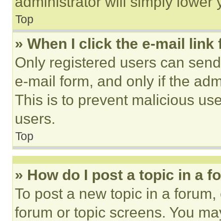
administrator will simply lower 
Top
» When I click the e-mail link 
Only registered users can send e
e-mail form, and only if the adm
This is to prevent malicious u
users.
Top
» How do I post a topic in a 
To post a new topic in a forum, 
forum or topic screens. You ma