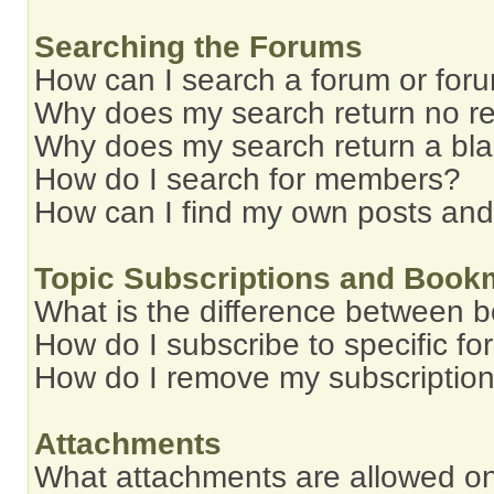
Searching the Forums
How can I search a forum or for
Why does my search return no re
Why does my search return a bl
How do I search for members?
How can I find my own posts and
Topic Subscriptions and Book
What is the difference between 
How do I subscribe to specific fo
How do I remove my subscriptio
Attachments
What attachments are allowed on