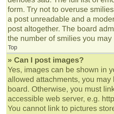
form. Try not to overuse smilie
a post unreadable and a moder
post altogether. The board admi
the number of smilies you may 
Top
» Can I post images?
Yes, images can be shown in you
allowed attachments, you may b
board. Otherwise, you must link
accessible web server, e.g. ht
You cannot link to pictures sto