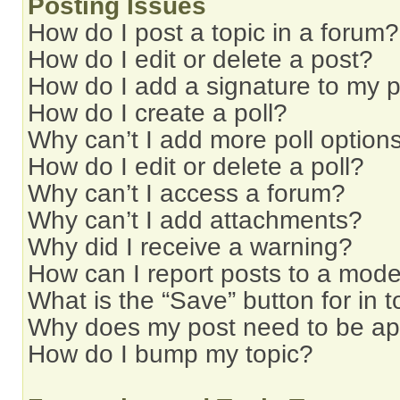
Posting Issues
How do I post a topic in a forum?
How do I edit or delete a post?
How do I add a signature to my 
How do I create a poll?
Why can’t I add more poll option
How do I edit or delete a poll?
Why can’t I access a forum?
Why can’t I add attachments?
Why did I receive a warning?
How can I report posts to a mode
What is the “Save” button for in t
Why does my post need to be a
How do I bump my topic?