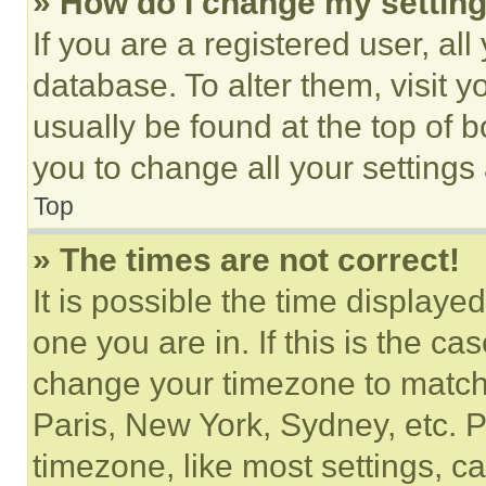
» How do I change my settin
If you are a registered user, all
database. To alter them, visit y
usually be found at the top of 
you to change all your settings
Top
» The times are not correct!
It is possible the time displaye
one you are in. If this is the c
change your timezone to match 
Paris, New York, Sydney, etc. 
timezone, like most settings, ca