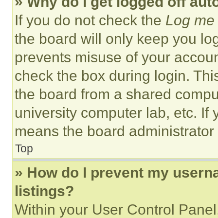
» Why do I get logged off aut
If you do not check the
Log me 
the board will only keep you log
prevents misuse of your accoun
check the box during login. Th
the board from a shared computer
university computer lab, etc. If
means the board administrator h
Top
» How do I prevent my userna
listings?
Within your User Control Panel,