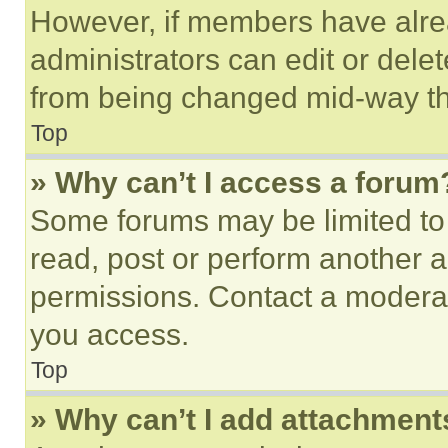
However, if members have alre
administrators can edit or delete
from being changed mid-way th
Top
» Why can’t I access a forum
Some forums may be limited to 
read, post or perform another 
permissions. Contact a moderat
you access.
Top
» Why can’t I add attachment