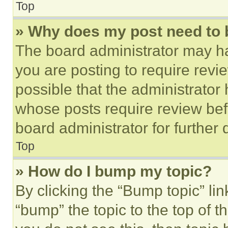
Top
» Why does my post need to
The board administrator may ha
you are posting to require revie
possible that the administrator
whose posts require review bef
board administrator for further d
Top
» How do I bump my topic?
By clicking the “Bump topic” li
“bump” the topic to the top of t