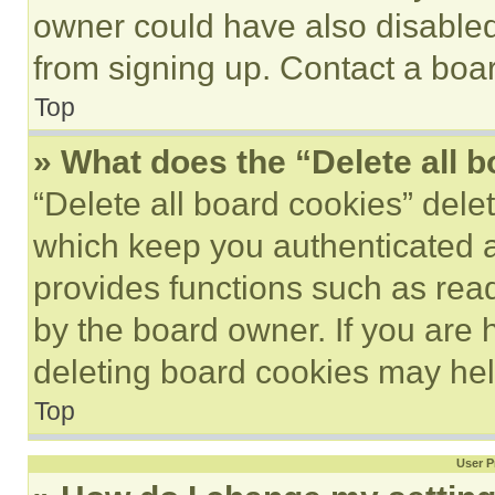
owner could have also disabled 
from signing up. Contact a boar
Top
» What does the “Delete all 
“Delete all board cookies” del
which keep you authenticated an
provides functions such as rea
by the board owner. If you are 
deleting board cookies may hel
Top
User P