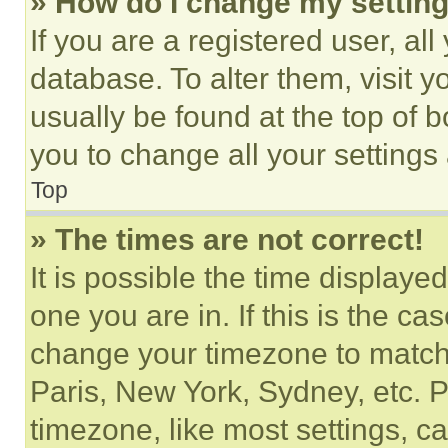
» How do I change my settin
If you are a registered user, all
database. To alter them, visit y
usually be found at the top of 
you to change all your settings
Top
» The times are not correct!
It is possible the time displaye
one you are in. If this is the c
change your timezone to match 
Paris, New York, Sydney, etc. 
timezone, like most settings, ca