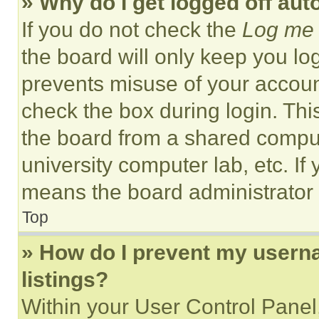
» Why do I get logged off aut
If you do not check the
Log me 
the board will only keep you log
prevents misuse of your accoun
check the box during login. Th
the board from a shared computer
university computer lab, etc. If
means the board administrator h
Top
» How do I prevent my userna
listings?
Within your User Control Panel,