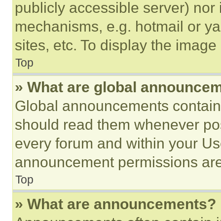
publicly accessible server) nor
mechanisms, e.g. hotmail or y
sites, etc. To display the imag
Top
» What are global announce
Global announcements contain 
should read them whenever poss
every forum and within your Us
announcement permissions are 
Top
» What are announcements?