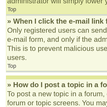
administrator will simply lower 
Top
» When I click the e-mail link 
Only registered users can send e
e-mail form, and only if the adm
This is to prevent malicious u
users.
Top
» How do I post a topic in a 
To post a new topic in a forum, 
forum or topic screens. You ma