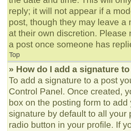
reply; it will not appear if a mo
post, though they may leave a n
at their own discretion. Please
a post once someone has repli
Top
» How do I add a signature t
To add a signature to a post yo
Control Panel. Once created, 
box on the posting form to add
signature by default to all you
radio button in your profile. If 