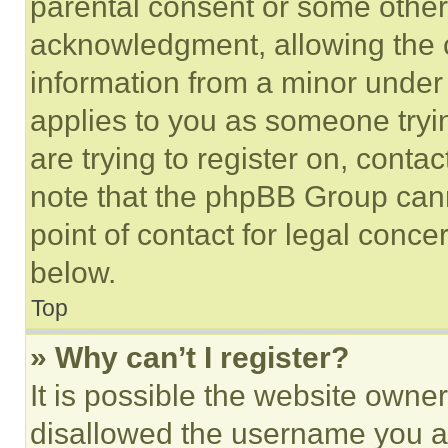
parental consent or some other
acknowledgment, allowing the co
information from a minor under t
applies to you as someone tryin
are trying to register on, conta
note that the phpBB Group cann
point of contact for legal conce
below.
Top
» Why can’t I register?
It is possible the website own
disallowed the username you ar