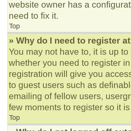
website owner has a configurat
need to fix it.
Top
» Why do I need to register at
You may not have to, it is up to
whether you need to register i
registration will give you acces
to guest users such as definab
emailing of fellow users, usergr
few moments to register so it 
Top