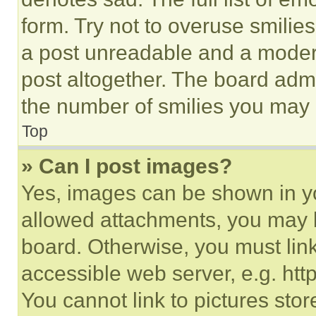
form. Try not to overuse smilie
a post unreadable and a moder
post altogether. The board admi
the number of smilies you may 
Top
» Can I post images?
Yes, images can be shown in you
allowed attachments, you may b
board. Otherwise, you must link
accessible web server, e.g. ht
You cannot link to pictures sto