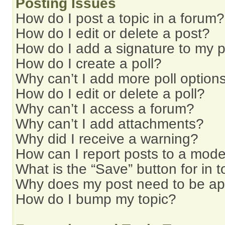
Posting Issues
How do I post a topic in a forum?
How do I edit or delete a post?
How do I add a signature to my 
How do I create a poll?
Why can’t I add more poll option
How do I edit or delete a poll?
Why can’t I access a forum?
Why can’t I add attachments?
Why did I receive a warning?
How can I report posts to a mode
What is the “Save” button for in t
Why does my post need to be a
How do I bump my topic?