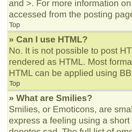
and >. For more information o
accessed from the posting pag
Top
» Can I use HTML?
No. It is not possible to post 
rendered as HTML. Most format
HTML can be applied using BB
Top
» What are Smilies?
Smilies, or Emoticons, are sma
express a feeling using a short 
denotes sad. The full list of e