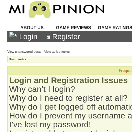
ABOUT US
GAME REVIEWS
GAME RATING
Login
Register
View unanswered posts
|
View active topics
Board index
Freque
Login and Registration Issues
Why can’t I login?
Why do I need to register at all?
Why do I get logged off automati
How do I prevent my username app
I’ve lost my password!