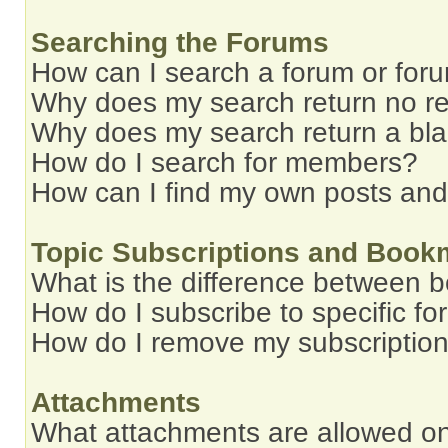
Searching the Forums
How can I search a forum or for
Why does my search return no re
Why does my search return a bl
How do I search for members?
How can I find my own posts and
Topic Subscriptions and Book
What is the difference between 
How do I subscribe to specific fo
How do I remove my subscriptio
Attachments
What attachments are allowed on