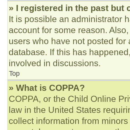
» I registered in the past but
It is possible an administrator 
account for some reason. Also
users who have not posted for a
database. If this has happened,
involved in discussions.
Top
» What is COPPA?
COPPA, or the Child Online Priv
law in the United States requir
collect information from minors