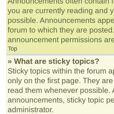
Announcements often contain im
you are currently reading and
possible. Announcements appear
forum to which they are posted
announcement permissions are 
Top
» What are sticky topics?
Sticky topics within the foru
only on the first page. They ar
read them whenever possible.
announcements, sticky topic pe
administrator.