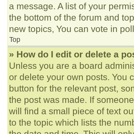
a message. A list of your permi
the bottom of the forum and to
new topics, You can vote in poll
Top
» How do I edit or delete a po
Unless you are a board adminis
or delete your own posts. You ca
button for the relevant post, so
the post was made. If someone 
will find a small piece of text 
to the topic which lists the num
the date and time. This will o