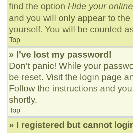
find the option
Hide your online
and you will only appear to the
yourself. You will be counted a
Top
» I’ve lost my password!
Don’t panic! While your passwor
be reset. Visit the login page a
Follow the instructions and you
shortly.
Top
» I registered but cannot logi