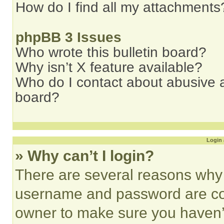
How do I find all my attachments
phpBB 3 Issues
Who wrote this bulletin board?
Why isn’t X feature available?
Who do I contact about abusive an
board?
Login 
» Why can’t I login?
There are several reasons why t
username and password are corr
owner to make sure you haven’t