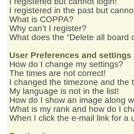
I registered but cannot login!
I registered in the past but cann
What is COPPA?
Why can’t I register?
What does the “Delete all board 
User Preferences and settings
How do I change my settings?
The times are not correct!
I changed the timezone and the ti
My language is not in the list!
How do I show an image along 
What is my rank and how do I ch
When I click the e-mail link for a 