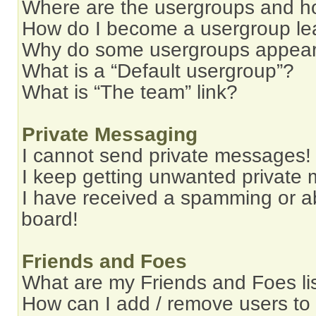
Where are the usergroups and ho
How do I become a usergroup le
Why do some usergroups appear i
What is a “Default usergroup”?
What is “The team” link?
Private Messaging
I cannot send private messages!
I keep getting unwanted private
I have received a spamming or a
board!
Friends and Foes
What are my Friends and Foes li
How can I add / remove users to 