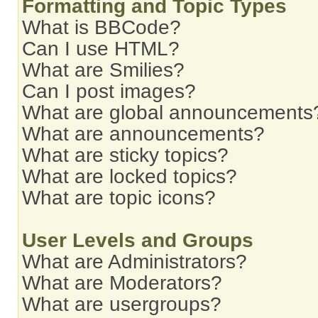
Formatting and Topic Types
What is BBCode?
Can I use HTML?
What are Smilies?
Can I post images?
What are global announcements
What are announcements?
What are sticky topics?
What are locked topics?
What are topic icons?
User Levels and Groups
What are Administrators?
What are Moderators?
What are usergroups?