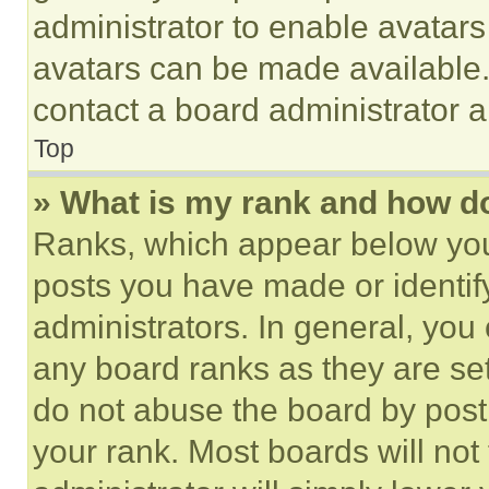
administrator to enable avatar
avatars can be made available. 
contact a board administrator a
Top
» What is my rank and how do
Ranks, which appear below you
posts you have made or identif
administrators. In general, you
any board ranks as they are set
do not abuse the board by posti
your rank. Most boards will not