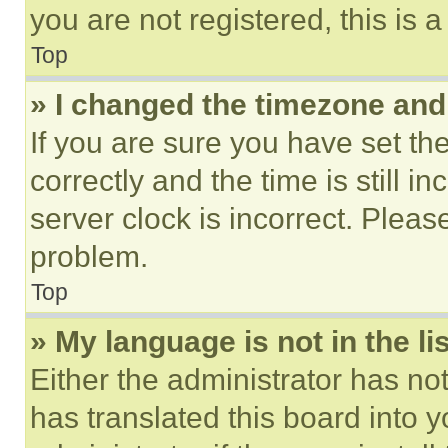
you are not registered, this is 
Top
» I changed the timezone and t
If you are sure you have set 
correctly and the time is still i
server clock is incorrect. Please
problem.
Top
» My language is not in the lis
Either the administrator has no
has translated this board into 