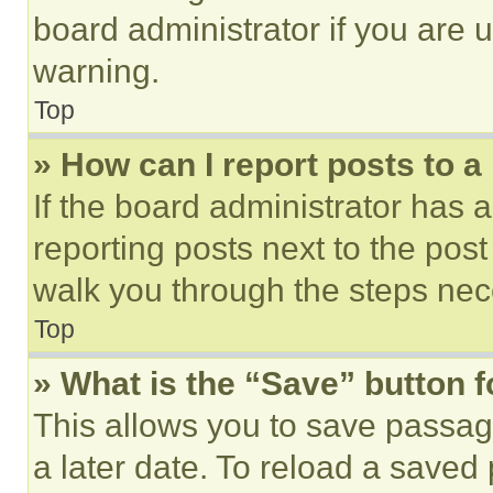
board administrator if you are
warning.
Top
» How can I report posts to 
If the board administrator has a
reporting posts next to the post 
walk you through the steps nece
Top
» What is the “Save” button f
This allows you to save passag
a later date. To reload a saved