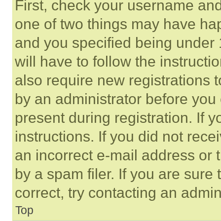
First, check your username and 
one of two things may have ha
and you specified being under 1
will have to follow the instruct
also require new registrations t
by an administrator before you 
present during registration. If 
instructions. If you did not re
an incorrect e-mail address or
by a spam filer. If you are sure
correct, try contacting an admini
Top