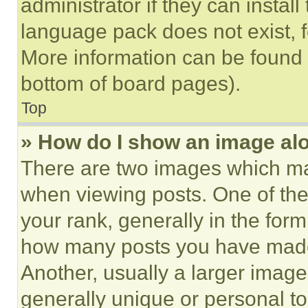
administrator if they can instal
language pack does not exist, fe
More information can be found 
bottom of board pages).
Top
» How do I show an image a
There are two images which m
when viewing posts. One of th
your rank, generally in the form 
how many posts you have made 
Another, usually a larger image
generally unique or personal to 