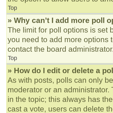
Top
» Why can’t I add more poll o
The limit for poll options is set
you need to add more options t
contact the board administrator
Top
» How do I edit or delete a po
As with posts, polls can only be
moderator or an administrator. To 
in the topic; this always has the
cast a vote, users can delete the