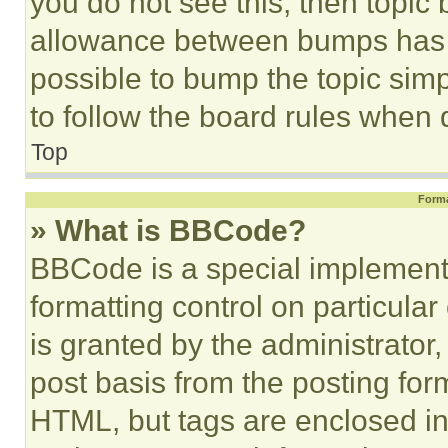
you do not see this, then topi
allowance between bumps has no
possible to bump the topic simp
to follow the board rules when 
Top
Forma
» What is BBCode?
BBCode is a special implementa
formatting control on particula
is granted by the administrator,
post basis from the posting form
HTML, but tags are enclosed in 