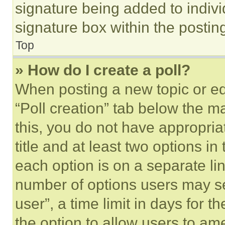
signature being added to indiv
signature box within the postin
Top
» How do I create a poll?
When posting a new topic or editi
“Poll creation” tab below the m
this, you do not have appropria
title and at least two options i
each option is on a separate lin
number of options users may se
user”, a time limit in days for th
the option to allow users to am