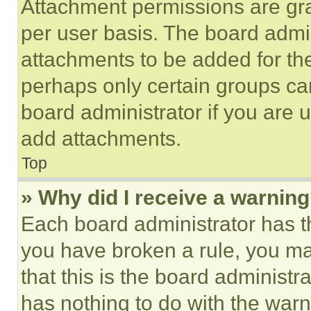
Attachment permissions are gra
per user basis. The board admi
attachments to be added for the
perhaps only certain groups ca
board administrator if you are
add attachments.
Top
» Why did I receive a warnin
Each board administrator has thei
you have broken a rule, you m
that this is the board administ
has nothing to do with the warn