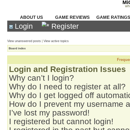
Mi
wh
ABOUT US
GAME REVIEWS
GAME RATING
Login
Register
View unanswered posts
|
View active topics
Board index
Freque
Login and Registration Issues
Why can’t I login?
Why do I need to register at all?
Why do I get logged off automati
How do I prevent my username app
I’ve lost my password!
I registered but cannot login!