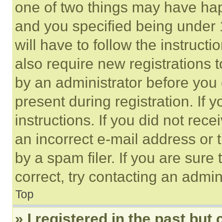
one of two things may have ha
and you specified being under 1
will have to follow the instruct
also require new registrations t
by an administrator before you 
present during registration. If 
instructions. If you did not re
an incorrect e-mail address or
by a spam filer. If you are sure
correct, try contacting an admini
Top
» I registered in the past but