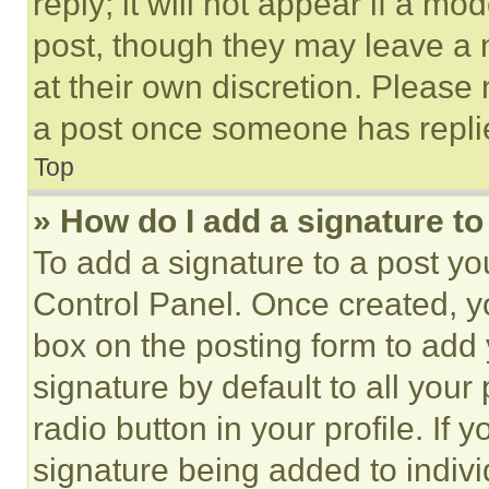
reply; it will not appear if a mo
post, though they may leave a n
at their own discretion. Please
a post once someone has repli
Top
» How do I add a signature t
To add a signature to a post yo
Control Panel. Once created, 
box on the posting form to add
signature by default to all you
radio button in your profile. If 
signature being added to indiv