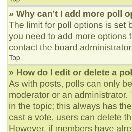
» Why can’t I add more poll o
The limit for poll options is set
you need to add more options t
contact the board administrator
Top
» How do I edit or delete a po
As with posts, polls can only be
moderator or an administrator. To 
in the topic; this always has the
cast a vote, users can delete the
However, if members have alre