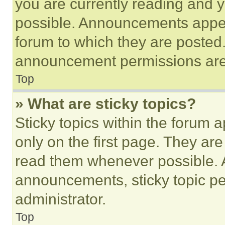
you are currently reading and
possible. Announcements appear
forum to which they are posted
announcement permissions are 
Top
» What are sticky topics?
Sticky topics within the foru
only on the first page. They ar
read them whenever possible.
announcements, sticky topic pe
administrator.
Top