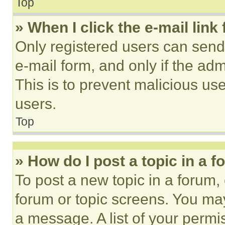
Top
» When I click the e-mail link 
Only registered users can send e
e-mail form, and only if the adm
This is to prevent malicious u
users.
Top
» How do I post a topic in a 
To post a new topic in a forum, 
forum or topic screens. You ma
a message. A list of your permi