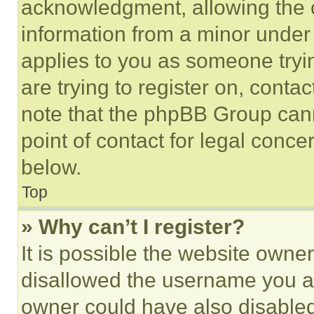
acknowledgment, allowing the co
information from a minor under t
applies to you as someone tryin
are trying to register on, conta
note that the phpBB Group cann
point of contact for legal conce
below.
Top
» Why can’t I register?
It is possible the website own
disallowed the username you ar
owner could have also disabled 