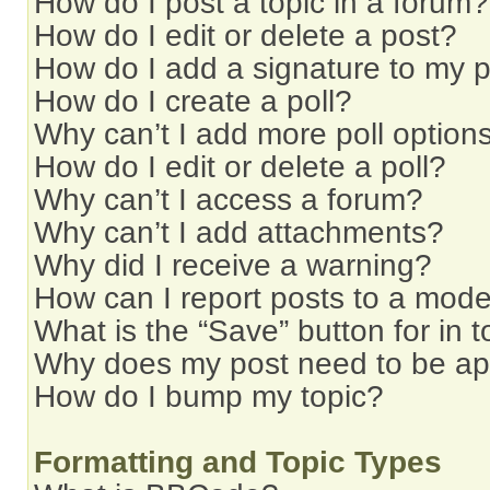
How do I post a topic in a forum?
How do I edit or delete a post?
How do I add a signature to my 
How do I create a poll?
Why can’t I add more poll option
How do I edit or delete a poll?
Why can’t I access a forum?
Why can’t I add attachments?
Why did I receive a warning?
How can I report posts to a mode
What is the “Save” button for in t
Why does my post need to be a
How do I bump my topic?
Formatting and Topic Types