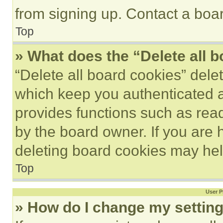
from signing up. Contact a boar
Top
» What does the “Delete all 
“Delete all board cookies” del
which keep you authenticated an
provides functions such as rea
by the board owner. If you are 
deleting board cookies may hel
Top
User P
» How do I change my settin