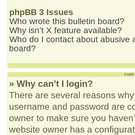
phpBB 3 Issues
Who wrote this bulletin board?
Why isn’t X feature available?
Who do I contact about abusive an
board?
Login 
» Why can’t I login?
There are several reasons why t
username and password are corr
owner to make sure you haven’t
website owner has a configurat