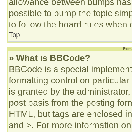
allowance between bumps has no
possible to bump the topic simp
to follow the board rules when 
Top
Forma
» What is BBCode?
BBCode is a special implementa
formatting control on particula
is granted by the administrator,
post basis from the posting form
HTML, but tags are enclosed in 
and >. For more information o