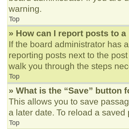
warning.
Top
» How can I report posts to 
If the board administrator has a
reporting posts next to the post 
walk you through the steps nece
Top
» What is the “Save” button f
This allows you to save passag
a later date. To reload a saved
Top