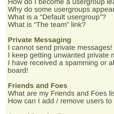
How do I become a usergroup le
Why do some usergroups appear i
What is a “Default usergroup”?
What is “The team” link?
Private Messaging
I cannot send private messages!
I keep getting unwanted private
I have received a spamming or a
board!
Friends and Foes
What are my Friends and Foes li
How can I add / remove users to 