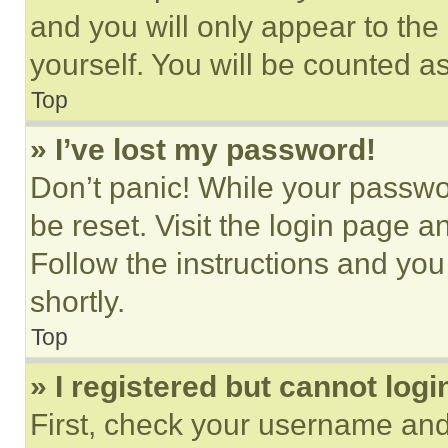
and you will only appear to the
yourself. You will be counted a
Top
» I’ve lost my password!
Don’t panic! While your passwor
be reset. Visit the login page a
Follow the instructions and you
shortly.
Top
» I registered but cannot logi
First, check your username and 