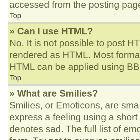
accessed from the posting pag
Top
» Can I use HTML?
No. It is not possible to post 
rendered as HTML. Most format
HTML can be applied using BB
Top
» What are Smilies?
Smilies, or Emoticons, are sma
express a feeling using a short 
denotes sad. The full list of e