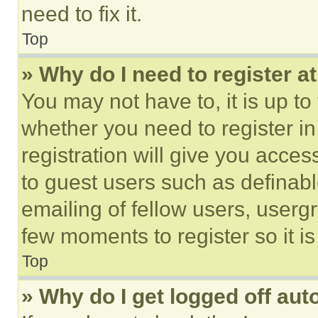
need to fix it.
Top
» Why do I need to register at
You may not have to, it is up to
whether you need to register i
registration will give you acces
to guest users such as definab
emailing of fellow users, usergr
few moments to register so it 
Top
» Why do I get logged off aut