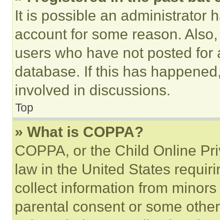
It is possible an administrator 
account for some reason. Also
users who have not posted for a
database. If this has happened,
involved in discussions.
Top
» What is COPPA?
COPPA, or the Child Online Priv
law in the United States requir
collect information from minors
parental consent or some other