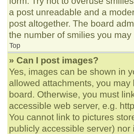
form. Try not to overuse smilie
a post unreadable and a moder
post altogether. The board admi
the number of smilies you may 
Top
» Can I post images?
Yes, images can be shown in you
allowed attachments, you may b
board. Otherwise, you must link
accessible web server, e.g. ht
You cannot link to pictures sto
publicly accessible server) nor