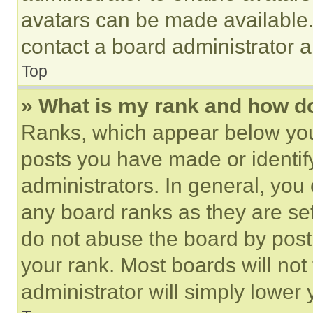
avatars can be made available. 
contact a board administrator a
Top
» What is my rank and how do
Ranks, which appear below you
posts you have made or identif
administrators. In general, you
any board ranks as they are set
do not abuse the board by posti
your rank. Most boards will not
administrator will simply lower 