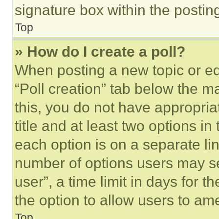
signature box within the postin
Top
» How do I create a poll?
When posting a new topic or editi
“Poll creation” tab below the m
this, you do not have appropria
title and at least two options i
each option is on a separate lin
number of options users may se
user”, a time limit in days for th
the option to allow users to am
Top