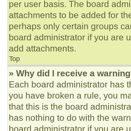
per user basis. The board admi
attachments to be added for the
perhaps only certain groups ca
board administrator if you are
add attachments.
Top
» Why did I receive a warnin
Each board administrator has thei
you have broken a rule, you m
that this is the board administ
has nothing to do with the warn
board administrator if you are