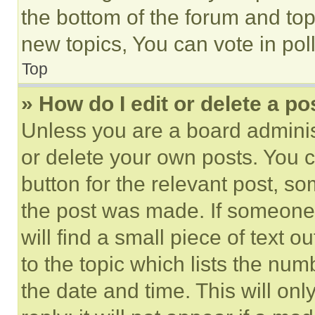
the bottom of the forum and to
new topics, You can vote in poll
Top
» How do I edit or delete a po
Unless you are a board adminis
or delete your own posts. You ca
button for the relevant post, so
the post was made. If someone 
will find a small piece of text 
to the topic which lists the num
the date and time. This will o