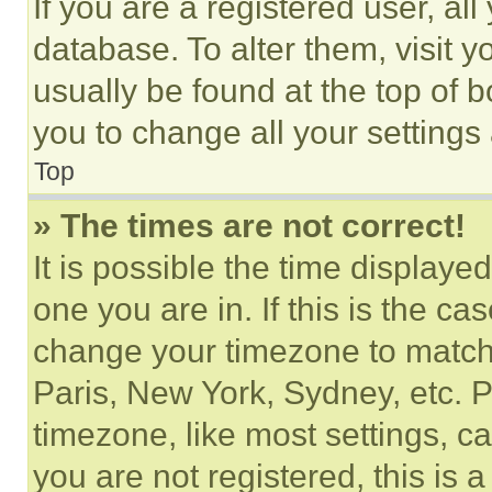
If you are a registered user, all
database. To alter them, visit y
usually be found at the top of 
you to change all your settings
Top
» The times are not correct!
It is possible the time displaye
one you are in. If this is the c
change your timezone to match 
Paris, New York, Sydney, etc. 
timezone, like most settings, ca
you are not registered, this is 