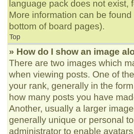
language pack does not exist, fe
More information can be found 
bottom of board pages).
Top
» How do I show an image a
There are two images which m
when viewing posts. One of th
your rank, generally in the form 
how many posts you have made 
Another, usually a larger image
generally unique or personal to 
administrator to enable avatar