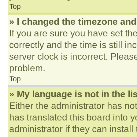
Top
» I changed the timezone and t
If you are sure you have set 
correctly and the time is still i
server clock is incorrect. Please
problem.
Top
» My language is not in the lis
Either the administrator has no
has translated this board into 
administrator if they can instal