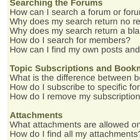
Searching the Forums
How can I search a forum or for
Why does my search return no re
Why does my search return a bl
How do I search for members?
How can I find my own posts and
Topic Subscriptions and Book
What is the difference between 
How do I subscribe to specific fo
How do I remove my subscriptio
Attachments
What attachments are allowed on
How do I find all my attachments