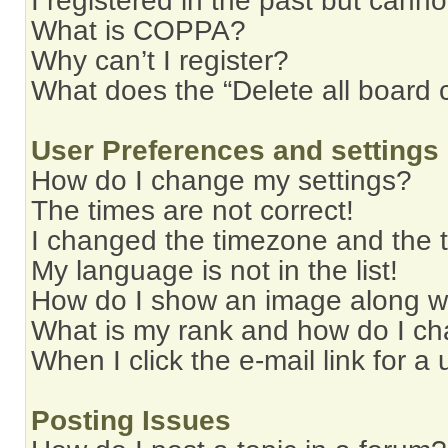
I registered in the past but cann
What is COPPA?
Why can’t I register?
What does the “Delete all board 
User Preferences and settings
How do I change my settings?
The times are not correct!
I changed the timezone and the ti
My language is not in the list!
How do I show an image along 
What is my rank and how do I ch
When I click the e-mail link for a 
Posting Issues