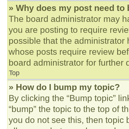
» Why does my post need to
The board administrator may ha
you are posting to require revie
possible that the administrator
whose posts require review bef
board administrator for further d
Top
» How do I bump my topic?
By clicking the “Bump topic” li
“bump” the topic to the top of t
you do not see this, then topi