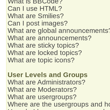
What is BBCode?
Can I use HTML?
What are Smilies?
Can I post images?
What are global announcements
What are announcements?
What are sticky topics?
What are locked topics?
What are topic icons?
User Levels and Groups
What are Administrators?
What are Moderators?
What are usergroups?
Where are the usergroups and ho