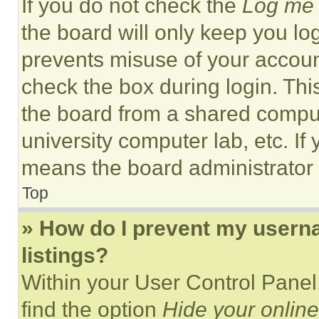
If you do not check the
Log me 
the board will only keep you log
prevents misuse of your accoun
check the box during login. Th
the board from a shared computer
university computer lab, etc. If
means the board administrator h
Top
» How do I prevent my userna
listings?
Within your User Control Panel,
find the option
Hide your online