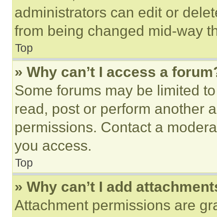
administrators can edit or delete
from being changed mid-way th
Top
» Why can’t I access a forum
Some forums may be limited to 
read, post or perform another 
permissions. Contact a moderat
you access.
Top
» Why can’t I add attachment
Attachment permissions are gra