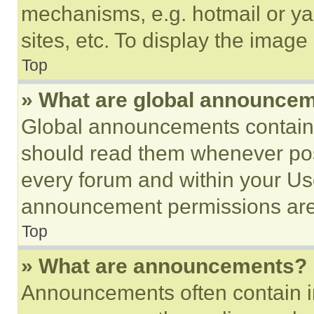
mechanisms, e.g. hotmail or y
sites, etc. To display the imag
Top
» What are global announce
Global announcements contain 
should read them whenever poss
every forum and within your Us
announcement permissions are 
Top
» What are announcements?
Announcements often contain im