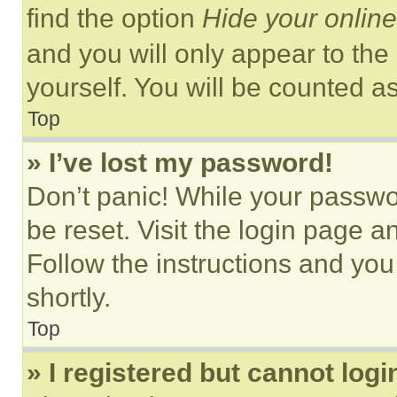
find the option
Hide your online
and you will only appear to the
yourself. You will be counted a
Top
» I’ve lost my password!
Don’t panic! While your passwor
be reset. Visit the login page a
Follow the instructions and you
shortly.
Top
» I registered but cannot logi