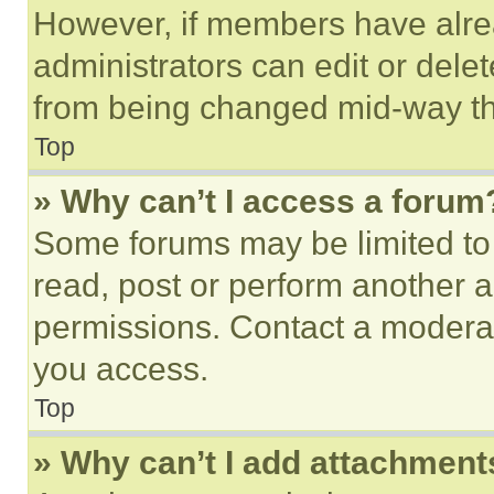
However, if members have alre
administrators can edit or delete
from being changed mid-way th
Top
» Why can’t I access a forum
Some forums may be limited to 
read, post or perform another 
permissions. Contact a moderat
you access.
Top
» Why can’t I add attachment