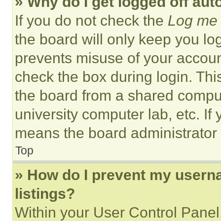
» Why do I get logged off aut
If you do not check the
Log me 
the board will only keep you log
prevents misuse of your accoun
check the box during login. Th
the board from a shared computer
university computer lab, etc. If
means the board administrator h
Top
» How do I prevent my userna
listings?
Within your User Control Panel,