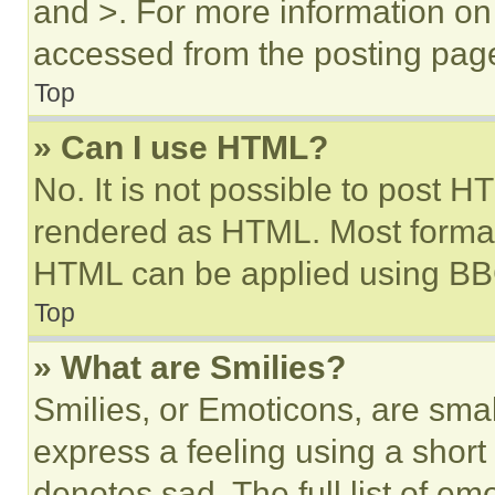
and >. For more information o
accessed from the posting pag
Top
» Can I use HTML?
No. It is not possible to post 
rendered as HTML. Most format
HTML can be applied using BB
Top
» What are Smilies?
Smilies, or Emoticons, are sma
express a feeling using a short 
denotes sad. The full list of e