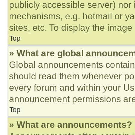
publicly accessible server) nor
mechanisms, e.g. hotmail or y
sites, etc. To display the imag
Top
» What are global announce
Global announcements contain 
should read them whenever poss
every forum and within your Us
announcement permissions are 
Top
» What are announcements?