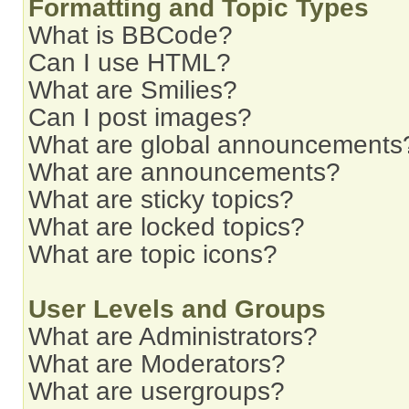
Formatting and Topic Types
What is BBCode?
Can I use HTML?
What are Smilies?
Can I post images?
What are global announcements
What are announcements?
What are sticky topics?
What are locked topics?
What are topic icons?
User Levels and Groups
What are Administrators?
What are Moderators?
What are usergroups?