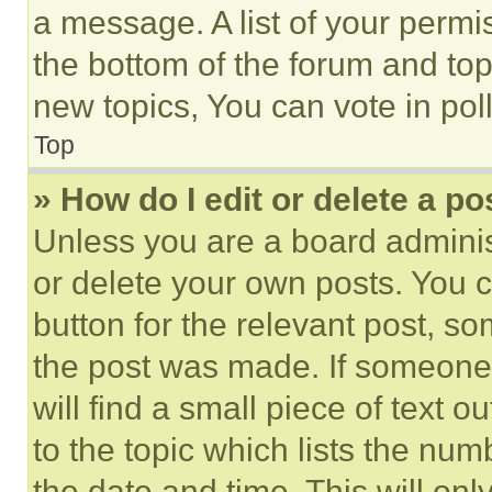
a message. A list of your permi
the bottom of the forum and to
new topics, You can vote in poll
Top
» How do I edit or delete a po
Unless you are a board adminis
or delete your own posts. You ca
button for the relevant post, so
the post was made. If someone 
will find a small piece of text 
to the topic which lists the num
the date and time. This will o