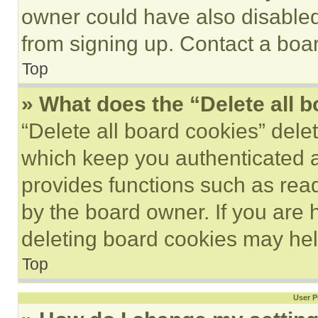
owner could have also disabled 
from signing up. Contact a boar
Top
» What does the “Delete all 
“Delete all board cookies” del
which keep you authenticated an
provides functions such as rea
by the board owner. If you are 
deleting board cookies may hel
Top
User P