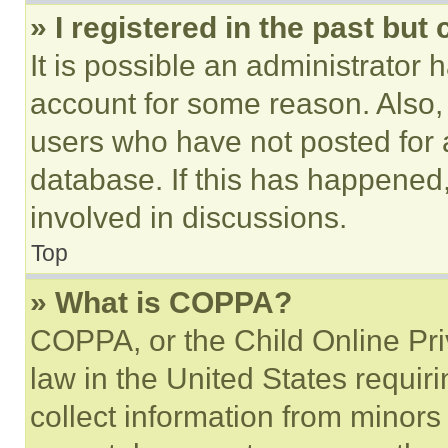
» I registered in the past but
It is possible an administrator 
account for some reason. Also
users who have not posted for a
database. If this has happened,
involved in discussions.
Top
» What is COPPA?
COPPA, or the Child Online Priv
law in the United States requir
collect information from minors