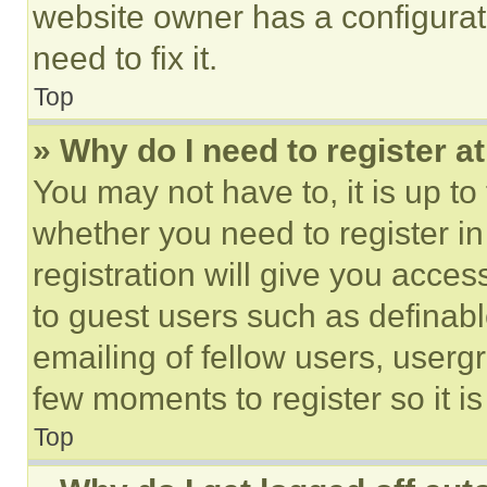
website owner has a configurat
need to fix it.
Top
» Why do I need to register at
You may not have to, it is up to
whether you need to register i
registration will give you acces
to guest users such as definab
emailing of fellow users, usergr
few moments to register so it 
Top