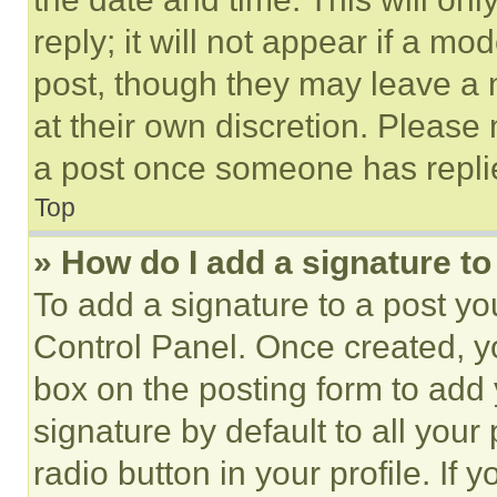
reply; it will not appear if a mo
post, though they may leave a n
at their own discretion. Please
a post once someone has repli
Top
» How do I add a signature t
To add a signature to a post yo
Control Panel. Once created, 
box on the posting form to add
signature by default to all you
radio button in your profile. If 