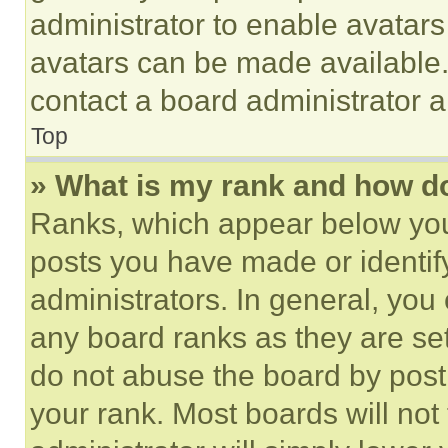
administrator to enable avatar
avatars can be made available. 
contact a board administrator a
Top
» What is my rank and how do
Ranks, which appear below you
posts you have made or identif
administrators. In general, you
any board ranks as they are set
do not abuse the board by posti
your rank. Most boards will not