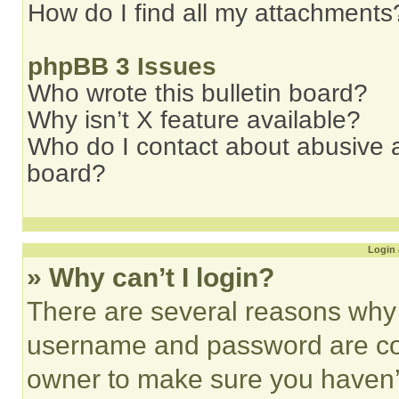
How do I find all my attachments
phpBB 3 Issues
Who wrote this bulletin board?
Why isn’t X feature available?
Who do I contact about abusive an
board?
Login 
» Why can’t I login?
There are several reasons why t
username and password are corr
owner to make sure you haven’t