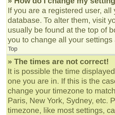
» How do I change my settin
If you are a registered user, all
database. To alter them, visit y
usually be found at the top of 
you to change all your settings
Top
» The times are not correct!
It is possible the time displaye
one you are in. If this is the c
change your timezone to match 
Paris, New York, Sydney, etc. 
timezone, like most settings, ca