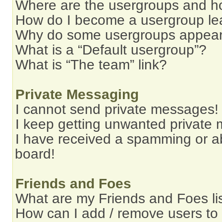
Where are the usergroups and ho
How do I become a usergroup le
Why do some usergroups appear i
What is a “Default usergroup”?
What is “The team” link?
Private Messaging
I cannot send private messages!
I keep getting unwanted private
I have received a spamming or a
board!
Friends and Foes
What are my Friends and Foes li
How can I add / remove users to 