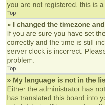
you are not registered, this is 
Top
» I changed the timezone and t
If you are sure you have set 
correctly and the time is still i
server clock is incorrect. Please
problem.
Top
» My language is not in the lis
Either the administrator has no
has translated this board into 