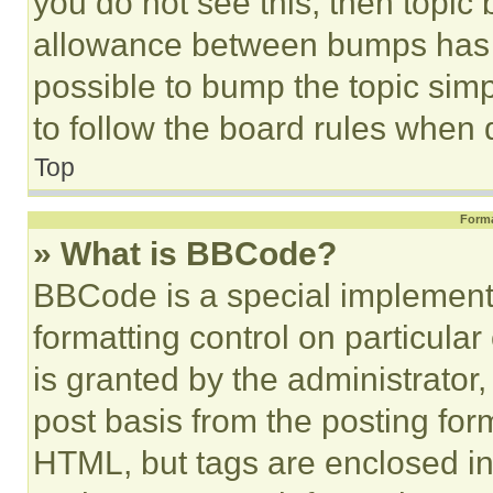
you do not see this, then topi
allowance between bumps has no
possible to bump the topic simp
to follow the board rules when 
Top
Forma
» What is BBCode?
BBCode is a special implementa
formatting control on particula
is granted by the administrator,
post basis from the posting form
HTML, but tags are enclosed in 