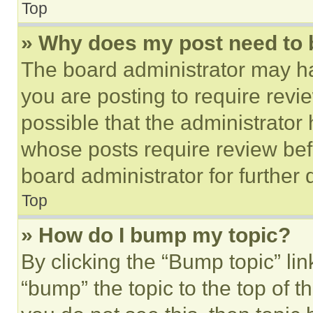
Top
» Why does my post need to
The board administrator may ha
you are posting to require revie
possible that the administrator
whose posts require review bef
board administrator for further d
Top
» How do I bump my topic?
By clicking the “Bump topic” li
“bump” the topic to the top of t