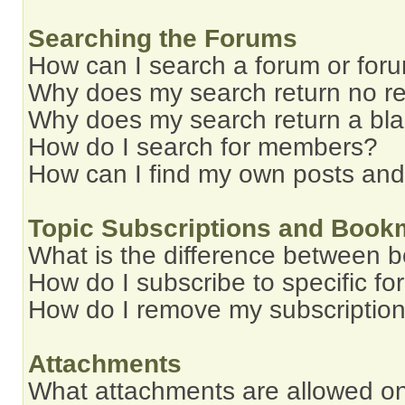
Searching the Forums
How can I search a forum or for
Why does my search return no re
Why does my search return a bl
How do I search for members?
How can I find my own posts and
Topic Subscriptions and Book
What is the difference between 
How do I subscribe to specific fo
How do I remove my subscriptio
Attachments
What attachments are allowed on