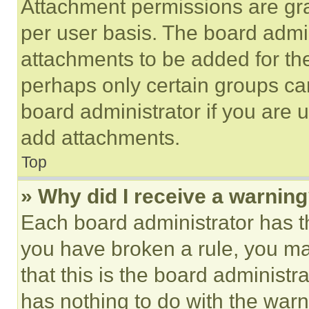
Attachment permissions are gra
per user basis. The board admi
attachments to be added for the
perhaps only certain groups ca
board administrator if you are
add attachments.
Top
» Why did I receive a warnin
Each board administrator has thei
you have broken a rule, you m
that this is the board administ
has nothing to do with the warn