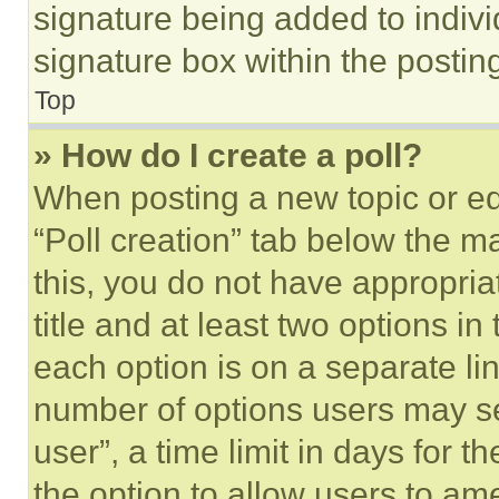
signature being added to indiv
signature box within the postin
Top
» How do I create a poll?
When posting a new topic or editi
“Poll creation” tab below the m
this, you do not have appropria
title and at least two options i
each option is on a separate lin
number of options users may se
user”, a time limit in days for th
the option to allow users to am