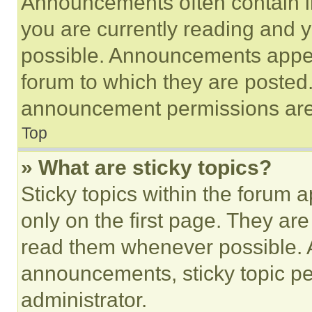
Announcements often contain im
you are currently reading and
possible. Announcements appear
forum to which they are posted
announcement permissions are 
Top
» What are sticky topics?
Sticky topics within the foru
only on the first page. They ar
read them whenever possible.
announcements, sticky topic pe
administrator.