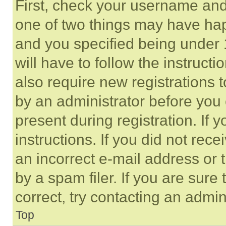
First, check your username and 
one of two things may have ha
and you specified being under 1
will have to follow the instruct
also require new registrations t
by an administrator before you 
present during registration. If 
instructions. If you did not re
an incorrect e-mail address or
by a spam filer. If you are sure
correct, try contacting an admini
Top