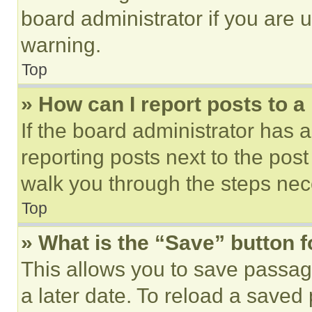
board administrator if you are
warning.
Top
» How can I report posts to 
If the board administrator has a
reporting posts next to the post 
walk you through the steps nece
Top
» What is the “Save” button f
This allows you to save passag
a later date. To reload a saved