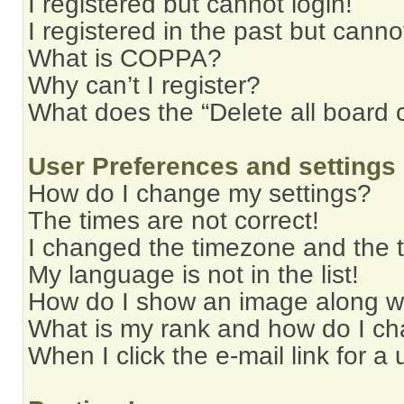
I registered but cannot login!
I registered in the past but cann
What is COPPA?
Why can’t I register?
What does the “Delete all board 
User Preferences and settings
How do I change my settings?
The times are not correct!
I changed the timezone and the ti
My language is not in the list!
How do I show an image along 
What is my rank and how do I ch
When I click the e-mail link for a 