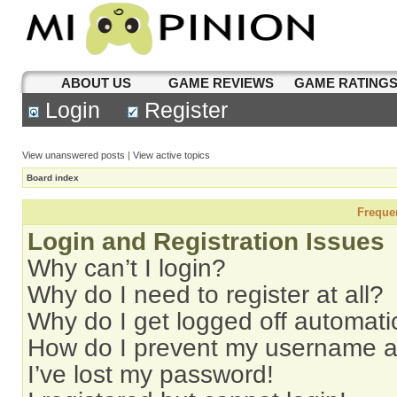
ABOUT US
GAME REVIEWS
GAME RATING
Login
Register
View unanswered posts
|
View active topics
Board index
Freque
Login and Registration Issues
Why can’t I login?
Why do I need to register at all?
Why do I get logged off automati
How do I prevent my username app
I’ve lost my password!