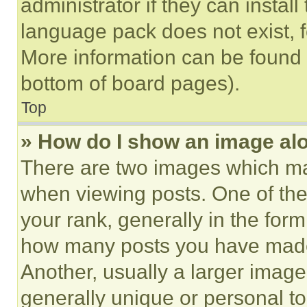
administrator if they can instal
language pack does not exist, fe
More information can be found 
bottom of board pages).
Top
» How do I show an image a
There are two images which m
when viewing posts. One of th
your rank, generally in the form 
how many posts you have made 
Another, usually a larger image
generally unique or personal to 