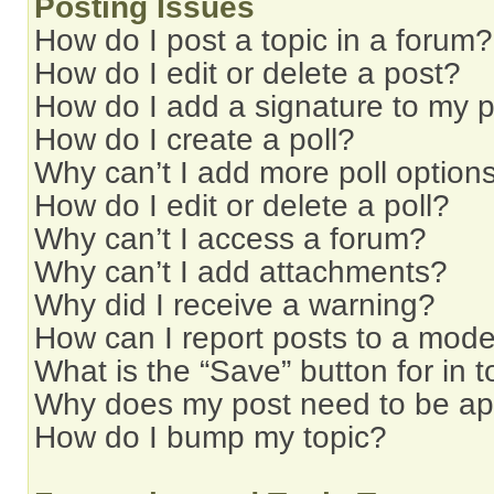
Posting Issues
How do I post a topic in a forum?
How do I edit or delete a post?
How do I add a signature to my 
How do I create a poll?
Why can’t I add more poll option
How do I edit or delete a poll?
Why can’t I access a forum?
Why can’t I add attachments?
Why did I receive a warning?
How can I report posts to a mode
What is the “Save” button for in t
Why does my post need to be a
How do I bump my topic?