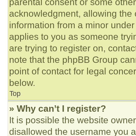
parental consent or some other
acknowledgment, allowing the co
information from a minor under t
applies to you as someone tryin
are trying to register on, conta
note that the phpBB Group cann
point of contact for legal conce
below.
Top
» Why can’t I register?
It is possible the website own
disallowed the username you ar