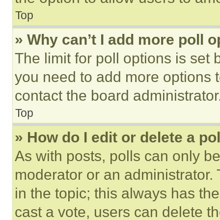
Top
» Why can’t I add more poll o
The limit for poll options is set
you need to add more options t
contact the board administrator
Top
» How do I edit or delete a po
As with posts, polls can only be
moderator or an administrator. To 
in the topic; this always has the
cast a vote, users can delete the