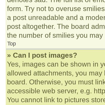
form. Try not to overuse smilie
a post unreadable and a moder
post altogether. The board admi
the number of smilies you may 
Top
» Can I post images?
Yes, images can be shown in you
allowed attachments, you may b
board. Otherwise, you must link
accessible web server, e.g. ht
You cannot link to pictures sto