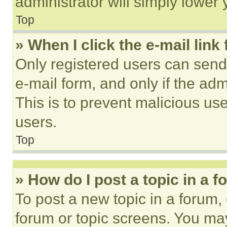
administrator will simply lower 
Top
» When I click the e-mail link 
Only registered users can send e
e-mail form, and only if the adm
This is to prevent malicious u
users.
Top
» How do I post a topic in a 
To post a new topic in a forum, 
forum or topic screens. You ma