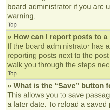
board administrator if you are
warning.
Top
» How can I report posts to 
If the board administrator has a
reporting posts next to the post 
walk you through the steps nece
Top
» What is the “Save” button f
This allows you to save passag
a later date. To reload a saved