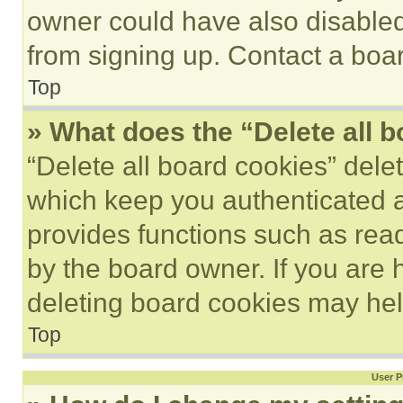
owner could have also disabled 
from signing up. Contact a boar
Top
» What does the “Delete all 
“Delete all board cookies” del
which keep you authenticated an
provides functions such as rea
by the board owner. If you are 
deleting board cookies may hel
Top
User P