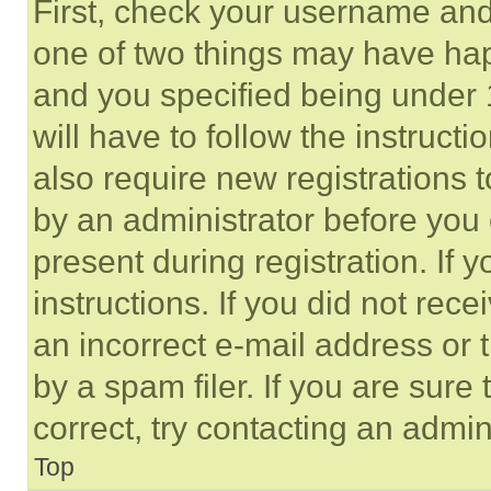
First, check your username and 
one of two things may have ha
and you specified being under 1
will have to follow the instruct
also require new registrations t
by an administrator before you 
present during registration. If 
instructions. If you did not re
an incorrect e-mail address or
by a spam filer. If you are sure
correct, try contacting an admini
Top