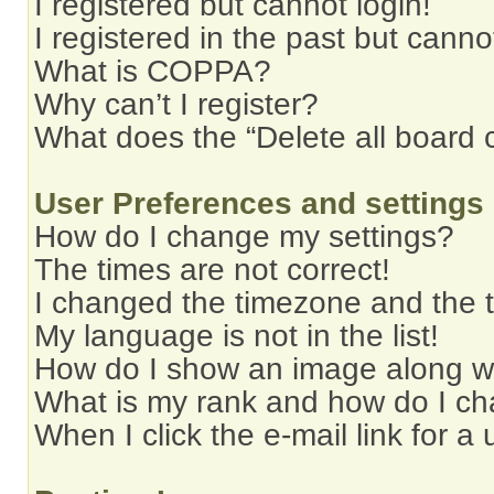
I registered but cannot login!
I registered in the past but cann
What is COPPA?
Why can’t I register?
What does the “Delete all board 
User Preferences and settings
How do I change my settings?
The times are not correct!
I changed the timezone and the ti
My language is not in the list!
How do I show an image along 
What is my rank and how do I ch
When I click the e-mail link for a 