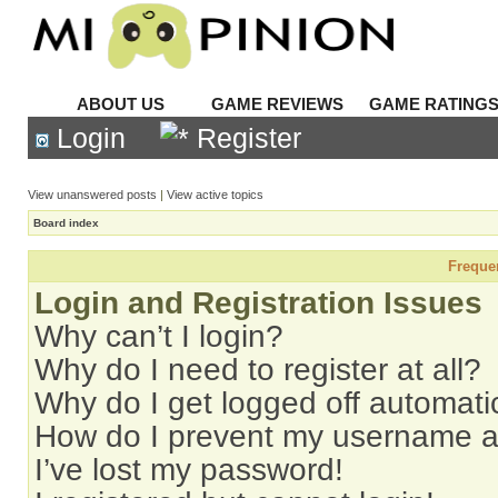
ABOUT US
GAME REVIEWS
GAME RATING
Login
Register
View unanswered posts
|
View active topics
Board index
Freque
Login and Registration Issues
Why can’t I login?
Why do I need to register at all?
Why do I get logged off automati
How do I prevent my username app
I’ve lost my password!