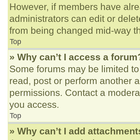
However, if members have alre
administrators can edit or delete
from being changed mid-way th
Top
» Why can’t I access a forum
Some forums may be limited to 
read, post or perform another 
permissions. Contact a moderat
you access.
Top
» Why can’t I add attachment