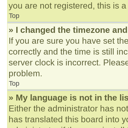
you are not registered, this is 
Top
» I changed the timezone and t
If you are sure you have set 
correctly and the time is still i
server clock is incorrect. Please
problem.
Top
» My language is not in the lis
Either the administrator has no
has translated this board into 