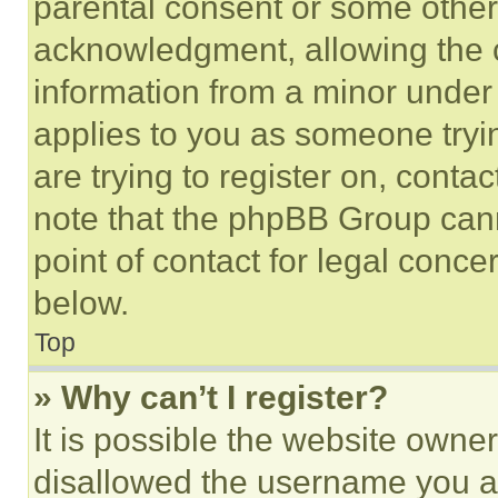
parental consent or some other
acknowledgment, allowing the co
information from a minor under t
applies to you as someone tryin
are trying to register on, conta
note that the phpBB Group cann
point of contact for legal conce
below.
Top
» Why can’t I register?
It is possible the website own
disallowed the username you ar