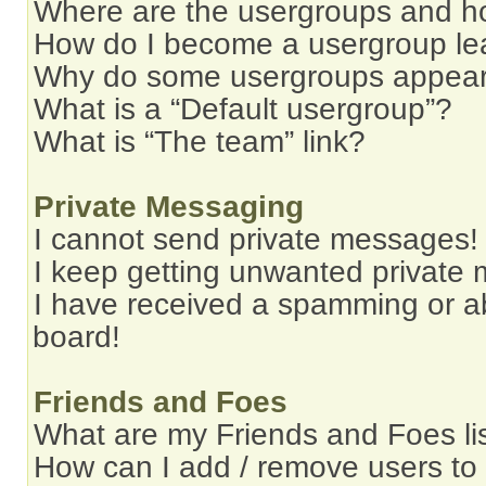
Where are the usergroups and ho
How do I become a usergroup le
Why do some usergroups appear i
What is a “Default usergroup”?
What is “The team” link?
Private Messaging
I cannot send private messages!
I keep getting unwanted private
I have received a spamming or a
board!
Friends and Foes
What are my Friends and Foes li
How can I add / remove users to 