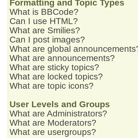
Formatting and Topic Types
What is BBCode?
Can I use HTML?
What are Smilies?
Can I post images?
What are global announcements
What are announcements?
What are sticky topics?
What are locked topics?
What are topic icons?
User Levels and Groups
What are Administrators?
What are Moderators?
What are usergroups?