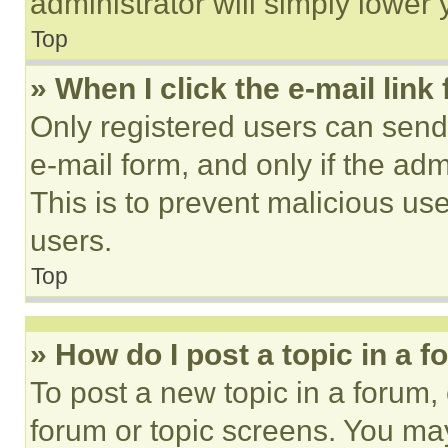
administrator will simply lower 
Top
» When I click the e-mail link 
Only registered users can send e
e-mail form, and only if the adm
This is to prevent malicious u
users.
Top
» How do I post a topic in a 
To post a new topic in a forum, 
forum or topic screens. You ma