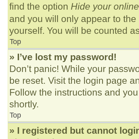
find the option
Hide your online
and you will only appear to the
yourself. You will be counted a
Top
» I’ve lost my password!
Don’t panic! While your passwor
be reset. Visit the login page a
Follow the instructions and you
shortly.
Top
» I registered but cannot logi