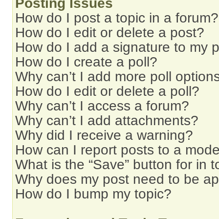
Posting Issues
How do I post a topic in a forum?
How do I edit or delete a post?
How do I add a signature to my 
How do I create a poll?
Why can’t I add more poll option
How do I edit or delete a poll?
Why can’t I access a forum?
Why can’t I add attachments?
Why did I receive a warning?
How can I report posts to a mode
What is the “Save” button for in t
Why does my post need to be a
How do I bump my topic?