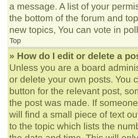
a message. A list of your permi
the bottom of the forum and to
new topics, You can vote in poll
Top
» How do I edit or delete a po
Unless you are a board adminis
or delete your own posts. You ca
button for the relevant post, so
the post was made. If someone 
will find a small piece of text 
to the topic which lists the num
the date and time. This will o