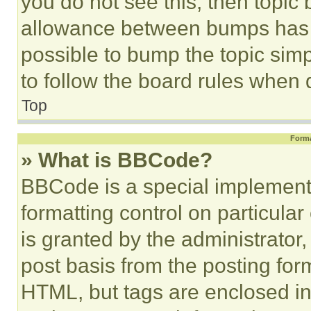
you do not see this, then topi
allowance between bumps has no
possible to bump the topic simp
to follow the board rules when 
Top
Forma
» What is BBCode?
BBCode is a special implementa
formatting control on particula
is granted by the administrator,
post basis from the posting form
HTML, but tags are enclosed in 