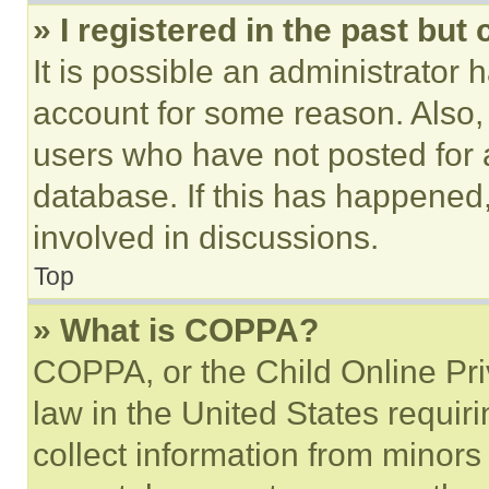
» I registered in the past but
It is possible an administrator 
account for some reason. Also
users who have not posted for a
database. If this has happened,
involved in discussions.
Top
» What is COPPA?
COPPA, or the Child Online Priv
law in the United States requir
collect information from minors