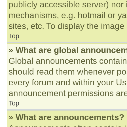
publicly accessible server) nor
mechanisms, e.g. hotmail or y
sites, etc. To display the imag
Top
» What are global announce
Global announcements contain 
should read them whenever poss
every forum and within your Us
announcement permissions are 
Top
» What are announcements?