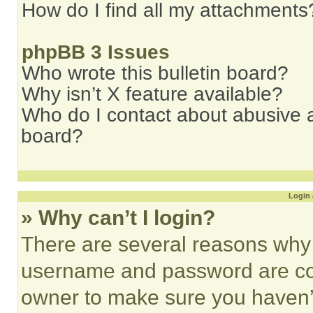
How do I find all my attachments
phpBB 3 Issues
Who wrote this bulletin board?
Why isn’t X feature available?
Who do I contact about abusive an
board?
Login 
» Why can’t I login?
There are several reasons why t
username and password are corr
owner to make sure you haven’t