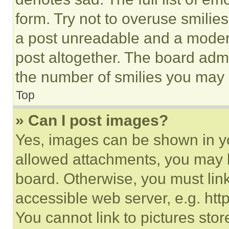
form. Try not to overuse smilie
a post unreadable and a moder
post altogether. The board admi
the number of smilies you may 
Top
» Can I post images?
Yes, images can be shown in you
allowed attachments, you may b
board. Otherwise, you must link
accessible web server, e.g. ht
You cannot link to pictures sto