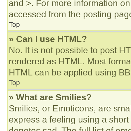
and >. For more information o
accessed from the posting pag
Top
» Can I use HTML?
No. It is not possible to post 
rendered as HTML. Most format
HTML can be applied using BB
Top
» What are Smilies?
Smilies, or Emoticons, are sma
express a feeling using a short 
denotes sad. The full list of e