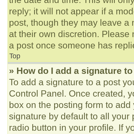
reply; it will not appear if a mo
post, though they may leave a n
at their own discretion. Please
a post once someone has repli
Top
» How do I add a signature t
To add a signature to a post yo
Control Panel. Once created, 
box on the posting form to add
signature by default to all you
radio button in your profile. If 