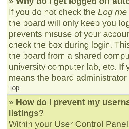
» Why do I get logged off aut
If you do not check the
Log me 
the board will only keep you log
prevents misuse of your accoun
check the box during login. Th
the board from a shared computer
university computer lab, etc. If
means the board administrator h
Top
» How do I prevent my userna
listings?
Within your User Control Panel,