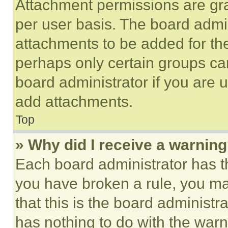
Attachment permissions are gra
per user basis. The board admi
attachments to be added for the
perhaps only certain groups ca
board administrator if you are
add attachments.
Top
» Why did I receive a warnin
Each board administrator has thei
you have broken a rule, you m
that this is the board administ
has nothing to do with the warn