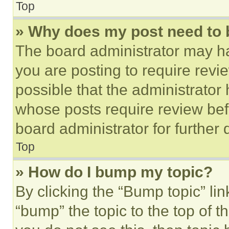
Top
» Why does my post need to
The board administrator may ha
you are posting to require revie
possible that the administrator
whose posts require review bef
board administrator for further d
Top
» How do I bump my topic?
By clicking the “Bump topic” li
“bump” the topic to the top of t