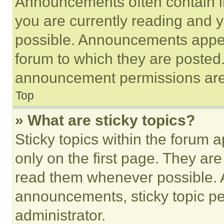
Announcements often contain im
you are currently reading and
possible. Announcements appear
forum to which they are posted
announcement permissions are 
Top
» What are sticky topics?
Sticky topics within the foru
only on the first page. They ar
read them whenever possible.
announcements, sticky topic pe
administrator.