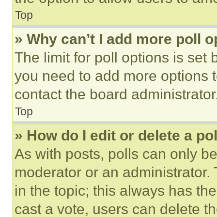
Top
» Why can’t I add more poll o
The limit for poll options is set
you need to add more options t
contact the board administrator
Top
» How do I edit or delete a po
As with posts, polls can only be
moderator or an administrator. To 
in the topic; this always has the
cast a vote, users can delete the