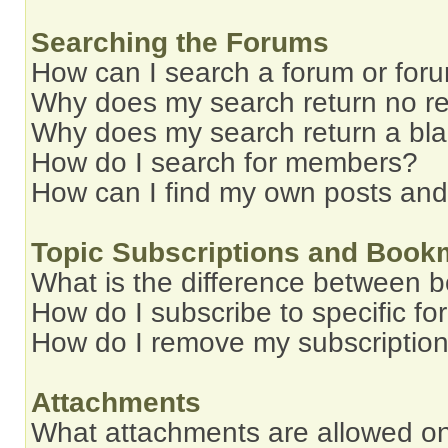
Searching the Forums
How can I search a forum or for
Why does my search return no re
Why does my search return a bl
How do I search for members?
How can I find my own posts and
Topic Subscriptions and Book
What is the difference between 
How do I subscribe to specific fo
How do I remove my subscriptio
Attachments
What attachments are allowed on