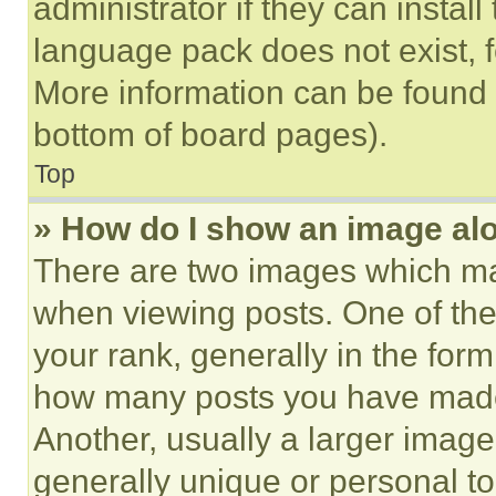
administrator if they can instal
language pack does not exist, fe
More information can be found 
bottom of board pages).
Top
» How do I show an image a
There are two images which m
when viewing posts. One of th
your rank, generally in the form 
how many posts you have made 
Another, usually a larger image
generally unique or personal to 