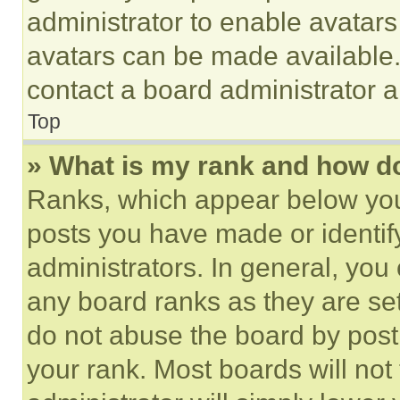
administrator to enable avatar
avatars can be made available. 
contact a board administrator a
Top
» What is my rank and how do
Ranks, which appear below you
posts you have made or identif
administrators. In general, you
any board ranks as they are set
do not abuse the board by posti
your rank. Most boards will not