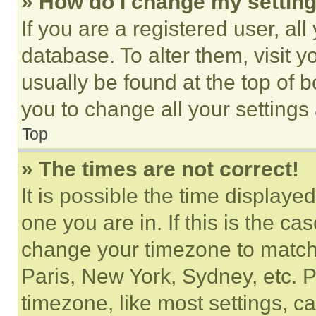
» How do I change my settin
If you are a registered user, all
database. To alter them, visit y
usually be found at the top of 
you to change all your settings
Top
» The times are not correct!
It is possible the time displaye
one you are in. If this is the c
change your timezone to match 
Paris, New York, Sydney, etc. 
timezone, like most settings, ca