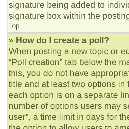
signature being added to indiv
signature box within the postin
Top
» How do I create a poll?
When posting a new topic or editi
“Poll creation” tab below the m
this, you do not have appropria
title and at least two options i
each option is on a separate lin
number of options users may se
user”, a time limit in days for th
the option to allow users to am