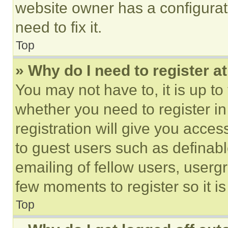
website owner has a configurat
need to fix it.
Top
» Why do I need to register at
You may not have to, it is up to
whether you need to register i
registration will give you acces
to guest users such as definab
emailing of fellow users, usergr
few moments to register so it 
Top