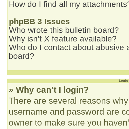
How do I find all my attachments
phpBB 3 Issues
Who wrote this bulletin board?
Why isn’t X feature available?
Who do I contact about abusive an
board?
Login 
» Why can’t I login?
There are several reasons why t
username and password are corr
owner to make sure you haven’t