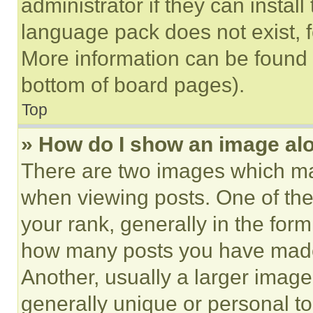
administrator if they can instal
language pack does not exist, fe
More information can be found 
bottom of board pages).
Top
» How do I show an image a
There are two images which m
when viewing posts. One of th
your rank, generally in the form 
how many posts you have made 
Another, usually a larger image
generally unique or personal to 