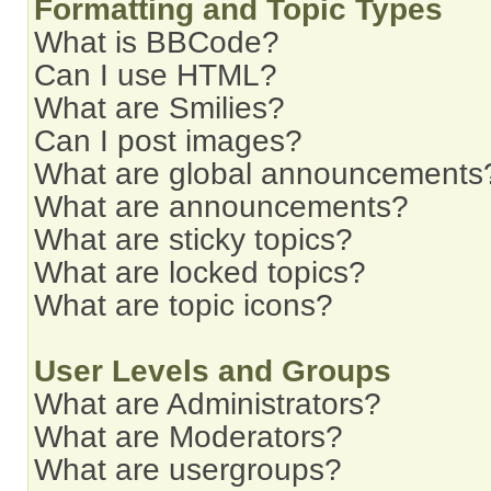
Formatting and Topic Types
What is BBCode?
Can I use HTML?
What are Smilies?
Can I post images?
What are global announcements
What are announcements?
What are sticky topics?
What are locked topics?
What are topic icons?
User Levels and Groups
What are Administrators?
What are Moderators?
What are usergroups?