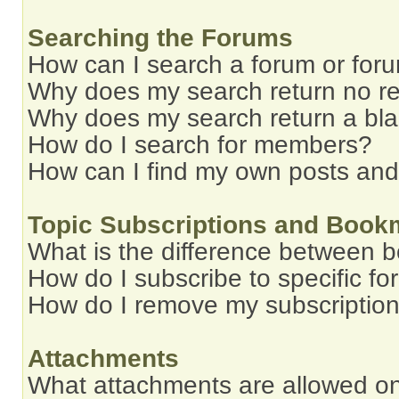
Searching the Forums
How can I search a forum or for
Why does my search return no re
Why does my search return a bl
How do I search for members?
How can I find my own posts and
Topic Subscriptions and Book
What is the difference between 
How do I subscribe to specific fo
How do I remove my subscriptio
Attachments
What attachments are allowed on