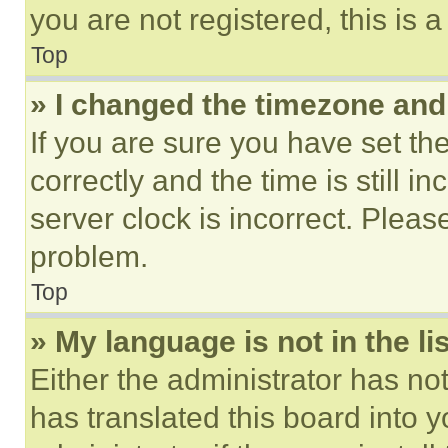
you are not registered, this is 
Top
» I changed the timezone and t
If you are sure you have set 
correctly and the time is still i
server clock is incorrect. Please
problem.
Top
» My language is not in the lis
Either the administrator has no
has translated this board into 