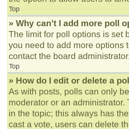
Top
» Why can’t I add more poll o
The limit for poll options is set
you need to add more options t
contact the board administrator
Top
» How do I edit or delete a po
As with posts, polls can only be
moderator or an administrator. To 
in the topic; this always has the
cast a vote, users can delete the