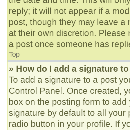
reply; it will not appear if a mo
post, though they may leave a n
at their own discretion. Please
a post once someone has repli
Top
» How do I add a signature t
To add a signature to a post yo
Control Panel. Once created, 
box on the posting form to add
signature by default to all you
radio button in your profile. If 