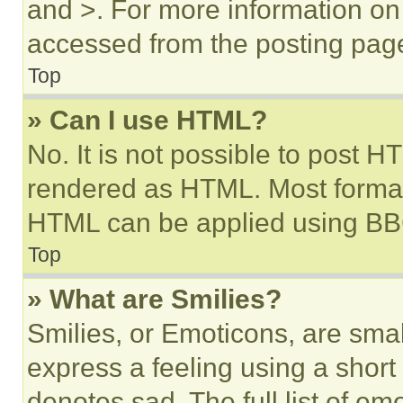
and >. For more information o
accessed from the posting pag
Top
» Can I use HTML?
No. It is not possible to post 
rendered as HTML. Most format
HTML can be applied using BB
Top
» What are Smilies?
Smilies, or Emoticons, are sma
express a feeling using a short 
denotes sad. The full list of e