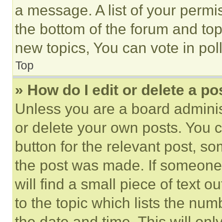
a message. A list of your permi
the bottom of the forum and to
new topics, You can vote in poll
Top
» How do I edit or delete a po
Unless you are a board adminis
or delete your own posts. You ca
button for the relevant post, so
the post was made. If someone 
will find a small piece of text 
to the topic which lists the num
the date and time. This will o