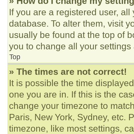
» How do I change my settin
If you are a registered user, all
database. To alter them, visit y
usually be found at the top of 
you to change all your settings
Top
» The times are not correct!
It is possible the time displaye
one you are in. If this is the c
change your timezone to match 
Paris, New York, Sydney, etc. 
timezone, like most settings, ca