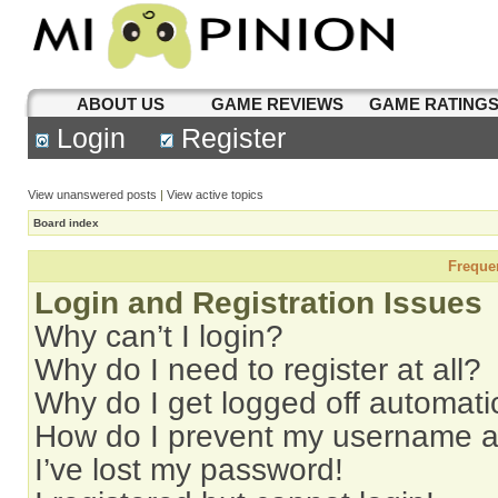
ABOUT US
GAME REVIEWS
GAME RATING
Login
Register
View unanswered posts
|
View active topics
Board index
Freque
Login and Registration Issues
Why can’t I login?
Why do I need to register at all?
Why do I get logged off automati
How do I prevent my username app
I’ve lost my password!