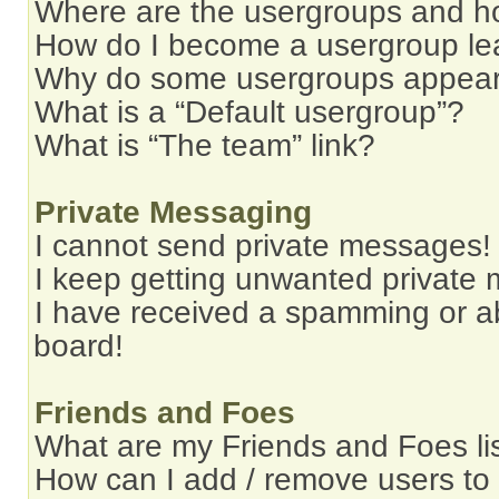
Where are the usergroups and ho
How do I become a usergroup le
Why do some usergroups appear i
What is a “Default usergroup”?
What is “The team” link?
Private Messaging
I cannot send private messages!
I keep getting unwanted private
I have received a spamming or a
board!
Friends and Foes
What are my Friends and Foes li
How can I add / remove users to 