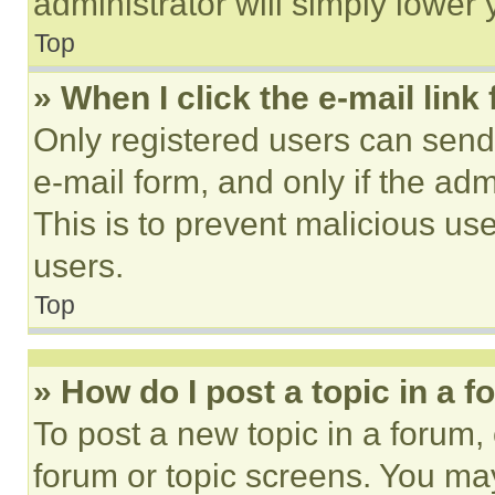
administrator will simply lower 
Top
» When I click the e-mail link 
Only registered users can send e
e-mail form, and only if the adm
This is to prevent malicious u
users.
Top
» How do I post a topic in a 
To post a new topic in a forum, 
forum or topic screens. You ma