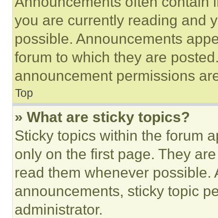
Announcements often contain im
you are currently reading and
possible. Announcements appear
forum to which they are posted
announcement permissions are 
Top
» What are sticky topics?
Sticky topics within the foru
only on the first page. They ar
read them whenever possible.
announcements, sticky topic pe
administrator.