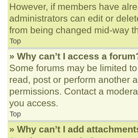
However, if members have alre
administrators can edit or delete
from being changed mid-way th
Top
» Why can’t I access a forum
Some forums may be limited to 
read, post or perform another 
permissions. Contact a moderat
you access.
Top
» Why can’t I add attachment