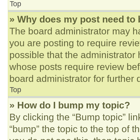
Top
» Why does my post need to
The board administrator may ha
you are posting to require revie
possible that the administrator
whose posts require review bef
board administrator for further d
Top
» How do I bump my topic?
By clicking the “Bump topic” li
“bump” the topic to the top of t