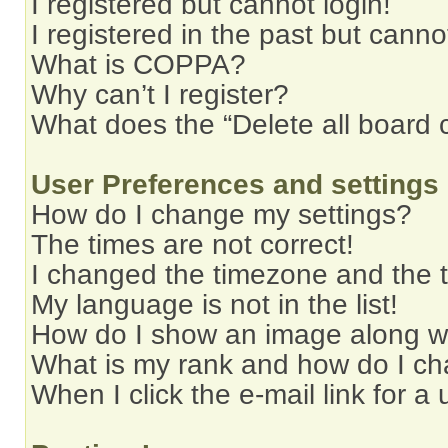
I registered but cannot login!
I registered in the past but cann
What is COPPA?
Why can’t I register?
What does the “Delete all board 
User Preferences and settings
How do I change my settings?
The times are not correct!
I changed the timezone and the ti
My language is not in the list!
How do I show an image along 
What is my rank and how do I ch
When I click the e-mail link for a 