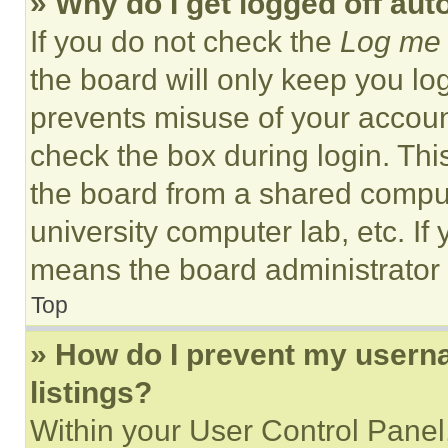
» Why do I get logged off aut
If you do not check the
Log me 
the board will only keep you log
prevents misuse of your accoun
check the box during login. Th
the board from a shared computer
university computer lab, etc. If
means the board administrator h
Top
» How do I prevent my userna
listings?
Within your User Control Panel,