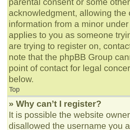
parental consent or some other
acknowledgment, allowing the co
information from a minor under t
applies to you as someone tryin
are trying to register on, conta
note that the phpBB Group cann
point of contact for legal conce
below.
Top
» Why can’t I register?
It is possible the website own
disallowed the username you ar