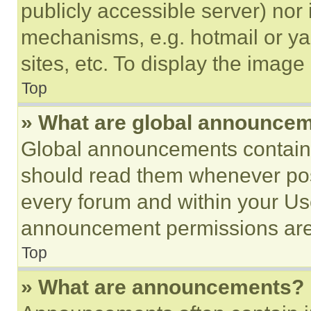
publicly accessible server) nor
mechanisms, e.g. hotmail or y
sites, etc. To display the imag
Top
» What are global announce
Global announcements contain 
should read them whenever poss
every forum and within your Us
announcement permissions are 
Top
» What are announcements?