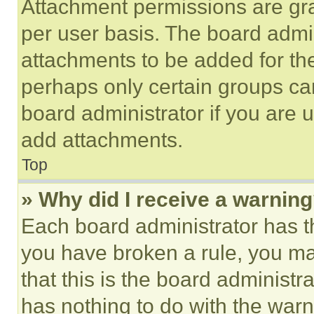
Attachment permissions are gra
per user basis. The board admi
attachments to be added for the
perhaps only certain groups ca
board administrator if you are
add attachments.
Top
» Why did I receive a warnin
Each board administrator has thei
you have broken a rule, you m
that this is the board administ
has nothing to do with the warn