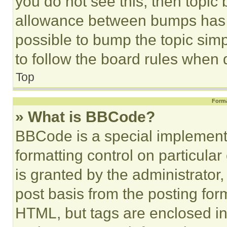
you do not see this, then topi
allowance between bumps has no
possible to bump the topic simp
to follow the board rules when 
Top
Forma
» What is BBCode?
BBCode is a special implementa
formatting control on particula
is granted by the administrator,
post basis from the posting form
HTML, but tags are enclosed in 