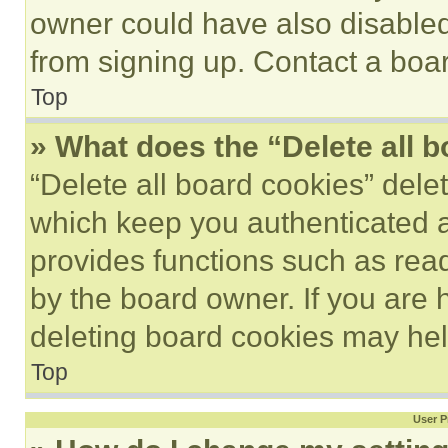
owner could have also disabled 
from signing up. Contact a boar
Top
» What does the “Delete all 
“Delete all board cookies” del
which keep you authenticated an
provides functions such as rea
by the board owner. If you are 
deleting board cookies may hel
Top
User P