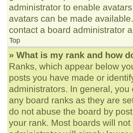
administrator to enable avatar
avatars can be made available. 
contact a board administrator a
Top
» What is my rank and how do
Ranks, which appear below you
posts you have made or identif
administrators. In general, you
any board ranks as they are set
do not abuse the board by posti
your rank. Most boards will not