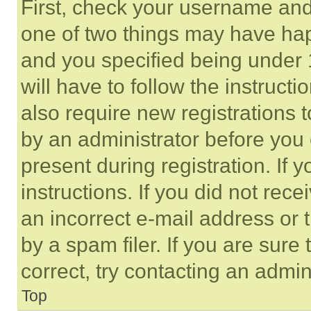
First, check your username and 
one of two things may have ha
and you specified being under 1
will have to follow the instruct
also require new registrations t
by an administrator before you 
present during registration. If 
instructions. If you did not re
an incorrect e-mail address or
by a spam filer. If you are sure
correct, try contacting an admini
Top