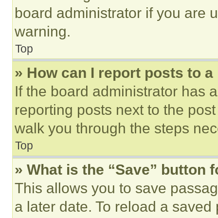
board administrator if you are
warning.
Top
» How can I report posts to 
If the board administrator has a
reporting posts next to the post 
walk you through the steps nece
Top
» What is the “Save” button f
This allows you to save passag
a later date. To reload a saved