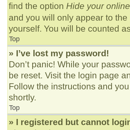
find the option
Hide your online
and you will only appear to the
yourself. You will be counted a
Top
» I’ve lost my password!
Don’t panic! While your passwor
be reset. Visit the login page a
Follow the instructions and you
shortly.
Top
» I registered but cannot logi