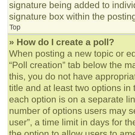
signature being added to indiv
signature box within the postin
Top
» How do I create a poll?
When posting a new topic or editi
“Poll creation” tab below the m
this, you do not have appropria
title and at least two options i
each option is on a separate lin
number of options users may se
user”, a time limit in days for th
the option to allow users to am