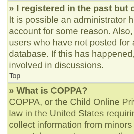
» I registered in the past but
It is possible an administrator 
account for some reason. Also
users who have not posted for a
database. If this has happened,
involved in discussions.
Top
» What is COPPA?
COPPA, or the Child Online Priv
law in the United States requir
collect information from minors