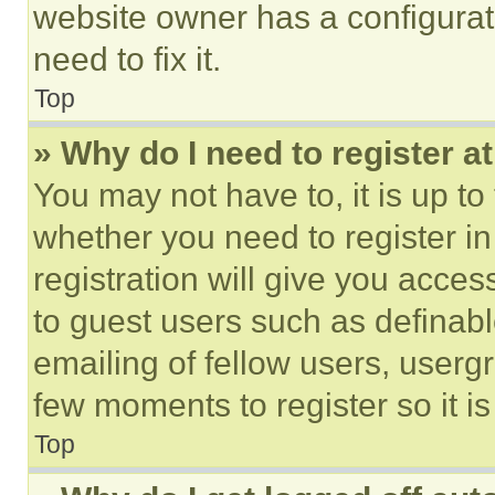
website owner has a configurat
need to fix it.
Top
» Why do I need to register at
You may not have to, it is up to
whether you need to register i
registration will give you acces
to guest users such as definab
emailing of fellow users, usergr
few moments to register so it 
Top