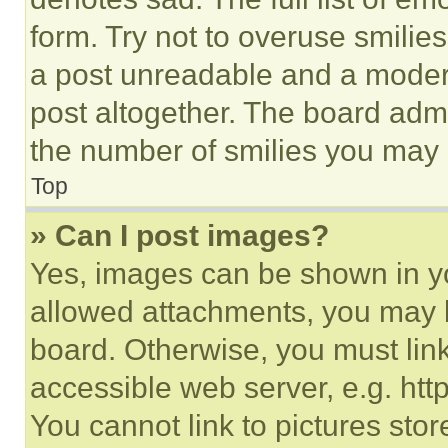
form. Try not to overuse smilie
a post unreadable and a moder
post altogether. The board admi
the number of smilies you may 
Top
» Can I post images?
Yes, images can be shown in you
allowed attachments, you may b
board. Otherwise, you must link
accessible web server, e.g. ht
You cannot link to pictures sto