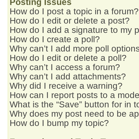
Posting Issues
How do I post a topic in a forum?
How do I edit or delete a post?
How do I add a signature to my 
How do I create a poll?
Why can’t I add more poll option
How do I edit or delete a poll?
Why can’t I access a forum?
Why can’t I add attachments?
Why did I receive a warning?
How can I report posts to a mode
What is the “Save” button for in t
Why does my post need to be a
How do I bump my topic?