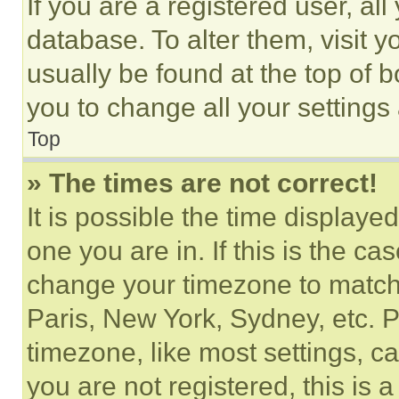
If you are a registered user, all
database. To alter them, visit y
usually be found at the top of 
you to change all your settings
Top
» The times are not correct!
It is possible the time displaye
one you are in. If this is the c
change your timezone to match 
Paris, New York, Sydney, etc. 
timezone, like most settings, ca
you are not registered, this is 