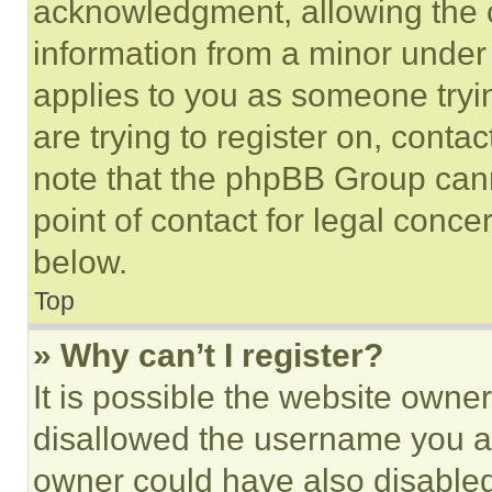
acknowledgment, allowing the co
information from a minor under t
applies to you as someone tryin
are trying to register on, conta
note that the phpBB Group cann
point of contact for legal conce
below.
Top
» Why can’t I register?
It is possible the website own
disallowed the username you ar
owner could have also disabled 