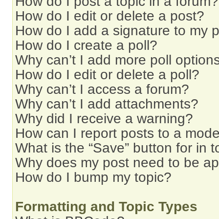
How do I post a topic in a forum?
How do I edit or delete a post?
How do I add a signature to my 
How do I create a poll?
Why can’t I add more poll option
How do I edit or delete a poll?
Why can’t I access a forum?
Why can’t I add attachments?
Why did I receive a warning?
How can I report posts to a mode
What is the “Save” button for in t
Why does my post need to be a
How do I bump my topic?
Formatting and Topic Types