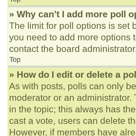
» Why can’t I add more poll o
The limit for poll options is set
you need to add more options t
contact the board administrator
Top
» How do I edit or delete a po
As with posts, polls can only be
moderator or an administrator. To 
in the topic; this always has the
cast a vote, users can delete the
However, if members have alre