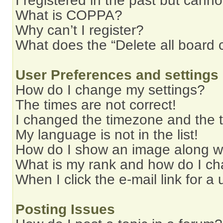
I registered in the past but cann
What is COPPA?
Why can’t I register?
What does the “Delete all board 
User Preferences and settings
How do I change my settings?
The times are not correct!
I changed the timezone and the ti
My language is not in the list!
How do I show an image along 
What is my rank and how do I ch
When I click the e-mail link for a 
Posting Issues