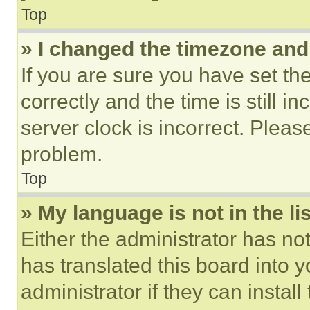
Top
» I changed the timezone and t
If you are sure you have set 
correctly and the time is still i
server clock is incorrect. Please
problem.
Top
» My language is not in the lis
Either the administrator has no
has translated this board into 
administrator if they can instal