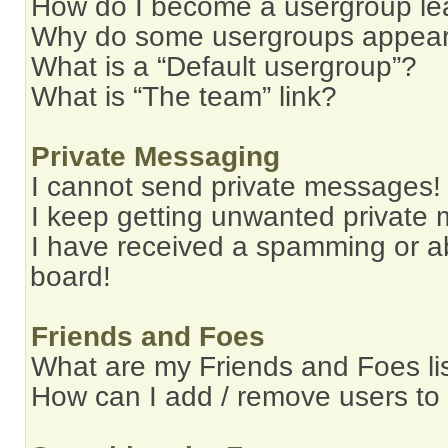
How do I become a usergroup le
Why do some usergroups appear i
What is a “Default usergroup”?
What is “The team” link?
Private Messaging
I cannot send private messages!
I keep getting unwanted private
I have received a spamming or a
board!
Friends and Foes
What are my Friends and Foes li
How can I add / remove users to 