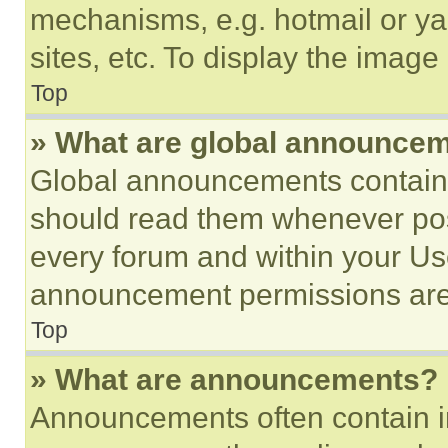
mechanisms, e.g. hotmail or y
sites, etc. To display the imag
Top
» What are global announce
Global announcements contain 
should read them whenever poss
every forum and within your Us
announcement permissions are 
Top
» What are announcements?
Announcements often contain im