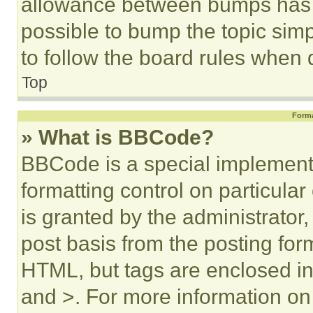
allowance between bumps has no
possible to bump the topic simp
to follow the board rules when 
Top
Forma
» What is BBCode?
BBCode is a special implementa
formatting control on particula
is granted by the administrator,
post basis from the posting form
HTML, but tags are enclosed in 
and >. For more information o