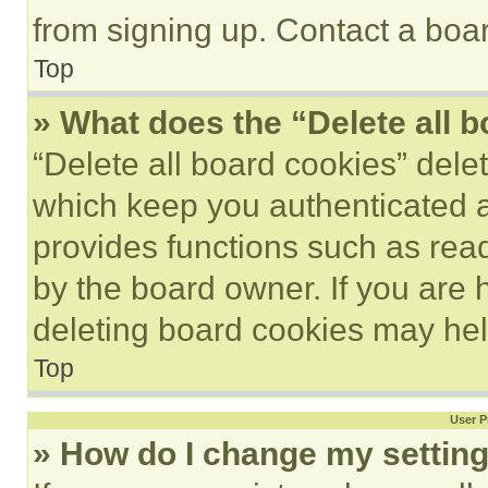
from signing up. Contact a boar
Top
» What does the “Delete all 
“Delete all board cookies” del
which keep you authenticated an
provides functions such as rea
by the board owner. If you are 
deleting board cookies may hel
Top
User P
» How do I change my settin