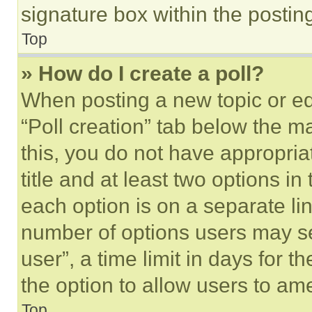
signature box within the postin
Top
» How do I create a poll?
When posting a new topic or editi
“Poll creation” tab below the m
this, you do not have appropria
title and at least two options i
each option is on a separate lin
number of options users may se
user”, a time limit in days for th
the option to allow users to am
Top