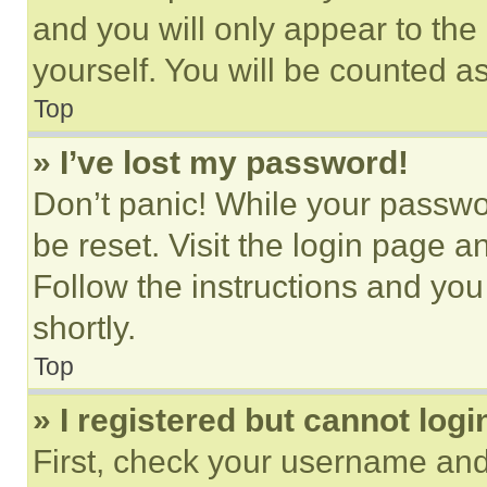
and you will only appear to the
yourself. You will be counted a
Top
» I’ve lost my password!
Don’t panic! While your passwor
be reset. Visit the login page a
Follow the instructions and you
shortly.
Top
» I registered but cannot logi
First, check your username and 