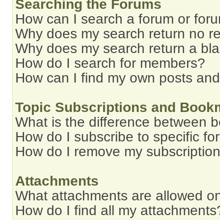
Searching the Forums
How can I search a forum or for
Why does my search return no re
Why does my search return a bl
How do I search for members?
How can I find my own posts and
Topic Subscriptions and Book
What is the difference between 
How do I subscribe to specific fo
How do I remove my subscriptio
Attachments
What attachments are allowed on
How do I find all my attachments