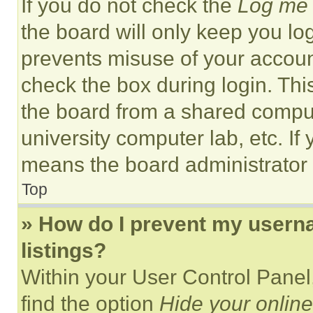
If you do not check the
Log me 
the board will only keep you log
prevents misuse of your accoun
check the box during login. Th
the board from a shared computer
university computer lab, etc. If
means the board administrator h
Top
» How do I prevent my userna
listings?
Within your User Control Panel,
find the option
Hide your online