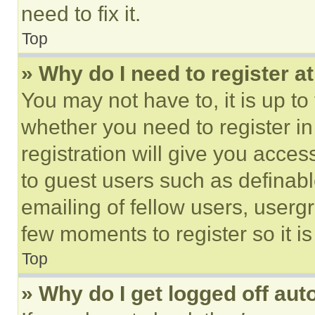
need to fix it.
Top
» Why do I need to register at
You may not have to, it is up to
whether you need to register i
registration will give you acces
to guest users such as definab
emailing of fellow users, usergr
few moments to register so it 
Top
» Why do I get logged off aut