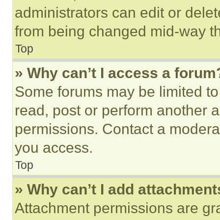
administrators can edit or delete
from being changed mid-way th
Top
» Why can’t I access a forum
Some forums may be limited to 
read, post or perform another 
permissions. Contact a moderat
you access.
Top
» Why can’t I add attachment
Attachment permissions are gra