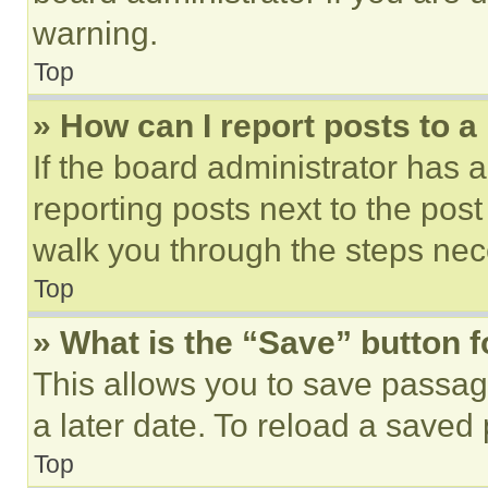
warning.
Top
» How can I report posts to 
If the board administrator has a
reporting posts next to the post 
walk you through the steps nece
Top
» What is the “Save” button f
This allows you to save passag
a later date. To reload a saved
Top