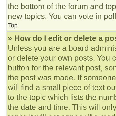
the bottom of the forum and to
new topics, You can vote in poll
Top
» How do I edit or delete a po
Unless you are a board adminis
or delete your own posts. You ca
button for the relevant post, so
the post was made. If someone 
will find a small piece of text 
to the topic which lists the num
the date and time. This will o