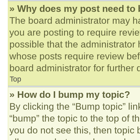
» Why does my post need to
The board administrator may ha
you are posting to require revie
possible that the administrator
whose posts require review bef
board administrator for further d
Top
» How do I bump my topic?
By clicking the “Bump topic” li
“bump” the topic to the top of t
you do not see this, then topi