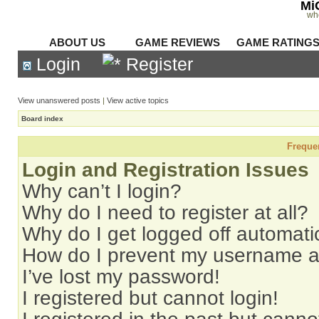
Mi
wh
ABOUT US
GAME REVIEWS
GAME RATING
Login
Register
View unanswered posts
|
View active topics
Board index
Freque
Login and Registration Issues
Why can’t I login?
Why do I need to register at all?
Why do I get logged off automati
How do I prevent my username app
I’ve lost my password!
I registered but cannot login!