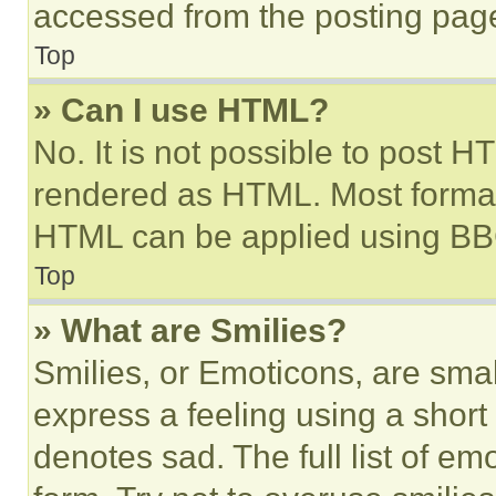
accessed from the posting pag
Top
» Can I use HTML?
No. It is not possible to post 
rendered as HTML. Most format
HTML can be applied using BB
Top
» What are Smilies?
Smilies, or Emoticons, are sma
express a feeling using a short 
denotes sad. The full list of e