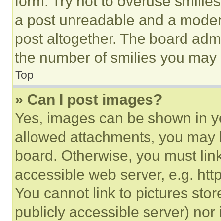
form. Try not to overuse smilie
a post unreadable and a moder
post altogether. The board admi
the number of smilies you may 
Top
» Can I post images?
Yes, images can be shown in you
allowed attachments, you may b
board. Otherwise, you must link
accessible web server, e.g. ht
You cannot link to pictures sto
publicly accessible server) nor