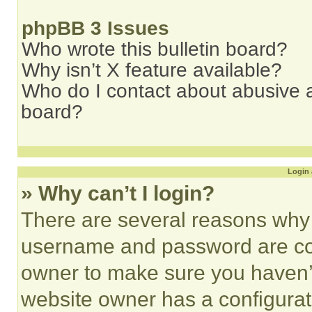
phpBB 3 Issues
Who wrote this bulletin board?
Why isn’t X feature available?
Who do I contact about abusive an
board?
Login 
» Why can’t I login?
There are several reasons why t
username and password are corr
owner to make sure you haven’t
website owner has a configurat