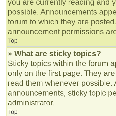
you are currently reading and
possible. Announcements appear
forum to which they are posted
announcement permissions are 
Top
» What are sticky topics?
Sticky topics within the foru
only on the first page. They ar
read them whenever possible.
announcements, sticky topic pe
administrator.
Top