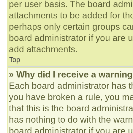
per user basis. The board admi
attachments to be added for the
perhaps only certain groups ca
board administrator if you are
add attachments.
Top
» Why did I receive a warnin
Each board administrator has thei
you have broken a rule, you m
that this is the board administ
has nothing to do with the warn
board administrator if you are