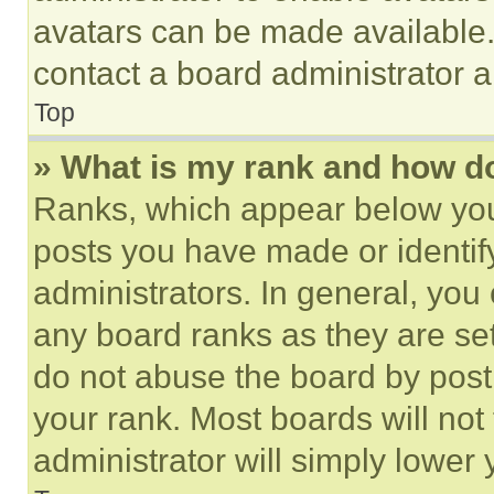
avatars can be made available. 
contact a board administrator a
Top
» What is my rank and how do
Ranks, which appear below you
posts you have made or identif
administrators. In general, you
any board ranks as they are set
do not abuse the board by posti
your rank. Most boards will not
administrator will simply lower 