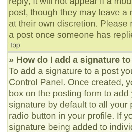
reply; it will not appear if a mo
post, though they may leave a n
at their own discretion. Please
a post once someone has repli
Top
» How do I add a signature t
To add a signature to a post yo
Control Panel. Once created, 
box on the posting form to add
signature by default to all you
radio button in your profile. If 
signature being added to indiv