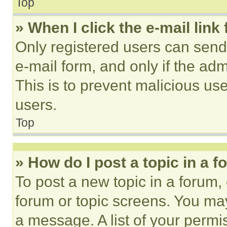
Top
» When I click the e-mail link 
Only registered users can send e
e-mail form, and only if the adm
This is to prevent malicious u
users.
Top
» How do I post a topic in a 
To post a new topic in a forum, 
forum or topic screens. You ma
a message. A list of your permi