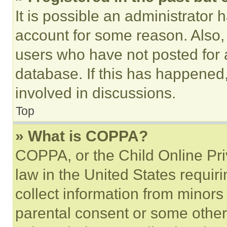
It is possible an administrator 
account for some reason. Also
users who have not posted for a
database. If this has happened,
involved in discussions.
Top
» What is COPPA?
COPPA, or the Child Online Priv
law in the United States requir
collect information from minors
parental consent or some other