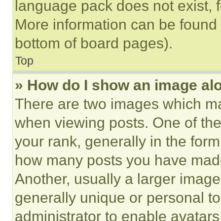
language pack does not exist, fe
More information can be found 
bottom of board pages).
Top
» How do I show an image a
There are two images which m
when viewing posts. One of th
your rank, generally in the form 
how many posts you have made 
Another, usually a larger image
generally unique or personal to 
administrator to enable avatar