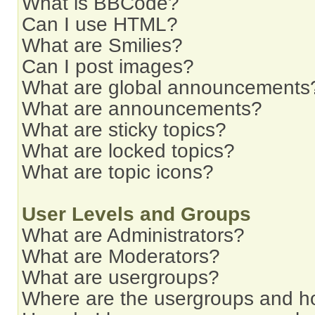
What is BBCode?
Can I use HTML?
What are Smilies?
Can I post images?
What are global announcements
What are announcements?
What are sticky topics?
What are locked topics?
What are topic icons?
User Levels and Groups
What are Administrators?
What are Moderators?
What are usergroups?
Where are the usergroups and ho