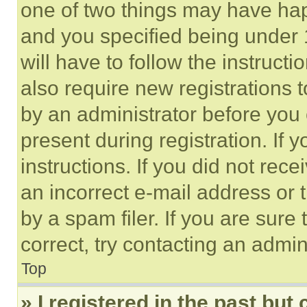
one of two things may have ha
and you specified being under 1
will have to follow the instruct
also require new registrations t
by an administrator before you 
present during registration. If 
instructions. If you did not re
an incorrect e-mail address or
by a spam filer. If you are sure
correct, try contacting an admini
Top
» I registered in the past but