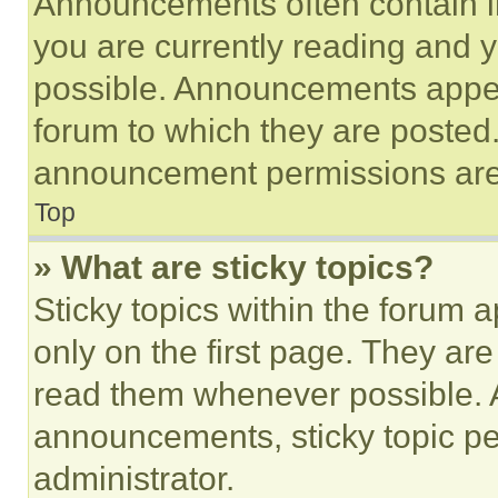
Announcements often contain im
you are currently reading and
possible. Announcements appear
forum to which they are posted
announcement permissions are 
Top
» What are sticky topics?
Sticky topics within the foru
only on the first page. They ar
read them whenever possible.
announcements, sticky topic pe
administrator.