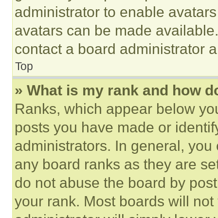
administrator to enable avatar
avatars can be made available. 
contact a board administrator a
Top
» What is my rank and how do
Ranks, which appear below you
posts you have made or identif
administrators. In general, you
any board ranks as they are set
do not abuse the board by posti
your rank. Most boards will not