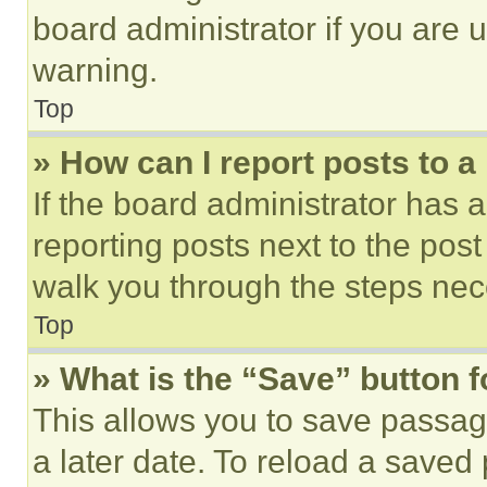
board administrator if you are
warning.
Top
» How can I report posts to 
If the board administrator has a
reporting posts next to the post 
walk you through the steps nece
Top
» What is the “Save” button f
This allows you to save passag
a later date. To reload a saved