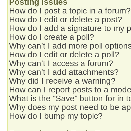
Posting Issues
How do I post a topic in a forum?
How do I edit or delete a post?
How do I add a signature to my 
How do I create a poll?
Why can’t I add more poll option
How do I edit or delete a poll?
Why can’t I access a forum?
Why can’t I add attachments?
Why did I receive a warning?
How can I report posts to a mode
What is the “Save” button for in t
Why does my post need to be a
How do I bump my topic?