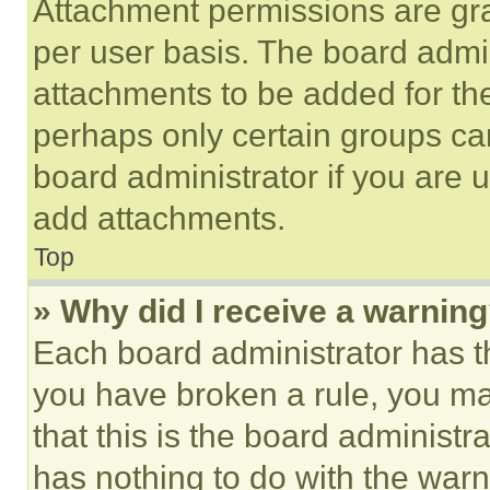
Attachment permissions are gra
per user basis. The board admi
attachments to be added for the
perhaps only certain groups ca
board administrator if you are
add attachments.
Top
» Why did I receive a warnin
Each board administrator has thei
you have broken a rule, you m
that this is the board administ
has nothing to do with the warn