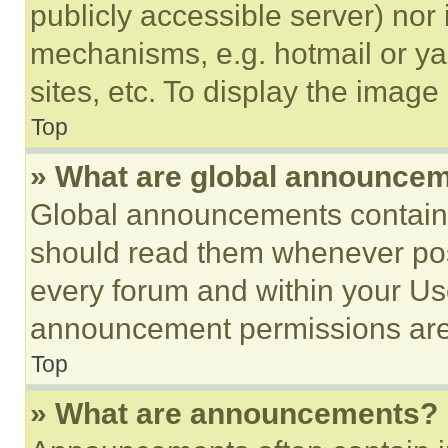
publicly accessible server) nor
mechanisms, e.g. hotmail or y
sites, etc. To display the imag
Top
» What are global announce
Global announcements contain 
should read them whenever poss
every forum and within your Us
announcement permissions are 
Top
» What are announcements?