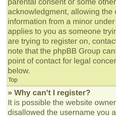
parental consent or some other
acknowledgment, allowing the co
information from a minor under t
applies to you as someone tryin
are trying to register on, conta
note that the phpBB Group cann
point of contact for legal conce
below.
Top
» Why can’t I register?
It is possible the website own
disallowed the username you ar