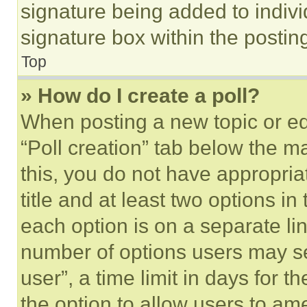
signature being added to indiv
signature box within the postin
Top
» How do I create a poll?
When posting a new topic or editi
“Poll creation” tab below the m
this, you do not have appropria
title and at least two options i
each option is on a separate lin
number of options users may se
user”, a time limit in days for th
the option to allow users to am