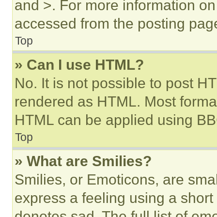
and >. For more information o
accessed from the posting pag
Top
» Can I use HTML?
No. It is not possible to post 
rendered as HTML. Most format
HTML can be applied using BB
Top
» What are Smilies?
Smilies, or Emoticons, are sma
express a feeling using a short 
denotes sad. The full list of e