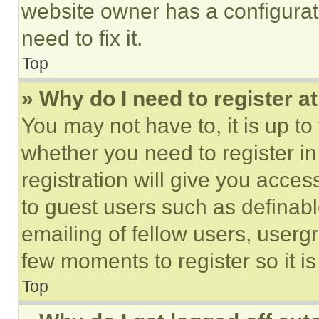
website owner has a configurat
need to fix it.
Top
» Why do I need to register at
You may not have to, it is up to
whether you need to register i
registration will give you acces
to guest users such as definab
emailing of fellow users, usergr
few moments to register so it 
Top