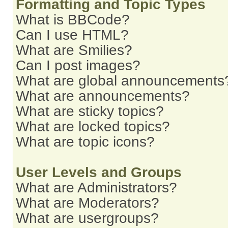
Formatting and Topic Types
What is BBCode?
Can I use HTML?
What are Smilies?
Can I post images?
What are global announcements
What are announcements?
What are sticky topics?
What are locked topics?
What are topic icons?
User Levels and Groups
What are Administrators?
What are Moderators?
What are usergroups?