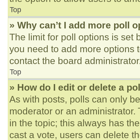
Top
» Why can’t I add more poll o
The limit for poll options is set
you need to add more options t
contact the board administrator
Top
» How do I edit or delete a po
As with posts, polls can only be
moderator or an administrator. To 
in the topic; this always has the
cast a vote, users can delete the