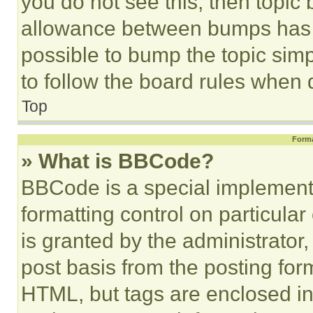
you do not see this, then topi
allowance between bumps has no
possible to bump the topic simp
to follow the board rules when 
Top
Forma
» What is BBCode?
BBCode is a special implementa
formatting control on particula
is granted by the administrator,
post basis from the posting form
HTML, but tags are enclosed in 