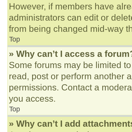
However, if members have alre
administrators can edit or delete
from being changed mid-way th
Top
» Why can’t I access a forum
Some forums may be limited to 
read, post or perform another 
permissions. Contact a moderat
you access.
Top
» Why can’t I add attachment