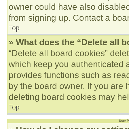
owner could have also disabled 
from signing up. Contact a boar
Top
» What does the “Delete all 
“Delete all board cookies” del
which keep you authenticated an
provides functions such as rea
by the board owner. If you are 
deleting board cookies may hel
Top
User P