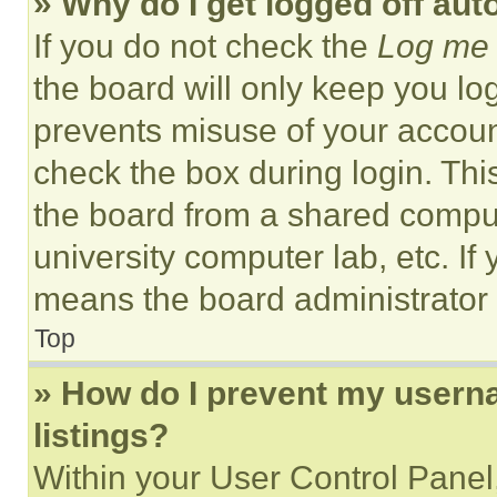
» Why do I get logged off aut
If you do not check the
Log me 
the board will only keep you log
prevents misuse of your accoun
check the box during login. Th
the board from a shared computer
university computer lab, etc. If
means the board administrator h
Top
» How do I prevent my userna
listings?
Within your User Control Panel,