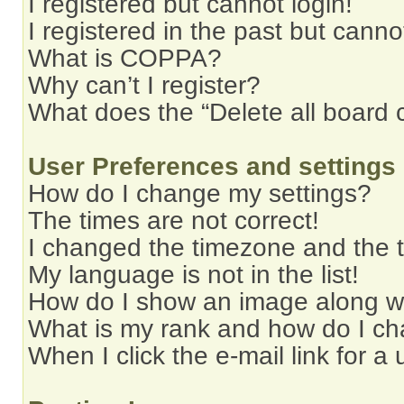
I registered but cannot login!
I registered in the past but cann
What is COPPA?
Why can’t I register?
What does the “Delete all board 
User Preferences and settings
How do I change my settings?
The times are not correct!
I changed the timezone and the ti
My language is not in the list!
How do I show an image along 
What is my rank and how do I ch
When I click the e-mail link for a 