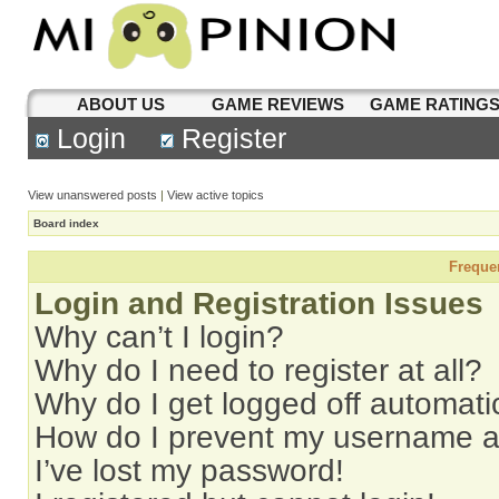
ABOUT US
GAME REVIEWS
GAME RATING
Login
Register
View unanswered posts
|
View active topics
Board index
Freque
Login and Registration Issues
Why can’t I login?
Why do I need to register at all?
Why do I get logged off automati
How do I prevent my username app
I’ve lost my password!