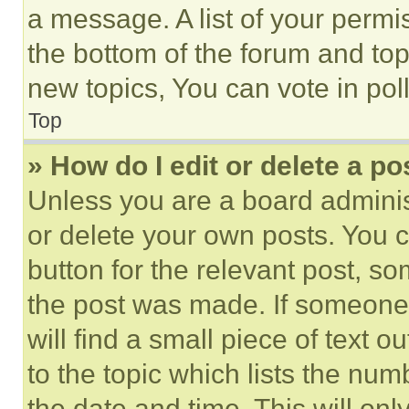
a message. A list of your permi
the bottom of the forum and to
new topics, You can vote in poll
Top
» How do I edit or delete a po
Unless you are a board adminis
or delete your own posts. You ca
button for the relevant post, so
the post was made. If someone 
will find a small piece of text 
to the topic which lists the num
the date and time. This will o