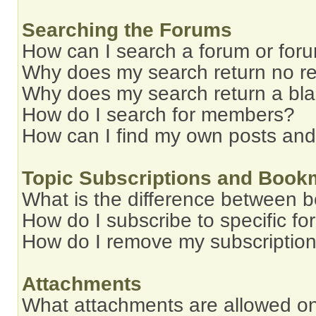
Searching the Forums
How can I search a forum or for
Why does my search return no re
Why does my search return a bl
How do I search for members?
How can I find my own posts and
Topic Subscriptions and Book
What is the difference between 
How do I subscribe to specific fo
How do I remove my subscriptio
Attachments
What attachments are allowed on