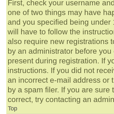
First, check your username and 
one of two things may have ha
and you specified being under 1
will have to follow the instruct
also require new registrations t
by an administrator before you 
present during registration. If 
instructions. If you did not re
an incorrect e-mail address or
by a spam filer. If you are sure
correct, try contacting an admini
Top