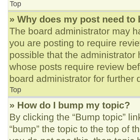
Top
» Why does my post need to
The board administrator may ha
you are posting to require revie
possible that the administrator
whose posts require review bef
board administrator for further d
Top
» How do I bump my topic?
By clicking the “Bump topic” li
“bump” the topic to the top of t