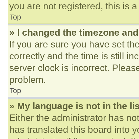
you are not registered, this is 
Top
» I changed the timezone and t
If you are sure you have set 
correctly and the time is still i
server clock is incorrect. Please
problem.
Top
» My language is not in the lis
Either the administrator has no
has translated this board into 