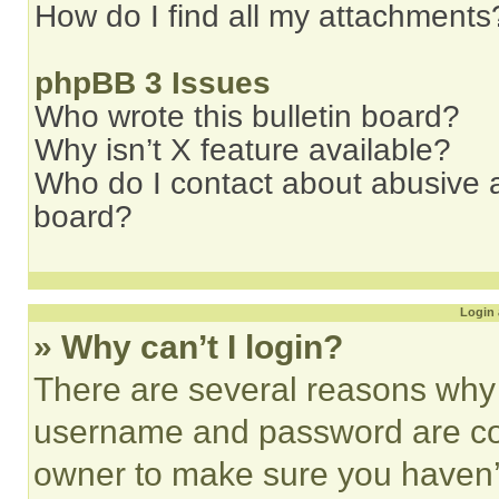
How do I find all my attachments
phpBB 3 Issues
Who wrote this bulletin board?
Why isn’t X feature available?
Who do I contact about abusive an
board?
Login 
» Why can’t I login?
There are several reasons why t
username and password are corr
owner to make sure you haven’t