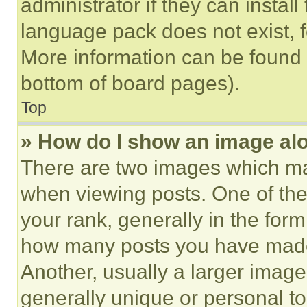
administrator if they can instal
language pack does not exist, fe
More information can be found 
bottom of board pages).
Top
» How do I show an image a
There are two images which m
when viewing posts. One of th
your rank, generally in the form 
how many posts you have made 
Another, usually a larger image
generally unique or personal to 