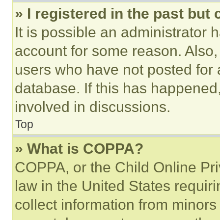
» I registered in the past but
It is possible an administrator 
account for some reason. Also
users who have not posted for a
database. If this has happened,
involved in discussions.
Top
» What is COPPA?
COPPA, or the Child Online Priv
law in the United States requir
collect information from minors