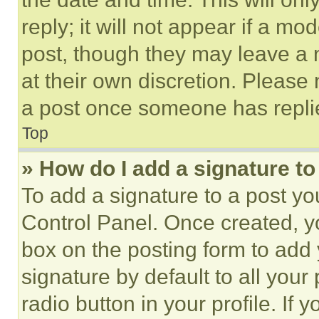
reply; it will not appear if a mo
post, though they may leave a n
at their own discretion. Please
a post once someone has repli
Top
» How do I add a signature t
To add a signature to a post yo
Control Panel. Once created, 
box on the posting form to add
signature by default to all you
radio button in your profile. If 