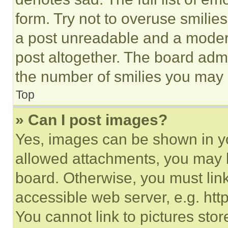
form. Try not to overuse smilie
a post unreadable and a moder
post altogether. The board admi
the number of smilies you may 
Top
» Can I post images?
Yes, images can be shown in you
allowed attachments, you may b
board. Otherwise, you must link
accessible web server, e.g. ht
You cannot link to pictures sto