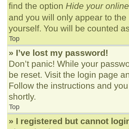
find the option
Hide your online
and you will only appear to the
yourself. You will be counted a
Top
» I’ve lost my password!
Don’t panic! While your passwor
be reset. Visit the login page a
Follow the instructions and you
shortly.
Top
» I registered but cannot logi