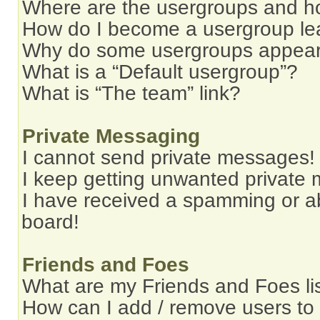
Where are the usergroups and ho
How do I become a usergroup le
Why do some usergroups appear i
What is a “Default usergroup”?
What is “The team” link?
Private Messaging
I cannot send private messages!
I keep getting unwanted private
I have received a spamming or a
board!
Friends and Foes
What are my Friends and Foes li
How can I add / remove users to 