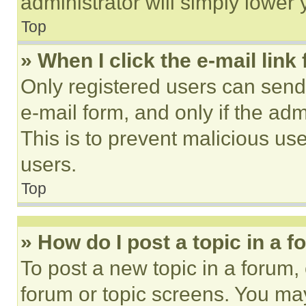
administrator will simply lower 
Top
» When I click the e-mail link 
Only registered users can send e
e-mail form, and only if the adm
This is to prevent malicious u
users.
Top
» How do I post a topic in a 
To post a new topic in a forum, 
forum or topic screens. You ma