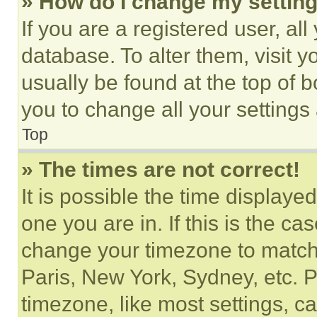
» How do I change my settin
If you are a registered user, all
database. To alter them, visit y
usually be found at the top of 
you to change all your settings
Top
» The times are not correct!
It is possible the time displaye
one you are in. If this is the c
change your timezone to match 
Paris, New York, Sydney, etc. 
timezone, like most settings, ca