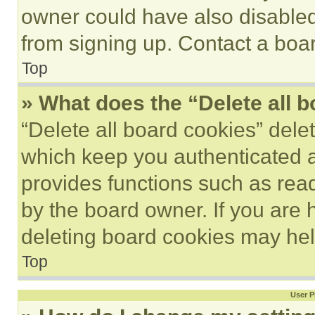
owner could have also disabled 
from signing up. Contact a boar
Top
» What does the “Delete all 
“Delete all board cookies” del
which keep you authenticated an
provides functions such as rea
by the board owner. If you are 
deleting board cookies may hel
Top
User P