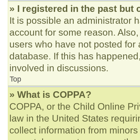
» I registered in the past but
It is possible an administrator 
account for some reason. Also
users who have not posted for a
database. If this has happened,
involved in discussions.
Top
» What is COPPA?
COPPA, or the Child Online Priv
law in the United States requir
collect information from minors