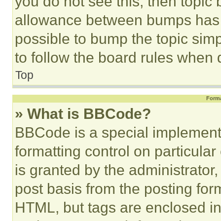
you do not see this, then topi
allowance between bumps has no
possible to bump the topic simp
to follow the board rules when 
Top
Forma
» What is BBCode?
BBCode is a special implementa
formatting control on particula
is granted by the administrator,
post basis from the posting form
HTML, but tags are enclosed in 