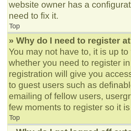
website owner has a configurat
need to fix it.
Top
» Why do I need to register at
You may not have to, it is up to
whether you need to register i
registration will give you acces
to guest users such as definab
emailing of fellow users, usergr
few moments to register so it 
Top