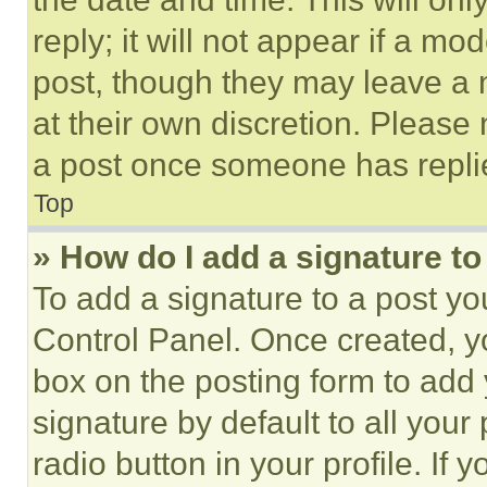
reply; it will not appear if a mo
post, though they may leave a n
at their own discretion. Please
a post once someone has repli
Top
» How do I add a signature t
To add a signature to a post yo
Control Panel. Once created, 
box on the posting form to add
signature by default to all you
radio button in your profile. If 