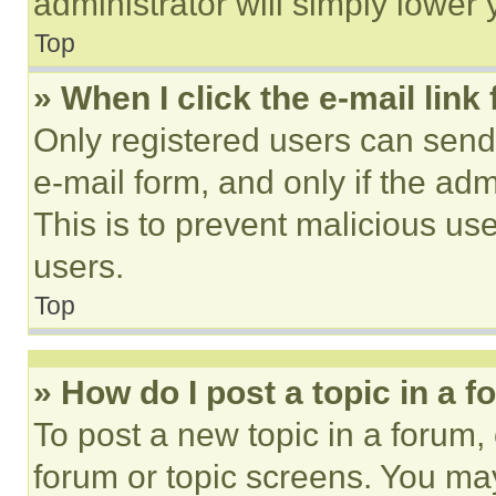
administrator will simply lower 
Top
» When I click the e-mail link 
Only registered users can send e
e-mail form, and only if the adm
This is to prevent malicious u
users.
Top
» How do I post a topic in a 
To post a new topic in a forum, 
forum or topic screens. You ma