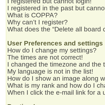
I registered but cannot login!
I registered in the past but cann
What is COPPA?
Why can’t I register?
What does the “Delete all board 
User Preferences and settings
How do I change my settings?
The times are not correct!
I changed the timezone and the ti
My language is not in the list!
How do I show an image along 
What is my rank and how do I ch
When I click the e-mail link for a 