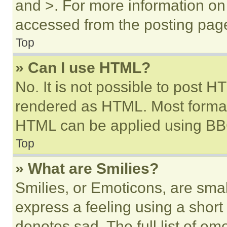
and >. For more information o
accessed from the posting pag
Top
» Can I use HTML?
No. It is not possible to post 
rendered as HTML. Most format
HTML can be applied using BB
Top
» What are Smilies?
Smilies, or Emoticons, are sma
express a feeling using a short 
denotes sad. The full list of e