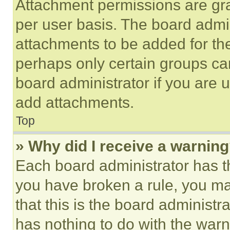
Attachment permissions are gra
per user basis. The board admi
attachments to be added for the
perhaps only certain groups ca
board administrator if you are
add attachments.
Top
» Why did I receive a warnin
Each board administrator has thei
you have broken a rule, you m
that this is the board administ
has nothing to do with the warn