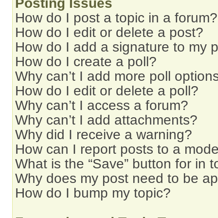
Posting Issues
How do I post a topic in a forum?
How do I edit or delete a post?
How do I add a signature to my 
How do I create a poll?
Why can’t I add more poll option
How do I edit or delete a poll?
Why can’t I access a forum?
Why can’t I add attachments?
Why did I receive a warning?
How can I report posts to a mode
What is the “Save” button for in t
Why does my post need to be a
How do I bump my topic?