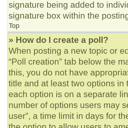
signature being added to indiv
signature box within the postin
Top
» How do I create a poll?
When posting a new topic or editi
“Poll creation” tab below the m
this, you do not have appropria
title and at least two options i
each option is on a separate lin
number of options users may se
user”, a time limit in days for th
the option to allow users to am