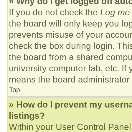
» Why do I get logged off aut
If you do not check the
Log me 
the board will only keep you log
prevents misuse of your accoun
check the box during login. Th
the board from a shared computer
university computer lab, etc. If
means the board administrator h
Top
» How do I prevent my userna
listings?
Within your User Control Panel,