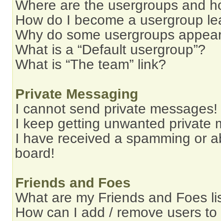
Where are the usergroups and ho
How do I become a usergroup le
Why do some usergroups appear i
What is a “Default usergroup”?
What is “The team” link?
Private Messaging
I cannot send private messages!
I keep getting unwanted private
I have received a spamming or a
board!
Friends and Foes
What are my Friends and Foes li
How can I add / remove users to 