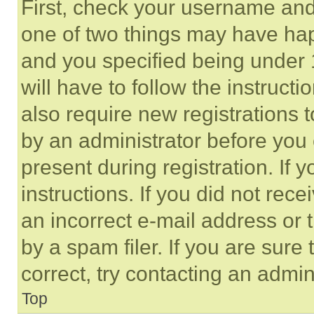
First, check your username and 
one of two things may have ha
and you specified being under 1
will have to follow the instruct
also require new registrations t
by an administrator before you 
present during registration. If 
instructions. If you did not re
an incorrect e-mail address or
by a spam filer. If you are sure
correct, try contacting an admini
Top