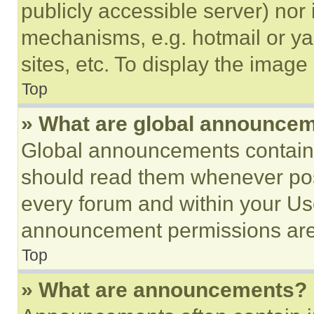
publicly accessible server) nor
mechanisms, e.g. hotmail or y
sites, etc. To display the imag
Top
» What are global announce
Global announcements contain 
should read them whenever poss
every forum and within your Us
announcement permissions are 
Top
» What are announcements?