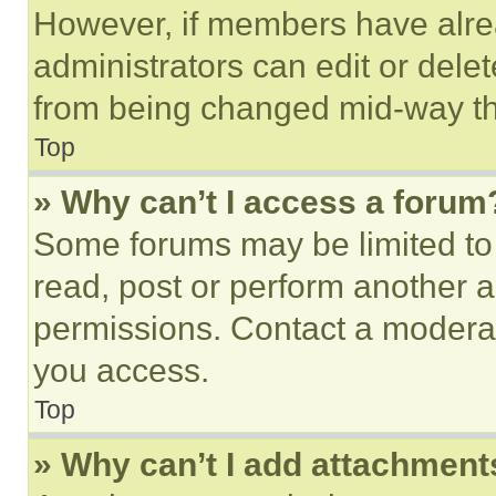
However, if members have alre
administrators can edit or delete
from being changed mid-way th
Top
» Why can’t I access a forum
Some forums may be limited to 
read, post or perform another 
permissions. Contact a moderat
you access.
Top
» Why can’t I add attachment