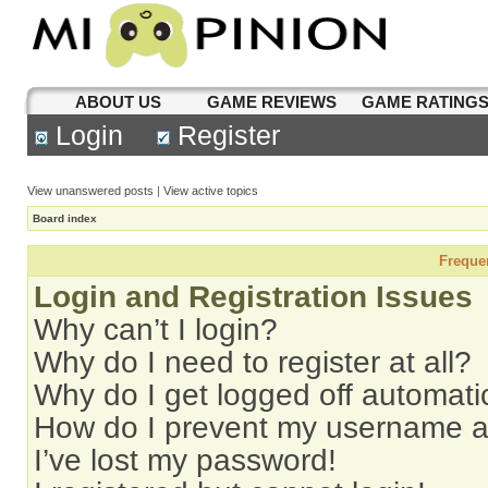
ABOUT US
GAME REVIEWS
GAME RATING
Login
Register
View unanswered posts
|
View active topics
Board index
Freque
Login and Registration Issues
Why can’t I login?
Why do I need to register at all?
Why do I get logged off automati
How do I prevent my username app
I’ve lost my password!