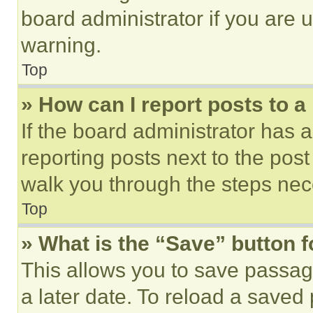
board administrator if you are
warning.
Top
» How can I report posts to 
If the board administrator has a
reporting posts next to the post 
walk you through the steps nece
Top
» What is the “Save” button f
This allows you to save passag
a later date. To reload a saved