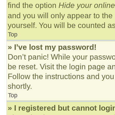
find the option
Hide your online
and you will only appear to the
yourself. You will be counted a
Top
» I’ve lost my password!
Don’t panic! While your passwor
be reset. Visit the login page a
Follow the instructions and you
shortly.
Top
» I registered but cannot logi