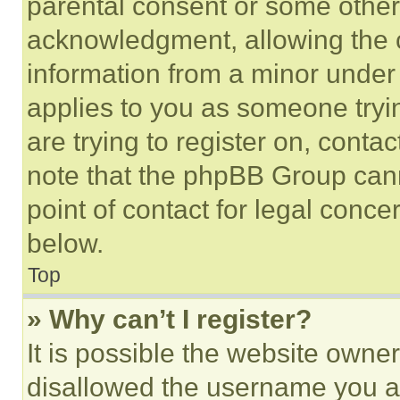
parental consent or some other
acknowledgment, allowing the co
information from a minor under t
applies to you as someone tryin
are trying to register on, conta
note that the phpBB Group cann
point of contact for legal conce
below.
Top
» Why can’t I register?
It is possible the website own
disallowed the username you ar