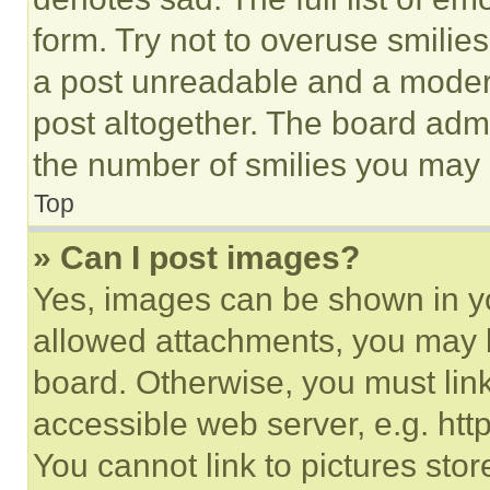
form. Try not to overuse smilie
a post unreadable and a moder
post altogether. The board admi
the number of smilies you may 
Top
» Can I post images?
Yes, images can be shown in you
allowed attachments, you may b
board. Otherwise, you must link
accessible web server, e.g. ht
You cannot link to pictures sto