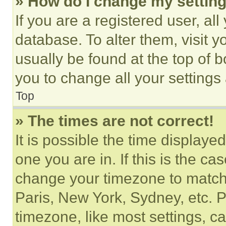
» How do I change my settin
If you are a registered user, all
database. To alter them, visit y
usually be found at the top of 
you to change all your settings
Top
» The times are not correct!
It is possible the time displaye
one you are in. If this is the c
change your timezone to match 
Paris, New York, Sydney, etc. 
timezone, like most settings, ca