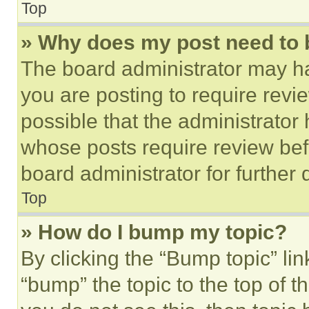
Top
» Why does my post need to
The board administrator may ha
you are posting to require revie
possible that the administrator
whose posts require review bef
board administrator for further d
Top
» How do I bump my topic?
By clicking the “Bump topic” li
“bump” the topic to the top of t