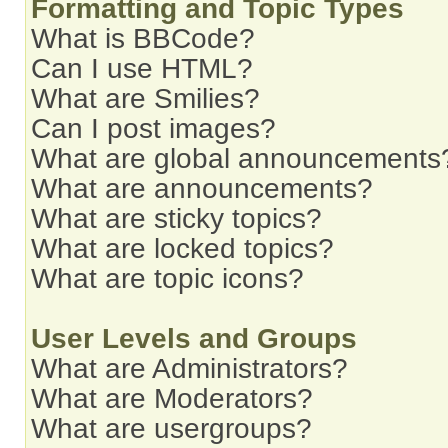
Formatting and Topic Types
What is BBCode?
Can I use HTML?
What are Smilies?
Can I post images?
What are global announcements
What are announcements?
What are sticky topics?
What are locked topics?
What are topic icons?
User Levels and Groups
What are Administrators?
What are Moderators?
What are usergroups?