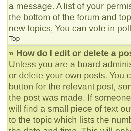
a message. A list of your permi
the bottom of the forum and to
new topics, You can vote in poll
Top
» How do I edit or delete a po
Unless you are a board adminis
or delete your own posts. You ca
button for the relevant post, so
the post was made. If someone 
will find a small piece of text 
to the topic which lists the num
the date and time. This will o