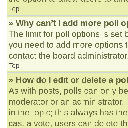
Top
» Why can’t I add more poll o
The limit for poll options is set
you need to add more options t
contact the board administrator
Top
» How do I edit or delete a po
As with posts, polls can only be
moderator or an administrator. To 
in the topic; this always has the
cast a vote, users can delete the