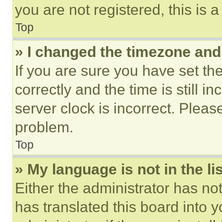
you are not registered, this is 
Top
» I changed the timezone and t
If you are sure you have set 
correctly and the time is still i
server clock is incorrect. Please
problem.
Top
» My language is not in the lis
Either the administrator has no
has translated this board into 