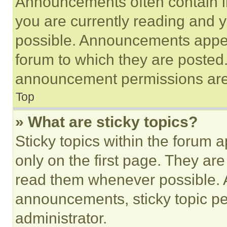
Announcements often contain im
you are currently reading and
possible. Announcements appear
forum to which they are posted
announcement permissions are 
Top
» What are sticky topics?
Sticky topics within the foru
only on the first page. They ar
read them whenever possible.
announcements, sticky topic pe
administrator.