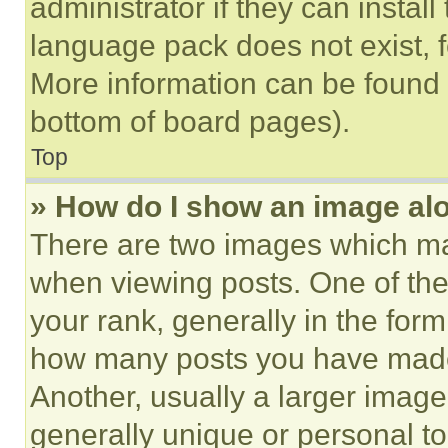
administrator if they can instal
language pack does not exist, fe
More information can be found 
bottom of board pages).
Top
» How do I show an image a
There are two images which m
when viewing posts. One of th
your rank, generally in the form 
how many posts you have made 
Another, usually a larger image
generally unique or personal to 