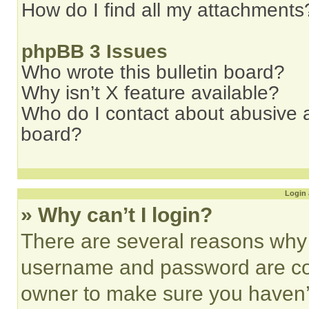
How do I find all my attachments
phpBB 3 Issues
Who wrote this bulletin board?
Why isn’t X feature available?
Who do I contact about abusive an
board?
Login 
» Why can’t I login?
There are several reasons why t
username and password are corr
owner to make sure you haven’t