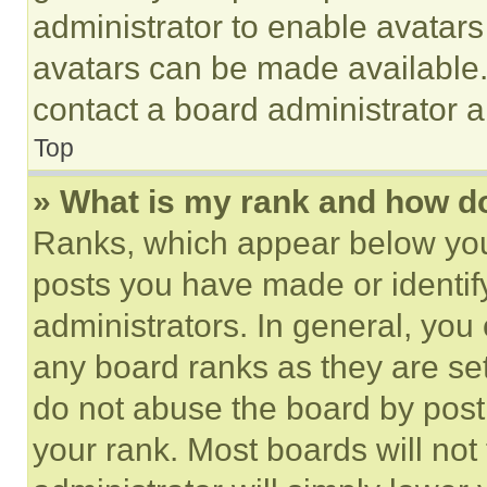
administrator to enable avatar
avatars can be made available. 
contact a board administrator a
Top
» What is my rank and how do
Ranks, which appear below you
posts you have made or identif
administrators. In general, you
any board ranks as they are set
do not abuse the board by posti
your rank. Most boards will not