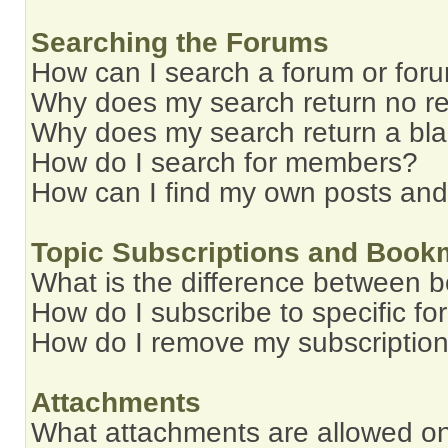
Searching the Forums
How can I search a forum or for
Why does my search return no re
Why does my search return a bl
How do I search for members?
How can I find my own posts and
Topic Subscriptions and Book
What is the difference between 
How do I subscribe to specific fo
How do I remove my subscriptio
Attachments
What attachments are allowed on