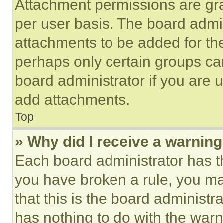
Attachment permissions are gra
per user basis. The board admi
attachments to be added for the
perhaps only certain groups ca
board administrator if you are
add attachments.
Top
» Why did I receive a warnin
Each board administrator has thei
you have broken a rule, you m
that this is the board administ
has nothing to do with the warn