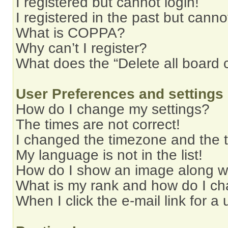
I registered but cannot login!
I registered in the past but cann
What is COPPA?
Why can’t I register?
What does the “Delete all board 
User Preferences and settings
How do I change my settings?
The times are not correct!
I changed the timezone and the ti
My language is not in the list!
How do I show an image along 
What is my rank and how do I ch
When I click the e-mail link for a 