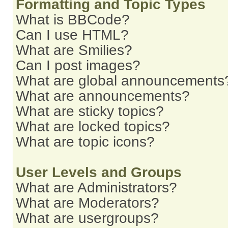
Formatting and Topic Types
What is BBCode?
Can I use HTML?
What are Smilies?
Can I post images?
What are global announcements
What are announcements?
What are sticky topics?
What are locked topics?
What are topic icons?
User Levels and Groups
What are Administrators?
What are Moderators?
What are usergroups?