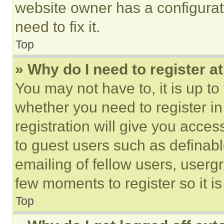
website owner has a configurat
need to fix it.
Top
» Why do I need to register at
You may not have to, it is up to
whether you need to register i
registration will give you acces
to guest users such as definab
emailing of fellow users, usergr
few moments to register so it 
Top