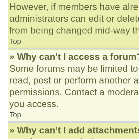
However, if members have alre
administrators can edit or delete
from being changed mid-way th
Top
» Why can’t I access a forum
Some forums may be limited to 
read, post or perform another 
permissions. Contact a moderat
you access.
Top
» Why can’t I add attachment