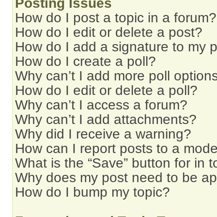
Posting Issues
How do I post a topic in a forum?
How do I edit or delete a post?
How do I add a signature to my 
How do I create a poll?
Why can’t I add more poll option
How do I edit or delete a poll?
Why can’t I access a forum?
Why can’t I add attachments?
Why did I receive a warning?
How can I report posts to a mode
What is the “Save” button for in t
Why does my post need to be a
How do I bump my topic?