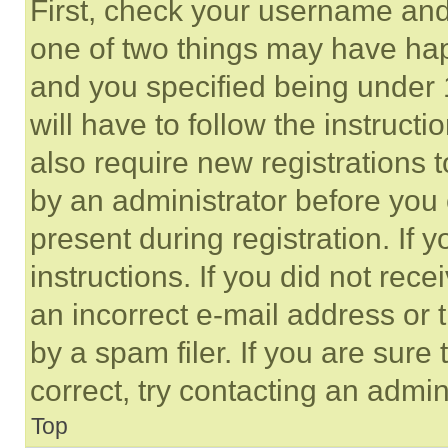
First, check your username and 
one of two things may have ha
and you specified being under 1
will have to follow the instruct
also require new registrations t
by an administrator before you 
present during registration. If 
instructions. If you did not re
an incorrect e-mail address or
by a spam filer. If you are sure
correct, try contacting an admini
Top