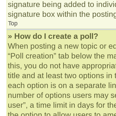
signature being added to indiv
signature box within the postin
Top
» How do I create a poll?
When posting a new topic or editi
“Poll creation” tab below the m
this, you do not have appropria
title and at least two options i
each option is on a separate lin
number of options users may se
user”, a time limit in days for th
the option to allow users to am