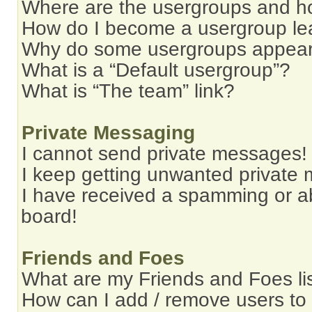
Where are the usergroups and ho
How do I become a usergroup le
Why do some usergroups appear i
What is a “Default usergroup”?
What is “The team” link?
Private Messaging
I cannot send private messages!
I keep getting unwanted private
I have received a spamming or a
board!
Friends and Foes
What are my Friends and Foes li
How can I add / remove users to 