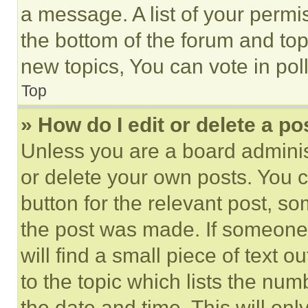
a message. A list of your permi
the bottom of the forum and to
new topics, You can vote in poll
Top
» How do I edit or delete a po
Unless you are a board adminis
or delete your own posts. You ca
button for the relevant post, so
the post was made. If someone 
will find a small piece of text 
to the topic which lists the num
the date and time. This will o