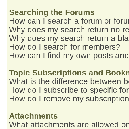
Searching the Forums
How can I search a forum or for
Why does my search return no re
Why does my search return a bl
How do I search for members?
How can I find my own posts and
Topic Subscriptions and Book
What is the difference between 
How do I subscribe to specific fo
How do I remove my subscriptio
Attachments
What attachments are allowed on