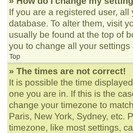
» How do I change my settin
If you are a registered user, all
database. To alter them, visit y
usually be found at the top of 
you to change all your settings
Top
» The times are not correct!
It is possible the time displaye
one you are in. If this is the c
change your timezone to match 
Paris, New York, Sydney, etc. 
timezone, like most settings, ca