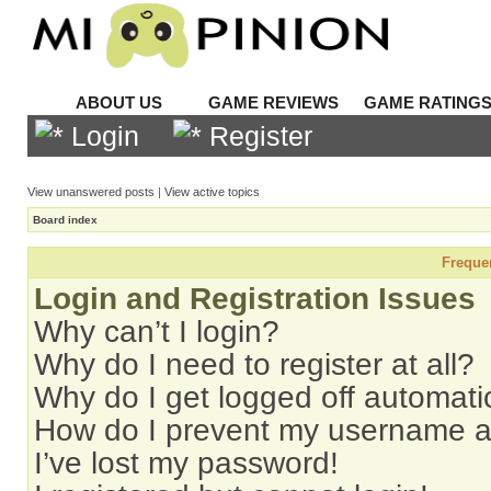
ABOUT US
GAME REVIEWS
GAME RATING
Login
Register
View unanswered posts
|
View active topics
Board index
Freque
Login and Registration Issues
Why can’t I login?
Why do I need to register at all?
Why do I get logged off automati
How do I prevent my username app
I’ve lost my password!