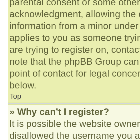
parental consent or some other
acknowledgment, allowing the co
information from a minor under t
applies to you as someone tryin
are trying to register on, conta
note that the phpBB Group cann
point of contact for legal conce
below.
Top
» Why can’t I register?
It is possible the website own
disallowed the username you ar