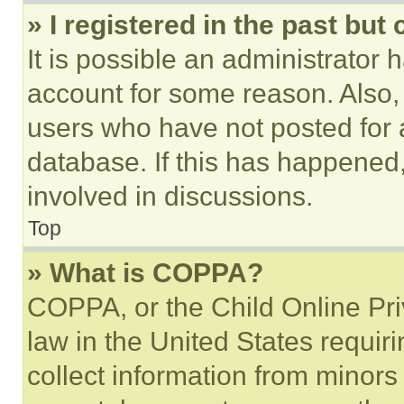
» I registered in the past but
It is possible an administrator 
account for some reason. Also
users who have not posted for a
database. If this has happened,
involved in discussions.
Top
» What is COPPA?
COPPA, or the Child Online Priv
law in the United States requir
collect information from minors