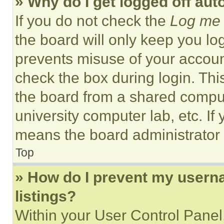
» Why do I get logged off aut
If you do not check the
Log me 
the board will only keep you log
prevents misuse of your accoun
check the box during login. Th
the board from a shared computer
university computer lab, etc. If
means the board administrator h
Top
» How do I prevent my userna
listings?
Within your User Control Panel,