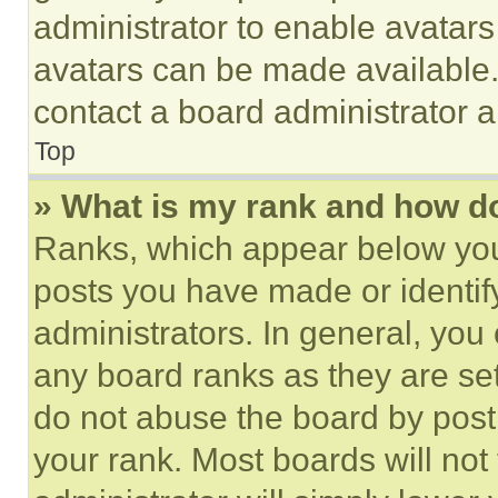
administrator to enable avatar
avatars can be made available. 
contact a board administrator a
Top
» What is my rank and how do
Ranks, which appear below you
posts you have made or identif
administrators. In general, you
any board ranks as they are set
do not abuse the board by posti
your rank. Most boards will not