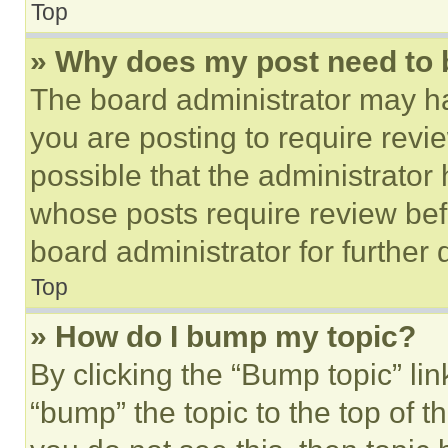
Top
» Why does my post need to
The board administrator may ha
you are posting to require revie
possible that the administrator
whose posts require review bef
board administrator for further d
Top
» How do I bump my topic?
By clicking the “Bump topic” li
“bump” the topic to the top of t