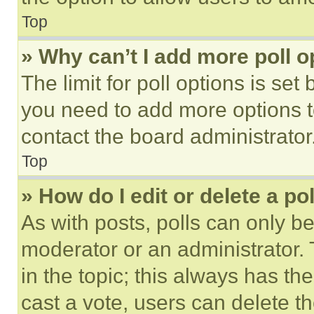
Top
» Why can’t I add more poll o
The limit for poll options is set
you need to add more options t
contact the board administrator
Top
» How do I edit or delete a po
As with posts, polls can only be
moderator or an administrator. To 
in the topic; this always has the
cast a vote, users can delete the