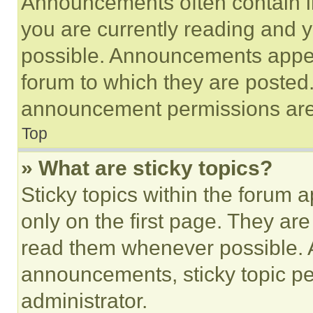
Announcements often contain im
you are currently reading and
possible. Announcements appear
forum to which they are posted
announcement permissions are 
Top
» What are sticky topics?
Sticky topics within the foru
only on the first page. They ar
read them whenever possible.
announcements, sticky topic pe
administrator.