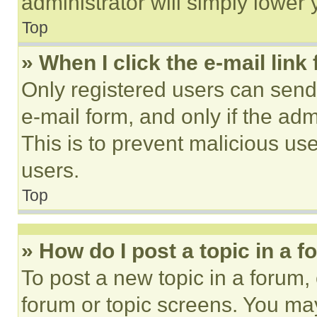
administrator will simply lower 
Top
» When I click the e-mail link 
Only registered users can send e
e-mail form, and only if the adm
This is to prevent malicious u
users.
Top
» How do I post a topic in a 
To post a new topic in a forum, 
forum or topic screens. You ma