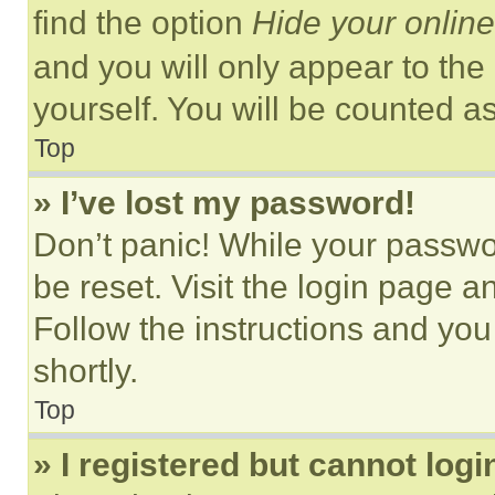
find the option
Hide your online
and you will only appear to the
yourself. You will be counted a
Top
» I’ve lost my password!
Don’t panic! While your passwor
be reset. Visit the login page a
Follow the instructions and you
shortly.
Top
» I registered but cannot logi