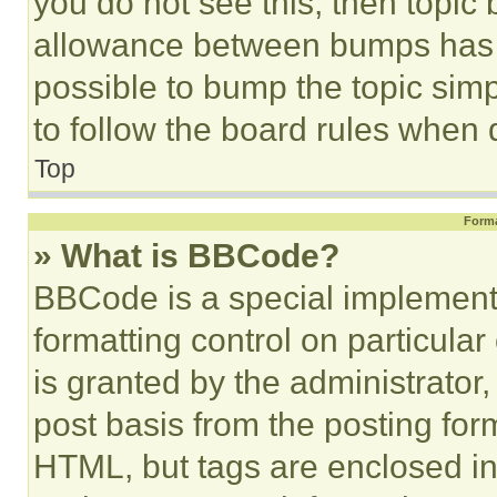
you do not see this, then topi
allowance between bumps has no
possible to bump the topic simp
to follow the board rules when 
Top
Forma
» What is BBCode?
BBCode is a special implementa
formatting control on particula
is granted by the administrator,
post basis from the posting form
HTML, but tags are enclosed in 