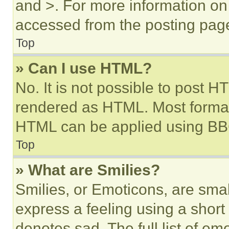
and >. For more information o
accessed from the posting pag
Top
» Can I use HTML?
No. It is not possible to post 
rendered as HTML. Most format
HTML can be applied using BB
Top
» What are Smilies?
Smilies, or Emoticons, are sma
express a feeling using a short 
denotes sad. The full list of e