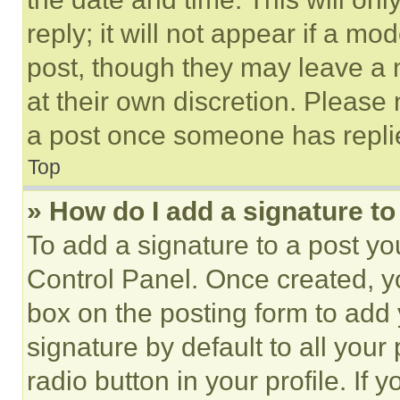
reply; it will not appear if a mo
post, though they may leave a n
at their own discretion. Please
a post once someone has repli
Top
» How do I add a signature t
To add a signature to a post yo
Control Panel. Once created, 
box on the posting form to add
signature by default to all you
radio button in your profile. If 