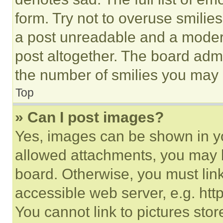
form. Try not to overuse smilie
a post unreadable and a moder
post altogether. The board admi
the number of smilies you may 
Top
» Can I post images?
Yes, images can be shown in you
allowed attachments, you may b
board. Otherwise, you must link
accessible web server, e.g. ht
You cannot link to pictures sto