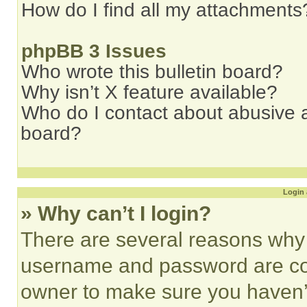
How do I find all my attachments
phpBB 3 Issues
Who wrote this bulletin board?
Why isn’t X feature available?
Who do I contact about abusive an
board?
Login 
» Why can’t I login?
There are several reasons why t
username and password are corr
owner to make sure you haven’t