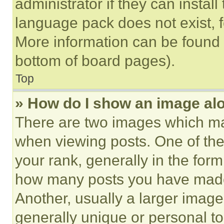
administrator if they can instal
language pack does not exist, fe
More information can be found 
bottom of board pages).
Top
» How do I show an image a
There are two images which m
when viewing posts. One of th
your rank, generally in the form 
how many posts you have made 
Another, usually a larger image
generally unique or personal to 