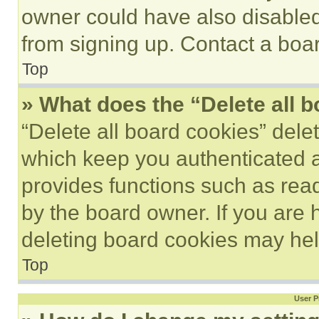
owner could have also disabled 
from signing up. Contact a boar
Top
» What does the “Delete all 
“Delete all board cookies” del
which keep you authenticated an
provides functions such as rea
by the board owner. If you are 
deleting board cookies may hel
Top
User P