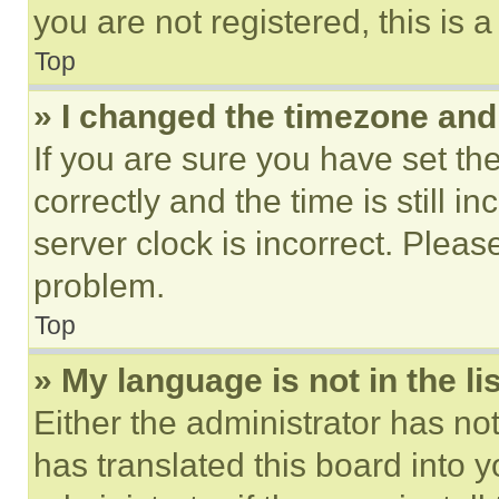
you are not registered, this is 
Top
» I changed the timezone and t
If you are sure you have set 
correctly and the time is still i
server clock is incorrect. Please
problem.
Top
» My language is not in the lis
Either the administrator has no
has translated this board into 