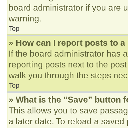
board administrator if you are
warning.
Top
» How can I report posts to 
If the board administrator has a
reporting posts next to the post 
walk you through the steps nece
Top
» What is the “Save” button f
This allows you to save passag
a later date. To reload a saved