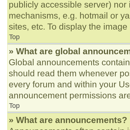
publicly accessible server) nor
mechanisms, e.g. hotmail or y
sites, etc. To display the imag
Top
» What are global announce
Global announcements contain 
should read them whenever poss
every forum and within your Us
announcement permissions are 
Top
» What are announcements?