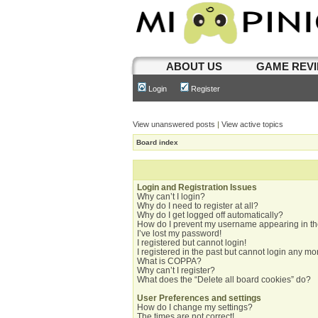
ABOUT US
GAME REV
Login
Register
View unanswered posts
|
View active topics
Board index
Login and Registration Issues
Why can’t I login?
Why do I need to register at all?
Why do I get logged off automatically?
How do I prevent my username appearing in the
I’ve lost my password!
I registered but cannot login!
I registered in the past but cannot login any mo
What is COPPA?
Why can’t I register?
What does the “Delete all board cookies” do?
User Preferences and settings
How do I change my settings?
The times are not correct!