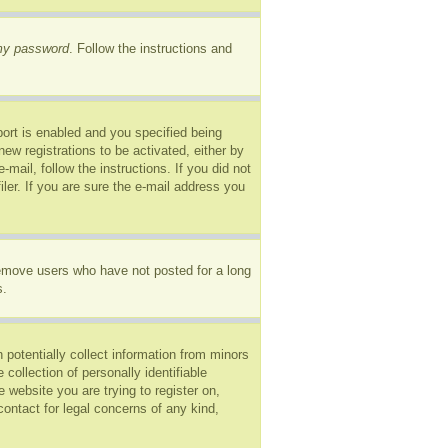
 my password
. Follow the instructions and
ort is enabled and you specified being
new registrations to be activated, either by
mail, follow the instructions. If you did not
er. If you are sure the e-mail address you
remove users who have not posted for a long
s.
 potentially collect information from minors
ollection of personally identifiable
e website you are trying to register on,
ontact for legal concerns of any kind,