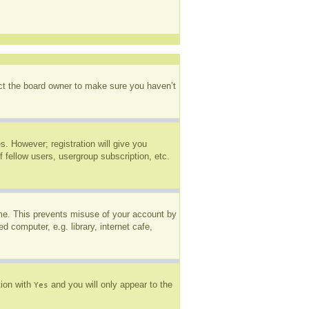
act the board owner to make sure you haven’t
s. However; registration will give you
 fellow users, usergroup subscription, etc.
ime. This prevents misuse of your account by
 computer, e.g. library, internet cafe,
tion with
and you will only appear to the
Yes