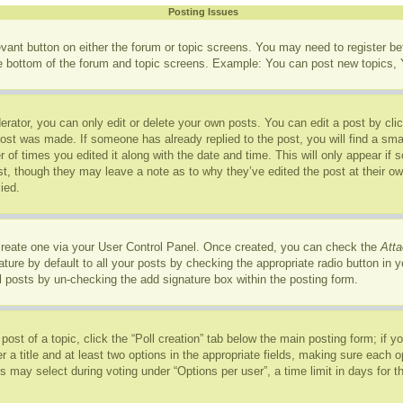
Posting Issues
levant button on either the forum or topic screens. You may need to register b
he bottom of the forum and topic screens. Example: You can post new topics, Y
rator, you can only edit or delete your own posts. You can edit a post by click
post was made. If someone has already replied to the post, you will find a sma
r of times you edited it along with the date and time. This will only appear if
ost, though they may leave a note as to why they’ve edited the post at their o
ied.
 create one via your User Control Panel. Once created, you can check the
Atta
ure by default to all your posts by checking the appropriate radio button in you
l posts by un-checking the add signature box within the posting form.
 post of a topic, click the “Poll creation” tab below the main posting form; if 
r a title and at least two options in the appropriate fields, making sure each op
may select during voting under “Options per user”, a time limit in days for the p