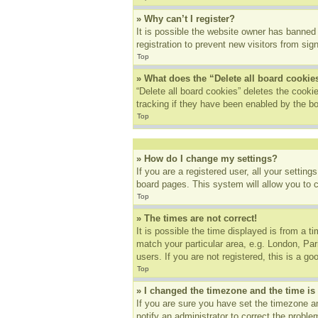
» Why can’t I register?
It is possible the website owner has banned
registration to prevent new visitors from sig
Top
» What does the “Delete all board cookie
“Delete all board cookies” deletes the cook
tracking if they have been enabled by the bo
Top
» How do I change my settings?
If you are a registered user, all your settin
board pages. This system will allow you to 
Top
» The times are not correct!
It is possible the time displayed is from a t
match your particular area, e.g. London, Pa
users. If you are not registered, this is a go
Top
» I changed the timezone and the time is 
If you are sure you have set the timezone an
notify an administrator to correct the proble