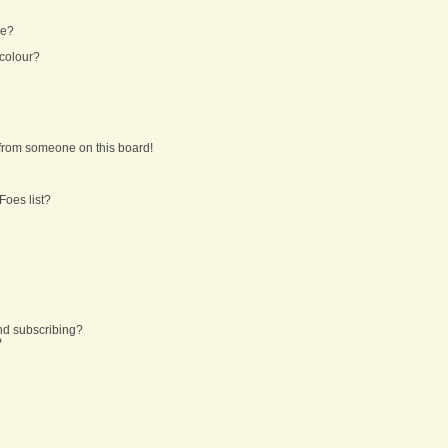
ne?
 colour?
from someone on this board!
Foes list?
nd subscribing?
?