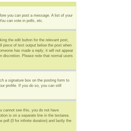
efore you can post a message. A list of your
ou can vote in polls, etc.
ing the edit button for the relevant post,
ll piece of text output below the post when
 someone has made a reply; it will not appear
wn discretion. Please note that normal users
ch a signature
box on the posting form to
r profile. If you do so, you can still
you cannot see this, you do not have
tion is on a separate line in the textarea.
oll (0 for infinite duration) and lastly the