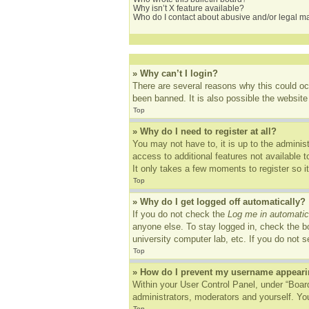
Why isn’t X feature available?
Who do I contact about abusive and/or legal mat
» Why can’t I login?
There are several reasons why this could oc
been banned. It is also possible the website 
Top
» Why do I need to register at all?
You may not have to, it is up to the adminis
access to additional features not available 
It only takes a few moments to register so 
Top
» Why do I get logged off automatically?
If you do not check the
Log me in automatic
anyone else. To stay logged in, check the bo
university computer lab, etc. If you do not 
Top
» How do I prevent my username appearing
Within your User Control Panel, under “Board
administrators, moderators and yourself. You
Top