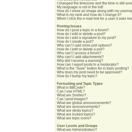
I changed the timezone and the time is still wro
My language is not in the list!
How do I show an image along with my usern
What is my rank and how do I change it?
When I click the e-mail link for a user it asks me
Posting Issues
How do I post a topic in a forum?
How do I edit or delete a post?
How do I add a signature to my post?
How do I create a poll?
Why can’t I add more poll options?
How do I edit or delete a poll?
Why can’t I access a forum?
Why can’t I add attachments?
Why did I receive a warning?
How can I report posts to a moderator?
What is the “Save” button for in topic posting?
Why does my post need to be approved?
How do I bump my topic?
Formatting and Topic Types
What is BBCode?
Can I use HTML?
What are Smilies?
Can I post images?
What are global announcements?
What are announcements?
What are sticky topics?
What are locked topics?
What are topic icons?
User Levels and Groups
What are Administrators?