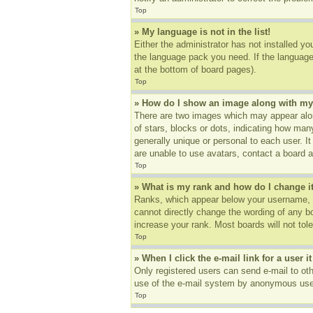
Top
» My language is not in the list!
Either the administrator has not installed yo
the language pack you need. If the language 
at the bottom of board pages).
Top
» How do I show an image along with m
There are two images which may appear alon
of stars, blocks or dots, indicating how ma
generally unique or personal to each user. I
are unable to use avatars, contact a board a
Top
» What is my rank and how do I change i
Ranks, which appear below your username, in
cannot directly change the wording of any b
increase your rank. Most boards will not tole
Top
» When I click the e-mail link for a user i
Only registered users can send e-mail to othe
use of the e-mail system by anonymous use
Top