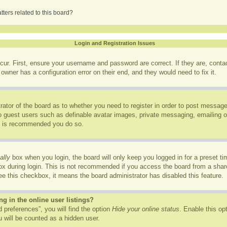
ters related to this board?
Login and Registration Issues
cur. First, ensure your username and password are correct. If they are, cont
owner has a configuration error on their end, and they would need to fix it.
trator of the board as to whether you need to register in order to post message
to guest users such as definable avatar images, private messaging, emailing of
it is recommended you do so.
ally
box when you login, the board will only keep you logged in for a preset t
x during login. This is not recommended if you access the board from a shared
see this checkbox, it means the board administrator has disabled this feature.
 in the online user listings?
 preferences”, you will find the option
Hide your online status
. Enable this op
 will be counted as a hidden user.