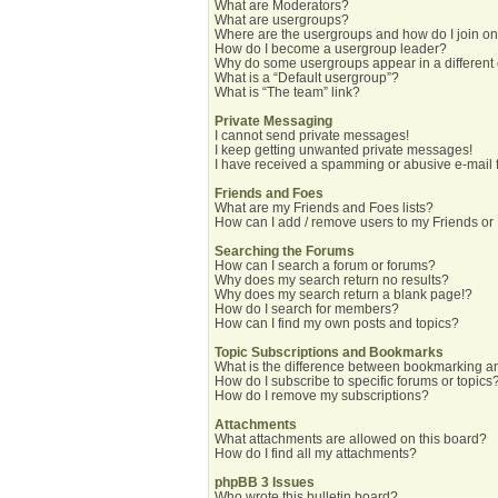
What are Moderators?
What are usergroups?
Where are the usergroups and how do I join o
How do I become a usergroup leader?
Why do some usergroups appear in a different
What is a “Default usergroup”?
What is “The team” link?
Private Messaging
I cannot send private messages!
I keep getting unwanted private messages!
I have received a spamming or abusive e-mail 
Friends and Foes
What are my Friends and Foes lists?
How can I add / remove users to my Friends or 
Searching the Forums
How can I search a forum or forums?
Why does my search return no results?
Why does my search return a blank page!?
How do I search for members?
How can I find my own posts and topics?
Topic Subscriptions and Bookmarks
What is the difference between bookmarking a
How do I subscribe to specific forums or topics
How do I remove my subscriptions?
Attachments
What attachments are allowed on this board?
How do I find all my attachments?
phpBB 3 Issues
Who wrote this bulletin board?