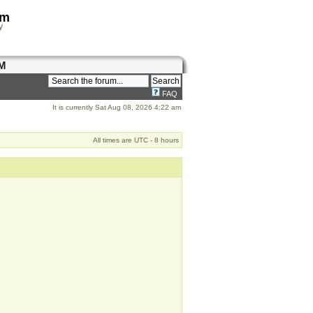
om
y
M
FAQ
It is currently Sat Aug 08, 2026 4:22 am
All times are UTC - 8 hours