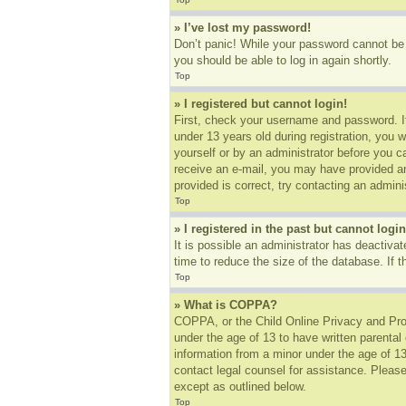
» I’ve lost my password!
Don’t panic! While your password cannot be r
you should be able to log in again shortly.
Top
» I registered but cannot login!
First, check your username and password. I
under 13 years old during registration, you w
yourself or by an administrator before you ca
receive an e-mail, you may have provided an
provided is correct, try contacting an adminis
Top
» I registered in the past but cannot log
It is possible an administrator has deactiv
time to reduce the size of the database. If 
Top
» What is COPPA?
COPPA, or the Child Online Privacy and Prote
under the age of 13 to have written parental
information from a minor under the age of 13.
contact legal counsel for assistance. Please
except as outlined below.
Top