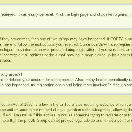
etrieved, it can easily be reset. Visit the login page and click
I’ve forgotten
f they are correct, then one of two things may have happened. If COPPA supp
ill have to follow the instructions you received. Some boards will also require 
n logon; this information was present during registration. If you were sent an e-
 incorrect e-mail address or the e-mail may have been picked up by a spam fil
trator.
in any more?!
ated or deleted your account for some reason. Also, many boards periodically 
this has happened, try registering again and being more involved in discussion
ction Act of 1998, is a law in the United States requiring websites which can
 consent or some other method of legal guardian acknowledgment, allowing the c
 If you are unsure if this applies to you as someone trying to register or to th
 note that the phpBB Group cannot provide legal advice and is not a point of c