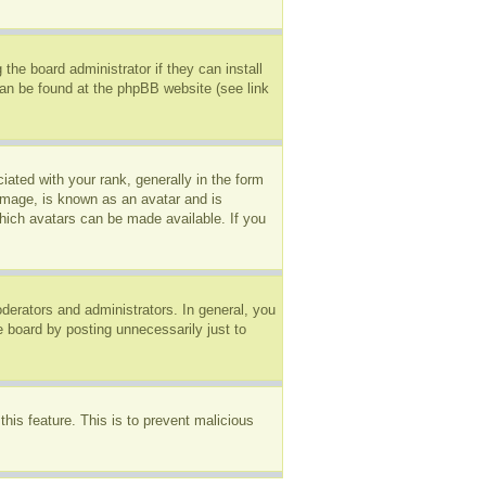
the board administrator if they can install
can be found at the phpBB website (see link
ted with your rank, generally in the form
 image, is known as an avatar and is
which avatars can be made available. If you
erators and administrators. In general, you
e board by posting unnecessarily just to
this feature. This is to prevent malicious