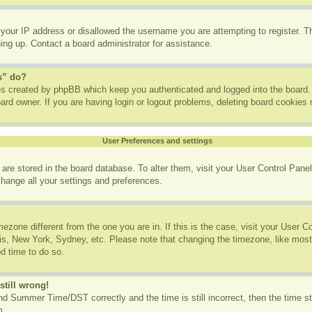
 your IP address or disallowed the username you are attempting to register. 
ning up. Contact a board administrator for assistance.
s” do?
ies created by phpBB which keep you authenticated and logged into the board. 
ard owner. If you are having login or logout problems, deleting board cookies
User Preferences and settings
gs are stored in the board database. To alter them, visit your User Control Panel
change all your settings and preferences.
imezone different from the one you are in. If this is the case, visit your User
ris, New York, Sydney, etc. Please note that changing the timezone, like most
od time to do so.
still wrong!
d Summer Time/DST correctly and the time is still incorrect, then the time st
m.