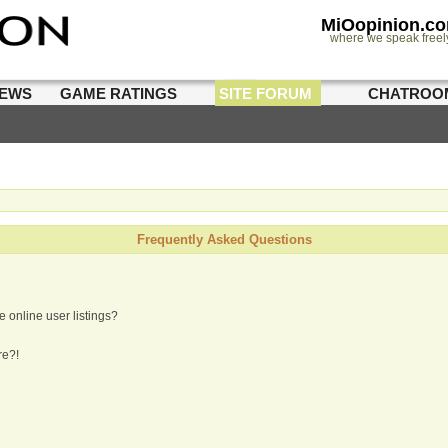
MiOopinion.c
where we speak freel
IEWS
GAME RATINGS
SITE FORUM
CHATROO
Frequently Asked Questions
 online user listings?
re?!