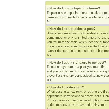
» How do I post a topic in a forum?
To post a new topic in a forum, click the re
permissions in each forum is available at t
Top
» How do I edit or delete a post?
Unless you are a board administrator or mode
sometimes for only a limited time after the 
you return to the topic which lists the numbe
if a moderator or administrator edited the p
cannot delete a post once someone has repl
Top
» How do I add a signature to my post?
To add a signature to a post you must first
add your signature. You can also add a signat
prevent a signature being added to individua
Top
» How do I create a poll?
When posting a new topic or editing the first
appropriate permissions to create polls. Ente
You can also set the number of options users 
option to allow users to amend their votes.
Top