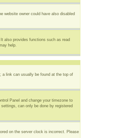
The website owner could have also disabled
It also provides functions such as read
 may help.
; a link can usually be found at the top of
 Control Panel and change your timezone to
 settings, can only be done by registered
ored on the server clock is incorrect. Please