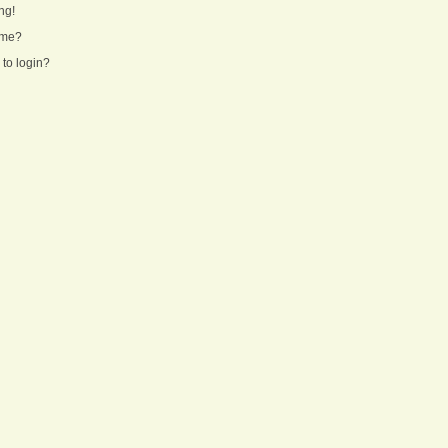
ng!
ame?
 to login?