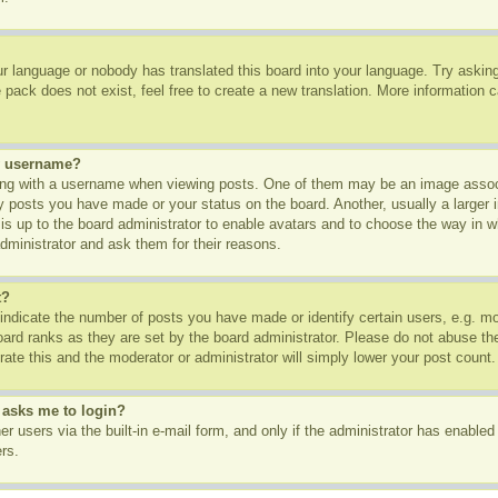
ur language or nobody has translated this board into your language. Try asking 
pack does not exist, feel free to create a new translation. More information 
y username?
g with a username when viewing posts. One of them may be an image associa
ny posts you have made or your status on the board. Another, usually a larger
t is up to the board administrator to enable avatars and to choose the way in 
dministrator and ask them for their reasons.
t?
dicate the number of posts you have made or identify certain users, e.g. mod
oard ranks as they are set by the board administrator. Please do not abuse th
rate this and the moderator or administrator will simply lower your post count.
t asks me to login?
r users via the built-in e-mail form, and only if the administrator has enabled 
rs.