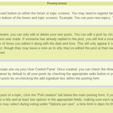
Posting Issues
levant button on either the forum or topic screens. You may need to register b
he bottom of the forum and topic screens. Example: You can post new topics, Y
rator, you can only edit or delete your own posts. You can edit a post by click
post was made. If someone has already replied to the post, you will find a sma
r of times you edited it along with the date and time. This will only appear if
ost, though they may leave a note as to why they’ve edited the post at their o
ied.
 create one via your User Control Panel. Once created, you can check the
Atta
ure by default to all your posts by checking the appropriate radio button in you
l posts by un-checking the add signature box within the posting form.
 post of a topic, click the “Poll creation” tab below the main posting form; if 
r a title and at least two options in the appropriate fields, making sure each op
may select during voting under “Options per user”, a time limit in days for the p