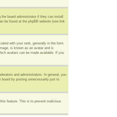
the board administrator if they can install
can be found at the phpBB website (see link
ted with your rank, generally in the form
 image, is known as an avatar and is
which avatars can be made available. If you
erators and administrators. In general, you
e board by posting unnecessarily just to
this feature. This is to prevent malicious