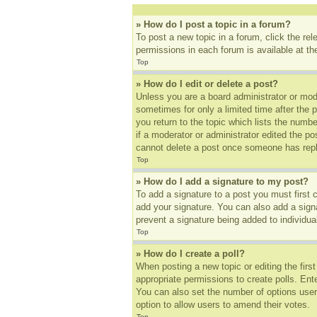
» How do I post a topic in a forum?
To post a new topic in a forum, click the re
permissions in each forum is available at t
Top
» How do I edit or delete a post?
Unless you are a board administrator or mode
sometimes for only a limited time after the 
you return to the topic which lists the numbe
if a moderator or administrator edited the p
cannot delete a post once someone has repl
Top
» How do I add a signature to my post?
To add a signature to a post you must first
add your signature. You can also add a signat
prevent a signature being added to individua
Top
» How do I create a poll?
When posting a new topic or editing the first
appropriate permissions to create polls. Ente
You can also set the number of options users 
option to allow users to amend their votes.
Top