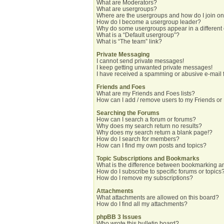
What are Moderators?
What are usergroups?
Where are the usergroups and how do I join o
How do I become a usergroup leader?
Why do some usergroups appear in a different
What is a “Default usergroup”?
What is “The team” link?
Private Messaging
I cannot send private messages!
I keep getting unwanted private messages!
I have received a spamming or abusive e-mail 
Friends and Foes
What are my Friends and Foes lists?
How can I add / remove users to my Friends or 
Searching the Forums
How can I search a forum or forums?
Why does my search return no results?
Why does my search return a blank page!?
How do I search for members?
How can I find my own posts and topics?
Topic Subscriptions and Bookmarks
What is the difference between bookmarking a
How do I subscribe to specific forums or topics
How do I remove my subscriptions?
Attachments
What attachments are allowed on this board?
How do I find all my attachments?
phpBB 3 Issues
Who wrote this bulletin board?