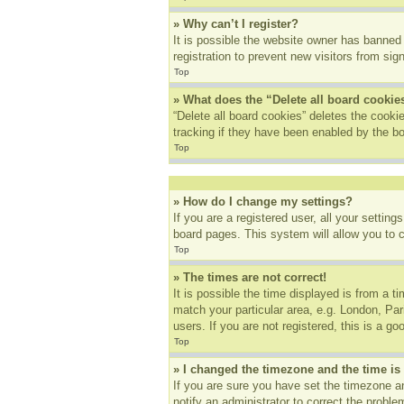
» Why can’t I register?
It is possible the website owner has banned
registration to prevent new visitors from sig
Top
» What does the “Delete all board cookie
“Delete all board cookies” deletes the cook
tracking if they have been enabled by the bo
Top
» How do I change my settings?
If you are a registered user, all your settin
board pages. This system will allow you to 
Top
» The times are not correct!
It is possible the time displayed is from a t
match your particular area, e.g. London, Pa
users. If you are not registered, this is a go
Top
» I changed the timezone and the time is 
If you are sure you have set the timezone an
notify an administrator to correct the proble