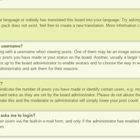
ur language or nobody has translated this board into your language. Try asking 
pack does not exist, feel free to create a new translation. More information 
y username?
g with a username when viewing posts. One of them may be an image associa
ny posts you have made or your status on the board. Another, usually a larger
t is up to the board administrator to enable avatars and to choose the way in 
dministrator and ask them for their reasons.
t?
dicate the number of posts you have made or identify certain users, e.g. mod
oard ranks as they are set by the board administrator. Please do not abuse th
rate this and the moderator or administrator will simply lower your post count.
t asks me to login?
r users via the built-in e-mail form, and only if the administrator has enabled 
rs.