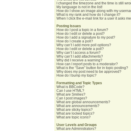
I changed the timezone and the time is still wro
My language is not in the list!
How do I show an image along with my usern
What is my rank and how do I change it?
When I click the e-mail link for a user it asks me
Posting Issues
How do I post a topic in a forum?
How do I edit or delete a post?
How do I add a signature to my post?
How do I create a poll?
Why can’t I add more poll options?
How do I edit or delete a poll?
Why can’t I access a forum?
Why can’t I add attachments?
Why did I receive a warning?
How can I report posts to a moderator?
What is the “Save” button for in topic posting?
Why does my post need to be approved?
How do I bump my topic?
Formatting and Topic Types
What is BBCode?
Can I use HTML?
What are Smilies?
Can I post images?
What are global announcements?
What are announcements?
What are sticky topics?
What are locked topics?
What are topic icons?
User Levels and Groups
What are Administrators?