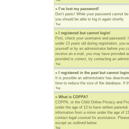
» I’ve lost my password!
Don’t panic! While your password cannot be r
you should be able to log in again shortly.
Top
» I registered but cannot login!
First, check your username and password. I
under 13 years old during registration, you w
yourself or by an administrator before you ca
receive an e-mail, you may have provided an
provided is correct, try contacting an adminis
Top
» I registered in the past but cannot log
It is possible an administrator has deactiv
time to reduce the size of the database. If 
Top
» What is COPPA?
COPPA, or the Child Online Privacy and Prote
under the age of 13 to have written parental
information from a minor under the age of 13.
contact legal counsel for assistance. Please
except as outlined below.
Top