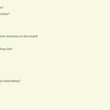
ne?
 colour?
from someone on this board!
Foes list?
nd subscribing?
?