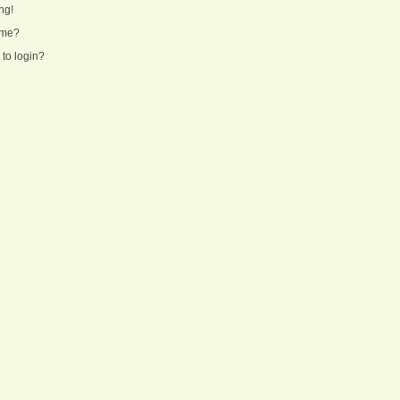
ng!
ame?
 to login?