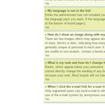
Top
» My language is not in the list!
Either the administrator has not installed yo
the language pack you need. If the language 
at the bottom of board pages).
Top
» How do I show an image along with m
There are two images which may appear alon
of stars, blocks or dots, indicating how ma
generally unique or personal to each user. I
are unable to use avatars, contact a board a
Top
» What is my rank and how do I change i
Ranks, which appear below your username, in
cannot directly change the wording of any b
increase your rank. Most boards will not tole
Top
» When I click the e-mail link for a user i
Only registered users can send e-mail to othe
use of the e-mail system by anonymous use
Top