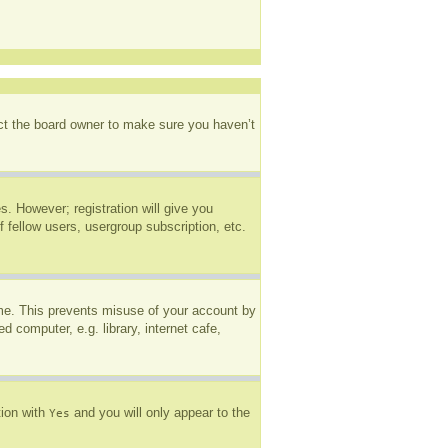
act the board owner to make sure you haven’t
s. However; registration will give you
 fellow users, usergroup subscription, etc.
ime. This prevents misuse of your account by
 computer, e.g. library, internet cafe,
tion with
and you will only appear to the
Yes