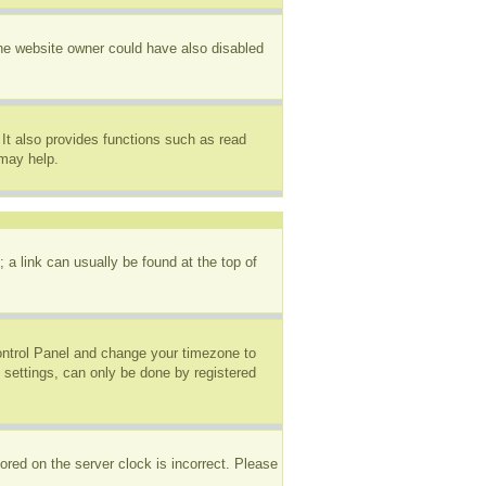
The website owner could have also disabled
It also provides functions such as read
 may help.
; a link can usually be found at the top of
 Control Panel and change your timezone to
 settings, can only be done by registered
ored on the server clock is incorrect. Please