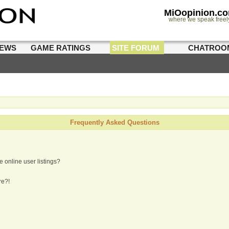
MiOopinion.c
where we speak freel
IEWS
GAME RATINGS
SITE FORUM
CHATROO
Frequently Asked Questions
 online user listings?
re?!