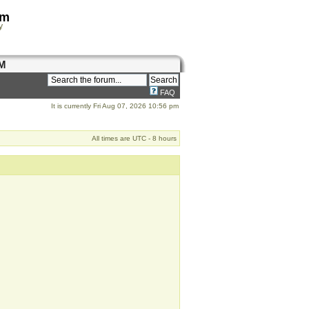
om
y
M
FAQ
It is currently Fri Aug 07, 2026 10:56 pm
All times are UTC - 8 hours