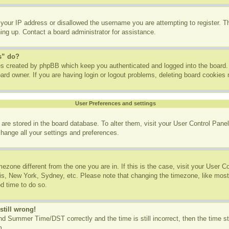
 your IP address or disallowed the username you are attempting to register. 
ning up. Contact a board administrator for assistance.
s” do?
ies created by phpBB which keep you authenticated and logged into the board. 
ard owner. If you are having login or logout problems, deleting board cookies
User Preferences and settings
gs are stored in the board database. To alter them, visit your User Control Panel
change all your settings and preferences.
imezone different from the one you are in. If this is the case, visit your User
ris, New York, Sydney, etc. Please note that changing the timezone, like most
od time to do so.
still wrong!
d Summer Time/DST correctly and the time is still incorrect, then the time st
m.