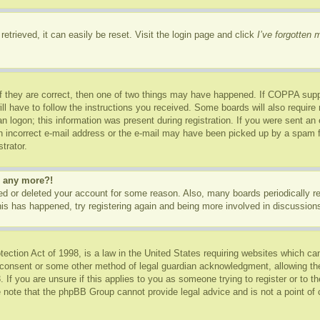
etrieved, it can easily be reset. Visit the login page and click
I’ve forgotten
f they are correct, then one of two things may have happened. If COPPA supp
ill have to follow the instructions you received. Some boards will also require 
n logon; this information was present during registration. If you were sent an e-
 incorrect e-mail address or the e-mail may have been picked up by a spam fil
trator.
in any more?!
ated or deleted your account for some reason. Also, many boards periodically 
this has happened, try registering again and being more involved in discussion
ction Act of 1998, is a law in the United States requiring websites which can
 consent or some other method of legal guardian acknowledgment, allowing the c
 If you are unsure if this applies to you as someone trying to register or to th
 note that the phpBB Group cannot provide legal advice and is not a point of c