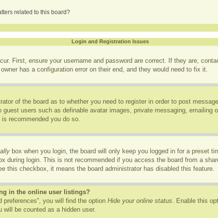
ters related to this board?
Login and Registration Issues
cur. First, ensure your username and password are correct. If they are, cont
owner has a configuration error on their end, and they would need to fix it.
trator of the board as to whether you need to register in order to post message
to guest users such as definable avatar images, private messaging, emailing of
it is recommended you do so.
ally
box when you login, the board will only keep you logged in for a preset t
x during login. This is not recommended if you access the board from a shared
see this checkbox, it means the board administrator has disabled this feature.
 in the online user listings?
 preferences”, you will find the option
Hide your online status
. Enable this op
 will be counted as a hidden user.