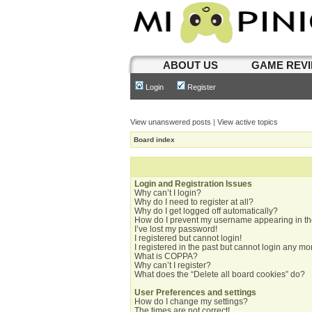
ABOUT US
GAME REV
Login
Register
View unanswered posts
|
View active topics
Board index
Login and Registration Issues
Why can’t I login?
Why do I need to register at all?
Why do I get logged off automatically?
How do I prevent my username appearing in the
I’ve lost my password!
I registered but cannot login!
I registered in the past but cannot login any mo
What is COPPA?
Why can’t I register?
What does the “Delete all board cookies” do?
User Preferences and settings
How do I change my settings?
The times are not correct!