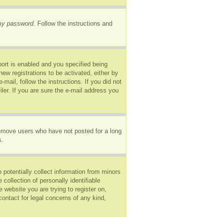
 my password
. Follow the instructions and
ort is enabled and you specified being
new registrations to be activated, either by
mail, follow the instructions. If you did not
er. If you are sure the e-mail address you
remove users who have not posted for a long
s.
 potentially collect information from minors
ollection of personally identifiable
e website you are trying to register on,
ontact for legal concerns of any kind,