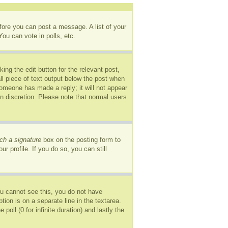
efore you can post a message. A list of your
ou can vote in polls, etc.
ing the edit button for the relevant post,
ll piece of text output below the post when
 someone has made a reply; it will not appear
wn discretion. Please note that normal users
ch a signature
box on the posting form to
r profile. If you do so, you can still
you cannot see this, you do not have
tion is on a separate line in the textarea.
oll (0 for infinite duration) and lastly the