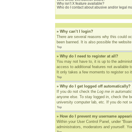
Why isn’t X feature available?
Who do I contact about abusive and/or legal mat
» Why can’t I login?
There are several reasons why this could oc
been banned. It is also possible the website 
Top
» Why do I need to register at all?
You may not have to, it is up to the adminis
access to additional features not available 
It only takes a few moments to register so 
Top
» Why do I get logged off automatically?
If you do not check the
Log me in automatic
anyone else. To stay logged in, check the bo
university computer lab, etc. If you do not 
Top
» How do I prevent my username appearing
Within your User Control Panel, under “Board
administrators, moderators and yourself. You
Top