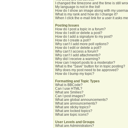
I changed the timezone and the time is still wro
My language is not in the list!
How do I show an image along with my usern
What is my rank and how do I change it?
When I click the e-mail link for a user it asks me
Posting Issues
How do I post a topic in a forum?
How do I edit or delete a post?
How do I add a signature to my post?
How do I create a poll?
Why can’t I add more poll options?
How do I edit or delete a poll?
Why can’t I access a forum?
Why can’t I add attachments?
Why did I receive a warning?
How can I report posts to a moderator?
What is the “Save” button for in topic posting?
Why does my post need to be approved?
How do I bump my topic?
Formatting and Topic Types
What is BBCode?
Can I use HTML?
What are Smilies?
Can I post images?
What are global announcements?
What are announcements?
What are sticky topics?
What are locked topics?
What are topic icons?
User Levels and Groups
What are Administrators?