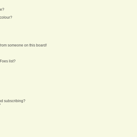
ne?
 colour?
from someone on this board!
Foes list?
nd subscribing?
?