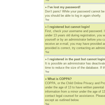
» I’ve lost my password!
Don’t panic! While your password cannot be r
you should be able to log in again shortly.
Top
» I registered but cannot login!
First, check your username and password. I
under 13 years old during registration, you w
yourself or by an administrator before you ca
receive an e-mail, you may have provided an
provided is correct, try contacting an adminis
Top
» I registered in the past but cannot log
It is possible an administrator has deactiv
time to reduce the size of the database. If 
Top
» What is COPPA?
COPPA, or the Child Online Privacy and Prote
under the age of 13 to have written parental
information from a minor under the age of 13.
contact legal counsel for assistance. Please
except as outlined below.
Top