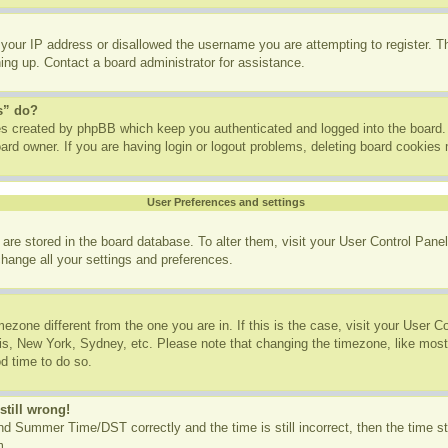
 your IP address or disallowed the username you are attempting to register. 
ning up. Contact a board administrator for assistance.
s” do?
ies created by phpBB which keep you authenticated and logged into the board. 
ard owner. If you are having login or logout problems, deleting board cookies
User Preferences and settings
gs are stored in the board database. To alter them, visit your User Control Panel
change all your settings and preferences.
imezone different from the one you are in. If this is the case, visit your User
ris, New York, Sydney, etc. Please note that changing the timezone, like most
od time to do so.
still wrong!
d Summer Time/DST correctly and the time is still incorrect, then the time st
m.