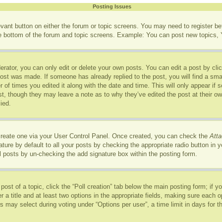
Posting Issues
levant button on either the forum or topic screens. You may need to register b
he bottom of the forum and topic screens. Example: You can post new topics, Y
rator, you can only edit or delete your own posts. You can edit a post by click
post was made. If someone has already replied to the post, you will find a sma
r of times you edited it along with the date and time. This will only appear if
ost, though they may leave a note as to why they’ve edited the post at their o
ied.
 create one via your User Control Panel. Once created, you can check the
Atta
ure by default to all your posts by checking the appropriate radio button in you
l posts by un-checking the add signature box within the posting form.
 post of a topic, click the “Poll creation” tab below the main posting form; if 
r a title and at least two options in the appropriate fields, making sure each op
may select during voting under “Options per user”, a time limit in days for the p