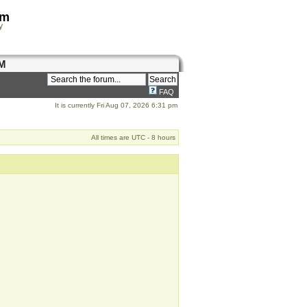
om
y
M
FAQ
It is currently Fri Aug 07, 2026 6:31 pm
All times are UTC - 8 hours