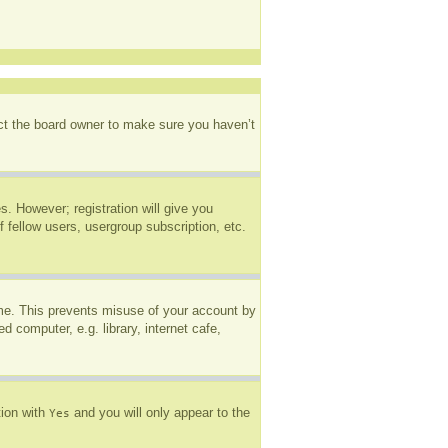
act the board owner to make sure you haven’t
s. However; registration will give you
 fellow users, usergroup subscription, etc.
ime. This prevents misuse of your account by
 computer, e.g. library, internet cafe,
tion with
and you will only appear to the
Yes