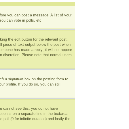
efore you can post a message. A list of your
ou can vote in polls, etc.
ing the edit button for the relevant post,
ll piece of text output below the post when
 someone has made a reply; it will not appear
wn discretion. Please note that normal users
ch a signature
box on the posting form to
r profile. If you do so, you can still
you cannot see this, you do not have
tion is on a separate line in the textarea.
oll (0 for infinite duration) and lastly the