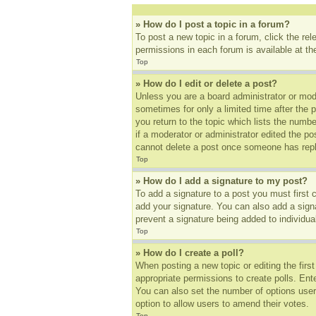
» How do I post a topic in a forum?
To post a new topic in a forum, click the re
permissions in each forum is available at t
Top
» How do I edit or delete a post?
Unless you are a board administrator or mode
sometimes for only a limited time after the 
you return to the topic which lists the numbe
if a moderator or administrator edited the p
cannot delete a post once someone has repl
Top
» How do I add a signature to my post?
To add a signature to a post you must first
add your signature. You can also add a signat
prevent a signature being added to individua
Top
» How do I create a poll?
When posting a new topic or editing the first
appropriate permissions to create polls. Ente
You can also set the number of options users 
option to allow users to amend their votes.
Top