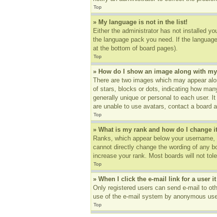
Top
» My language is not in the list!
Either the administrator has not installed yo
the language pack you need. If the language 
at the bottom of board pages).
Top
» How do I show an image along with m
There are two images which may appear alon
of stars, blocks or dots, indicating how ma
generally unique or personal to each user. I
are unable to use avatars, contact a board a
Top
» What is my rank and how do I change i
Ranks, which appear below your username, in
cannot directly change the wording of any b
increase your rank. Most boards will not tole
Top
» When I click the e-mail link for a user i
Only registered users can send e-mail to othe
use of the e-mail system by anonymous use
Top