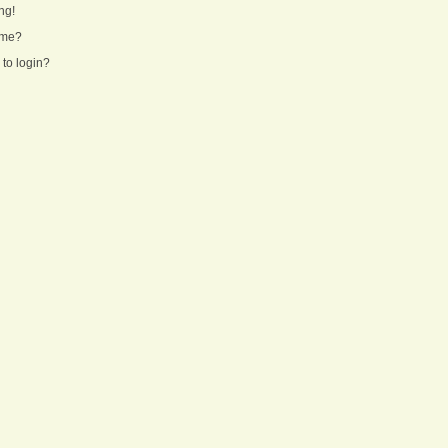
ng!
ame?
 to login?