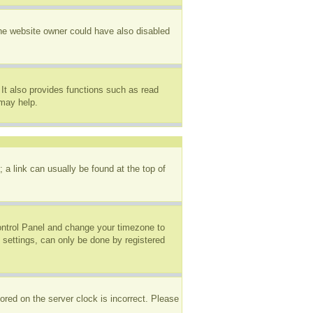
The website owner could have also disabled
It also provides functions such as read
 may help.
; a link can usually be found at the top of
 Control Panel and change your timezone to
 settings, can only be done by registered
ored on the server clock is incorrect. Please