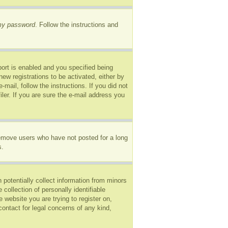
 my password
. Follow the instructions and
ort is enabled and you specified being
new registrations to be activated, either by
mail, follow the instructions. If you did not
er. If you are sure the e-mail address you
remove users who have not posted for a long
s.
 potentially collect information from minors
ollection of personally identifiable
e website you are trying to register on,
ontact for legal concerns of any kind,