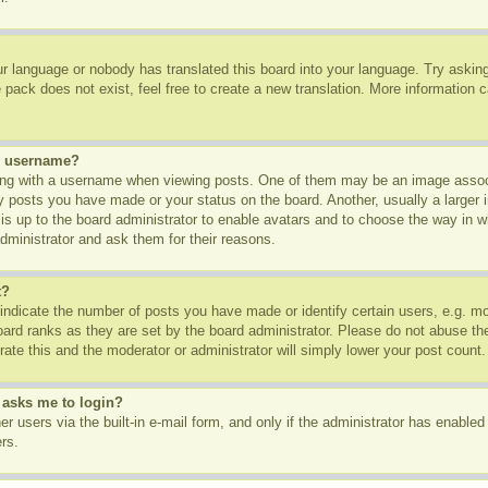
ur language or nobody has translated this board into your language. Try asking 
pack does not exist, feel free to create a new translation. More information 
y username?
g with a username when viewing posts. One of them may be an image associa
ny posts you have made or your status on the board. Another, usually a larger
t is up to the board administrator to enable avatars and to choose the way in 
dministrator and ask them for their reasons.
t?
dicate the number of posts you have made or identify certain users, e.g. mod
oard ranks as they are set by the board administrator. Please do not abuse th
rate this and the moderator or administrator will simply lower your post count.
t asks me to login?
r users via the built-in e-mail form, and only if the administrator has enabled 
rs.