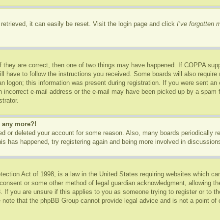
etrieved, it can easily be reset. Visit the login page and click
I’ve forgotten
f they are correct, then one of two things may have happened. If COPPA supp
ill have to follow the instructions you received. Some boards will also require 
n logon; this information was present during registration. If you were sent an e-
 incorrect e-mail address or the e-mail may have been picked up by a spam fil
trator.
in any more?!
ated or deleted your account for some reason. Also, many boards periodically 
this has happened, try registering again and being more involved in discussion
ction Act of 1998, is a law in the United States requiring websites which can
 consent or some other method of legal guardian acknowledgment, allowing the c
 If you are unsure if this applies to you as someone trying to register or to th
 note that the phpBB Group cannot provide legal advice and is not a point of c