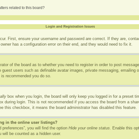
ters related to this board?
Login and Registration Issues
cur. First, ensure your username and password are correct. If they are, cont
owner has a configuration error on their end, and they would need to fix it.
trator of the board as to whether you need to register in order to post message
to guest users such as definable avatar images, private messaging, emailing of
it is recommended you do so.
ally
box when you login, the board will only keep you logged in for a preset t
x during login. This is not recommended if you access the board from a shared
see this checkbox, it means the board administrator has disabled this feature.
 in the online user listings?
 preferences”, you will find the option
Hide your online status
. Enable this op
 will be counted as a hidden user.