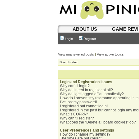
ABOUT US
GAME REV
Login
Register
View unanswered posts
|
View active topics
Board index
Login and Registration Issues
Why can’t I login?
Why do I need to register at all?
Why do I get logged off automatically?
How do I prevent my username appearing in the
I’ve lost my password!
I registered but cannot login!
I registered in the past but cannot login any mo
What is COPPA?
Why can’t I register?
What does the “Delete all board cookies” do?
User Preferences and settings
How do I change my settings?
The times are not correct!