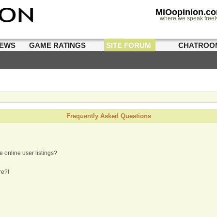
MiOopinion.c
where we speak freel
IEWS
GAME RATINGS
SITE FORUM
CHATROO
Frequently Asked Questions
 online user listings?
re?!