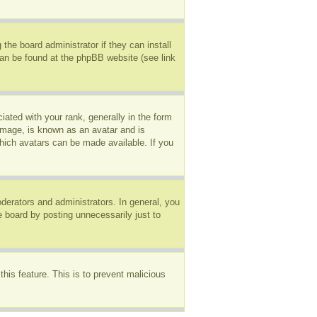
the board administrator if they can install
can be found at the phpBB website (see link
ted with your rank, generally in the form
 image, is known as an avatar and is
which avatars can be made available. If you
erators and administrators. In general, you
e board by posting unnecessarily just to
this feature. This is to prevent malicious