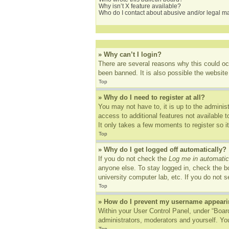
Why isn’t X feature available?
Who do I contact about abusive and/or legal mat
» Why can’t I login?
There are several reasons why this could oc
been banned. It is also possible the website 
Top
» Why do I need to register at all?
You may not have to, it is up to the adminis
access to additional features not available 
It only takes a few moments to register so 
Top
» Why do I get logged off automatically?
If you do not check the
Log me in automatic
anyone else. To stay logged in, check the bo
university computer lab, etc. If you do not 
Top
» How do I prevent my username appearing
Within your User Control Panel, under “Board
administrators, moderators and yourself. You
Top