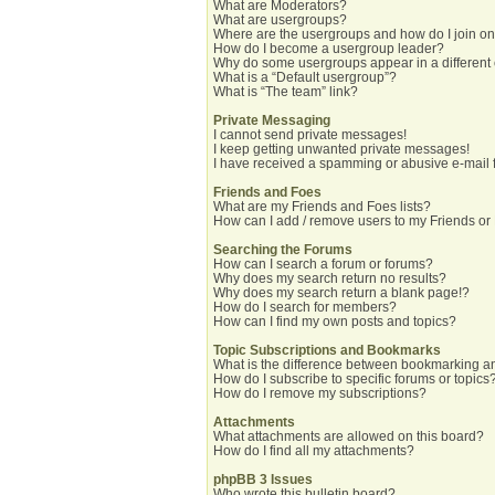
What are Moderators?
What are usergroups?
Where are the usergroups and how do I join o
How do I become a usergroup leader?
Why do some usergroups appear in a different
What is a “Default usergroup”?
What is “The team” link?
Private Messaging
I cannot send private messages!
I keep getting unwanted private messages!
I have received a spamming or abusive e-mail 
Friends and Foes
What are my Friends and Foes lists?
How can I add / remove users to my Friends or 
Searching the Forums
How can I search a forum or forums?
Why does my search return no results?
Why does my search return a blank page!?
How do I search for members?
How can I find my own posts and topics?
Topic Subscriptions and Bookmarks
What is the difference between bookmarking a
How do I subscribe to specific forums or topics
How do I remove my subscriptions?
Attachments
What attachments are allowed on this board?
How do I find all my attachments?
phpBB 3 Issues
Who wrote this bulletin board?