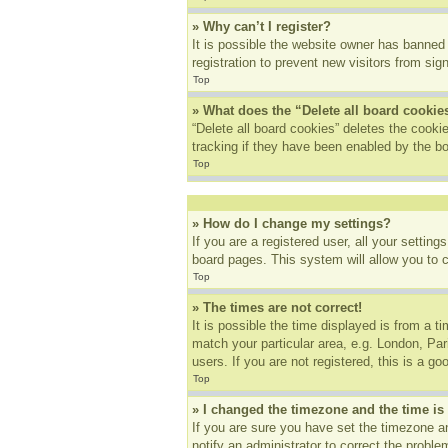
» Why can’t I register?
It is possible the website owner has banned
registration to prevent new visitors from sig
Top
» What does the “Delete all board cookie
“Delete all board cookies” deletes the cook
tracking if they have been enabled by the bo
Top
» How do I change my settings?
If you are a registered user, all your settin
board pages. This system will allow you to 
Top
» The times are not correct!
It is possible the time displayed is from a t
match your particular area, e.g. London, Pa
users. If you are not registered, this is a go
Top
» I changed the timezone and the time is 
If you are sure you have set the timezone an
notify an administrator to correct the proble