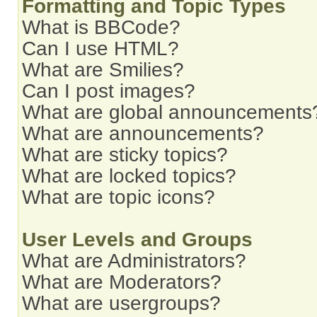
Formatting and Topic Types
What is BBCode?
Can I use HTML?
What are Smilies?
Can I post images?
What are global announcements
What are announcements?
What are sticky topics?
What are locked topics?
What are topic icons?
User Levels and Groups
What are Administrators?
What are Moderators?
What are usergroups?