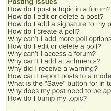
Posting Issues
How do I post a topic in a forum?
How do I edit or delete a post?
How do I add a signature to my 
How do I create a poll?
Why can’t I add more poll option
How do I edit or delete a poll?
Why can’t I access a forum?
Why can’t I add attachments?
Why did I receive a warning?
How can I report posts to a mode
What is the “Save” button for in t
Why does my post need to be a
How do I bump my topic?