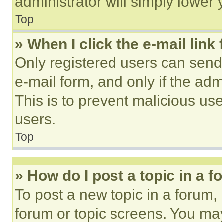
administrator will simply lower 
Top
» When I click the e-mail link 
Only registered users can send e
e-mail form, and only if the adm
This is to prevent malicious u
users.
Top
» How do I post a topic in a 
To post a new topic in a forum, 
forum or topic screens. You ma