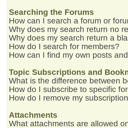
Searching the Forums
How can I search a forum or for
Why does my search return no re
Why does my search return a bl
How do I search for members?
How can I find my own posts and
Topic Subscriptions and Book
What is the difference between 
How do I subscribe to specific fo
How do I remove my subscriptio
Attachments
What attachments are allowed on