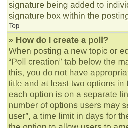
signature being added to indiv
signature box within the postin
Top
» How do I create a poll?
When posting a new topic or editi
“Poll creation” tab below the m
this, you do not have appropria
title and at least two options i
each option is on a separate lin
number of options users may se
user”, a time limit in days for th
the option to allow users to am