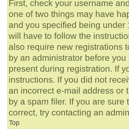
First, check your username and 
one of two things may have ha
and you specified being under 1
will have to follow the instruct
also require new registrations t
by an administrator before you 
present during registration. If 
instructions. If you did not re
an incorrect e-mail address or
by a spam filer. If you are sure
correct, try contacting an admini
Top