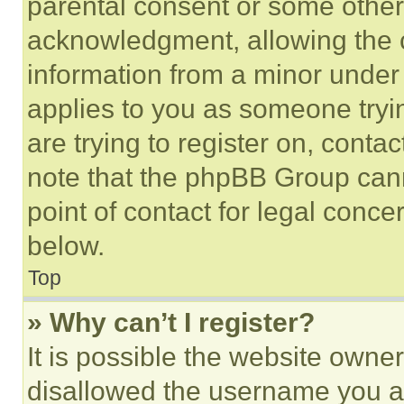
parental consent or some other
acknowledgment, allowing the co
information from a minor under t
applies to you as someone tryin
are trying to register on, conta
note that the phpBB Group cann
point of contact for legal conce
below.
Top
» Why can’t I register?
It is possible the website own
disallowed the username you ar