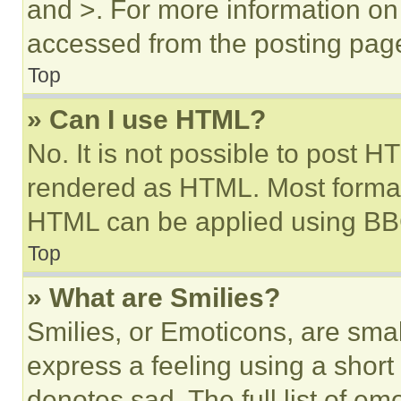
and >. For more information o
accessed from the posting pag
Top
» Can I use HTML?
No. It is not possible to post 
rendered as HTML. Most format
HTML can be applied using BB
Top
» What are Smilies?
Smilies, or Emoticons, are sma
express a feeling using a short 
denotes sad. The full list of e