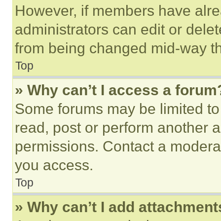
However, if members have alre
administrators can edit or delete
from being changed mid-way th
Top
» Why can’t I access a forum
Some forums may be limited to 
read, post or perform another 
permissions. Contact a moderat
you access.
Top
» Why can’t I add attachment