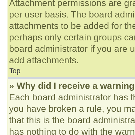
Attachment permissions are gra
per user basis. The board admi
attachments to be added for the
perhaps only certain groups ca
board administrator if you are
add attachments.
Top
» Why did I receive a warnin
Each board administrator has thei
you have broken a rule, you m
that this is the board administ
has nothing to do with the warn