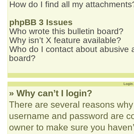
How do I find all my attachments
phpBB 3 Issues
Who wrote this bulletin board?
Why isn’t X feature available?
Who do I contact about abusive an
board?
Login 
» Why can’t I login?
There are several reasons why t
username and password are corr
owner to make sure you haven’t