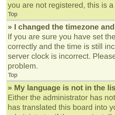
you are not registered, this is 
Top
» I changed the timezone and t
If you are sure you have set 
correctly and the time is still i
server clock is incorrect. Please
problem.
Top
» My language is not in the lis
Either the administrator has no
has translated this board into 