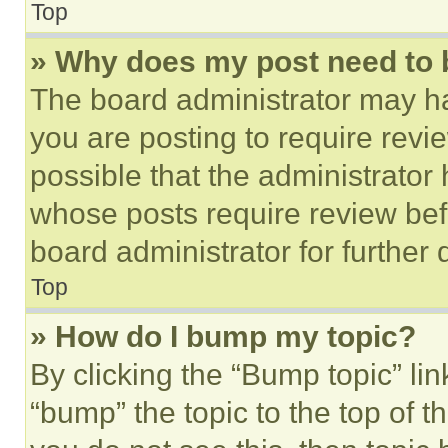
Top
» Why does my post need to
The board administrator may ha
you are posting to require revie
possible that the administrator
whose posts require review bef
board administrator for further d
Top
» How do I bump my topic?
By clicking the “Bump topic” li
“bump” the topic to the top of t