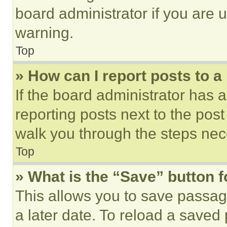
board administrator if you are
warning.
Top
» How can I report posts to 
If the board administrator has a
reporting posts next to the post 
walk you through the steps nece
Top
» What is the “Save” button f
This allows you to save passag
a later date. To reload a saved