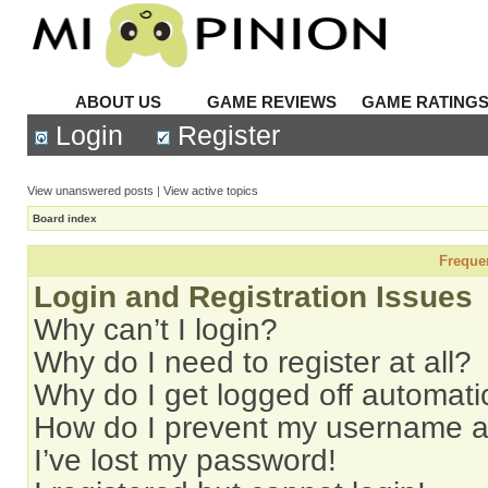
ABOUT US
GAME REVIEWS
GAME RATING
Login
Register
View unanswered posts
|
View active topics
Board index
Freque
Login and Registration Issues
Why can’t I login?
Why do I need to register at all?
Why do I get logged off automati
How do I prevent my username app
I’ve lost my password!