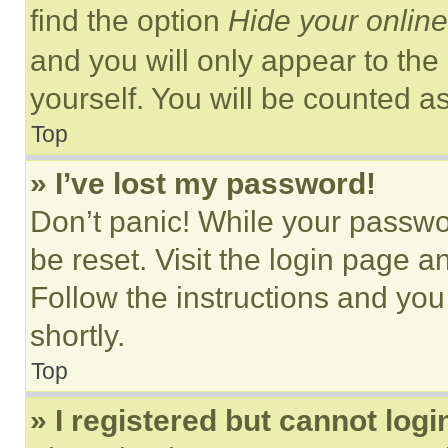
find the option
Hide your online
and you will only appear to the
yourself. You will be counted a
Top
» I’ve lost my password!
Don’t panic! While your passwor
be reset. Visit the login page a
Follow the instructions and you
shortly.
Top
» I registered but cannot logi