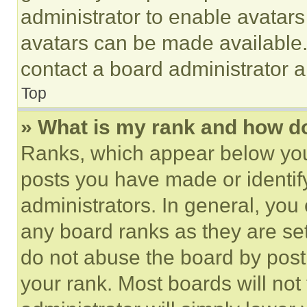
administrator to enable avatar
avatars can be made available. 
contact a board administrator a
Top
» What is my rank and how do
Ranks, which appear below you
posts you have made or identif
administrators. In general, you
any board ranks as they are set
do not abuse the board by posti
your rank. Most boards will not