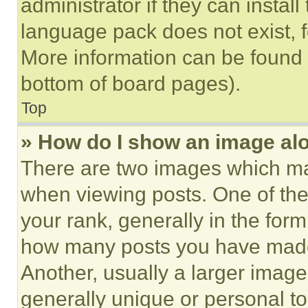
administrator if they can instal
language pack does not exist, fe
More information can be found 
bottom of board pages).
Top
» How do I show an image a
There are two images which m
when viewing posts. One of th
your rank, generally in the form 
how many posts you have made 
Another, usually a larger image
generally unique or personal to 