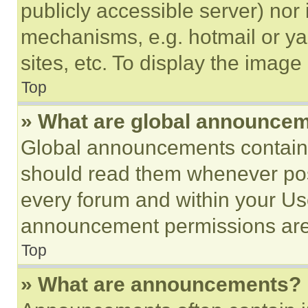
publicly accessible server) nor
mechanisms, e.g. hotmail or y
sites, etc. To display the imag
Top
» What are global announce
Global announcements contain 
should read them whenever poss
every forum and within your Us
announcement permissions are 
Top
» What are announcements?