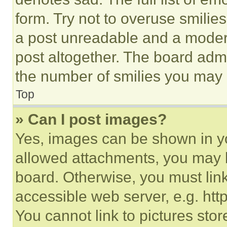
form. Try not to overuse smilie
a post unreadable and a moder
post altogether. The board admi
the number of smilies you may 
Top
» Can I post images?
Yes, images can be shown in you
allowed attachments, you may b
board. Otherwise, you must link
accessible web server, e.g. ht
You cannot link to pictures sto