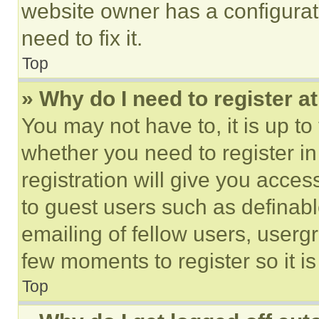
website owner has a configurat
need to fix it.
Top
» Why do I need to register at
You may not have to, it is up to
whether you need to register i
registration will give you acces
to guest users such as definab
emailing of fellow users, usergr
few moments to register so it 
Top