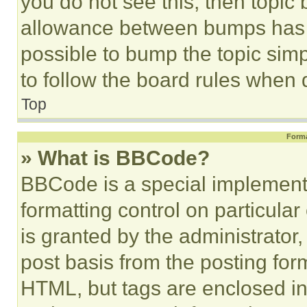
you do not see this, then topi
allowance between bumps has no
possible to bump the topic simp
to follow the board rules when 
Top
Forma
» What is BBCode?
BBCode is a special implementa
formatting control on particula
is granted by the administrator,
post basis from the posting form
HTML, but tags are enclosed in 