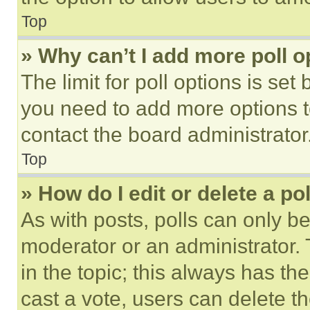
Top
» Why can’t I add more poll o
The limit for poll options is set
you need to add more options t
contact the board administrator
Top
» How do I edit or delete a po
As with posts, polls can only be
moderator or an administrator. To 
in the topic; this always has the
cast a vote, users can delete the