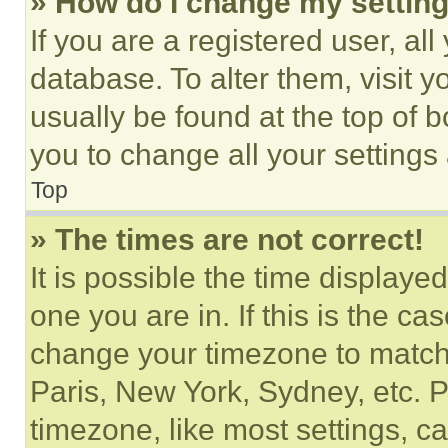
» How do I change my settin
If you are a registered user, all
database. To alter them, visit y
usually be found at the top of 
you to change all your settings
Top
» The times are not correct!
It is possible the time displaye
one you are in. If this is the c
change your timezone to match 
Paris, New York, Sydney, etc. 
timezone, like most settings, ca