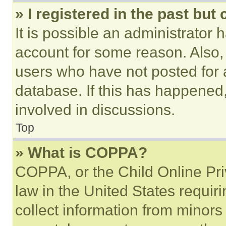
» I registered in the past but
It is possible an administrator 
account for some reason. Also
users who have not posted for a
database. If this has happened,
involved in discussions.
Top
» What is COPPA?
COPPA, or the Child Online Priv
law in the United States requir
collect information from minors