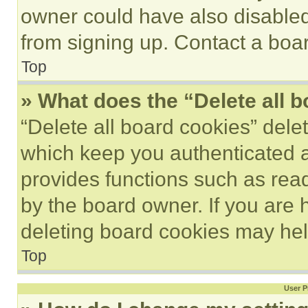
owner could have also disabled 
from signing up. Contact a boar
Top
» What does the “Delete all 
“Delete all board cookies” del
which keep you authenticated an
provides functions such as rea
by the board owner. If you are 
deleting board cookies may hel
Top
User P