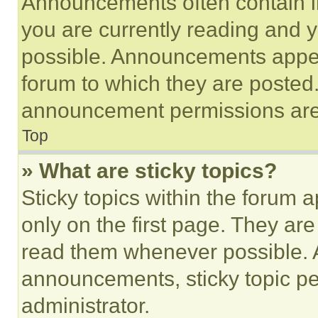
Announcements often contain im
you are currently reading and
possible. Announcements appear
forum to which they are posted
announcement permissions are 
Top
» What are sticky topics?
Sticky topics within the foru
only on the first page. They ar
read them whenever possible.
announcements, sticky topic pe
administrator.