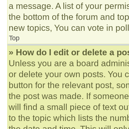
a message. A list of your permi
the bottom of the forum and to
new topics, You can vote in poll
Top
» How do I edit or delete a po
Unless you are a board adminis
or delete your own posts. You ca
button for the relevant post, so
the post was made. If someone 
will find a small piece of text 
to the topic which lists the num
the date and time. This will o