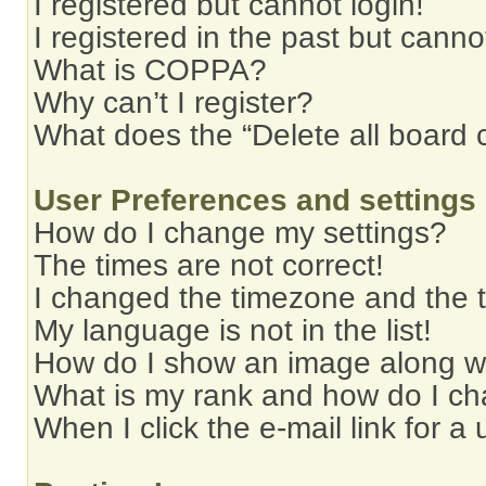
I registered but cannot login!
I registered in the past but cann
What is COPPA?
Why can’t I register?
What does the “Delete all board 
User Preferences and settings
How do I change my settings?
The times are not correct!
I changed the timezone and the ti
My language is not in the list!
How do I show an image along 
What is my rank and how do I ch
When I click the e-mail link for a 