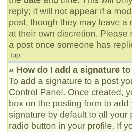
reply; it will not appear if a mo
post, though they may leave a n
at their own discretion. Please
a post once someone has repli
Top
» How do I add a signature t
To add a signature to a post yo
Control Panel. Once created, 
box on the posting form to add
signature by default to all you
radio button in your profile. If 