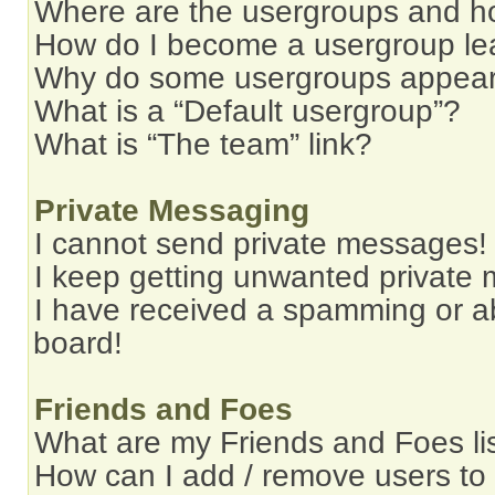
Where are the usergroups and ho
How do I become a usergroup le
Why do some usergroups appear i
What is a “Default usergroup”?
What is “The team” link?
Private Messaging
I cannot send private messages!
I keep getting unwanted private
I have received a spamming or a
board!
Friends and Foes
What are my Friends and Foes li
How can I add / remove users to 