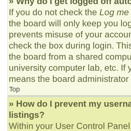
» Why do I get logged off aut
If you do not check the
Log me 
the board will only keep you log
prevents misuse of your accoun
check the box during login. Th
the board from a shared computer
university computer lab, etc. If
means the board administrator h
Top
» How do I prevent my userna
listings?
Within your User Control Panel,