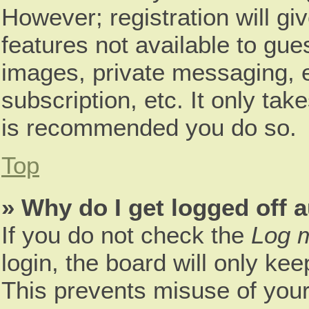
However; registration will gi
features not available to gue
images, private messaging, e
subscription, etc. It only tak
is recommended you do so.
Top
» Why do I get logged off 
If you do not check the
Log m
login, the board will only kee
This prevents misuse of your