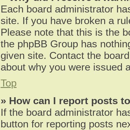
Each board administrator has 
site. If you have broken a r
Please note that this is the 
the phpBB Group has nothing
given site. Contact the board
about why you were issued a
Top
» How can I report posts t
If the board administrator ha
button for reporting posts nex