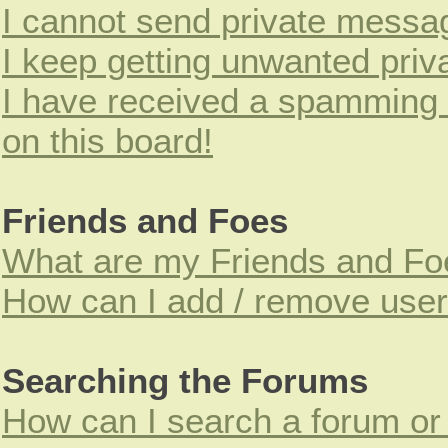
I cannot send private messa
I keep getting unwanted pri
I have received a spamming
on this board!
Friends and Foes
What are my Friends and Foe
How can I add / remove users
Searching the Forums
How can I search a forum or