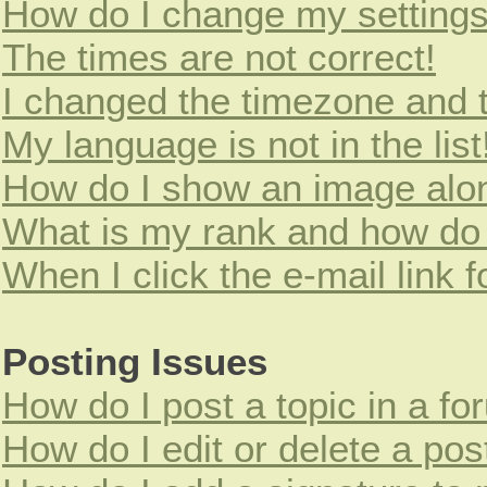
How do I change my setting
The times are not correct!
I changed the timezone and th
My language is not in the list
How do I show an image alo
What is my rank and how do 
When I click the e-mail link f
Posting Issues
How do I post a topic in a f
How do I edit or delete a pos