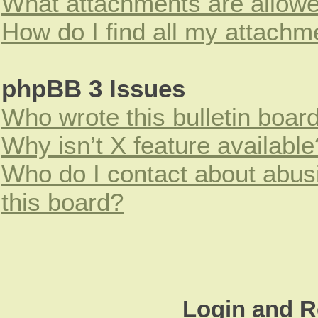
What attachments are allowe
How do I find all my attachm
phpBB 3 Issues
Who wrote this bulletin boar
Why isn’t X feature available
Who do I contact about abusi
this board?
Login and R