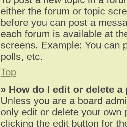
either the forum or topic scr
before you can post a messag
each forum is available at th
screens. Example: You can p
polls, etc.
Top
» How do I edit or delete a
Unless you are a board admin
only edit or delete your own 
clicking the edit button for t