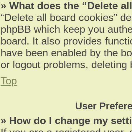
» What does the “Delete al
“Delete all board cookies” d
phpBB which keep you authen
board. It also provides funct
have been enabled by the boa
or logout problems, deleting
Top
User Prefer
» How do I change my sett