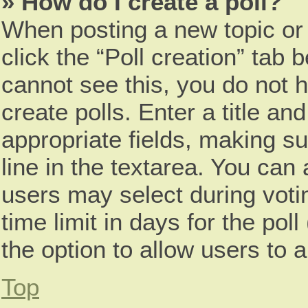
» How do I create a poll?
When posting a new topic or ed
click the “Poll creation” tab 
cannot see this, you do not 
create polls. Enter a title and
appropriate fields, making s
line in the textarea. You can
users may select during voti
time limit in days for the poll 
the option to allow users to 
Top