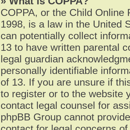
» What is COPPA?
COPPA, or the Child Online P
1998, is a law in the United 
can potentially collect infor
13 to have written parental 
legal guardian acknowledgmen
personally identifiable infor
of 13. If you are unsure if t
to register or to the website 
contact legal counsel for ass
phpBB Group cannot provide l
contact for legal concerns of