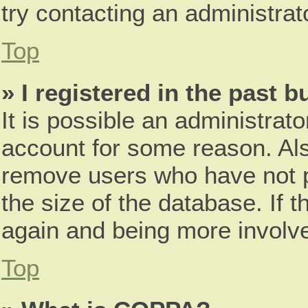
try contacting an administrat
Top
» I registered in the past 
It is possible an administrat
account for some reason. Als
remove users who have not p
the size of the database. If t
again and being more involve
Top