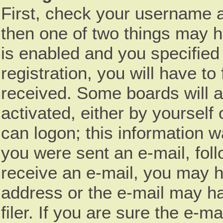
First, check your username a
then one of two things may 
is enabled and you specified
registration, you will have to
received. Some boards will a
activated, either by yourself
can logon; this information wa
you were sent an e-mail, follo
receive an e-mail, you may h
address or the e-mail may h
filer. If you are sure the e-m