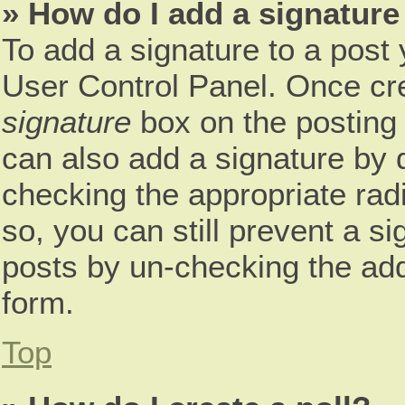
» How do I add a signature
To add a signature to a post 
User Control Panel. Once cr
signature
box on the posting 
can also add a signature by d
checking the appropriate radio
so, you can still prevent a s
posts by un-checking the add
form.
Top