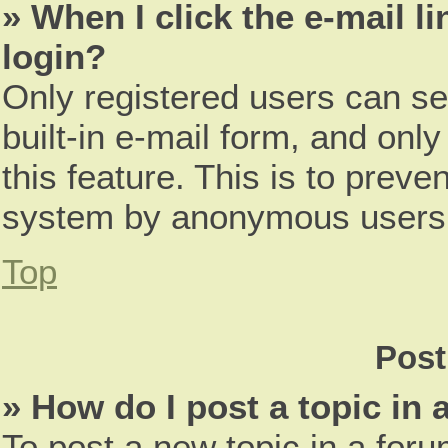
» When I click the e-mail li
login?
Only registered users can se
built-in e-mail form, and only
this feature. This is to preve
system by anonymous users
Top
Post
» How do I post a topic in
To post a new topic in a foru