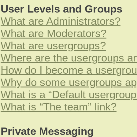
User Levels and Groups
What are Administrators?
What are Moderators?
What are usergroups?
Where are the usergroups an
How do I become a usergrou
Why do some usergroups appe
What is a “Default usergroup
What is “The team” link?
Private Messaging