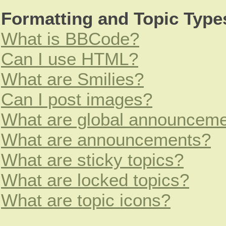
Formatting and Topic Type
What is BBCode?
Can I use HTML?
What are Smilies?
Can I post images?
What are global announcem
What are announcements?
What are sticky topics?
What are locked topics?
What are topic icons?