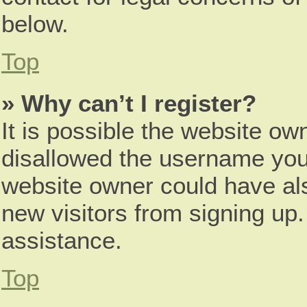
below.
Top
» Why can’t I register?
It is possible the website o
disallowed the username you 
website owner could have als
new visitors from signing up.
assistance.
Top