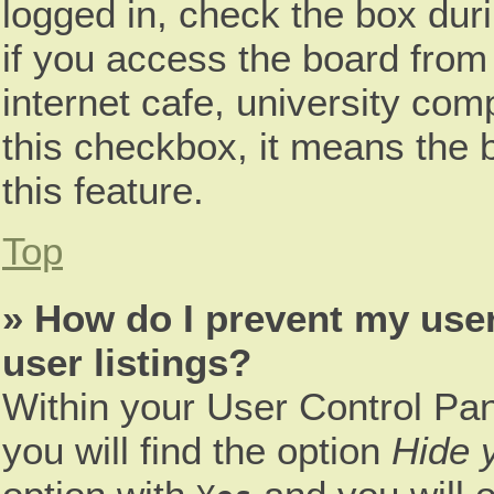
logged in, check the box dur
if you access the board from 
internet cafe, university comp
this checkbox, it means the 
this feature.
Top
» How do I prevent my use
user listings?
Within your User Control Pan
you will find the option
Hide y