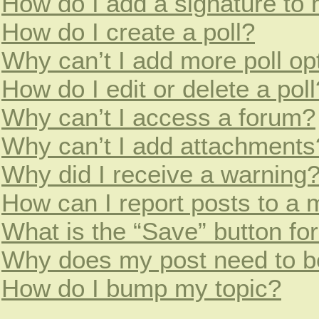
How do I add a signature to
How do I create a poll?
Why can’t I add more poll op
How do I edit or delete a poll
Why can’t I access a forum?
Why can’t I add attachments
Why did I receive a warning
How can I report posts to a 
What is the “Save” button for
Why does my post need to b
How do I bump my topic?