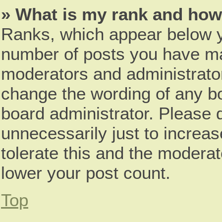
» What is my rank and how 
Ranks, which appear below y
number of posts you have mad
moderators and administrator
change the wording of any bo
board administrator. Please 
unnecessarily just to increas
tolerate this and the moderat
lower your post count.
Top