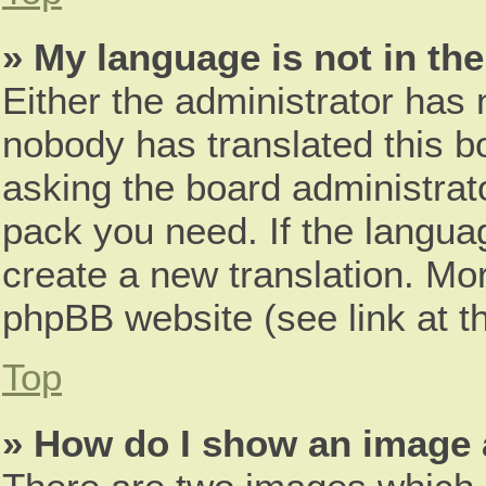
» My language is not in the 
Either the administrator has 
nobody has translated this b
asking the board administrato
pack you need. If the languag
create a new translation. Mo
phpBB website (see link at t
Top
» How do I show an image