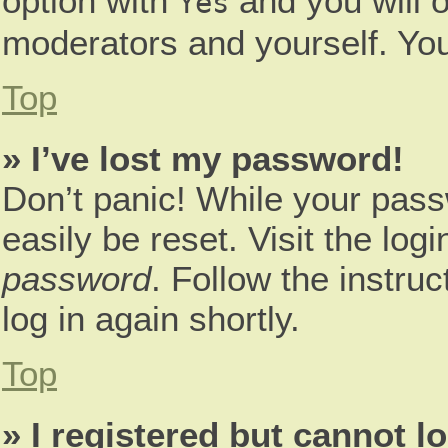
option with
and you will o
Yes
moderators and yourself. You
Top
» I’ve lost my password!
Don’t panic! While your pass
easily be reset. Visit the log
password
. Follow the instru
log in again shortly.
Top
» I registered but cannot lo