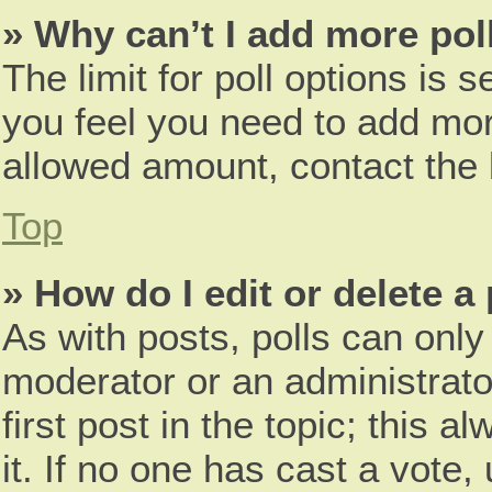
» Why can’t I add more pol
The limit for poll options is s
you feel you need to add more
allowed amount, contact the 
Top
» How do I edit or delete a 
As with posts, polls can only 
moderator or an administrator.
first post in the topic; this 
it. If no one has cast a vote,