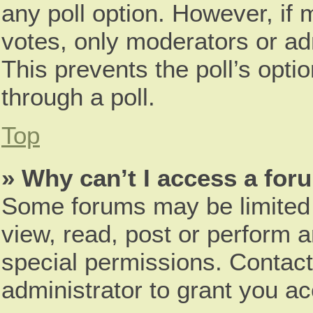
any poll option. However, i
votes, only moderators or adm
This prevents the poll’s opt
through a poll.
Top
» Why can’t I access a for
Some forums may be limited t
view, read, post or perform 
special permissions. Contac
administrator to grant you a