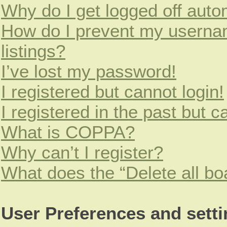
Why do I get logged off auto
How do I prevent my usernam
listings?
I’ve lost my password!
I registered but cannot login!
I registered in the past but 
What is COPPA?
Why can’t I register?
What does the “Delete all bo
User Preferences and sett