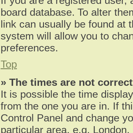
If you are a registered user, 
board database. To alter them
link can usually be found at 
system will allow you to chan
preferences.
Top
» The times are not correct
It is possible the time displa
from the one you are in. If th
Control Panel and change yo
particular area, e.g. London,