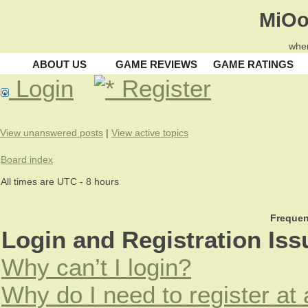
MiOo
wher
ABOUT US
GAME REVIEWS
GAME RATINGS
Login
Register
View unanswered posts
|
View active topics
Board index
All times are UTC - 8 hours
Frequen
Login and Registration Iss
Why can’t I login?
Why do I need to register at 