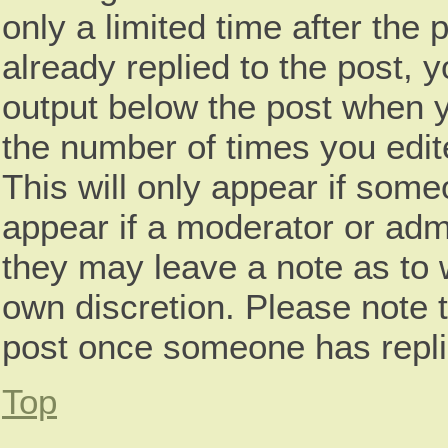
only a limited time after th
already replied to the post, y
output below the post when yo
the number of times you edite
This will only appear if some
appear if a moderator or admi
they may leave a note as to w
own discretion. Please note 
post once someone has repli
Top