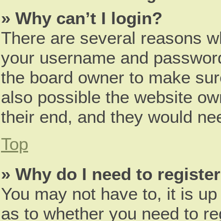
» Why can’t I login?
There are several reasons wh
your username and password a
the board owner to make sure
also possible the website ow
their end, and they would need
Top
» Why do I need to register 
You may not have to, it is up
as to whether you need to re