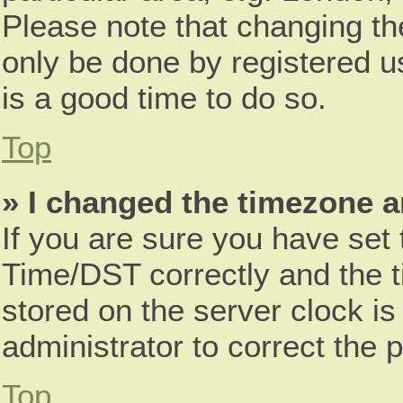
Please note that changing th
only be done by registered us
is a good time to do so.
Top
» I changed the timezone an
If you are sure you have se
Time/DST correctly and the tim
stored on the server clock is
administrator to correct the 
Top