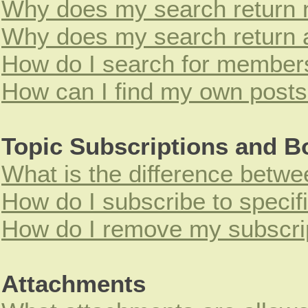
Why does my search return n
Why does my search return 
How do I search for member
How can I find my own posts
Topic Subscriptions and 
What is the difference betw
How do I subscribe to specif
How do I remove my subscri
Attachments