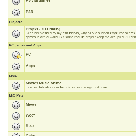
PS vita games
PSN
Projects
Project - 3D Printing
Keep been asked by my psn friends, why all of a sudden kittykuma seems t
games in virtual world. But some real life project keep me occupied. 3D prin
PC games and Apps
PC
Apps
MMA
Movies Music Anime
Here we talk about our favorite movies songs and anime.
MiO Pets
Meow
Woof
Roar