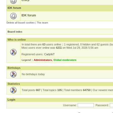
Chirp
IDK forum
IDK forum
Delete all board cookies
|
The team
Board index
Who is online
In total there are
63
users online :: 1 registered, 0 hidden and 62 guests (b
Most users ever online was
6211
on Wed Jul 29, 2026 5:56 am
Registered users:
CadyfeT
Legend ::
Administrators
,
Global moderators
Birthdays
No birthdays today
Statistics
Total posts
667
| Total topics
105
| Total members
64750
| Our newest me
Login
Username:
Password: