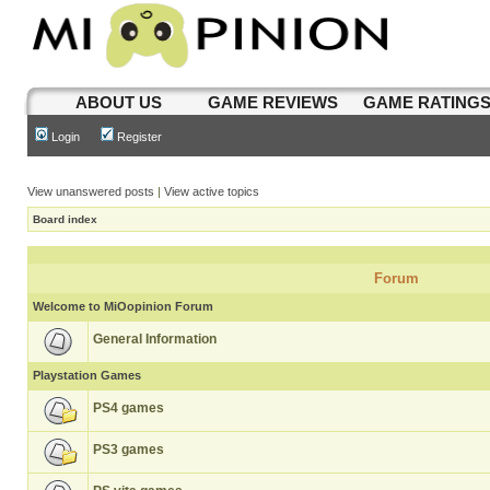
ABOUT US
GAME REVIEWS
GAME RATING
Login
Register
View unanswered posts
|
View active topics
Board index
Forum
Welcome to MiOopinion Forum
General Information
Playstation Games
PS4 games
PS3 games