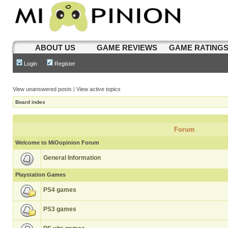
ABOUT US
GAME REVIEWS
GAME RATING
Login
Register
View unanswered posts
|
View active topics
Board index
Forum
Welcome to MiOopinion Forum
General Information
Playstation Games
PS4 games
PS3 games