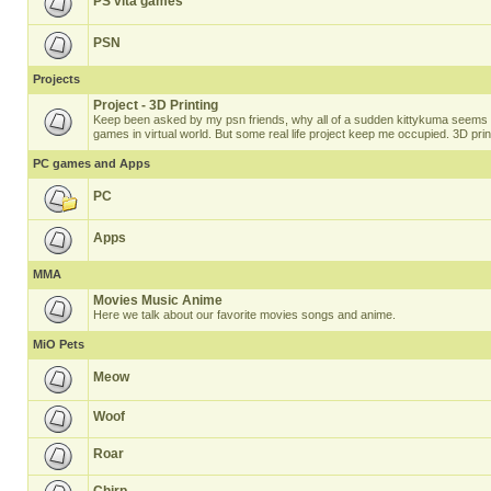
PS vita games
PSN
Projects
Project - 3D Printing
Keep been asked by my psn friends, why all of a sudden kittykuma seems t
games in virtual world. But some real life project keep me occupied. 3D prin
PC games and Apps
PC
Apps
MMA
Movies Music Anime
Here we talk about our favorite movies songs and anime.
MiO Pets
Meow
Woof
Roar