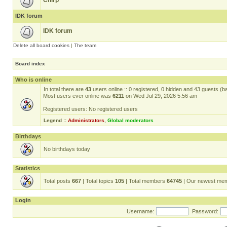
Chirp
IDK forum
IDK forum
Delete all board cookies
|
The team
Board index
Who is online
In total there are
43
users online :: 0 registered, 0 hidden and 43 guests (b
Most users ever online was
6211
on Wed Jul 29, 2026 5:56 am
Registered users: No registered users
Legend ::
Administrators
,
Global moderators
Birthdays
No birthdays today
Statistics
Total posts
667
| Total topics
105
| Total members
64745
| Our newest me
Login
Username:
Password: