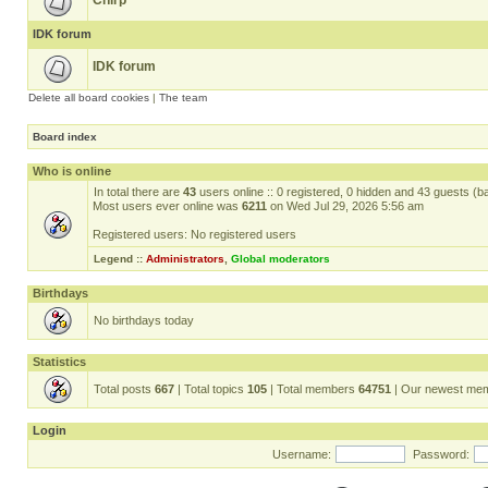
Chirp
IDK forum
IDK forum
Delete all board cookies
|
The team
Board index
Who is online
In total there are
43
users online :: 0 registered, 0 hidden and 43 guests (b
Most users ever online was
6211
on Wed Jul 29, 2026 5:56 am
Registered users: No registered users
Legend ::
Administrators
,
Global moderators
Birthdays
No birthdays today
Statistics
Total posts
667
| Total topics
105
| Total members
64751
| Our newest me
Login
Username:
Password: