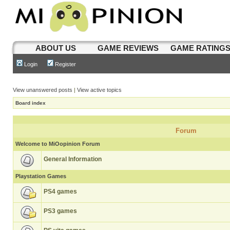
ABOUT US
GAME REVIEWS
GAME RATING
Login
Register
View unanswered posts
|
View active topics
Board index
Forum
Welcome to MiOopinion Forum
General Information
Playstation Games
PS4 games
PS3 games