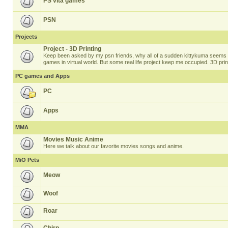
PS vita games
PSN
Projects
Project - 3D Printing
Keep been asked by my psn friends, why all of a sudden kittykuma seems t
games in virtual world. But some real life project keep me occupied. 3D prin
PC games and Apps
PC
Apps
MMA
Movies Music Anime
Here we talk about our favorite movies songs and anime.
MiO Pets
Meow
Woof
Roar