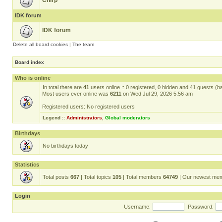
Chirp
IDK forum
IDK forum
Delete all board cookies
|
The team
Board index
Who is online
In total there are
41
users online :: 0 registered, 0 hidden and 41 guests (b
Most users ever online was
6211
on Wed Jul 29, 2026 5:56 am
Registered users: No registered users
Legend ::
Administrators
,
Global moderators
Birthdays
No birthdays today
Statistics
Total posts
667
| Total topics
105
| Total members
64749
| Our newest me
Login
Username:
Password: