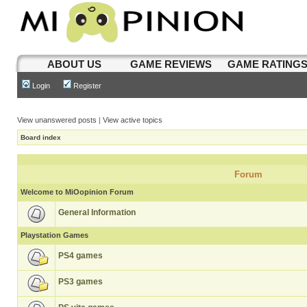
ABOUT US
GAME REVIEWS
GAME RATING
Login
Register
View unanswered posts
|
View active topics
Board index
Forum
Welcome to MiOopinion Forum
General Information
Playstation Games
PS4 games
PS3 games