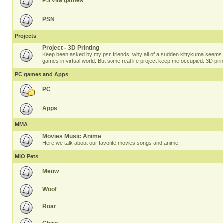
PS vita games
PSN
Projects
Project - 3D Printing
Keep been asked by my psn friends, why all of a sudden kittykuma seems t
games in virtual world. But some real life project keep me occupied. 3D prin
PC games and Apps
PC
Apps
MMA
Movies Music Anime
Here we talk about our favorite movies songs and anime.
MiO Pets
Meow
Woof
Roar