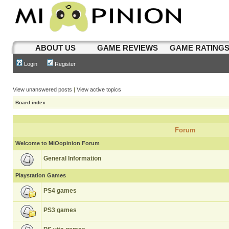
ABOUT US
GAME REVIEWS
GAME RATING
Login
Register
View unanswered posts
|
View active topics
Board index
Forum
Welcome to MiOopinion Forum
General Information
Playstation Games
PS4 games
PS3 games