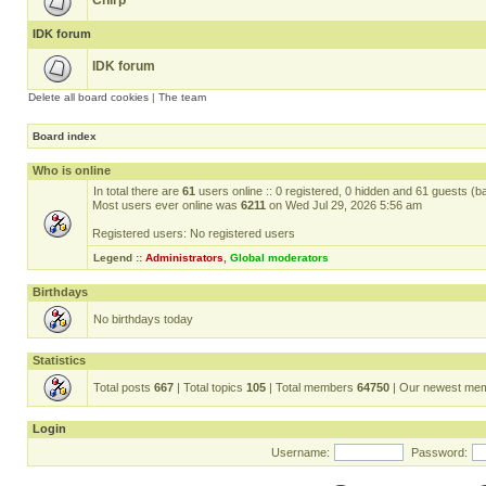
Chirp
IDK forum
IDK forum
Delete all board cookies
|
The team
Board index
Who is online
In total there are
61
users online :: 0 registered, 0 hidden and 61 guests (b
Most users ever online was
6211
on Wed Jul 29, 2026 5:56 am
Registered users: No registered users
Legend ::
Administrators
,
Global moderators
Birthdays
No birthdays today
Statistics
Total posts
667
| Total topics
105
| Total members
64750
| Our newest me
Login
Username:
Password: