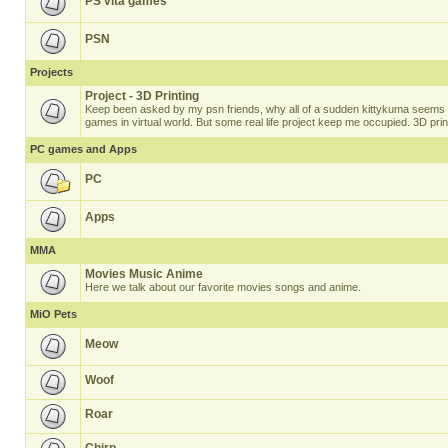
PS vita games
PSN
Projects
Project - 3D Printing
Keep been asked by my psn friends, why all of a sudden kittykuma seems t
games in virtual world. But some real life project keep me occupied. 3D prin
PC games and Apps
PC
Apps
MMA
Movies Music Anime
Here we talk about our favorite movies songs and anime.
MiO Pets
Meow
Woof
Roar