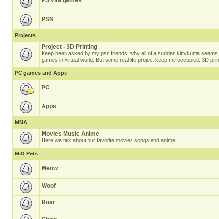
PS vita games
PSN
Projects
Project - 3D Printing
Keep been asked by my psn friends, why all of a sudden kittykuma seems t
games in virtual world. But some real life project keep me occupied. 3D prin
PC games and Apps
PC
Apps
MMA
Movies Music Anime
Here we talk about our favorite movies songs and anime.
MiO Pets
Meow
Woof
Roar