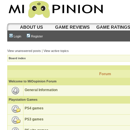
ABOUT US
GAME REVIEWS
GAME RATING
Login
Register
View unanswered posts
|
View active topics
Board index
Forum
Welcome to MiOopinion Forum
General Information
Playstation Games
PS4 games
PS3 games