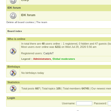
Chirp
IDK forum
IDK forum
Delete all board cookies
|
The team
Board index
Who is online
In total there are
48
users online :: 1 registered, 0 hidden and 47 guests (b
Most users ever online was
6211
on Wed Jul 29, 2026 5:56 am
Registered users:
CadyfeT
Legend ::
Administrators
,
Global moderators
Birthdays
No birthdays today
Statistics
Total posts
667
| Total topics
105
| Total members
64745
| Our newest me
Login
Username:
Password: