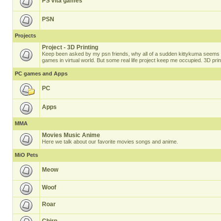
PS vita games
PSN
Projects
Project - 3D Printing
Keep been asked by my psn friends, why all of a sudden kittykuma seems t
games in virtual world. But some real life project keep me occupied. 3D prin
PC games and Apps
PC
Apps
MMA
Movies Music Anime
Here we talk about our favorite movies songs and anime.
MiO Pets
Meow
Woof
Roar