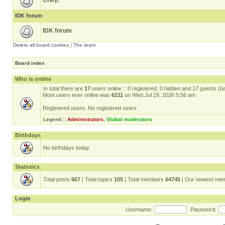
Chirp
IDK forum
IDK forum
Delete all board cookies
|
The team
Board index
Who is online
In total there are
17
users online :: 0 registered, 0 hidden and 17 guests (b
Most users ever online was
6211
on Wed Jul 29, 2026 5:56 am
Registered users: No registered users
Legend ::
Administrators
,
Global moderators
Birthdays
No birthdays today
Statistics
Total posts
667
| Total topics
105
| Total members
64745
| Our newest me
Login
Username:
Password: