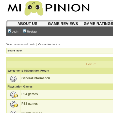
ABOUT US
GAME REVIEWS
GAME RATING
Login
Register
View unanswered posts
|
View active topics
Board index
Forum
Welcome to MiOopinion Forum
General Information
Playstation Games
PS4 games
PS3 games