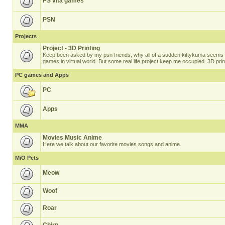
PS vita games
PSN
Projects
Project - 3D Printing
Keep been asked by my psn friends, why all of a sudden kittykuma seems t
games in virtual world. But some real life project keep me occupied. 3D prin
PC games and Apps
PC
Apps
MMA
Movies Music Anime
Here we talk about our favorite movies songs and anime.
MiO Pets
Meow
Woof
Roar