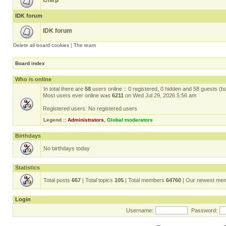
Chirp
IDK forum
IDK forum
Delete all board cookies
|
The team
Board index
Who is online
In total there are
58
users online :: 0 registered, 0 hidden and 58 guests (b
Most users ever online was
6211
on Wed Jul 29, 2026 5:56 am
Registered users: No registered users
Legend ::
Administrators
,
Global moderators
Birthdays
No birthdays today
Statistics
Total posts
667
| Total topics
105
| Total members
64760
| Our newest me
Login
Username:
Password: