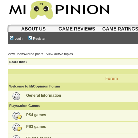
ABOUT US
GAME REVIEWS
GAME RATING
Login
Register
View unanswered posts
|
View active topics
Board index
Forum
Welcome to MiOopinion Forum
General Information
Playstation Games
PS4 games
PS3 games