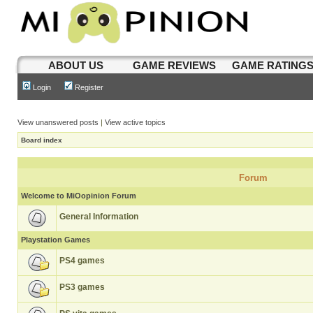
ABOUT US
GAME REVIEWS
GAME RATING
Login
Register
View unanswered posts
|
View active topics
Board index
Forum
Welcome to MiOopinion Forum
General Information
Playstation Games
PS4 games
PS3 games