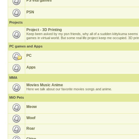
PS vita games
PSN
Projects
Project - 3D Printing
Keep been asked by my psn friends, why all of a sudden kittykuma seems t
games in virtual world. But some real life project keep me occupied. 3D prin
PC games and Apps
PC
Apps
MMA
Movies Music Anime
Here we talk about our favorite movies songs and anime.
MiO Pets
Meow
Woof
Roar