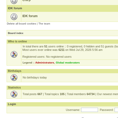
Chirp
IDK forum
IDK forum
Delete all board cookies
|
The team
Board index
Who is online
In total there are
51
users online :: 0 registered, 0 hidden and 51 guests (b
Most users ever online was
6211
on Wed Jul 29, 2026 5:56 am
Registered users: No registered users
Legend ::
Administrators
,
Global moderators
Birthdays
No birthdays today
Statistics
Total posts
667
| Total topics
105
| Total members
64734
| Our newest me
Login
Username:
Password: